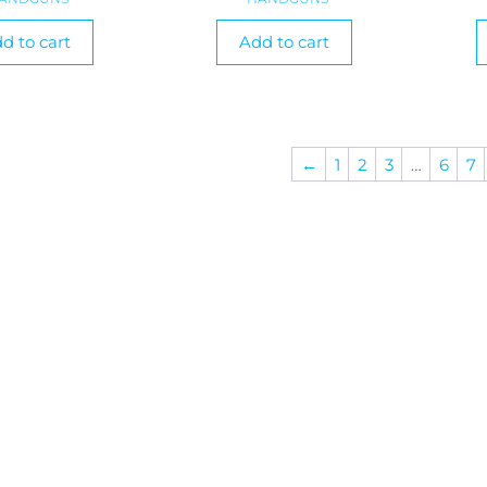
d to cart
Add to cart
←
1
2
3
…
6
7