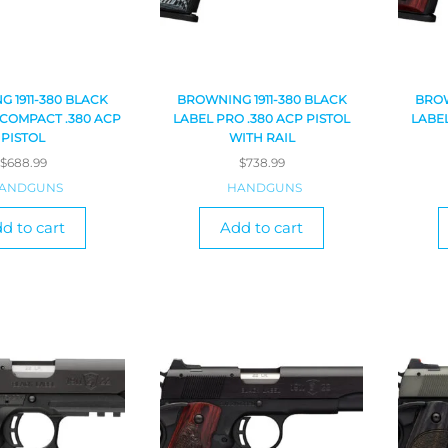
 1911-380 BLACK
BROWNING 1911-380 BLACK
BROW
 COMPACT .380 ACP
LABEL PRO .380 ACP PISTOL
LABEL
PISTOL
WITH RAIL
$
688.99
$
738.99
ANDGUNS
HANDGUNS
d to cart
Add to cart