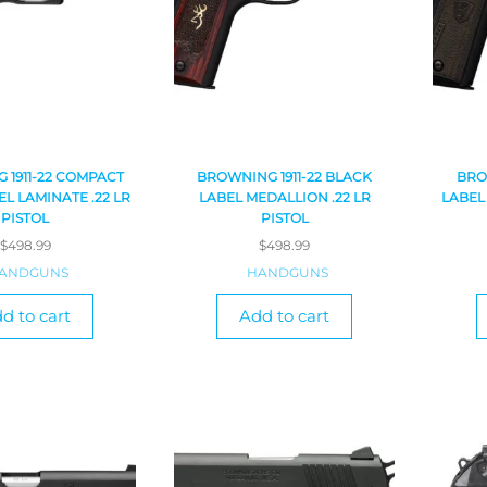
 1911-22 COMPACT
BROWNING 1911-22 BLACK
BRO
L LAMINATE .22 LR
LABEL MEDALLION .22 LR
LABEL
PISTOL
PISTOL
$
498.99
$
498.99
ANDGUNS
HANDGUNS
d to cart
Add to cart