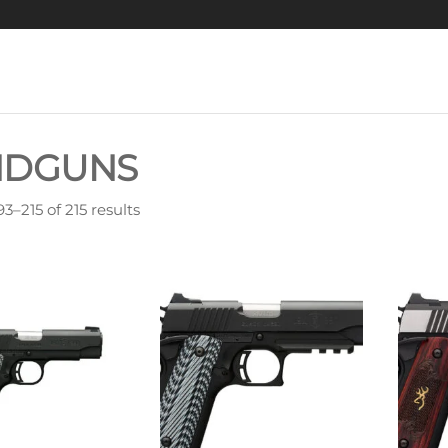
NDGUNS
3–215 of 215 results