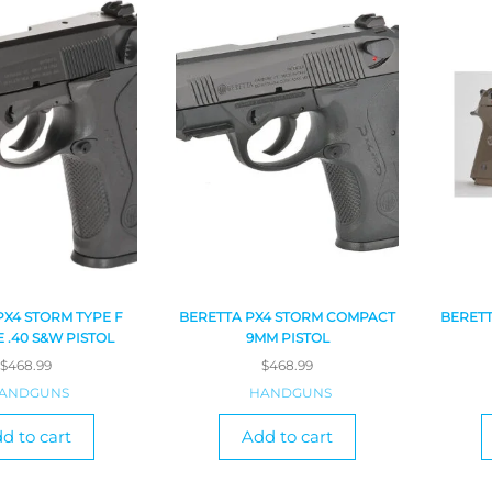
PX4 STORM TYPE F
BERETTA PX4 STORM COMPACT
BERETT
E .40 S&W PISTOL
9MM PISTOL
$
468.99
$
468.99
ANDGUNS
HANDGUNS
d to cart
Add to cart