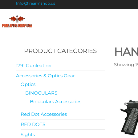
Info@firearmshop.us
Fire
Buy Guns
Online |
Arms
Smokeless
Shop
Gun
HA
PRODUCT CATEGORIES
Powder
USA
For Sale
Showing 19
1791 Gunleather
Accessories & Optics Gear
Optics
BINOCULARS
Binoculars Accessories
Red Dot Accessories
RED DOTS
Sights