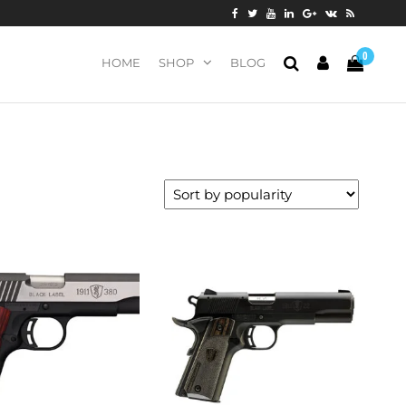
0
HOME
SHOP
BLOG