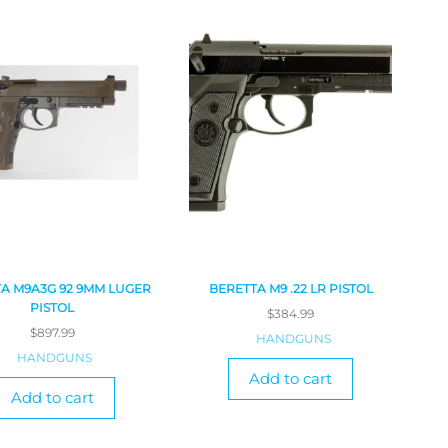
A M9A3G 92 9MM LUGER
BERETTA M9 .22 LR PISTOL
PISTOL
$
384.99
$
897.99
HANDGUNS
HANDGUNS
Add to cart
Add to cart