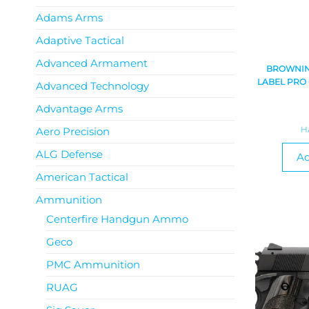
Adams Arms
Adaptive Tactical
Advanced Armament
BROWNING
LABEL PRO
Advanced Technology
Advantage Arms
H
Aero Precision
ALG Defense
Ad
American Tactical
Ammunition
Centerfire Handgun Ammo
Geco
PMC Ammunition
RUAG