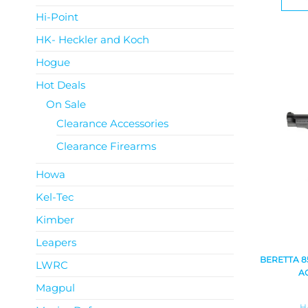
Hi-Point
HK- Heckler and Koch
Hogue
Hot Deals
On Sale
Clearance Accessories
Clearance Firearms
Howa
Kel-Tec
Kimber
Leapers
BERETTA 8
LWRC
A
Magpul
H