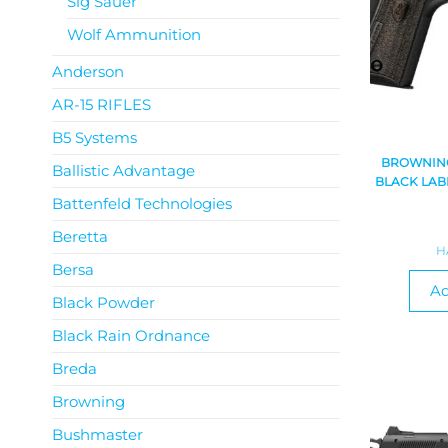
Sig Sauer
Wolf Ammunition
Anderson
AR-15 RIFLES
B5 Systems
BROWNING
Ballistic Advantage
BLACK LABE
Battenfeld Technologies
Beretta
H
Bersa
Ad
Black Powder
Black Rain Ordnance
Breda
Browning
Bushmaster