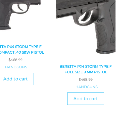
TTA PX4 STORM TYPE F
MPACT .40 S&W PISTOL
$
468.99
BERETTA PX4 STORM TYPE F
HANDGUNS
FULL SIZE 9 MM PISTOL
Add to cart
$
468.99
HANDGUNS
Add to cart