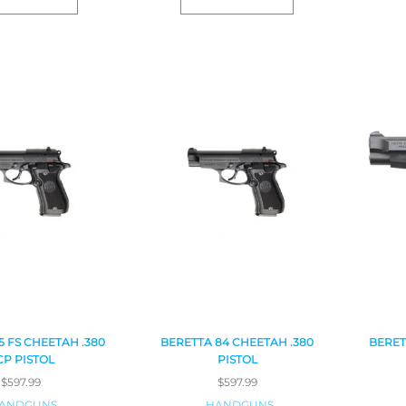
5 FS CHEETAH .380
BERETTA 84 CHEETAH .380
BERET
CP PISTOL
PISTOL
$
597.99
$
597.99
ANDGUNS
HANDGUNS