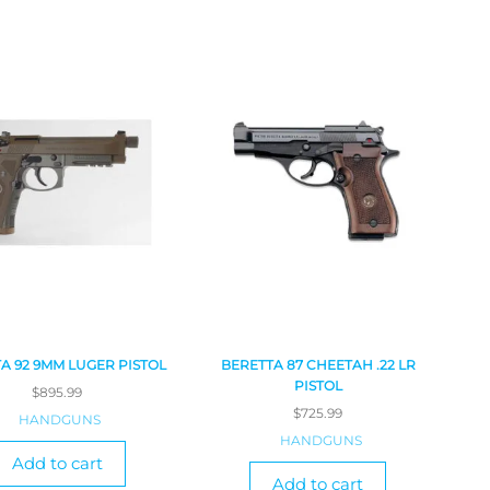
A 92 9MM LUGER PISTOL
BERETTA 87 CHEETAH .22 LR
PISTOL
$
895.99
$
725.99
HANDGUNS
HANDGUNS
Add to cart
Add to cart