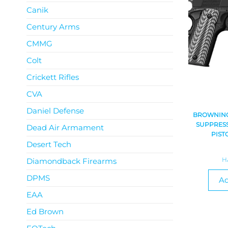
Canik
Century Arms
CMMG
Colt
Crickett Rifles
CVA
Daniel Defense
BROWNING 
SUPPRESS
Dead Air Armament
PIST
Desert Tech
H
Diamondback Firearms
DPMS
Ad
EAA
Ed Brown