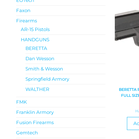
EOTech
Faxon
Firearms
AR-15 Pistols
HANDGUNS
BERETTA
Dan Wesson
Smith & Wesson
Springfield Armory
WALTHER
BERETTA 
FULL SIZ
FMK
H
Franklin Armory
Fusion Firearms
Ad
Gemtech