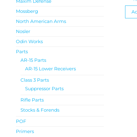
Maxim Defense
Mossberg
Ad
North American Arms
Nosler
Odin Works
Parts
AR-15 Parts
AR-15 Lower Receivers
Class 3 Parts
Suppressor Parts
Rifle Parts
Stocks & Forends
POF
Primers