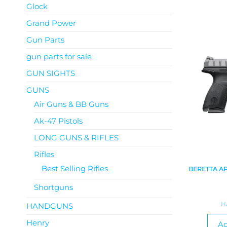
Glock
Grand Power
Gun Parts
gun parts for sale
GUN SIGHTS
GUNS
Air Guns & BB Guns
Ak-47 Pistols
LONG GUNS & RIFLES
Rifles
Best Selling Rifles
BERETTA A
Shortguns
H
HANDGUNS
Henry
Ad