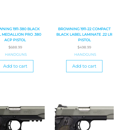
NING 1911-380 BLACK
BROWNING 1911-22 COMPACT
 MEDALLION PRO .380
BLACK LABEL LAMINATE .22 LR
ACP PISTOL
PISTOL
$
688.99
$
498.99
HANDGUNS
HANDGUNS
Add to cart
Add to cart