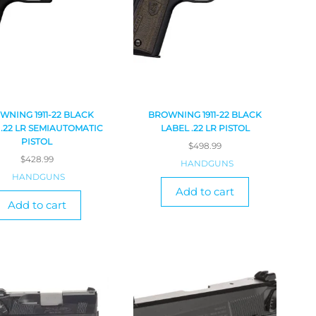
WNING 1911-22 BLACK
BROWNING 1911-22 BLACK
 .22 LR SEMIAUTOMATIC
LABEL .22 LR PISTOL
PISTOL
$
498.99
$
428.99
HANDGUNS
HANDGUNS
Add to cart
Add to cart