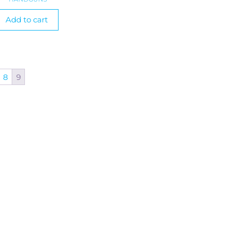
Add to cart
8
9