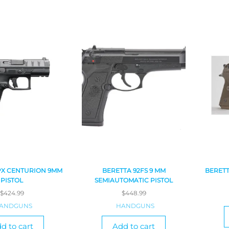
PX CENTURION 9MM
BERETTA 92FS 9 MM
BERETT
PISTOL
SEMIAUTOMATIC PISTOL
$
424.99
$
448.99
ANDGUNS
HANDGUNS
d to cart
Add to cart