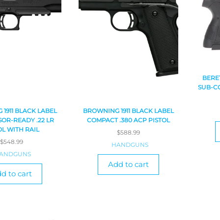
BERE
SUB-CO
1911 BLACK LABEL
BROWNING 1911 BLACK LABEL
OR-READY .22 LR
COMPACT .380 ACP PISTOL
OL WITH RAIL
$
588.99
$
548.99
HANDGUNS
ANDGUNS
Add to cart
d to cart