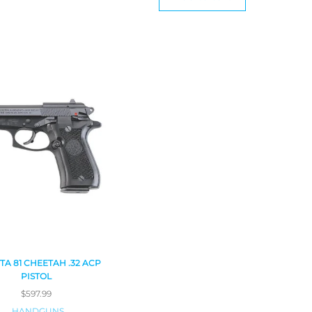
TA 81 CHEETAH .32 ACP
PISTOL
$
597.99
HANDGUNS