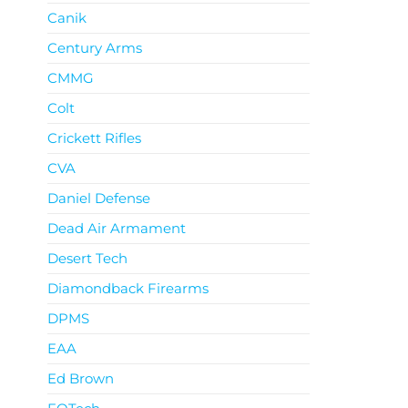
Canik
Century Arms
CMMG
Colt
Crickett Rifles
CVA
Daniel Defense
Dead Air Armament
Desert Tech
Diamondback Firearms
DPMS
EAA
Ed Brown