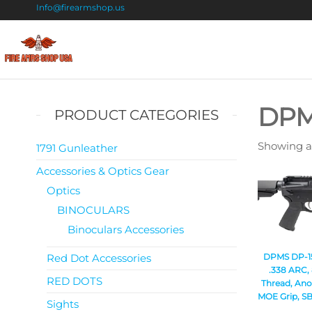
Info@firearmshop.us
Fire
Buy Guns
Online |
Arms
Smokeless
Shop
Gun
DP
PRODUCT CATEGORIES
Powder
USA
For Sale
Showing al
1791 Gunleather
Accessories & Optics Gear
Optics
BINOCULARS
Binoculars Accessories
Red Dot Accessories
DPMS DP-15 
.338 ARC, 
RED DOTS
Thread, Ano
MOE Grip, SB
Sights