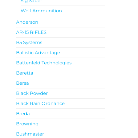
Sig Sauer
Wolf Ammunition
Anderson
AR-15 RIFLES
B5 Systems
Ballistic Advantage
Battenfeld Technologies
Beretta
Bersa
Black Powder
Black Rain Ordnance
Breda
Browning
Bushmaster