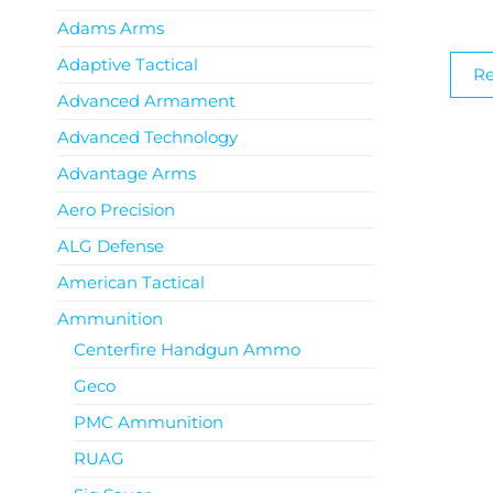
Adams Arms
Adaptive Tactical
R
Advanced Armament
Advanced Technology
Advantage Arms
Aero Precision
ALG Defense
American Tactical
Ammunition
Centerfire Handgun Ammo
Geco
PMC Ammunition
RUAG