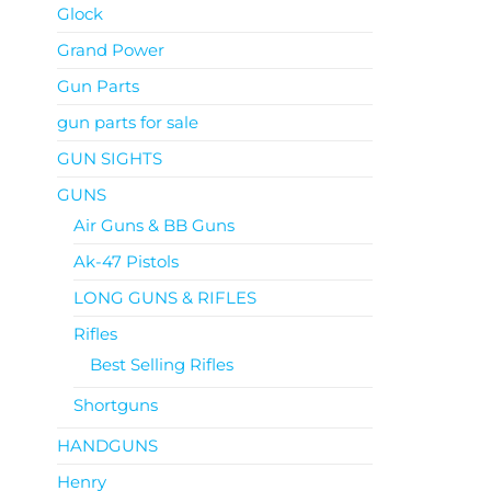
Glock
Grand Power
Gun Parts
gun parts for sale
GUN SIGHTS
GUNS
Air Guns & BB Guns
Ak-47 Pistols
LONG GUNS & RIFLES
Rifles
Best Selling Rifles
Shortguns
HANDGUNS
Henry