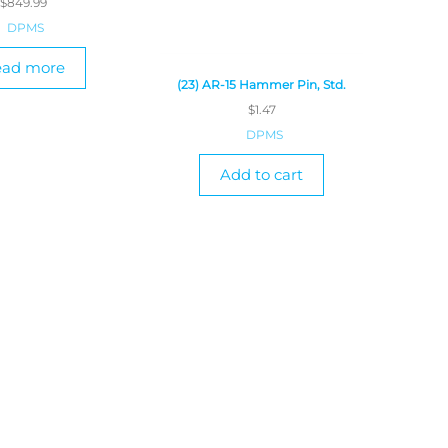
$
849.99
DPMS
ead more
(23) AR-15 Hammer Pin, Std.
$
1.47
DPMS
Add to cart