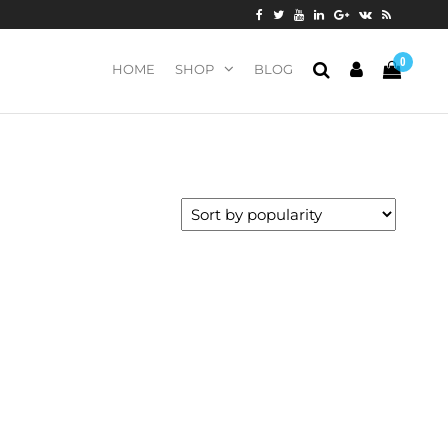
0
HOME
SHOP
BLOG