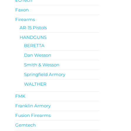
EOTech
Faxon
Firearms
AR-15 Pistols
HANDGUNS
BERETTA
Dan Wesson
Smith & Wesson
Springfield Armory
WALTHER
FMK
Franklin Armory
Fusion Firearms
Gemtech