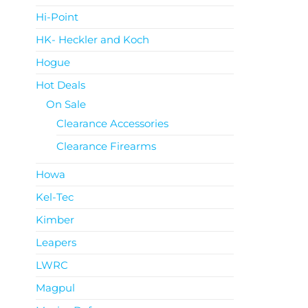
Hi-Point
HK- Heckler and Koch
Hogue
Hot Deals
On Sale
Clearance Accessories
Clearance Firearms
Howa
Kel-Tec
Kimber
Leapers
LWRC
Magpul