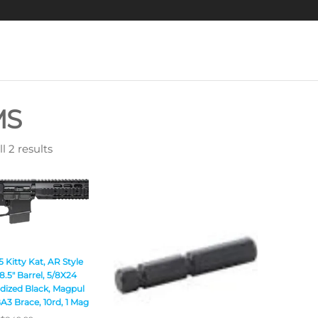
MS
l 2 results
Kitty Kat, AR Style
8.5″ Barrel, 5/8X24
dized Black, Magpul
A3 Brace, 10rd, 1 Mag