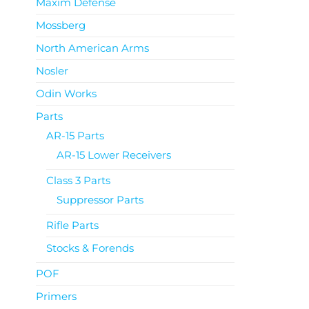
Maxim Defense
Mossberg
North American Arms
Nosler
Odin Works
Parts
AR-15 Parts
AR-15 Lower Receivers
Class 3 Parts
Suppressor Parts
Rifle Parts
Stocks & Forends
POF
Primers