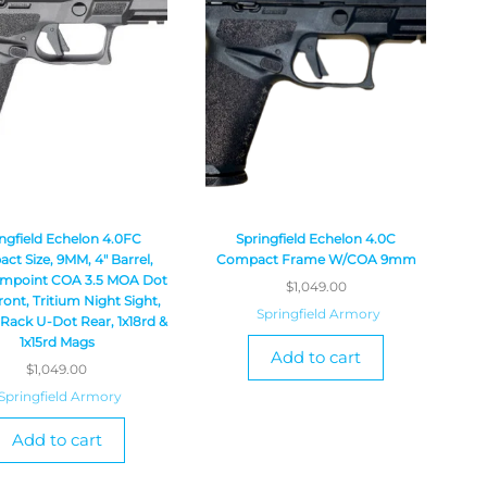
ngfield Echelon 4.0FC
Springfield Echelon 4.0C
t Size, 9MM, 4″ Barrel,
Compact Frame W/COA 9mm
impoint COA 3.5 MOA Dot
$
1,049.00
ront, Tritium Night Sight,
Springfield Armory
 Rack U-Dot Rear, 1x18rd &
1x15rd Mags
Add to cart
$
1,049.00
Springfield Armory
Add to cart