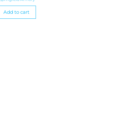
Add to cart