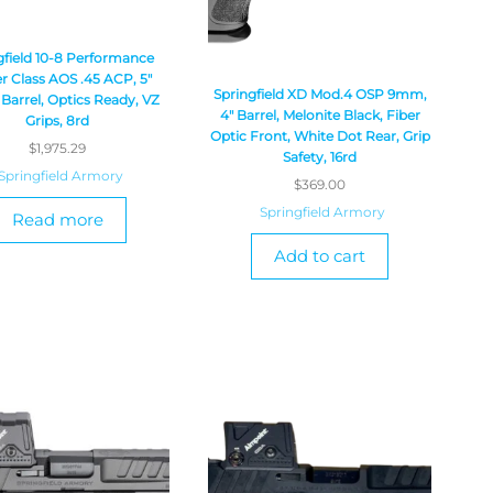
gfield 10-8 Performance
r Class AOS .45 ACP, 5″
Springfield XD Mod.4 OSP 9mm,
Barrel, Optics Ready, VZ
4″ Barrel, Melonite Black, Fiber
Grips, 8rd
Optic Front, White Dot Rear, Grip
$
1,975.29
Safety, 16rd
Springfield Armory
$
369.00
Springfield Armory
Read more
Add to cart