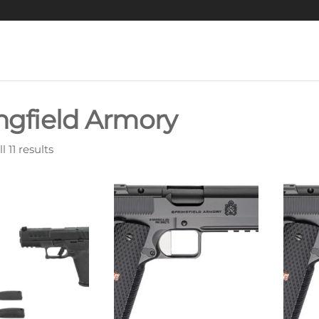
ngfield Armory
 11 results