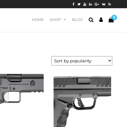
0
HOME
SHOP
BLOG