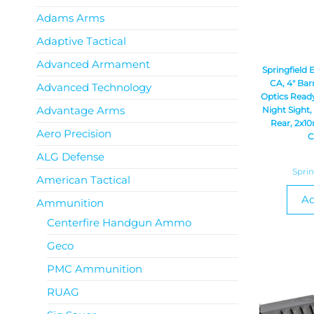
Adams Arms
Adaptive Tactical
Advanced Armament
Springfield
CA, 4″ Bar
Advanced Technology
Optics Ready
Advantage Arms
Night Sight,
Rear, 2x10
Aero Precision
C
ALG Defense
Spri
American Tactical
Ad
Ammunition
Centerfire Handgun Ammo
Geco
PMC Ammunition
RUAG