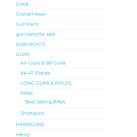
Glock
Grand Power
Gun Parts
gun parts for sale
GUN SIGHTS
GUNS
Air Guns & BB Guns
Ak-47 Pistols
LONG GUNS & RIFLES
Rifles
Best Selling Rifles
Shortguns
HANDGUNS
Henry