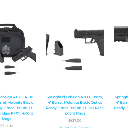
Echelon 4.0 FC RFX11
Springfield Echelon 4.0 FC 9mm,
Springf
rel, Melonite Black,
4″ Barrel, Melonite Black, Optics
4″ Barr
y, Front Tritium, U-
Ready, Front Tritium, U-Dot Rear,
Ready, F
ridian RFX11, 4x10rd
2x15rd Mags
Mags
$
637.00
$
710.00
Springfield Armory