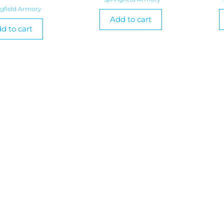
ngfield Armory
Add to cart
d to cart