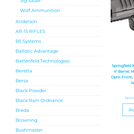
Sig Sauer
Wolf Ammunition
Anderson
AR-15 RIFLES
B5 Systems
Ballistic Advantage
Battenfeld Technologies
Springfield
Beretta
4″ Barrel, 
Optic Front,
Bersa
S
Black Powder
Spri
Black Rain Ordnance
Ad
Breda
Browning
Bushmaster