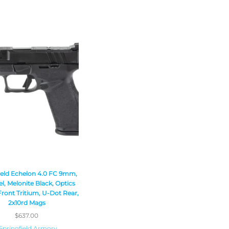
ield Echelon 4.0 FC 9mm,
el, Melonite Black, Optics
ront Tritium, U-Dot Rear,
2x10rd Mags
$
637.00
Springfield Armory