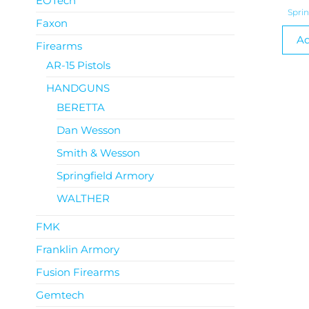
EOTech
Spri
Faxon
Ad
Firearms
AR-15 Pistols
HANDGUNS
BERETTA
Dan Wesson
Smith & Wesson
Springfield Armory
WALTHER
FMK
Franklin Armory
Fusion Firearms
Gemtech