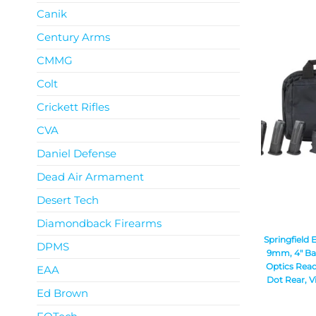
Canik
Century Arms
CMMG
Colt
Crickett Rifles
CVA
Daniel Defense
Dead Air Armament
Desert Tech
Diamondback Firearms
Springfield 
DPMS
9mm, 4″ Bar
Optics Read
EAA
Dot Rear, Vi
Ed Brown