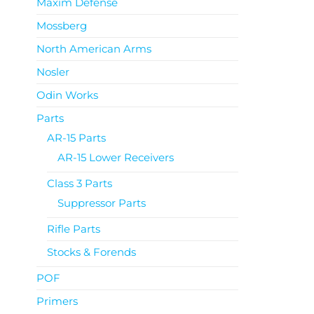
Maxim Defense
Mossberg
North American Arms
Nosler
Odin Works
Parts
AR-15 Parts
AR-15 Lower Receivers
Class 3 Parts
Suppressor Parts
Rifle Parts
Stocks & Forends
POF
Primers