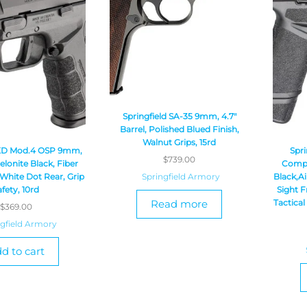
Springfield SA-35 9mm, 4.7″
Barrel, Polished Blued Finish,
Walnut Grips, 15rd
 XD Mod.4 OSP 9mm,
Spri
$
739.00
Melonite Black, Fiber
Compac
Springfield Armory
 White Dot Rear, Grip
Black,A
afety, 10rd
Sight F
Read more
Tactical
$
369.00
ngfield Armory
d to cart