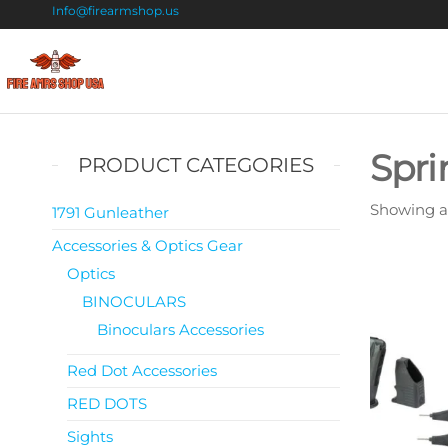
Info@firearmshop.us
Fire
Buy Guns
Online |
Arms
Smokeless
Shop
Gun
Spri
PRODUCT CATEGORIES
Powder
USA
For Sale
Showing all
1791 Gunleather
Accessories & Optics Gear
Optics
BINOCULARS
Binoculars Accessories
Red Dot Accessories
RED DOTS
Sights