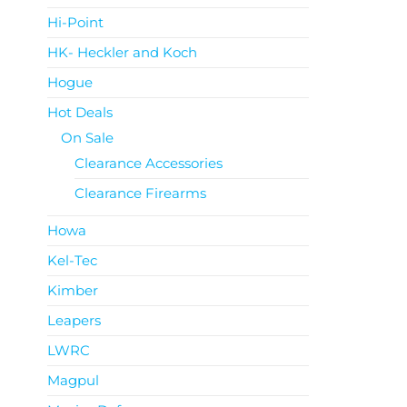
Hi-Point
HK- Heckler and Koch
Hogue
Hot Deals
On Sale
Clearance Accessories
Clearance Firearms
Howa
Kel-Tec
Kimber
Leapers
LWRC
Magpul