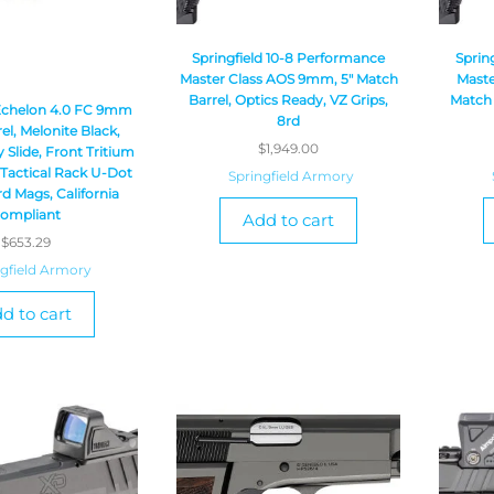
Springfield 10-8 Performance
Sprin
Master Class AOS 9mm, 5″ Match
Maste
Barrel, Optics Ready, VZ Grips,
Match 
 Echelon 4.0 FC 9mm
8rd
rel, Melonite Black,
$
1,949.00
 Slide, Front Tritium
 Tactical Rack U-Dot
Springfield Armory
rd Mags, California
ompliant
Add to cart
$
653.29
ngfield Armory
d to cart