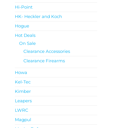
Hi-Point
HK- Heckler and Koch
Hogue
Hot Deals
On Sale
Clearance Accessories
Clearance Firearms
Howa
Kel-Tec
Kimber
Leapers
LWRC
Magpul