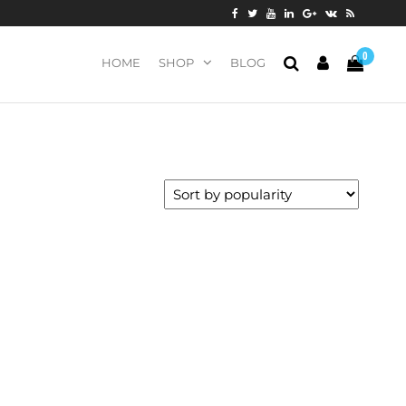
0
HOME
SHOP
BLOG