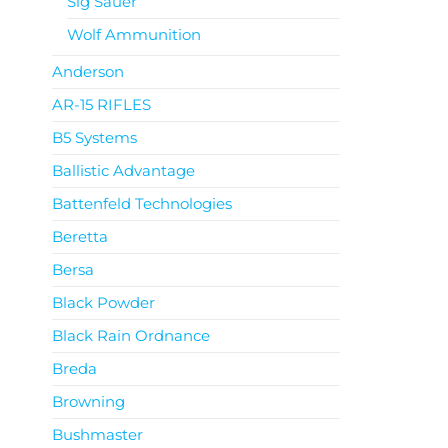
Sig Sauer
Wolf Ammunition
Anderson
AR-15 RIFLES
B5 Systems
Ballistic Advantage
Battenfeld Technologies
Beretta
Bersa
Black Powder
Black Rain Ordnance
Breda
Browning
Bushmaster