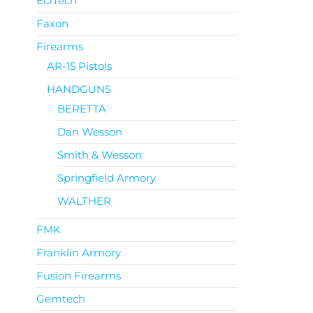
EOTech
Faxon
Firearms
AR-15 Pistols
HANDGUNS
BERETTA
Dan Wesson
Smith & Wesson
Springfield Armory
WALTHER
FMK
Franklin Armory
Fusion Firearms
Gemtech