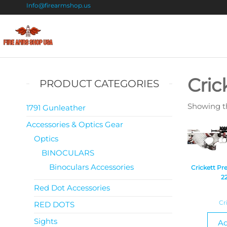
Info@firearmshop.us
Fire
Buy Guns
Online |
Arms
Smokeless
Shop
Gun
Cric
PRODUCT CATEGORIES
Powder
USA
For Sale
Showing th
1791 Gunleather
Accessories & Optics Gear
Optics
BINOCULARS
Binoculars Accessories
Crickett P
2
Red Dot Accessories
Cr
RED DOTS
Sights
Ad