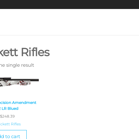
kett Rifles
e single result
recision Amendment
2 LR Blued
$
248.39
ickett Rifles
d to cart