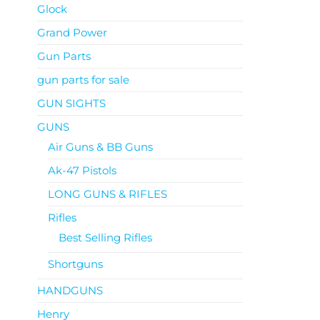
Glock
Grand Power
Gun Parts
gun parts for sale
GUN SIGHTS
GUNS
Air Guns & BB Guns
Ak-47 Pistols
LONG GUNS & RIFLES
Rifles
Best Selling Rifles
Shortguns
HANDGUNS
Henry