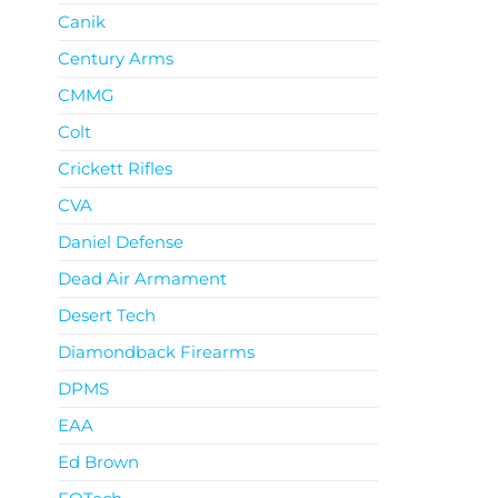
Canik
Century Arms
CMMG
Colt
Crickett Rifles
CVA
Daniel Defense
Dead Air Armament
Desert Tech
Diamondback Firearms
DPMS
EAA
Ed Brown