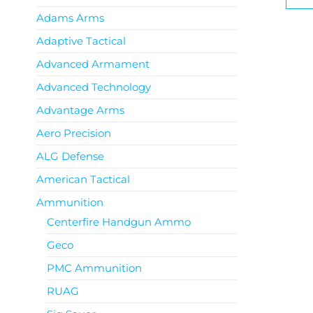
Adams Arms
Adaptive Tactical
Advanced Armament
Advanced Technology
Advantage Arms
Aero Precision
ALG Defense
American Tactical
Ammunition
Centerfire Handgun Ammo
Geco
PMC Ammunition
RUAG