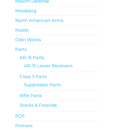
Maxim Defense
Mossberg
North American Arms
Nosler
Odin Works
Parts
AR-15 Parts
AR-15 Lower Receivers
Class 3 Parts
Suppressor Parts
Rifle Parts
Stocks & Forends
POF
Primers