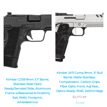
Kimber 2K11 Comp 9mm, 5″ Bull
Barrel, Matte Stainless,
Kimber CDS9 9mm 3.1″ Barrel,
Compensator, Carbon Grips,
Stainless Steel Optic
Fiber Optic Front, Adj Rear,
Ready/Serrated Slide, Aluminum
Optics Ready-RMR, 2x20rd Mags
Frame w/Beavertail & Picatinny
$
2,072.89
Rail, RMSc Footprint,
Ambidextrous
GUNS