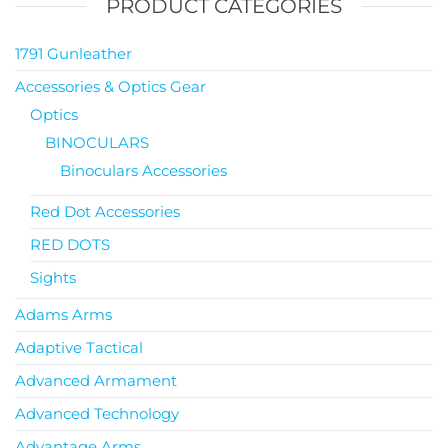
PRODUCT CATEGORIES
1791 Gunleather
Accessories & Optics Gear
Optics
BINOCULARS
Binoculars Accessories
Red Dot Accessories
RED DOTS
Sights
Adams Arms
Adaptive Tactical
Advanced Armament
Advanced Technology
Advantage Arms