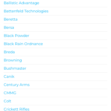
Ballistic Advantage
Battenfeld Technologies
Beretta
Bersa
Black Powder
Black Rain Ordnance
Breda
Browning
Bushmaster
Canik
Century Arms
CMMG
Colt
Crickett Rifles