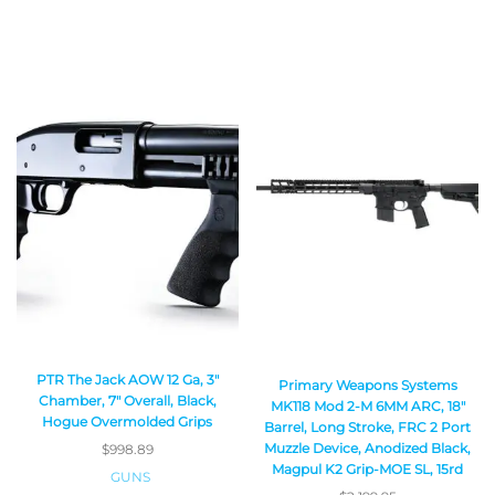
PTR The Jack AOW 12 Ga, 3″
Primary Weapons Systems
Chamber, 7″ Overall, Black,
MK118 Mod 2-M 6MM ARC, 18″
Hogue Overmolded Grips
Barrel, Long Stroke, FRC 2 Port
Muzzle Device, Anodized Black,
$
998.89
Magpul K2 Grip-MOE SL, 15rd
GUNS