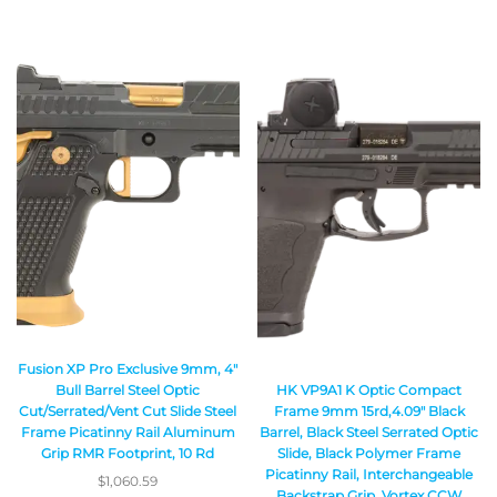
Fusion XP Pro Exclusive 9mm, 4″
HK VP9A1 K Optic Compact
Bull Barrel Steel Optic
Frame 9mm 15rd,4.09″ Black
Cut/Serrated/Vent Cut Slide Steel
Barrel, Black Steel Serrated Optic
Frame Picatinny Rail Aluminum
Slide, Black Polymer Frame
Grip RMR Footprint, 10 Rd
Picatinny Rail, Interchangeable
$
1,060.59
Backstrap Grip, Vortex CCW