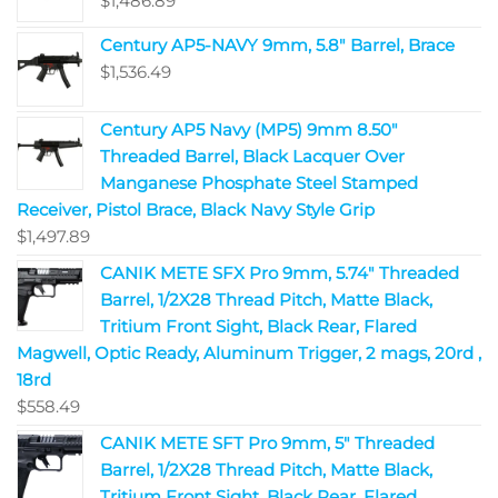
$
1,486.89
Century AP5-NAVY 9mm, 5.8" Barrel, Brace
$
1,536.49
Century AP5 Navy (MP5) 9mm 8.50"
Threaded Barrel, Black Lacquer Over
Manganese Phosphate Steel Stamped
Receiver, Pistol Brace, Black Navy Style Grip
$
1,497.89
CANIK METE SFX Pro 9mm, 5.74" Threaded
Barrel, 1/2X28 Thread Pitch, Matte Black,
Tritium Front Sight, Black Rear, Flared
Magwell, Optic Ready, Aluminum Trigger, 2 mags, 20rd ,
18rd
$
558.49
CANIK METE SFT Pro 9mm, 5" Threaded
Barrel, 1/2X28 Thread Pitch, Matte Black,
Tritium Front Sight, Black Rear, Flared