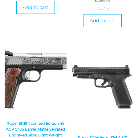
$
2,199.95
Add to cart
GUNS
Add to cart
Ruger SR1911 Limited Edition 45
ACP 5″ SS Barrel, Matte Serrated
Engraved Slide, Light Weight
Ruger RXM 9mm 17+1 4.50″