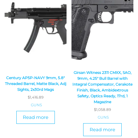
Girsan Witness 2311 CMXX, SAO,
Century AP5P-NAVY 9mm, 5.8″
9mm, 4.25″ Bull Barrel with
Threaded Barrel, Matte Black, Adj
Integral Compensator, Cerakote
Sights, 2x30rd Mags
Finish, Black, Ambidextrous
Safety, Optics Ready, 17rd, 1
$
1,416.89
Magazine
GUNS
$
1,058.89
Read more
GUNS
Read more