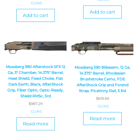
GUNS
Add to cart
Add to cart
Mossberg 990 Aftershock SFX 12
Mossberg 590 Blikesem, 12 Ga,
Ga, 3″ Chamber, 14.375″ Barrel,
14.375″ Barrel, Rhodesian
Heat Shield, Fixed Choke, Flat
Brushstroke Camo, FDE
Dark Earth, Black, AfterShock
AfterShock Grip and Forend
Grip, Fiber Optic, Optic-Ready,
Strap, Picatinny Rail, 5 Rd
Shield RMSc, 5rd
$
619.69
$
987.29
GUNS
GUNS
Read more
Read more