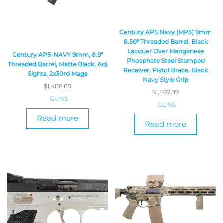
Century AP5 Navy (MP5) 9mm
8.50″ Threaded Barrel, Black
Lacquer Over Manganese
Century AP5-NAVY 9mm, 8.9″
Phosphate Steel Stamped
Threaded Barrel, Matte Black, Adj
Receiver, Pistol Brace, Black
Sights, 2x30rd Mags
Navy Style Grip
$
1,486.89
$
1,497.89
GUNS
GUNS
Read more
Read more