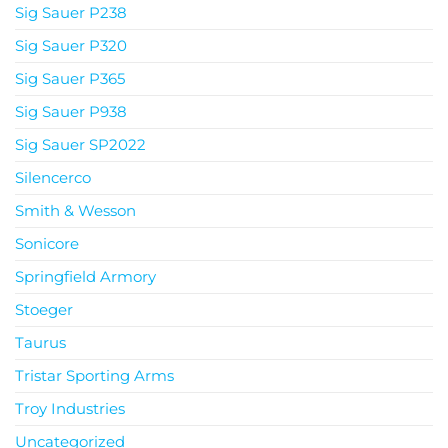
Sig Sauer P238
Sig Sauer P320
Sig Sauer P365
Sig Sauer P938
Sig Sauer SP2022
Silencerco
Smith & Wesson
Sonicore
Springfield Armory
Stoeger
Taurus
Tristar Sporting Arms
Troy Industries
Uncategorized