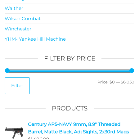
Walther
Wilson Combat
Winchester
YHM- Yankee Hill Machine
FILTER BY PRICE
Price:
$0
—
$6,050
Filter
PRODUCTS
Century AP5-NAVY 9mm, 8.9" Threaded
Barrel, Matte Black, Adj Sights, 2x30rd Mags