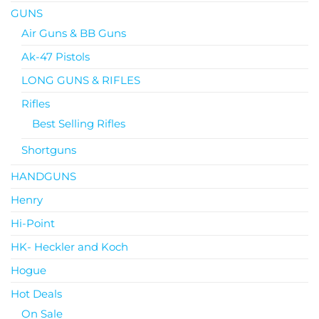
GUNS
Air Guns & BB Guns
Ak-47 Pistols
LONG GUNS & RIFLES
Rifles
Best Selling Rifles
Shortguns
HANDGUNS
Henry
Hi-Point
HK- Heckler and Koch
Hogue
Hot Deals
On Sale