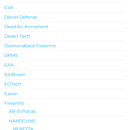
CVA
Daniel Defense
Dead Air Armament
Desert Tech
Diamondback Firearms
DPMS
EAA
Ed Brown
EOTech
Faxon
Firearms
AR-15 Pistols
HANDGUNS
BERETTA