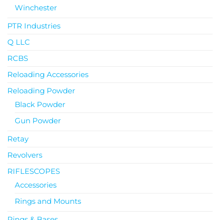
Winchester
PTR Industries
Q LLC
RCBS
Reloading Accessories
Reloading Powder
Black Powder
Gun Powder
Retay
Revolvers
RIFLESCOPES
Accessories
Rings and Mounts
Rings & Bases