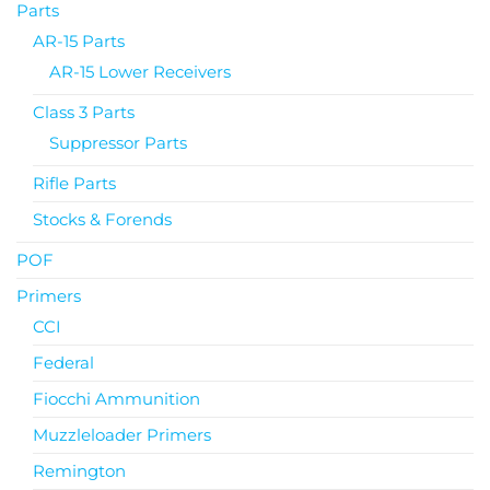
Parts
AR-15 Parts
AR-15 Lower Receivers
Class 3 Parts
Suppressor Parts
Rifle Parts
Stocks & Forends
POF
Primers
CCI
Federal
Fiocchi Ammunition
Muzzleloader Primers
Remington