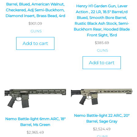
Barrel, Blued, American Walnut,
Henry H1 Garden Gun, Lever
Checkered, Adj Semi-Buckhorn,
Action , 22 LR, 18.5″ Barrel,rd
Diamond Insert, Brass Bead, 4rd
Blued, Smooth Bore Barrel,
$
901.09
Rustic Black Ash Stock, Semi-
Buckhorn Rear, Hooded Blade
GUNS
Front Sight, 15rd
Add to cart
$
385.69
GUNS
Add to cart
Nemo Battle-light 22 ARC, 20″
Nemo Battle-light 6mm ARC, 18″
Barrel, Sage Gray
Barrel, Ms Green
$
2,524.49
$
2,965.49
GUNS