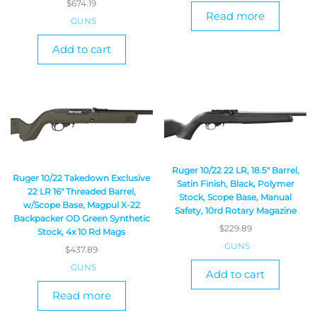
$
674.19
Read more
GUNS
Add to cart
Ruger 10/22 22 LR, 18.5″ Barrel,
Ruger 10/22 Takedown Exclusive
Satin Finish, Black, Polymer
22 LR 16″ Threaded Barrel,
Stock, Scope Base, Manual
w/Scope Base, Magpul X-22
Safety, 10rd Rotary Magazine
Backpacker OD Green Synthetic
$
229.89
Stock, 4x 10 Rd Mags
GUNS
$
437.89
GUNS
Add to cart
Read more