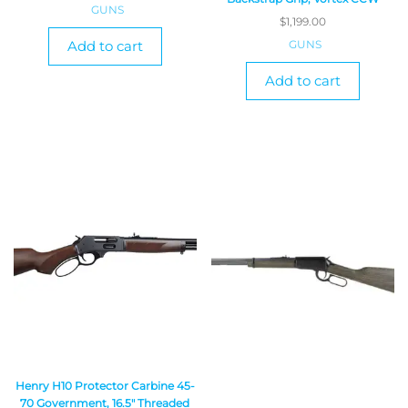
GUNS
$
1,199.00
GUNS
Add to cart
Add to cart
Henry H10 Protector Carbine 45-
70 Government, 16.5″ Threaded