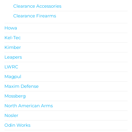
Clearance Accessories
Clearance Firearms
Howa
Kel-Tec
Kimber
Leapers
LWRC
Magpul
Maxim Defense
Mossberg
North American Arms
Nosler
Odin Works