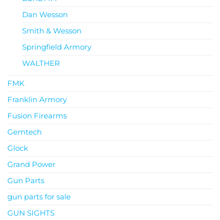
Dan Wesson
Smith & Wesson
Springfield Armory
WALTHER
FMK
Franklin Armory
Fusion Firearms
Gemtech
Glock
Grand Power
Gun Parts
gun parts for sale
GUN SIGHTS