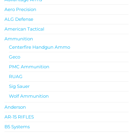
Aero Precision
ALG Defense
American Tactical
Ammunition
Centerfire Handgun Ammo
Geco
PMC Ammunition
RUAG
Sig Sauer
Wolf Ammunition
Anderson
AR-15 RIFLES
B5 Systems