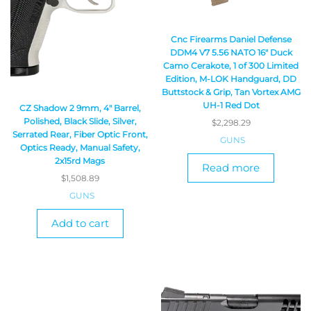
Cnc Firearms Daniel Defense
DDM4 V7 5.56 NATO 16″ Duck
Camo Cerakote, 1 of 300 Limited
Edition, M-LOK Handguard, DD
Buttstock & Grip, Tan Vortex AMG
UH-1 Red Dot
CZ Shadow 2 9mm, 4″ Barrel,
Polished, Black Slide, Silver,
$
2,298.29
Serrated Rear, Fiber Optic Front,
GUNS
Optics Ready, Manual Safety,
2x15rd Mags
Read more
$
1,508.89
GUNS
Add to cart