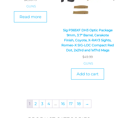
GUNS
Read more
Sig P365XF DH3 Optic Package
9mm, 3.7″ Barrel, Cerakote
Finish, Coyote, X-RAY3 Sights,
Romeo-X SIG-LOC Compact Red
Dot, 2x21rd and 1x17rd Mags
$
49.99
GUNS
Add to cart
1
2
3
4
…
16
17
18
→