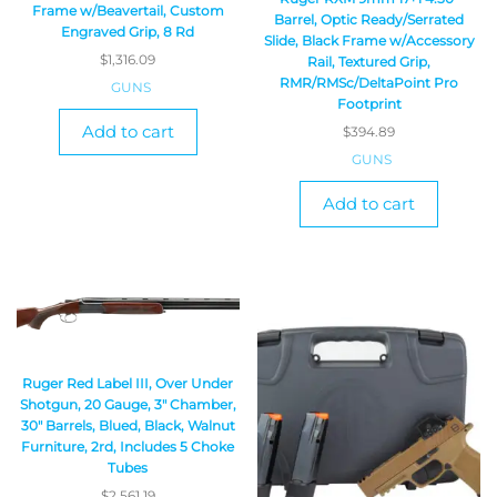
Frame w/Beavertail, Custom
Barrel, Optic Ready/Serrated
Engraved Grip, 8 Rd
Slide, Black Frame w/Accessory
$
1,316.09
Rail, Textured Grip,
RMR/RMSc/DeltaPoint Pro
GUNS
Footprint
Add to cart
$
394.89
GUNS
Add to cart
Ruger Red Label III, Over Under
Shotgun, 20 Gauge, 3″ Chamber,
30″ Barrels, Blued, Black, Walnut
Furniture, 2rd, Includes 5 Choke
Tubes
$
2,561.19