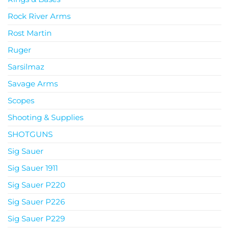
Rock River Arms
Rost Martin
Ruger
Sarsilmaz
Savage Arms
Scopes
Shooting & Supplies
SHOTGUNS
Sig Sauer
Sig Sauer 1911
Sig Sauer P220
Sig Sauer P226
Sig Sauer P229