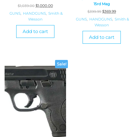
15rd Mag
$
1,039.00
$
1,000.00
$
399.99
$
369.99
GUNS
,
HANDGUNS
,
Smith &
Wesson
GUNS
,
HANDGUNS
,
Smith &
Wesson
Add to cart
Add to cart
Sale!