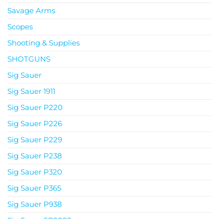
Savage Arms
Scopes
Shooting & Supplies
SHOTGUNS
Sig Sauer
Sig Sauer 1911
Sig Sauer P220
Sig Sauer P226
Sig Sauer P229
Sig Sauer P238
Sig Sauer P320
Sig Sauer P365
Sig Sauer P938