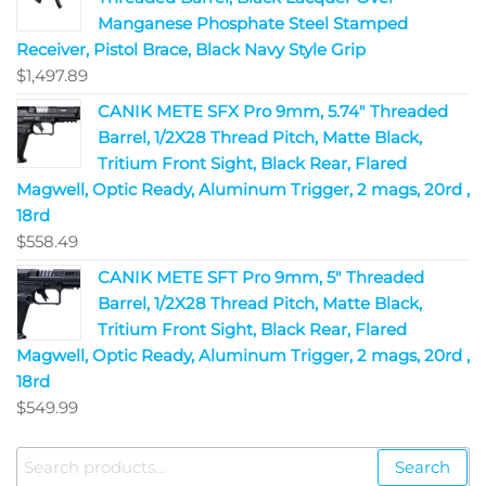
Manganese Phosphate Steel Stamped
Receiver, Pistol Brace, Black Navy Style Grip
$
1,497.89
CANIK METE SFX Pro 9mm, 5.74" Threaded
Barrel, 1/2X28 Thread Pitch, Matte Black,
Tritium Front Sight, Black Rear, Flared
Magwell, Optic Ready, Aluminum Trigger, 2 mags, 20rd ,
18rd
$
558.49
CANIK METE SFT Pro 9mm, 5" Threaded
Barrel, 1/2X28 Thread Pitch, Matte Black,
Tritium Front Sight, Black Rear, Flared
Magwell, Optic Ready, Aluminum Trigger, 2 mags, 20rd ,
18rd
$
549.99
Search