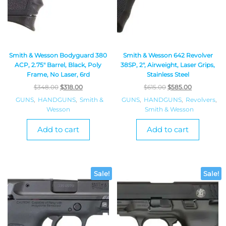
Smith & Wesson Bodyguard 380
Smith & Wesson 642 Revolver
ACP, 2.75″ Barrel, Black, Poly
38SP, 2″, Airweight, Laser Grips,
Frame, No Laser, 6rd
Stainless Steel
$
348.00
$
318.00
$
615.00
$
585.00
GUNS
,
HANDGUNS
,
Smith &
GUNS
,
HANDGUNS
,
Revolvers
,
Wesson
Smith & Wesson
Add to cart
Add to cart
Sale!
Sale!