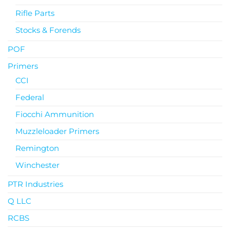
Rifle Parts
Stocks & Forends
POF
Primers
CCI
Federal
Fiocchi Ammunition
Muzzleloader Primers
Remington
Winchester
PTR Industries
Q LLC
RCBS