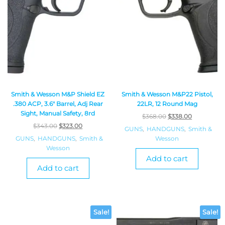
Smith & Wesson M&P Shield EZ
Smith & Wesson M&P22 Pistol,
.380 ACP, 3.6″ Barrel, Adj Rear
22LR, 12 Round Mag
Sight, Manual Safety, 8rd
$
368.00
$
338.00
$
343.00
$
323.00
GUNS
,
HANDGUNS
,
Smith &
GUNS
,
HANDGUNS
,
Smith &
Wesson
Wesson
Add to cart
Add to cart
Sale!
Sale!