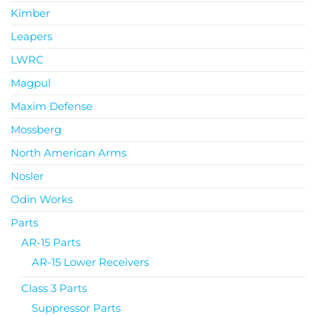
Kimber
Leapers
LWRC
Magpul
Maxim Defense
Mossberg
North American Arms
Nosler
Odin Works
Parts
AR-15 Parts
AR-15 Lower Receivers
Class 3 Parts
Suppressor Parts