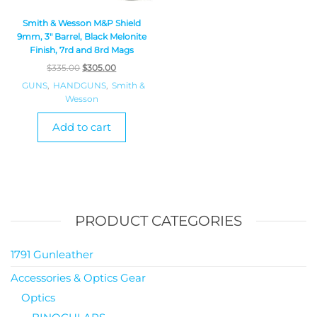
Smith & Wesson M&P Shield
9mm, 3″ Barrel, Black Melonite
Finish, 7rd and 8rd Mags
$
335.00
$
305.00
GUNS
,
HANDGUNS
,
Smith &
Wesson
Add to cart
PRODUCT CATEGORIES
1791 Gunleather
Accessories & Optics Gear
Optics