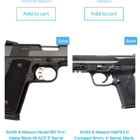
Smith & Wesson
Wesson
Add to cart
Add to cart
Sale!
Sale!
Smith & Wesson Model 1911 ‘Pro’,
Smith & Wesson M&P9 2.0
Matte Black 45 ACP 3″ Barrel
Compact 9mm, 4″ Barrel, Black,