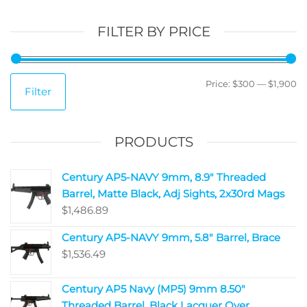
FILTER BY PRICE
Price:
$300
—
$1,900
Filter
PRODUCTS
Century AP5-NAVY 9mm, 8.9" Threaded
Barrel, Matte Black, Adj Sights, 2x30rd Mags
$
1,486.89
Century AP5-NAVY 9mm, 5.8" Barrel, Brace
$
1,536.49
Century AP5 Navy (MP5) 9mm 8.50"
Threaded Barrel, Black Lacquer Over