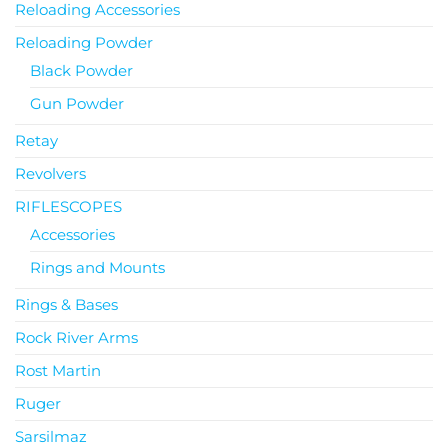
Reloading Accessories
Reloading Powder
Black Powder
Gun Powder
Retay
Revolvers
RIFLESCOPES
Accessories
Rings and Mounts
Rings & Bases
Rock River Arms
Rost Martin
Ruger
Sarsilmaz