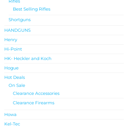
Rifles
Best Selling Rifles
Shortguns
HANDGUNS
Henry
Hi-Point
HK- Heckler and Koch
Hogue
Hot Deals
On Sale
Clearance Accessories
Clearance Firearms
Howa
Kel-Tec