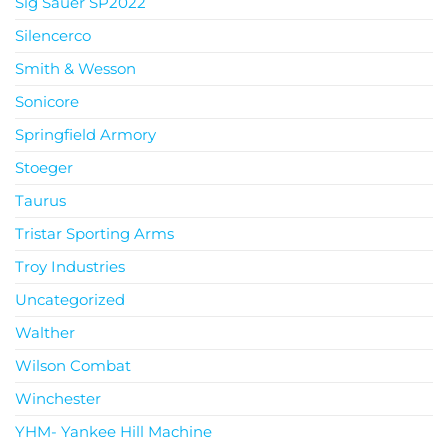
Sig Sauer SP2022
Silencerco
Smith & Wesson
Sonicore
Springfield Armory
Stoeger
Taurus
Tristar Sporting Arms
Troy Industries
Uncategorized
Walther
Wilson Combat
Winchester
YHM- Yankee Hill Machine