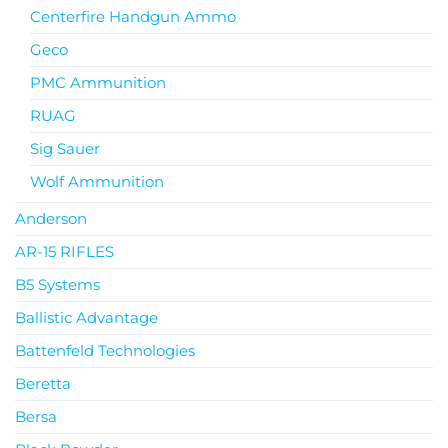
Centerfire Handgun Ammo
Geco
PMC Ammunition
RUAG
Sig Sauer
Wolf Ammunition
Anderson
AR-15 RIFLES
B5 Systems
Ballistic Advantage
Battenfeld Technologies
Beretta
Bersa