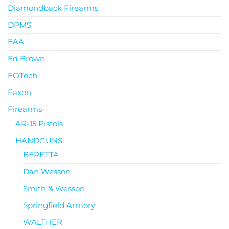
Diamondback Firearms
DPMS
EAA
Ed Brown
EOTech
Faxon
Firearms
AR-15 Pistols
HANDGUNS
BERETTA
Dan Wesson
Smith & Wesson
Springfield Armory
WALTHER