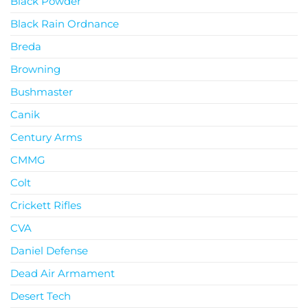
Black Powder
Black Rain Ordnance
Breda
Browning
Bushmaster
Canik
Century Arms
CMMG
Colt
Crickett Rifles
CVA
Daniel Defense
Dead Air Armament
Desert Tech