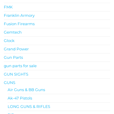
FMK
Franklin Armory
Fusion Firearms
Gemtech
Glock
Grand Power
Gun Parts
gun parts for sale
GUN SIGHTS
GUNS
Air Guns & BB Guns
Ak-47 Pistols
LONG GUNS & RIFLES