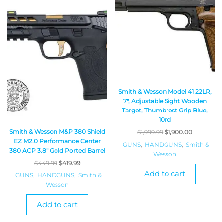
Smith & Wesson Model 41 22LR,
7″, Adjustable Sight Wooden
Target, Thumbrest Grip Blue,
10rd
Smith & Wesson M&P 380 Shield
$
1,999.99
$
1,900.00
EZ M2.0 Performance Center
GUNS
,
HANDGUNS
,
Smith &
380 ACP 3.8″ Gold Ported Barrel
Wesson
$
449.99
$
419.99
Add to cart
GUNS
,
HANDGUNS
,
Smith &
Wesson
Add to cart