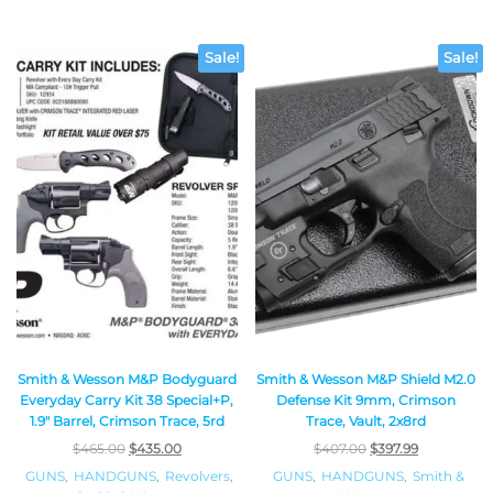
Sale!
Sale!
Smith & Wesson M&P Bodyguard
Smith & Wesson M&P Shield M2.0
Everyday Carry Kit 38 Special+P,
Defense Kit 9mm, Crimson
1.9″ Barrel, Crimson Trace, 5rd
Trace, Vault, 2x8rd
$
465.00
$
435.00
$
407.00
$
397.99
GUNS
,
HANDGUNS
,
Revolvers
,
GUNS
,
HANDGUNS
,
Smith &