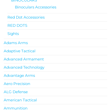
BINOCULARS
Binoculars Accessories
Red Dot Accessories
RED DOTS
Sights
Adams Arms
Adaptive Tactical
Advanced Armament
Advanced Technology
Advantage Arms
Aero Precision
ALG Defense
American Tactical
Ammunition