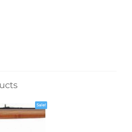
ucts
Sale!