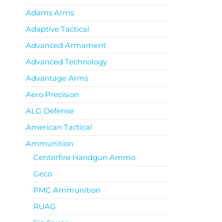
Adams Arms
Adaptive Tactical
Advanced Armament
Advanced Technology
Advantage Arms
Aero Precision
ALG Defense
American Tactical
Ammunition
Centerfire Handgun Ammo
Geco
PMC Ammunition
RUAG