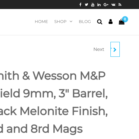
0
HOME
SHOP
BLOG
Next
SPRINGFIELD HELLCAT
OSP 9MM, 3" BARREL,
ith & Wesson M&P
TRITIUM
ield 9mm, 3″ Barrel,
FRONT/TACTICAL
ack Melonite Finish,
REAR SIGHT, BLACK,
11RD/13RD
d and 8rd Mags