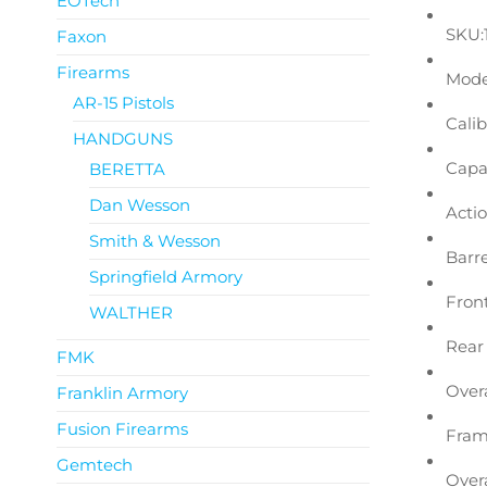
EOTech
SKU:
Faxon
Firearms
Mode
AR-15 Pistols
Calib
HANDGUNS
Capac
BERETTA
Dan Wesson
Actio
Smith & Wesson
Barre
Springfield Armory
Front
WALTHER
Rear 
FMK
Overa
Franklin Armory
Fusion Firearms
Fram
Gemtech
Overa