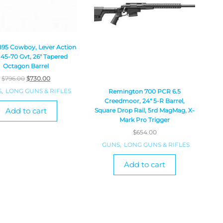
1895 Cowboy, Lever Action
, 45-70 Gvt, 26″ Tapered
Octagon Barrel
$
796.00
$
730.00
S
,
LONG GUNS & RIFLES
Remington 700 PCR 6.5
Creedmoor, 24″ 5-R Barrel,
Add to cart
Square Drop Rail, 5rd MagMag, X-
Mark Pro Trigger
$
654.00
GUNS
,
LONG GUNS & RIFLES
Add to cart