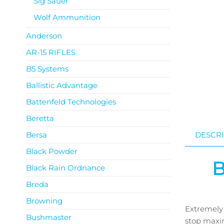
Sig Sauer
Wolf Ammunition
Anderson
AR-15 RIFLES
B5 Systems
Ballistic Advantage
Battenfeld Technologies
Beretta
Bersa
DESCRI
Black Powder
B
Black Rain Ordnance
Breda
Browning
Extremely 
Bushmaster
stop maxim