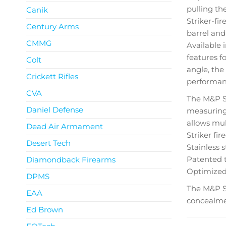
pulling the
Canik
Striker-fir
Century Arms
barrel and
CMMG
Available
features f
Colt
angle, the
Crickett Rifles
performan
CVA
The M&P SH
Daniel Defense
measuring 
allows mul
Dead Air Armament
Striker fi
Desert Tech
Stainless 
Patented t
Diamondback Firearms
Optimized 
DPMS
The M&P S
EAA
concealmen
Ed Brown