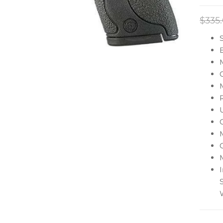
$
335