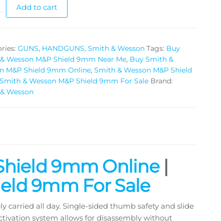
Add to cart
ries:
GUNS
,
HANDGUNS
,
Smith & Wesson
Tags:
Buy
 & Wesson M&P Shield 9mm Near Me
,
Buy Smith &
n M&P Shield 9mm Online
,
Smith & Wesson M&P Shield
Smith & Wesson M&P Shield 9mm For Sale
Brand:
 & Wesson
Shield 9mm Online
|
eld 9mm For Sale
 carried all day. Single-sided thumb safety and slide
tivation system allows for disassembly without