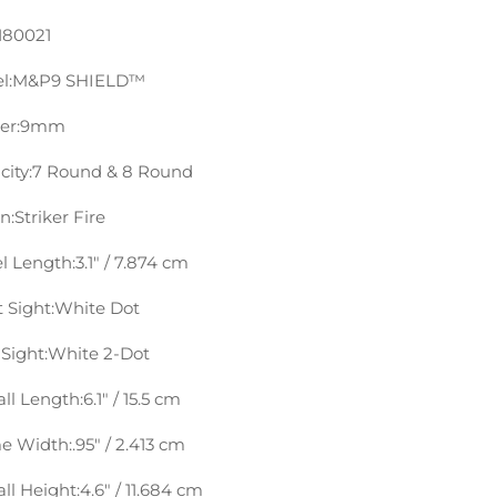
180021
l:
M&P9 SHIELD™
er:
9mm
ity:
7 Round & 8 Round
n:
Striker Fire
l Length:
3.1″ / 7.874 cm
 Sight:
White Dot
Sight:
White 2-Dot
ll Length:
6.1″ / 15.5 cm
e Width:
.95″ / 2.413 cm
ll Height:
4.6″ / 11.684 cm