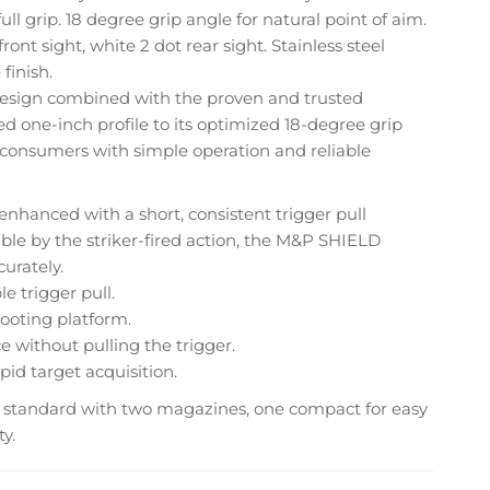
ll grip. 18 degree grip angle for natural point of aim.
ront sight, white 2 dot rear sight. Stainless steel
finish.
esign combined with the proven and trusted
ed one-inch profile to its optimized 18-degree grip
 consumers with simple operation and reliable
nhanced with a short, consistent trigger pull
le by the striker-fired action, the M&P SHIELD
urately.
e trigger pull.
hooting platform.
 without pulling the trigger.
id target acquisition.
standard with two magazines, one compact for easy
y.