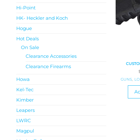
Hi-Point
HK- Heckler and Koch
Hogue
Hot Deals
On Sale
Clearance Accessories
CUSTOM
Clearance Firearms
Howa
GUNS
,
LO
Kel-Tec
Ad
Kimber
Leapers
LWRC
Magpul