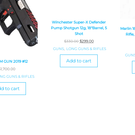
Winchester Super-X Defender
Pump Shotgun 12g, 18″Barrel, 5
Marlin 
Shot
Rifle
$
330.00
$
299.00
GUNS
,
LONG GUNS & RIFLES
GUN
Add to cart
 GUN 2019 #12
$
1,700.00
NG GUNS & RIFLES
d to cart