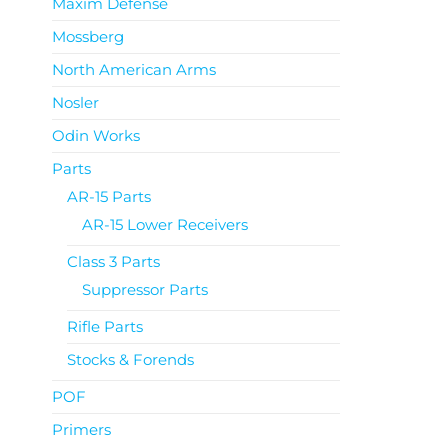
Maxim Defense
Mossberg
North American Arms
Nosler
Odin Works
Parts
AR-15 Parts
AR-15 Lower Receivers
Class 3 Parts
Suppressor Parts
Rifle Parts
Stocks & Forends
POF
Primers