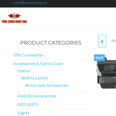
Info@firearmshop.us
Fire
Buy Guns
Online |
Arms
Smokeless
Shop
Gun
Pr
PRODUCT CATEGORIES
Powder
USA
For Sale
STR
1791 Gunleather
Sale!
Accessories & Optics Gear
Optics
BINOCULARS
BA
Binoculars Accessories
A
Red Dot Accessories
RA
RED DOTS
Sights