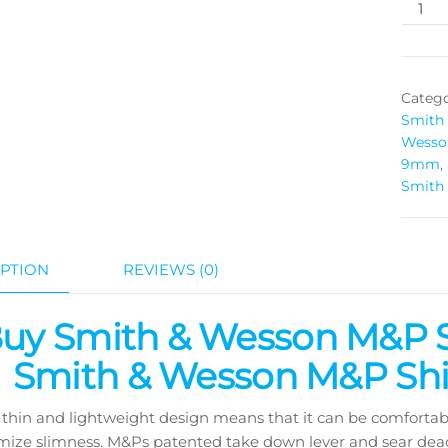
Catego
Smith
Wesso
9mm
,
Smith
PTION
REVIEWS (0)
uy Smith & Wesson M&P 
Smith & Wesson M&P Shi
thin and lightweight design means that it can be comfortably
ize slimness. M&Ps patented take down lever and sear deac