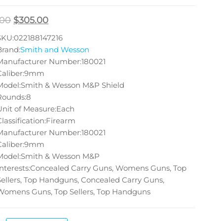
.00
$
305.00
SKU:022188147216
Brand:
Smith and Wesson
Manufacturer Number:180021
Caliber:9mm
Model:Smith & Wesson M&P Shield
Rounds:8
Unit of Measure:Each
Classification:Firearm
Manufacturer Number:180021
Caliber:9mm
Model:Smith & Wesson M&P
Interests:Concealed Carry Guns, Womens Guns, Top
Sellers, Top Handguns, Concealed Carry Guns,
Womens Guns, Top Sellers, Top Handguns