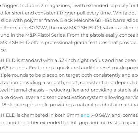
 trigger. Includes 2 magazines; 1 with extended capacity for fu
ed for short and consistent trigger pull every time. White dot f
 slide with polymer frame. Black Melonite 68 HRc barrel/slide 
 in 9mm and .40 S&W, the new M&P SHIELD features a slim d
ound in the M&P Pistol Series. From the pistols easily conceal
 M&P SHIELD offers professional-grade features that provide
ce.
IELD is standard with a 5.3-inch sight radius and has been e
6.5 pounds. Featuring a quick and audible reset made possib
tiple rounds to be placed on target both consistently and acc
red action providing a smooth, short, consistent and dependabl
steel internal chassis – reducing flex and providing a stable s
ake down lever and sear deactivation system allowing service
18 degree grip angle providing a natural point of aim and rap
HIELD is chambered in both 9mm
and
.40 S&W and, comes 
t and the other extended for full grip and increased capacit