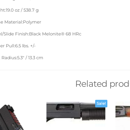
ht:
19.0 oz / 538.7 g
e Material:
Polymer
l/Slide Finish:
Black Melonite® 68 HRc
er Pull:
6.5 lbs. +/-
 Radius:
5.3″ / 13.3 cm
Related prod
Sale!