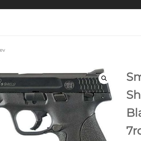
ev
GRAND POWER
IBOG SP9A1 GEN2
Sm
PISTOL 9MM 8"
Sh
RREL, HARDCOAT
Bl
NODIZED, M-LOK
IL, 3X 30RD MAGS
7r