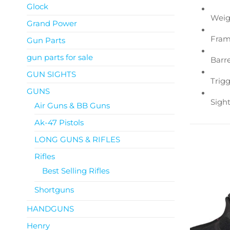
Glock
Weig
Grand Power
Fram
Gun Parts
gun parts for sale
Barre
GUN SIGHTS
Trigg
GUNS
Sight
Air Guns & BB Guns
Ak-47 Pistols
LONG GUNS & RIFLES
Rifles
Best Selling Rifles
Shortguns
HANDGUNS
Henry