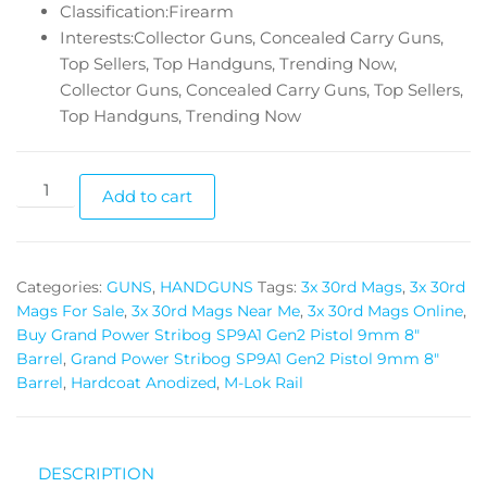
Classification:Firearm
Interests:Collector Guns, Concealed Carry Guns,
Top Sellers, Top Handguns, Trending Now,
Collector Guns, Concealed Carry Guns, Top Sellers,
Top Handguns, Trending Now
Add to cart
Categories:
GUNS
,
HANDGUNS
Tags:
3x 30rd Mags
,
3x 30rd
Mags For Sale
,
3x 30rd Mags Near Me
,
3x 30rd Mags Online
,
Buy Grand Power Stribog SP9A1 Gen2 Pistol 9mm 8"
Barrel
,
Grand Power Stribog SP9A1 Gen2 Pistol 9mm 8"
Barrel
,
Hardcoat Anodized
,
M-Lok Rail
DESCRIPTION