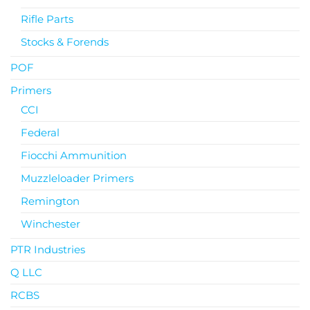
Rifle Parts
Stocks & Forends
POF
Primers
CCI
Federal
Fiocchi Ammunition
Muzzleloader Primers
Remington
Winchester
PTR Industries
Q LLC
RCBS