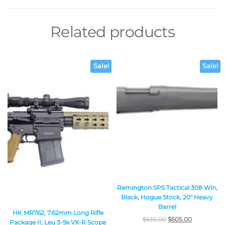
Related products
Sale!
Sale!
Remington SPS Tactical 308 Win,
Black, Hogue Stock, 20″ Heavy
Barrel
HK MR762, 7.62mm Long Rifle
$
635.00
$
605.00
Package II, Leu 3-9x VX-R Scope