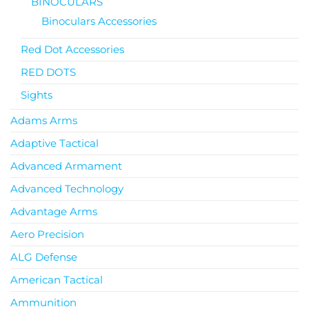
BINOCULARS
Binoculars Accessories
Red Dot Accessories
RED DOTS
Sights
Adams Arms
Adaptive Tactical
Advanced Armament
Advanced Technology
Advantage Arms
Aero Precision
ALG Defense
American Tactical
Ammunition