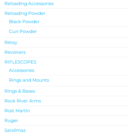
Reloading Accessories
Reloading Powder
Black Powder
Gun Powder
Retay
Revolvers
RIFLESCOPES
Accessories
Rings and Mounts
Rings & Bases
Rock River Arms
Rost Martin
Ruger
Sarsilmaz