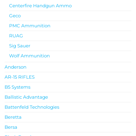
Centerfire Handgun Ammo
Geco
PMC Ammunition
RUAG
Sig Sauer
Wolf Ammunition
Anderson
AR-15 RIFLES
B5 Systems
Ballistic Advantage
Battenfeld Technologies
Beretta
Bersa