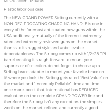
MLOK accent Mounts
Plastic laborious case
The NEW GRAND POWER Stribog currently with a
NON-RECIPROCATING CHARGING HANDLE is one in
every of the foremost anticipated new guns within the
USA additionally mutually of the foremost extremely
rated and extremely reviewed guns on the market
thanks to its rugged style and unbelievable
dependableness. The Stribog comes rib with 1/2×28 TPI
barrel creating it straightforward to mount your
suppressor of selection. do not forget to choose up a
Stribog brace adapter to mount your favorite brace on
it! where you look, the Stribog gets rated “Best Value” on
the market and “Incredibly Reliable” time and time
once more. boost that, international has REDUCED
evaluation on the complete GRAND POWER line and
therefore the Stribog isn’t any exception. the simplest
worth on the market, refined, and currently a good