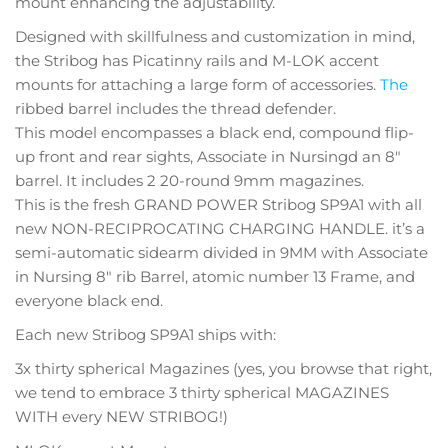
mount enhancing the adjustability.
Designed with skillfulness and customization in mind,
the Stribog has Picatinny rails and M-LOK accent
mounts for attaching a large form of accessories.
The
ribbed barrel includes the thread defender.
This model encompasses a black end, compound flip-
up front and rear sights, Associate in Nursingd an 8″
barrel. It includes 2 20-round 9mm magazines.
This is the fresh GRAND POWER Stribog SP9A1 with all
new NON-RECIPROCATING CHARGING HANDLE. it’s a
semi-automatic sidearm divided in 9MM with Associate
in Nursing 8″ rib Barrel, atomic number 13 Frame, and
everyone black end.
Each new Stribog SP9A1 ships with:
3x thirty spherical Magazines (yes, you browse that right,
we tend to embrace 3 thirty spherical MAGAZINES
WITH every NEW STRIBOG!)