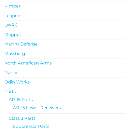
Kimber
Leapers
LWRC
Magpul
Maxim Defense
Mossberg
North American Arms
Nosler
Odin Works
Parts
AR-15 Parts
AR-15 Lower Receivers
Class 3 Parts
Suppressor Parts