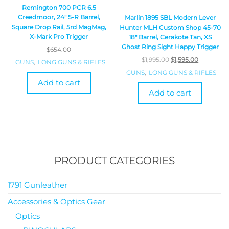
Remington 700 PCR 6.5
Creedmoor, 24″ 5-R Barrel,
Marlin 1895 SBL Modern Lever
Square Drop Rail, 5rd MagMag,
Hunter MLH Custom Shop 45-70
X-Mark Pro Trigger
18″ Barrel, Cerakote Tan, XS
Ghost Ring Sight Happy Trigger
$
654.00
$
1,995.00
$
1,595.00
GUNS
,
LONG GUNS & RIFLES
GUNS
,
LONG GUNS & RIFLES
Add to cart
Add to cart
PRODUCT CATEGORIES
1791 Gunleather
Accessories & Optics Gear
Optics