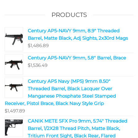
PRODUCTS
Century AP5-NAVY 9mm, 8.9" Threaded
Barrel, Matte Black, Adj Sights, 2x30rd Mags
$
1,486.89
Century AP5-NAVY 9mm, 5.8" Barrel, Brace
$
1,536.49
Century AP5 Navy (MP5) 9mm 8.50"
Threaded Barrel, Black Lacquer Over
Manganese Phosphate Steel Stamped
Receiver, Pistol Brace, Black Navy Style Grip
$
1,497.89
CANIK METE SFX Pro 9mm, 5.74" Threaded
Barrel, 1/2X28 Thread Pitch, Matte Black,
Tritium Front Sight, Black Rear, Flared