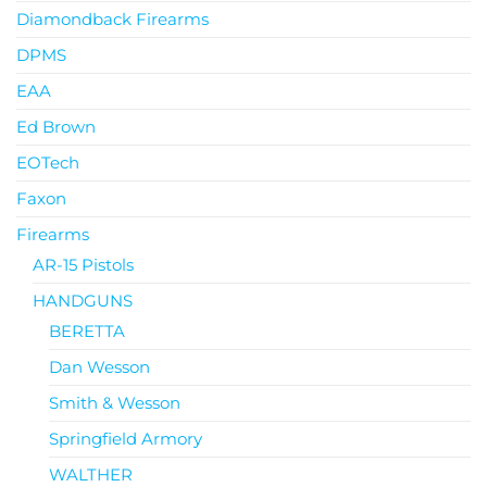
Diamondback Firearms
DPMS
EAA
Ed Brown
EOTech
Faxon
Firearms
AR-15 Pistols
HANDGUNS
BERETTA
Dan Wesson
Smith & Wesson
Springfield Armory
WALTHER