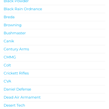
Black Powder
Black Rain Ordnance
Breda
Browning
Bushmaster
Canik
Century Arms
CMMG
Colt
Crickett Rifles
CVA
Daniel Defense
Dead Air Armament
Desert Tech