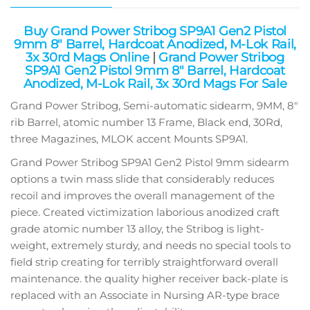
Buy Grand Power Stribog SP9A1 Gen2 Pistol
9mm 8″ Barrel, Hardcoat Anodized, M-Lok Rail,
3x 30rd Mags Online
|
Grand Power Stribog
SP9A1 Gen2 Pistol 9mm 8″ Barrel, Hardcoat
Anodized, M-Lok Rail, 3x 30rd Mags For Sale
Grand Power Stribog, Semi-automatic sidearm, 9MM, 8″
rib Barrel, atomic number 13 Frame, Black end, 30Rd,
three Magazines, MLOK accent Mounts SP9A1.
Grand Power Stribog SP9A1 Gen2 Pistol 9mm sidearm
options a twin mass slide that considerably reduces
recoil and improves the overall management of the
piece. Created victimization laborious anodized craft
grade atomic number 13 alloy, the Stribog is light-
weight, extremely sturdy, and needs no special tools to
field strip creating for terribly straightforward overall
maintenance. the quality higher receiver back-plate is
replaced with an Associate in Nursing AR-type brace