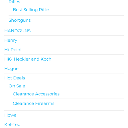
Rifles
Best Selling Rifles
Shortguns
HANDGUNS
Henry
Hi-Point
HK- Heckler and Koch
Hogue
Hot Deals
On Sale
Clearance Accessories
Clearance Firearms
Howa
Kel-Tec