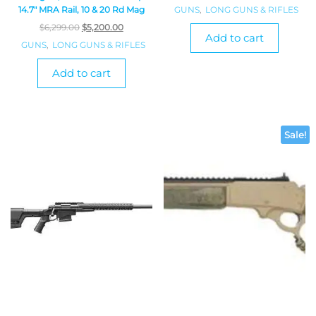
GUNS
,
LONG GUNS & RIFLES
14.7″ MRA Rail, 10 & 20 Rd Mag
$
6,299.00
$
5,200.00
Add to cart
GUNS
,
LONG GUNS & RIFLES
Add to cart
Sale!