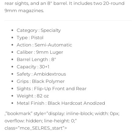
rear sights, and an 8″ barrel. It includes two 20-round
9mm magazines.
Category : Specialty
Type : Pistol
Action : Semi-Automatic
Caliber : 9mm Luger
Barrel Length : 8″
Capacity : 30+1
Safety : Ambidextrous
Grips : Black Polymer
Sights : Flip-Up Front and Rear
Weight : 82 oz
Metal Finish : Black Hardcoat Anodized
,”bookmark” style=”display: inline-block; width: 0px;
overflow: hidden; line-height: 0;”
class=”mce_SELRES_start”>