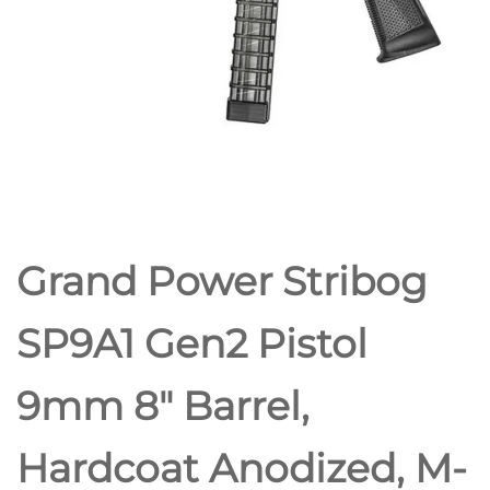
5RD MAGS
Grand Power Stribog
SP9A1 Gen2 Pistol
9mm 8″ Barrel,
Hardcoat Anodized, M-