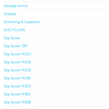
Savage Arms
Scopes
Shooting & Supplies
SHOTGUNS
Sig Sauer
Sig Sauer 1911
Sig Sauer P220
Sig Sauer P226
Sig Sauer P229
Sig Sauer P238
Sig Sauer P320
Sig Sauer P365
Sig Sauer P938