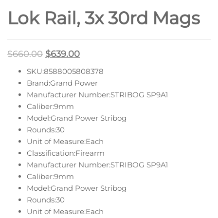
Lok Rail, 3x 30rd Mags
$
660.00
$
639.00
SKU:8588005808378
Brand:Grand Power
Manufacturer Number:STRIBOG SP9A1
Caliber:9mm
Model:Grand Power Stribog
Rounds:30
Unit of Measure:Each
Classification:Firearm
Manufacturer Number:STRIBOG SP9A1
Caliber:9mm
Model:Grand Power Stribog
Rounds:30
Unit of Measure:Each