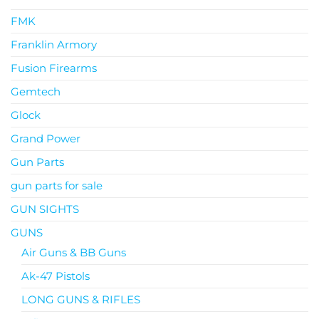
FMK
Franklin Armory
Fusion Firearms
Gemtech
Glock
Grand Power
Gun Parts
gun parts for sale
GUN SIGHTS
GUNS
Air Guns & BB Guns
Ak-47 Pistols
LONG GUNS & RIFLES