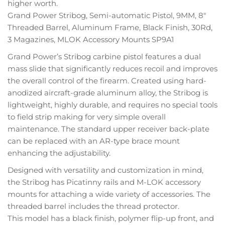
higher worth.
Grand Power Stribog, Semi-automatic Pistol, 9MM, 8″
Threaded Barrel, Aluminum Frame, Black Finish, 30Rd,
3 Magazines, MLOK Accessory Mounts SP9A1
Grand Power’s Stribog carbine pistol features a dual
mass slide that significantly reduces recoil and improves
the overall control of the firearm. Created using hard-
anodized aircraft-grade aluminum alloy, the Stribog is
lightweight, highly durable, and requires no special tools
to field strip making for very simple overall
maintenance. The standard upper receiver back-plate
can be replaced with an AR-type brace mount
enhancing the adjustability.
Designed with versatility and customization in mind,
the Stribog has Picatinny rails and M-LOK accessory
mounts for attaching a wide variety of accessories. The
threaded barrel includes the thread protector.
This model has a black finish, polymer flip-up front, and