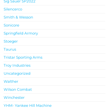
Sig Sauer SP2022
Silencerco
Smith & Wesson
Sonicore
Springfield Armory
Stoeger
Taurus
Tristar Sporting Arms
Troy Industries
Uncategorized
Walther
Wilson Combat
Winchester
YHM- Yankee Hill Machine