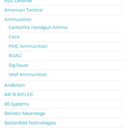
ALG Defense
American Tactical
Ammunition
Centerfire Handgun Ammo
Geco
PMC Ammunition
RUAG
Sig Sauer
Wolf Ammunition
Anderson
AR-15 RIFLES
B5 Systems
Ballistic Advantage
Battenfeld Technologies