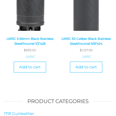
LWRC 5.56mm Black Stainless
LWRC 30 Caliber Black Stainless
Steel/Inconel 1/2″x28
Steel/Inconel 5/8″x24
$
939.00
$
1,127.00
LWRC
LWRC
Add to cart
Add to cart
PRODUCT CATEGORIES
1791 Gunleather