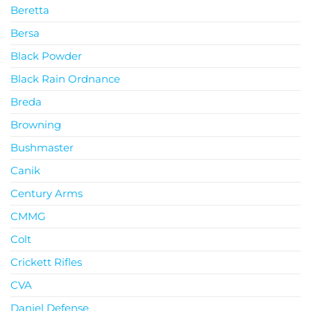
Beretta
Bersa
Black Powder
Black Rain Ordnance
Breda
Browning
Bushmaster
Canik
Century Arms
CMMG
Colt
Crickett Rifles
CVA
Daniel Defense