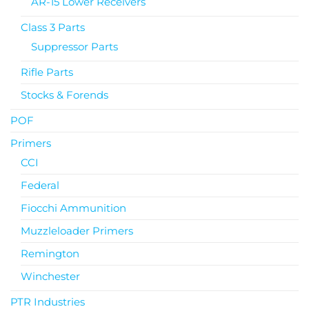
AR-15 Lower Receivers
Class 3 Parts
Suppressor Parts
Rifle Parts
Stocks & Forends
POF
Primers
CCI
Federal
Fiocchi Ammunition
Muzzleloader Primers
Remington
Winchester
PTR Industries