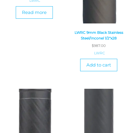
LWRC
Read more
LWRC 9mm Black Stainless
Steel/Inconel 1/2″x28
$
987.00
LWRC
Add to cart