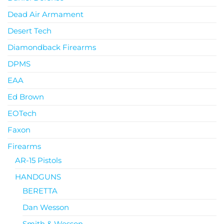
Dead Air Armament
Desert Tech
Diamondback Firearms
DPMS
EAA
Ed Brown
EOTech
Faxon
Firearms
AR-15 Pistols
HANDGUNS
BERETTA
Dan Wesson
Smith & Wesson