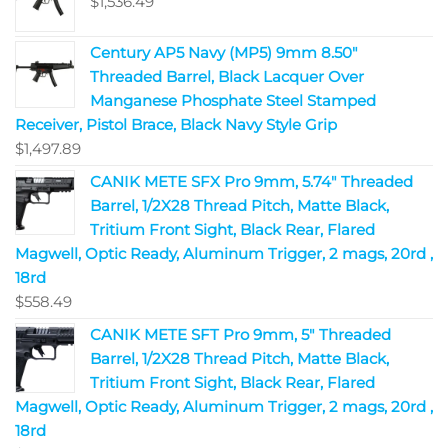
$
1,536.49
Century AP5 Navy (MP5) 9mm 8.50"
Threaded Barrel, Black Lacquer Over
Manganese Phosphate Steel Stamped
Receiver, Pistol Brace, Black Navy Style Grip
$
1,497.89
CANIK METE SFX Pro 9mm, 5.74" Threaded
Barrel, 1/2X28 Thread Pitch, Matte Black,
Tritium Front Sight, Black Rear, Flared
Magwell, Optic Ready, Aluminum Trigger, 2 mags, 20rd ,
18rd
$
558.49
CANIK METE SFT Pro 9mm, 5" Threaded
Barrel, 1/2X28 Thread Pitch, Matte Black,
Tritium Front Sight, Black Rear, Flared
Magwell, Optic Ready, Aluminum Trigger, 2 mags, 20rd ,
18rd