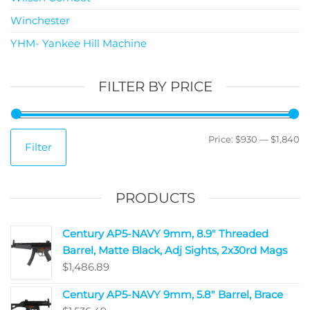
Winchester
YHM- Yankee Hill Machine
FILTER BY PRICE
Price:
$930
—
$1,840
Filter
PRODUCTS
Century AP5-NAVY 9mm, 8.9" Threaded
Barrel, Matte Black, Adj Sights, 2x30rd Mags
$
1,486.89
Century AP5-NAVY 9mm, 5.8" Barrel, Brace