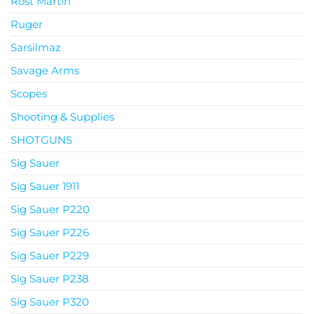
Rost Martin
Ruger
Sarsilmaz
Savage Arms
Scopes
Shooting & Supplies
SHOTGUNS
Sig Sauer
Sig Sauer 1911
Sig Sauer P220
Sig Sauer P226
Sig Sauer P229
Sig Sauer P238
Sig Sauer P320