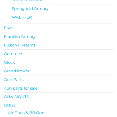
Springfield Armory
WALTHER
FMK
Franklin Armory
Fusion Firearms
Gemtech
Glock
Grand Power
Gun Parts
gun parts for sale
GUN SIGHTS
GUNS
Air Guns & BB Guns