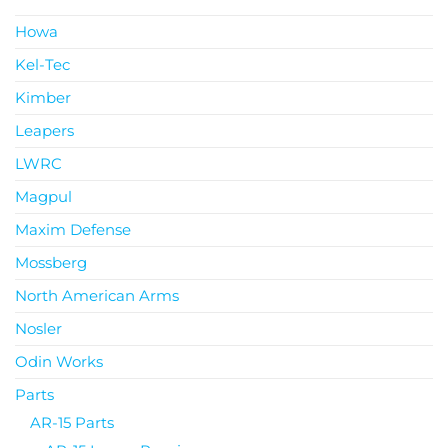
Howa
Kel-Tec
Kimber
Leapers
LWRC
Magpul
Maxim Defense
Mossberg
North American Arms
Nosler
Odin Works
Parts
AR-15 Parts