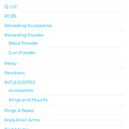
Q LLC
RCBS
Reloading Accessories
Reloading Powder
Black Powder
Gun Powder
Retay
Revolvers
RIFLESCOPES
Accessories
Rings and Mounts
Rings & Bases
Rock River Arms