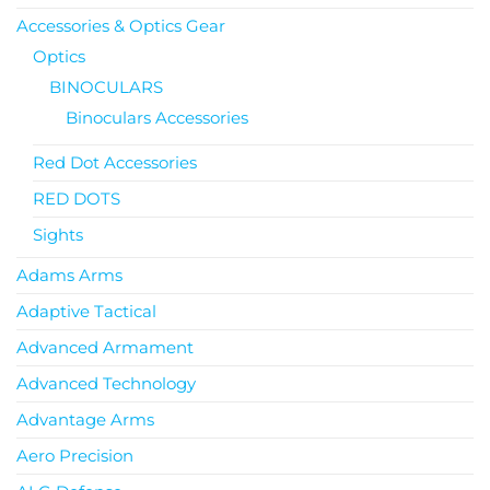
Accessories & Optics Gear
Optics
BINOCULARS
Binoculars Accessories
Red Dot Accessories
RED DOTS
Sights
Adams Arms
Adaptive Tactical
Advanced Armament
Advanced Technology
Advantage Arms
Aero Precision