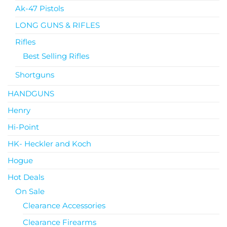
Ak-47 Pistols
LONG GUNS & RIFLES
Rifles
Best Selling Rifles
Shortguns
HANDGUNS
Henry
Hi-Point
HK- Heckler and Koch
Hogue
Hot Deals
On Sale
Clearance Accessories
Clearance Firearms