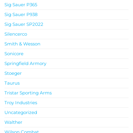
Sig Sauer P365
Sig Sauer P938
Sig Sauer SP2022
Silencerco
Smith & Wesson
Sonicore
Springfield Armory
Stoeger
Taurus
Tristar Sporting Arms
Troy Industries
Uncategorized
Walther
Wilson Combat