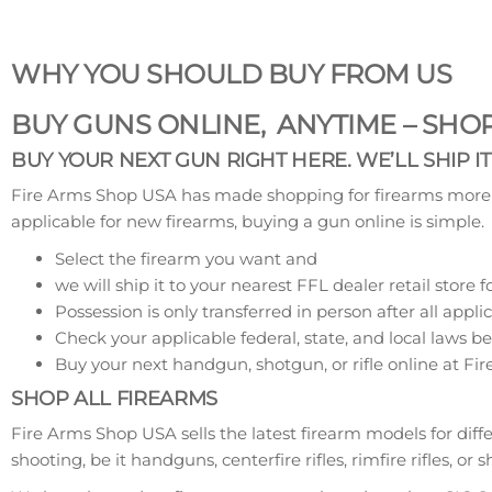
WHY YOU SHOULD BUY FROM US
BUY GUNS ONLINE, ANYTIME – SH
BUY YOUR NEXT GUN RIGHT HERE. WE’LL SHIP I
Fire Arms Shop USA has made shopping for firearms more co
applicable for new firearms, buying a gun online is simple.
Select the firearm you want and
we will ship it to your nearest FFL dealer retail store f
Possession is only transferred in person after all a
Check your applicable federal, state, and local laws b
Buy your next handgun, shotgun, or rifle online at F
SHOP ALL FIREARMS
Fire Arms Shop USA sells the latest firearm models for diff
shooting, be it handguns, centerfire rifles, rimfire rifles, o