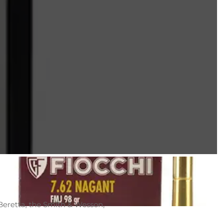
Beretta, the Smith & Wesson,