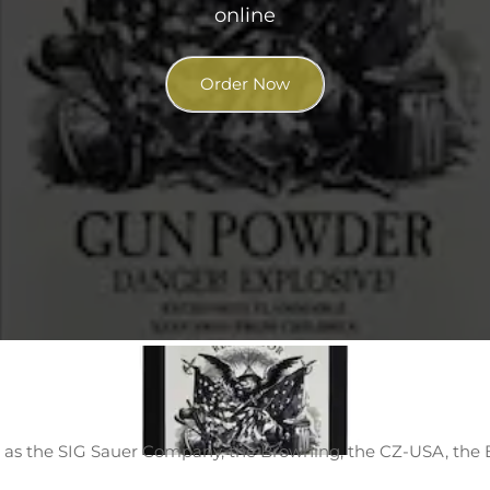
online
Order Now
 as the SIG Sauer Company, the Browning, the CZ-USA, the 