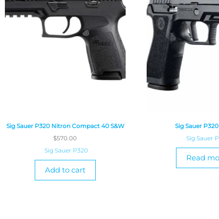
Sig Sauer P320 Nitron Compact 40 S&W
Sig Sauer P32
$
570.00
Sig Sauer 
Sig Sauer P320
Read mo
Add to cart