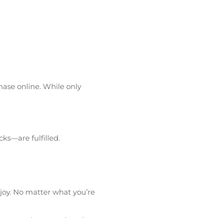
hase online. While only
ks—are fulfilled.
njoy. No matter what you’re