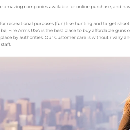
ese amazing companies available for online purchase, and hav
r recreational purposes (fun) like hunting and target shoo
, Fire Arms USA is the best place to buy affordable guns onl
n place by authorities. Our Customer care is without rivalry
taff.