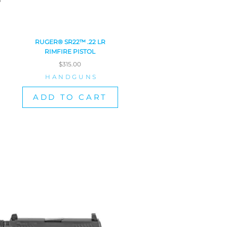
RUGER® SR22™ .22 LR
RIMFIRE PISTOL
$
315.00
HANDGUNS
ADD TO CART