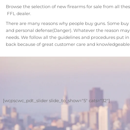
Browse the selection of new firearms for sale from all th
FFL dealer.
There are many reasons why people buy guns. Some buy fo
and personal defense(Danger). Whatever the reason may be
needs. We follow all the guidelines and procedures put i
back because of great customer care and knowledgeable s
[wcpscwc_pdt_slider slide_to_show="5" cats="32"]