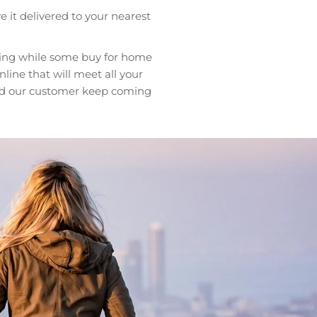
e it delivered to your nearest
ting while some buy for home
ine that will meet all your
 and our customer keep coming