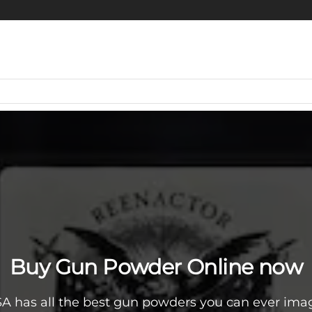
Buy Gun Powder Online now
A has all the best gun powders you can ever imag