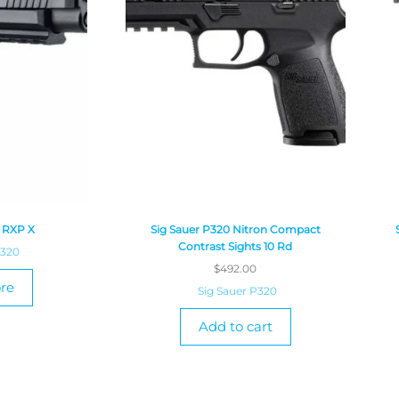
0 RXP X
Sig Sauer P320 Nitron Compact
Contrast Sights 10 Rd
P320
$
492.00
re
Sig Sauer P320
Add to cart