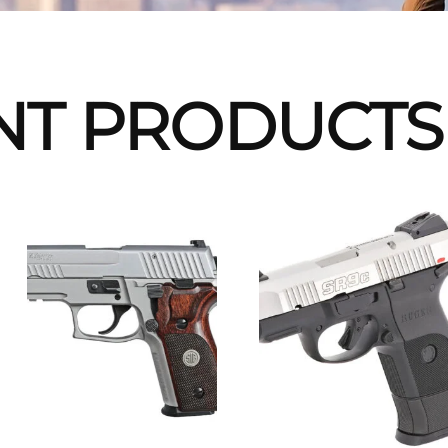
NT PRODUCTS