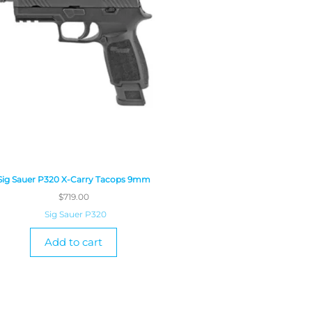
Sig Sauer P320 X-Carry Tacops 9mm
$
719.00
Sig Sauer P320
Add to cart