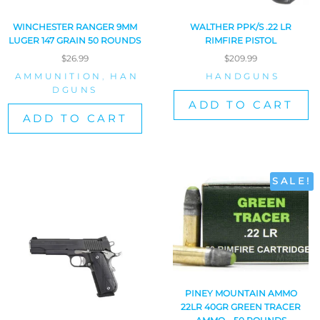
WINCHESTER RANGER 9MM
WALTHER PPK/S .22 LR
LUGER 147 GRAIN 50 ROUNDS
RIMFIRE PISTOL
$
26.99
$
209.99
AMMUNITION
,
HAN
HANDGUNS
DGUNS
ADD TO CART
ADD TO CART
SALE!
PINEY MOUNTAIN AMMO
22LR 40GR GREEN TRACER