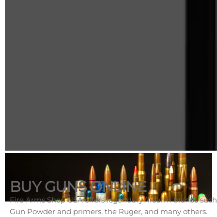
BUY GUNS ONLINE
Fire Arms Shop USA offers legendary firearm brands such
Gun Powder and primers, the Ruger, and many others.