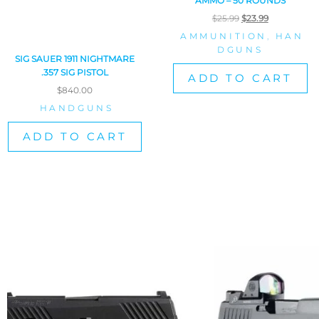
AMMO – 50 ROUNDS
$
25.99
$
23.99
AMMUNITION
,
HAN
DGUNS
SIG SAUER 1911 NIGHTMARE
.357 SIG PISTOL
ADD TO CART
$
840.00
HANDGUNS
ADD TO CART