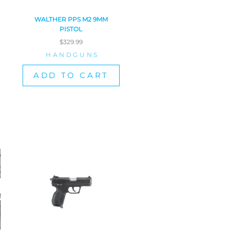
WALTHER PPS M2 9MM
PISTOL
$
329.99
HANDGUNS
ADD TO CART