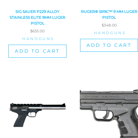
SIG SAUER P229 ALLOY
RUGER® SR9C™ 9 MM LUGER
STAINLESS ELITE 9MM LUGER
PISTOL
PISTOL
$
348.00
$
635.00
HANDGUNS
HANDGUNS
ADD TO CART
ADD TO CART