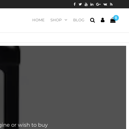
0
HOME
SHOP
BLOG
ine or wish to buy