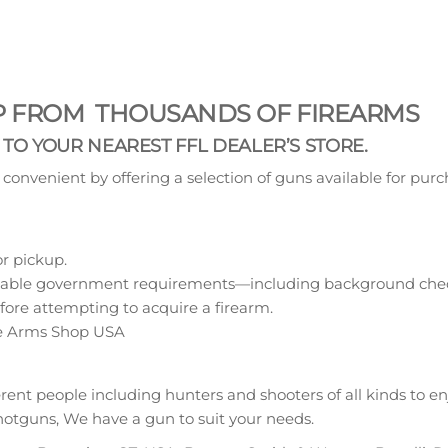
OP FROM THOUSANDS OF FIREARMS
T TO YOUR NEAREST FFL DEALER’S STORE.
nvenient by offering a selection of guns available for purc
or pickup.
pplicable government requirements—including background chec
efore attempting to acquire a firearm.
ire Arms Shop USA
erent people including hunters and shooters of all kinds to e
r shotguns, We have a gun to suit your needs.