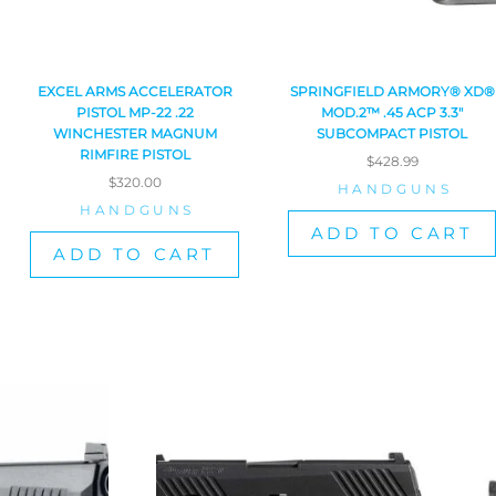
EXCEL ARMS ACCELERATOR
SPRINGFIELD ARMORY® XD®
PISTOL MP-22 .22
MOD.2™ .45 ACP 3.3″
WINCHESTER MAGNUM
SUBCOMPACT PISTOL
RIMFIRE PISTOL
$
428.99
$
320.00
HANDGUNS
HANDGUNS
ADD TO CART
ADD TO CART