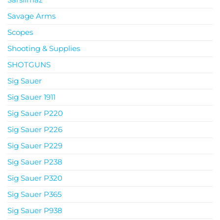
Savage Arms
Scopes
Shooting & Supplies
SHOTGUNS
Sig Sauer
Sig Sauer 1911
Sig Sauer P220
Sig Sauer P226
Sig Sauer P229
Sig Sauer P238
Sig Sauer P320
Sig Sauer P365
Sig Sauer P938