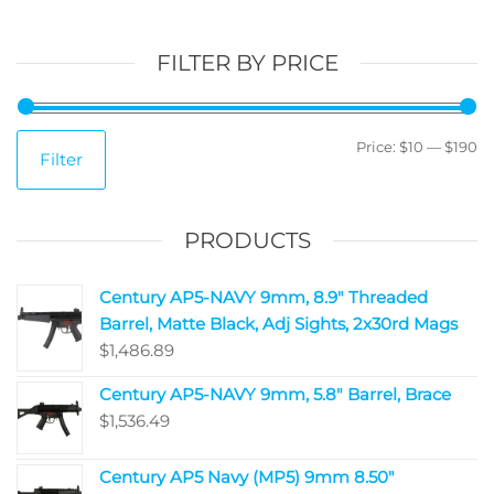
FILTER BY PRICE
Price:
$10
—
$190
Filter
PRODUCTS
Century AP5-NAVY 9mm, 8.9" Threaded
Barrel, Matte Black, Adj Sights, 2x30rd Mags
$
1,486.89
Century AP5-NAVY 9mm, 5.8" Barrel, Brace
$
1,536.49
Century AP5 Navy (MP5) 9mm 8.50"