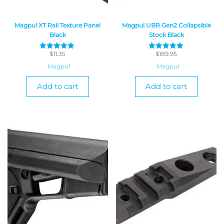
Magpul XT Rail Texture Panel
Magpul UBR Gen2 Collapsible
Black
Stock Black
$
11.35
$
189.95
Rated
Rated
5
5
Magpul
Magpul
out of 5
out of 5
Add to cart
Add to cart