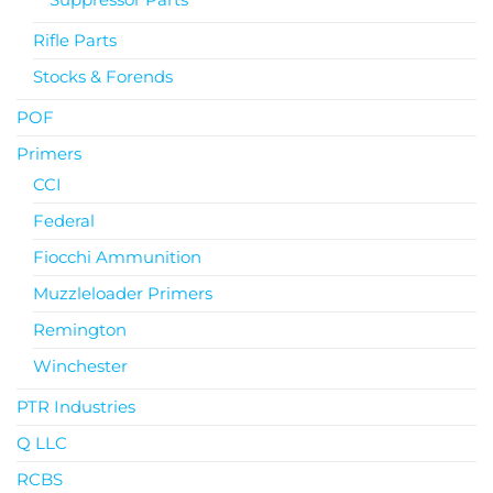
Rifle Parts
Stocks & Forends
POF
Primers
CCI
Federal
Fiocchi Ammunition
Muzzleloader Primers
Remington
Winchester
PTR Industries
Q LLC
RCBS