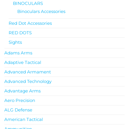
BINOCULARS
Binoculars Accessories
Red Dot Accessories
RED DOTS
Sights
Adams Arms
Adaptive Tactical
Advanced Armament
Advanced Technology
Advantage Arms
Aero Precision
ALG Defense
American Tactical
Ammunition