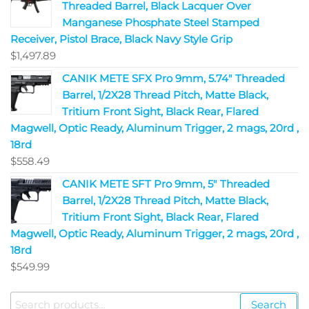
Threaded Barrel, Black Lacquer Over
Manganese Phosphate Steel Stamped
Receiver, Pistol Brace, Black Navy Style Grip
$
1,497.89
CANIK METE SFX Pro 9mm, 5.74" Threaded
Barrel, 1/2X28 Thread Pitch, Matte Black,
Tritium Front Sight, Black Rear, Flared
Magwell, Optic Ready, Aluminum Trigger, 2 mags, 20rd ,
18rd
$
558.49
CANIK METE SFT Pro 9mm, 5" Threaded
Barrel, 1/2X28 Thread Pitch, Matte Black,
Tritium Front Sight, Black Rear, Flared
Magwell, Optic Ready, Aluminum Trigger, 2 mags, 20rd ,
18rd
$
549.99
Search