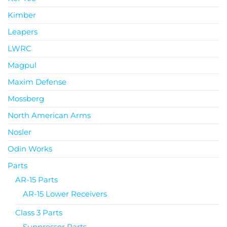
Kimber
Leapers
LWRC
Magpul
Maxim Defense
Mossberg
North American Arms
Nosler
Odin Works
Parts
AR-15 Parts
AR-15 Lower Receivers
Class 3 Parts
Suppressor Parts