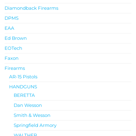
Diamondback Firearms
DPMS
EAA
Ed Brown
EOTech
Faxon
Firearms
AR-15 Pistols
HANDGUNS
BERETTA
Dan Wesson
Smith & Wesson
Springfield Armory
WALTHER