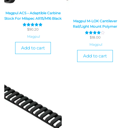
Magpul ACS – Adaptible Carbine
Stock For Milspec AR15/M16 Black
Magpul M-LOK Cantilever
Rail/Light Mount Polymer
$
90.20
Rated
5
Magpul
$
18.00
out of 5
Rated
4
Magpul
out of 5
Add to cart
Add to cart