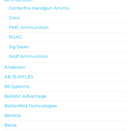
Centerfire Handgun Ammo
Geco
PMC Ammunition
RUAG
Sig Sauer
Wolf Ammunition
Anderson
AR-15 RIFLES
B5 Systems
Ballistic Advantage
Battenfeld Technologies
Beretta
Bersa