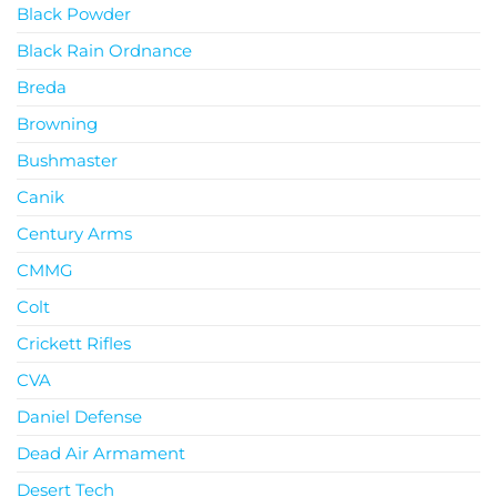
Black Powder
Black Rain Ordnance
Breda
Browning
Bushmaster
Canik
Century Arms
CMMG
Colt
Crickett Rifles
CVA
Daniel Defense
Dead Air Armament
Desert Tech