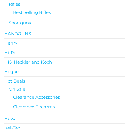
Rifles
Best Selling Rifles
Shortguns
HANDGUNS
Henry
Hi-Point
HK- Heckler and Koch
Hogue
Hot Deals
On Sale
Clearance Accessories
Clearance Firearms
Howa
Kel-Tec