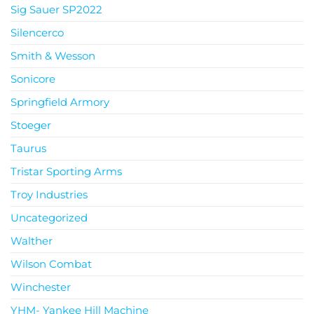
Sig Sauer SP2022
Silencerco
Smith & Wesson
Sonicore
Springfield Armory
Stoeger
Taurus
Tristar Sporting Arms
Troy Industries
Uncategorized
Walther
Wilson Combat
Winchester
YHM- Yankee Hill Machine