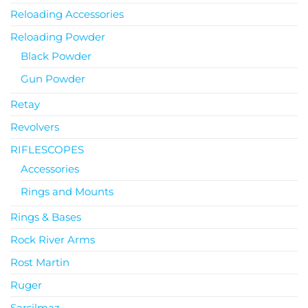
Reloading Accessories
Reloading Powder
Black Powder
Gun Powder
Retay
Revolvers
RIFLESCOPES
Accessories
Rings and Mounts
Rings & Bases
Rock River Arms
Rost Martin
Ruger
Sarsilmaz