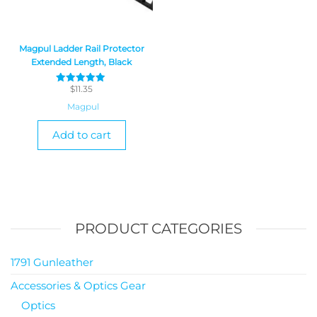
Magpul Ladder Rail Protector
Extended Length, Black
$
11.35
Rated
5
Magpul
out of 5
Add to cart
PRODUCT CATEGORIES
1791 Gunleather
Accessories & Optics Gear
Optics