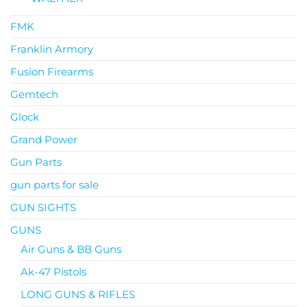
FMK
Franklin Armory
Fusion Firearms
Gemtech
Glock
Grand Power
Gun Parts
gun parts for sale
GUN SIGHTS
GUNS
Air Guns & BB Guns
Ak-47 Pistols
LONG GUNS & RIFLES