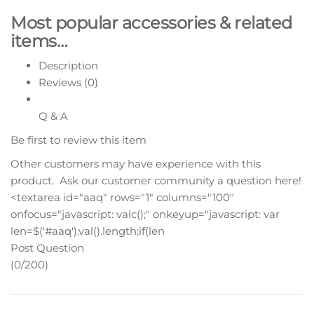
Most popular accessories & related
items…
Description
Reviews (0)
Q & A
Be first to review this item
Other customers may have experience with this
product. Ask our customer community a question here!
<textarea id="aaq" rows="1" columns="100"
onfocus="javascript: valc();" onkeyup="javascript: var
len=$('#aaq').val().length;if(len
Post Question
(0/200)