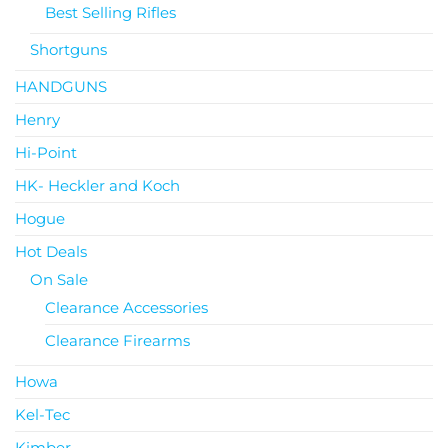
Best Selling Rifles
Shortguns
HANDGUNS
Henry
Hi-Point
HK- Heckler and Koch
Hogue
Hot Deals
On Sale
Clearance Accessories
Clearance Firearms
Howa
Kel-Tec
Kimber