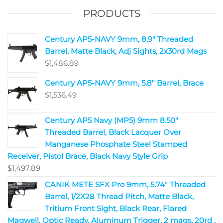
PRODUCTS
Century AP5-NAVY 9mm, 8.9" Threaded
Barrel, Matte Black, Adj Sights, 2x30rd Mags
$
1,486.89
Century AP5-NAVY 9mm, 5.8" Barrel, Brace
$
1,536.49
Century AP5 Navy (MP5) 9mm 8.50"
Threaded Barrel, Black Lacquer Over
Manganese Phosphate Steel Stamped
Receiver, Pistol Brace, Black Navy Style Grip
$
1,497.89
CANIK METE SFX Pro 9mm, 5.74" Threaded
Barrel, 1/2X28 Thread Pitch, Matte Black,
Tritium Front Sight, Black Rear, Flared
Magwell, Optic Ready, Aluminum Trigger, 2 mags, 20rd ,