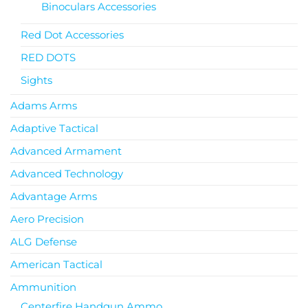
Binoculars Accessories
Red Dot Accessories
RED DOTS
Sights
Adams Arms
Adaptive Tactical
Advanced Armament
Advanced Technology
Advantage Arms
Aero Precision
ALG Defense
American Tactical
Ammunition
Centerfire Handgun Ammo