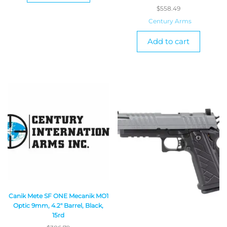
$
558.49
Century Arms
Add to cart
Canik Mete SF ONE Mecanik MO1
Optic 9mm, 4.2″ Barrel, Black,
15rd