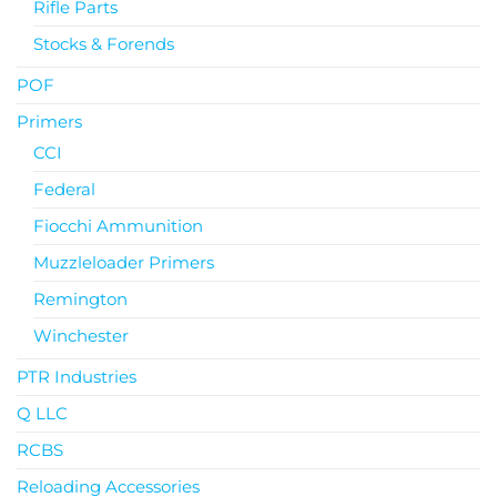
Rifle Parts
Stocks & Forends
POF
Primers
CCI
Federal
Fiocchi Ammunition
Muzzleloader Primers
Remington
Winchester
PTR Industries
Q LLC
RCBS
Reloading Accessories