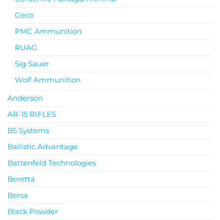
Geco
PMC Ammunition
RUAG
Sig Sauer
Wolf Ammunition
Anderson
AR-15 RIFLES
B5 Systems
Ballistic Advantage
Battenfeld Technologies
Beretta
Bersa
Black Powder