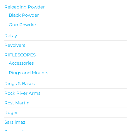
Reloading Powder
Black Powder
Gun Powder
Retay
Revolvers
RIFLESCOPES
Accessories
Rings and Mounts
Rings & Bases
Rock River Arms
Rost Martin
Ruger
Sarsilmaz