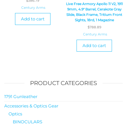
$
386.79
Live Free Armory Apollo 11 V2, 1911
Century Arms
9mm, 4.9″ Barrel, Cerakote Gray
Slide, Black Frame, Tritium Front
Add to cart
Sights, 18rd, 1 Magazine
$
788.89
Century Arms
Add to cart
PRODUCT CATEGORIES
1791 Gunleather
Accessories & Optics Gear
Optics
BINOCULARS