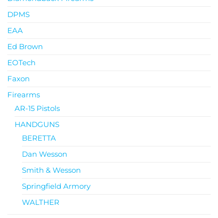
DPMS
EAA
Ed Brown
EOTech
Faxon
Firearms
AR-15 Pistols
HANDGUNS
BERETTA
Dan Wesson
Smith & Wesson
Springfield Armory
WALTHER