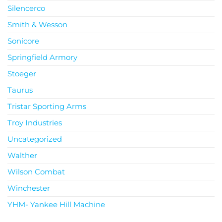
Silencerco
Smith & Wesson
Sonicore
Springfield Armory
Stoeger
Taurus
Tristar Sporting Arms
Troy Industries
Uncategorized
Walther
Wilson Combat
Winchester
YHM- Yankee Hill Machine