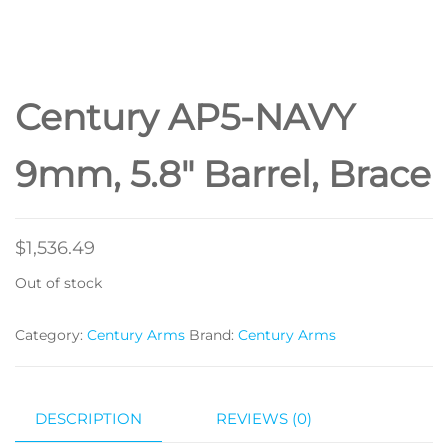
STAMPED RECEIVER,
PISTOL BRACE, BLACK
Century AP5-NAVY
NAVY STYLE GRIP
9mm, 5.8″ Barrel, Brace
$
1,536.49
Out of stock
Category:
Century Arms
Brand:
Century Arms
DESCRIPTION
REVIEWS (0)