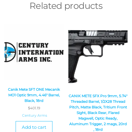
Related products
Canik Mete SFT ONE Mecanik
MO1 Optic 9mm, 4.46″ Barrel,
CANIK METE SFX Pro 9mm, 5.74″
Black, 18rd
Threaded Barrel, 1/2X28 Thread
Pitch, Matte Black, Tritium Front
$
401.19
Sight, Black Rear, Flared
Century Arms
Magwell, Optic Ready,
Aluminum Trigger, 2 mags, 20rd
Add to cart
, 18rd