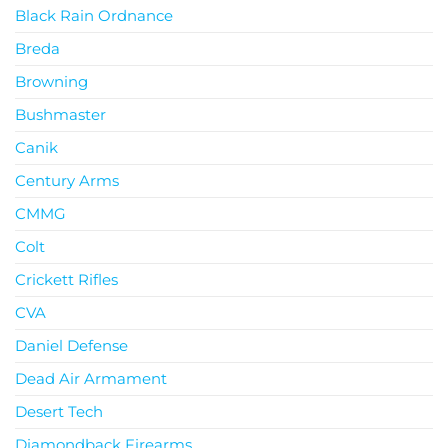
Black Rain Ordnance
Breda
Browning
Bushmaster
Canik
Century Arms
CMMG
Colt
Crickett Rifles
CVA
Daniel Defense
Dead Air Armament
Desert Tech
Diamondback Firearms