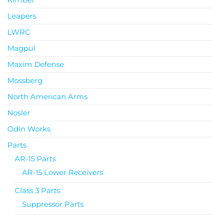
Leapers
LWRC
Magpul
Maxim Defense
Mossberg
North American Arms
Nosler
Odin Works
Parts
AR-15 Parts
AR-15 Lower Receivers
Class 3 Parts
Suppressor Parts