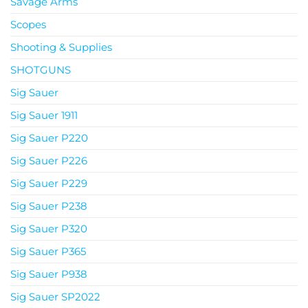
Savage Arms
Scopes
Shooting & Supplies
SHOTGUNS
Sig Sauer
Sig Sauer 1911
Sig Sauer P220
Sig Sauer P226
Sig Sauer P229
Sig Sauer P238
Sig Sauer P320
Sig Sauer P365
Sig Sauer P938
Sig Sauer SP2022