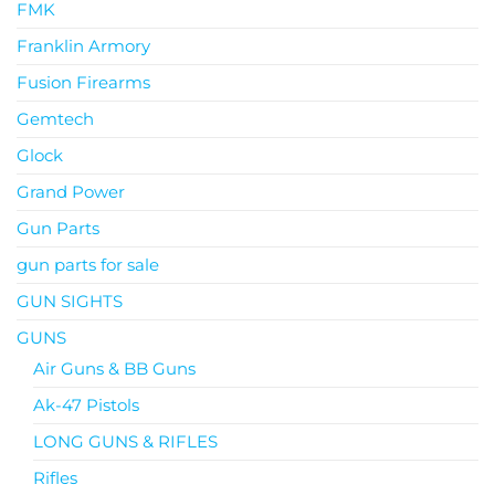
FMK
Franklin Armory
Fusion Firearms
Gemtech
Glock
Grand Power
Gun Parts
gun parts for sale
GUN SIGHTS
GUNS
Air Guns & BB Guns
Ak-47 Pistols
LONG GUNS & RIFLES
Rifles