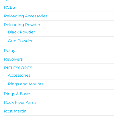
RCBS
Reloading Accessories
Reloading Powder
Black Powder
Gun Powder
Retay
Revolvers
RIFLESCOPES
Accessories
Rings and Mounts
Rings & Bases
Rock River Arms
Rost Martin