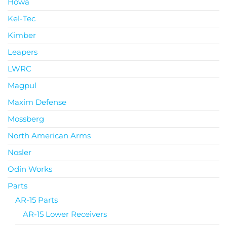
Howa
Kel-Tec
Kimber
Leapers
LWRC
Magpul
Maxim Defense
Mossberg
North American Arms
Nosler
Odin Works
Parts
AR-15 Parts
AR-15 Lower Receivers