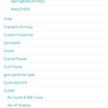
Springfield Armory
WALTHER
FMK
Franklin Armory
Fusion Firearms
Gemtech
Glock
Grand Power
Gun Parts
gun parts for sale
GUN SIGHTS
GUNS
Air Guns & BB Guns
Ak-47 Pistols