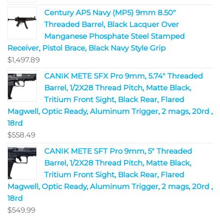
Century AP5 Navy (MP5) 9mm 8.50"
Threaded Barrel, Black Lacquer Over
Manganese Phosphate Steel Stamped
Receiver, Pistol Brace, Black Navy Style Grip
$
1,497.89
CANIK METE SFX Pro 9mm, 5.74" Threaded
Barrel, 1/2X28 Thread Pitch, Matte Black,
Tritium Front Sight, Black Rear, Flared
Magwell, Optic Ready, Aluminum Trigger, 2 mags, 20rd ,
18rd
$
558.49
CANIK METE SFT Pro 9mm, 5" Threaded
Barrel, 1/2X28 Thread Pitch, Matte Black,
Tritium Front Sight, Black Rear, Flared
Magwell, Optic Ready, Aluminum Trigger, 2 mags, 20rd ,
18rd
$
549.99