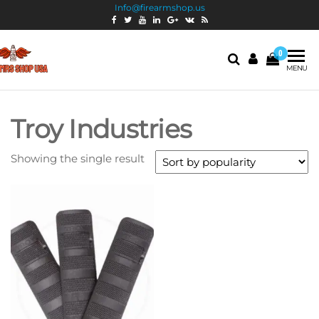
Info@firearmshop.us
0
Fire
Buy Guns
MENU
Online |
Arms
Smokeless
Shop
Gun
Troy Industries
Powder
USA
For Sale
Showing the single result