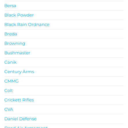
Bersa
Black Powder
Black Rain Ordnance
Breda
Browning
Bushmaster
Canik
Century Arms
CMMG
Colt
Crickett Rifles
CVA
Daniel Defense