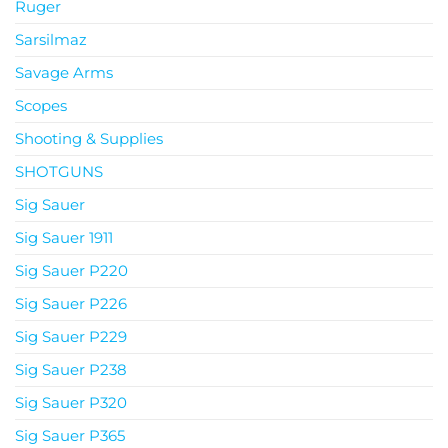
Ruger
Sarsilmaz
Savage Arms
Scopes
Shooting & Supplies
SHOTGUNS
Sig Sauer
Sig Sauer 1911
Sig Sauer P220
Sig Sauer P226
Sig Sauer P229
Sig Sauer P238
Sig Sauer P320
Sig Sauer P365