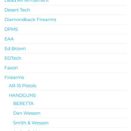
Dead Air Armament
Desert Tech
Diamondback Firearms
DPMS
EAA
Ed Brown
EOTech
Faxon
Firearms
AR-15 Pistols
HANDGUNS
BERETTA
Dan Wesson
Smith & Wesson