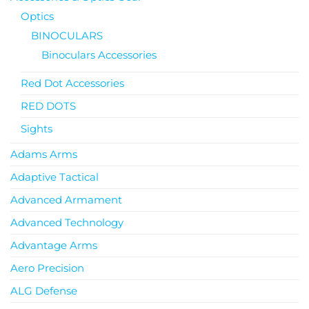
Optics
BINOCULARS
Binoculars Accessories
Red Dot Accessories
RED DOTS
Sights
Adams Arms
Adaptive Tactical
Advanced Armament
Advanced Technology
Advantage Arms
Aero Precision
ALG Defense