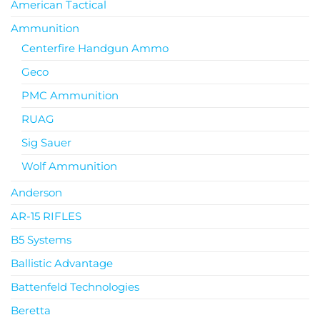
American Tactical
Ammunition
Centerfire Handgun Ammo
Geco
PMC Ammunition
RUAG
Sig Sauer
Wolf Ammunition
Anderson
AR-15 RIFLES
B5 Systems
Ballistic Advantage
Battenfeld Technologies
Beretta