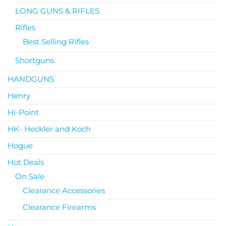
LONG GUNS & RIFLES
Rifles
Best Selling Rifles
Shortguns
HANDGUNS
Henry
Hi-Point
HK- Heckler and Koch
Hogue
Hot Deals
On Sale
Clearance Accessories
Clearance Firearms