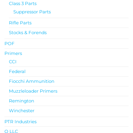
Class 3 Parts
Suppressor Parts
Rifle Parts
Stocks & Forends
POF
Primers
CCI
Federal
Fiocchi Ammunition
Muzzleloader Primers
Remington
Winchester
PTR Industries
Q LLC