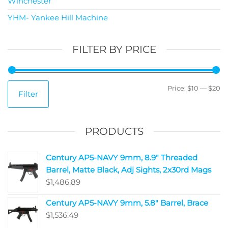
Winchester
YHM- Yankee Hill Machine
FILTER BY PRICE
Price:
$10
—
$20
Filter
PRODUCTS
Century AP5-NAVY 9mm, 8.9" Threaded
Barrel, Matte Black, Adj Sights, 2x30rd Mags
$
1,486.89
Century AP5-NAVY 9mm, 5.8" Barrel, Brace
$
1,536.49