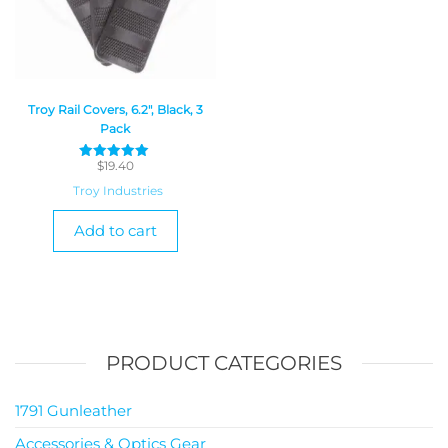
Troy Rail Covers, 6.2″, Black, 3
Pack
$
19.40
Rated
5
Troy Industries
out of 5
Add to cart
PRODUCT CATEGORIES
1791 Gunleather
Accessories & Optics Gear