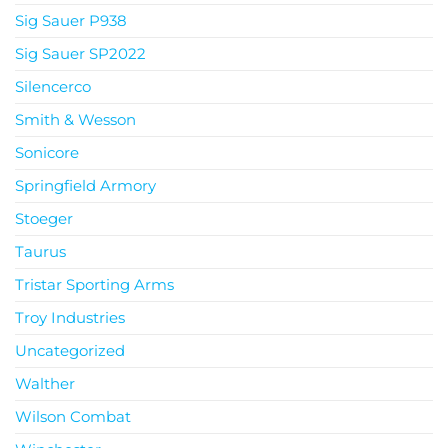
Sig Sauer P938
Sig Sauer SP2022
Silencerco
Smith & Wesson
Sonicore
Springfield Armory
Stoeger
Taurus
Tristar Sporting Arms
Troy Industries
Uncategorized
Walther
Wilson Combat