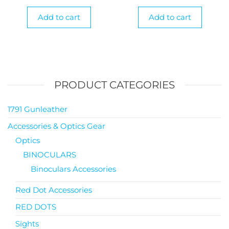
Add to cart
Add to cart
PRODUCT CATEGORIES
1791 Gunleather
Accessories & Optics Gear
Optics
BINOCULARS
Binoculars Accessories
Red Dot Accessories
RED DOTS
Sights