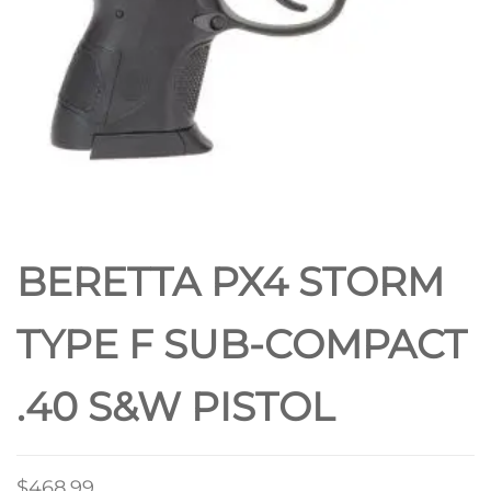
BERETTA PX4 STORM
TYPE F SUB-COMPACT
.40 S&W PISTOL
$
468.99