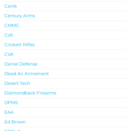
Canik
Century Arms
CMMG
Colt
Crickett Rifles
CVA
Daniel Defense
Dead Air Armament
Desert Tech
Diamondback Firearms
DPMS
EAA
Ed Brown