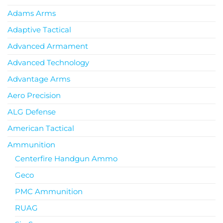
Adams Arms
Adaptive Tactical
Advanced Armament
Advanced Technology
Advantage Arms
Aero Precision
ALG Defense
American Tactical
Ammunition
Centerfire Handgun Ammo
Geco
PMC Ammunition
RUAG