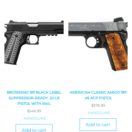
BROWNING 1911 BLACK LABEL
AMERICAN CLASSIC AMIGO 1911
SUPPRESSOR-READY .22 LR
.45 ACP PISTOL
PISTOL WITH RAIL
$
578.99
$
548.99
HANDGUNS
HANDGUNS
Add to cart
Add to cart