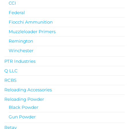
CCI
Federal
Fiocchi Ammunition
Muzzleloader Primers
Remington
Winchester
PTR Industries
Q LLC
RCBS
Reloading Accessories
Reloading Powder
Black Powder
Gun Powder
Retay