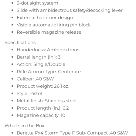
3-dot sight system
Slide with ambidextrous safety/decocking lever
External hammer design
Visible automatic firing pin block
Reversible magazine release
Specifications
Handedness: Ambidextrous
Barrel length (in.): 3
Action: Single/Double
Rifle Ammo Type: Centerfire
Caliber: .40 S&W
Product weight: 26.1 oz.
Style: Pistol
Metal finish: Stainless steel
Product length (in.): 6.2
Magazine capacity: 10
What’s in the Box
Beretta Px4 Storm Type F Sub-Compact .40 S&W