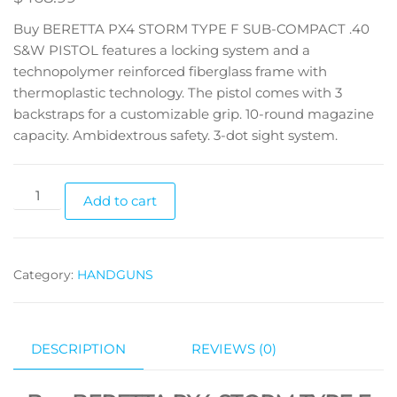
Buy BERETTA PX4 STORM TYPE F SUB-COMPACT .40
S&W PISTOL features a locking system and a
technopolymer reinforced fiberglass frame with
thermoplastic technology. The pistol comes with 3
backstraps for a customizable grip. 10-round magazine
capacity. Ambidextrous safety. 3-dot sight system.
Add to cart
Category:
HANDGUNS
DESCRIPTION
REVIEWS (0)