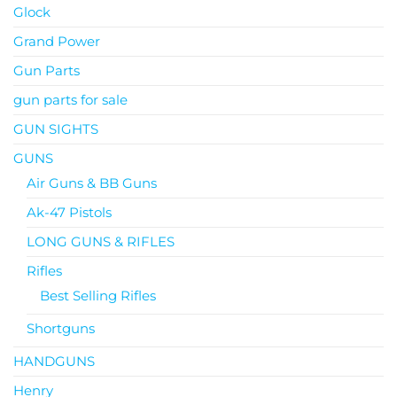
Glock
Grand Power
Gun Parts
gun parts for sale
GUN SIGHTS
GUNS
Air Guns & BB Guns
Ak-47 Pistols
LONG GUNS & RIFLES
Rifles
Best Selling Rifles
Shortguns
HANDGUNS
Henry