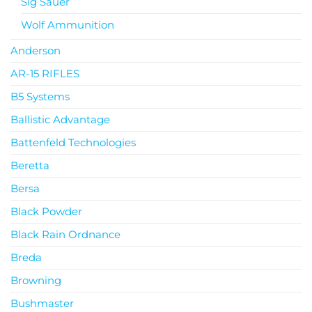
Sig Sauer
Wolf Ammunition
Anderson
AR-15 RIFLES
B5 Systems
Ballistic Advantage
Battenfeld Technologies
Beretta
Bersa
Black Powder
Black Rain Ordnance
Breda
Browning
Bushmaster