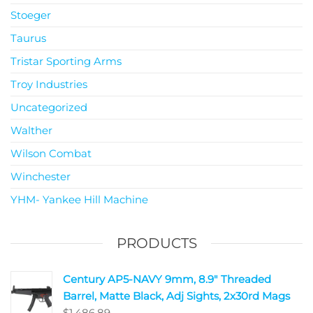
Stoeger
Taurus
Tristar Sporting Arms
Troy Industries
Uncategorized
Walther
Wilson Combat
Winchester
YHM- Yankee Hill Machine
PRODUCTS
Century AP5-NAVY 9mm, 8.9" Threaded
Barrel, Matte Black, Adj Sights, 2x30rd Mags
$
1,486.89