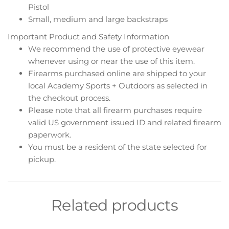
Pistol
Small, medium and large backstraps
Important Product and Safety Information
We recommend the use of protective eyewear
whenever using or near the use of this item.
Firearms purchased online are shipped to your
local Academy Sports + Outdoors as selected in
the checkout process.
Please note that all firearm purchases require
valid US government issued ID and related firearm
paperwork.
You must be a resident of the state selected for
pickup.
Related products