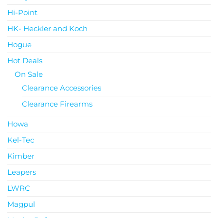
Hi-Point
HK- Heckler and Koch
Hogue
Hot Deals
On Sale
Clearance Accessories
Clearance Firearms
Howa
Kel-Tec
Kimber
Leapers
LWRC
Magpul