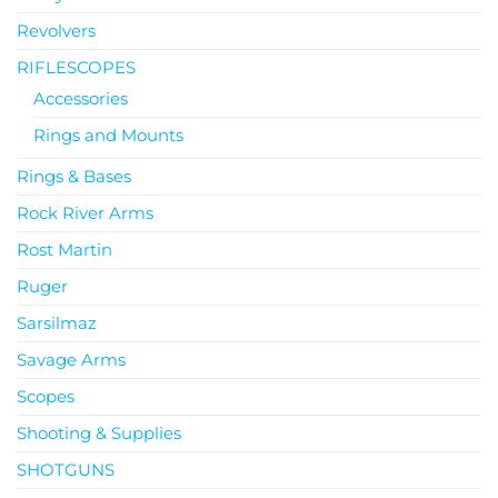
Revolvers
RIFLESCOPES
Accessories
Rings and Mounts
Rings & Bases
Rock River Arms
Rost Martin
Ruger
Sarsilmaz
Savage Arms
Scopes
Shooting & Supplies
SHOTGUNS