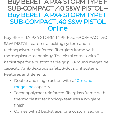
Buy BERETTA PX4 STORM TYPE F
SUB-COMPACT .40 S&W PISTOL –
Buy BERETTA PX4 STORM TYPE F
SUB-COMPACT .40 S&W PISTOL
Online
Buy BERETTA PX4 STORM TYPE F SUB-COMPACT .40
S&W PISTOL features a locking system and a
technopolymer reinforced fiberglass frame with
thermoplastic technology. The pistol comes with 3
backstraps for a customizable grip. 10-round magazine
capacity. Ambidextrous safety. 3-dot sight system.
Features and Benefits
Double and single action with a
10-round
magazine
capacity
Technopolymer reinforced fiberglass frame with
thermoplastic technology features a no-glare
finish
Comes with 3 backstraps for a customized grip