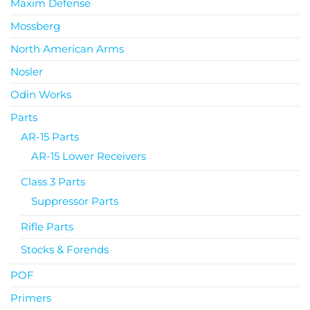
Maxim Defense
Mossberg
North American Arms
Nosler
Odin Works
Parts
AR-15 Parts
AR-15 Lower Receivers
Class 3 Parts
Suppressor Parts
Rifle Parts
Stocks & Forends
POF
Primers