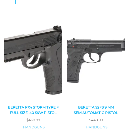
BERETTA PX4 STORM TYPE F
BERETTA 92FS 9 MM
FULL SIZE .40 S&W PISTOL
SEMIAUTOMATIC PISTOL
$
468.99
$
448.99
HANDGUNS
HANDGUNS