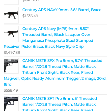
Century AP5-NAVY 9mm, 5.8" Barrel, Brace
$
1,536.49
Century AP5 Navy (MP5) 9mm 8.50"
Threaded Barrel, Black Lacquer Over
Manganese Phosphate Steel Stamped
Receiver, Pistol Brace, Black Navy Style Grip
$
1,497.89
CANIK METE SFX Pro 9mm, 5.74" Threaded
Barrel, 1/2X28 Thread Pitch, Matte Black,
Tritium Front Sight, Black Rear, Flared
Magwell, Optic Ready, Aluminum Trigger, 2 mags, 20rd ,
18rd
$
558.49
CANIK METE SFT Pro 9mm, 5" Threaded
Barrel, 1/2X28 Thread Pitch, Matte Black,
Tritium Front Sight, Black Rear, Flared