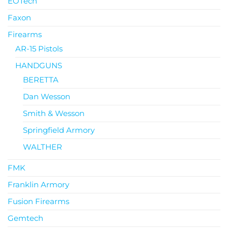
EOTech
Faxon
Firearms
AR-15 Pistols
HANDGUNS
BERETTA
Dan Wesson
Smith & Wesson
Springfield Armory
WALTHER
FMK
Franklin Armory
Fusion Firearms
Gemtech