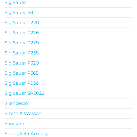
Sig Sauer
Sig Sauer 1911
Sig Sauer P220
Sig Sauer P226
Sig Sauer P229
Sig Sauer P238
Sig Sauer P320
Sig Sauer P365
Sig Sauer P938
Sig Sauer SP2022
Silencerco
Smith & Wesson
Sonicore
Springfield Armory