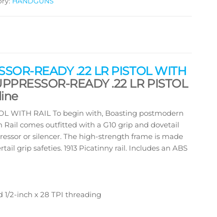
ory:
HANDGUNS
SOR-READY .22 LR PISTOL WITH
UPPRESSOR-READY .22 LR PISTOL
ine
WITH RAIL To begin with, Boasting postmodern
h Rail comes outfitted with a G10 grip and dovetail
ressor or silencer. The high-strength frame is made
l grip safeties. 1913 Picatinny rail. Includes an ABS
d 1/2-inch x 28 TPI threading