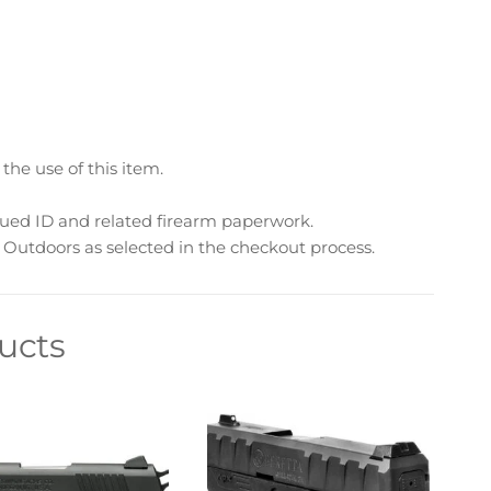
he use of this item.
sued ID and related firearm paperwork.
Outdoors as selected in the checkout process.
ucts