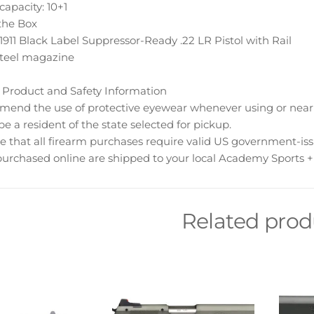
apacity: 10+1
the Box
911 Black Label Suppressor-Ready .22 LR Pistol with Rail
steel magazine
 Product and Safety Information
nd the use of protective eyewear whenever using or near t
e a resident of the state selected for pickup.
e that all firearm purchases require valid US government-is
urchased online are shipped to your local Academy Sports + 
Related prod