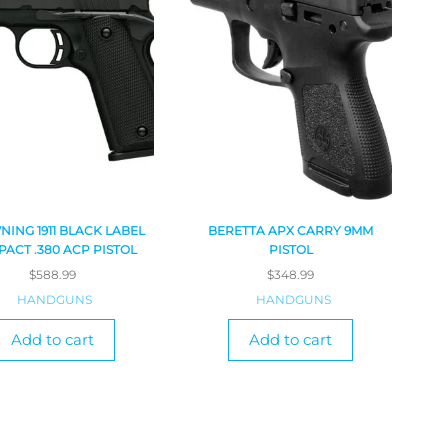
ING 1911 BLACK LABEL
BERETTA APX CARRY 9MM
ACT .380 ACP PISTOL
PISTOL
$
588.99
$
348.99
HANDGUNS
HANDGUNS
Add to cart
Add to cart