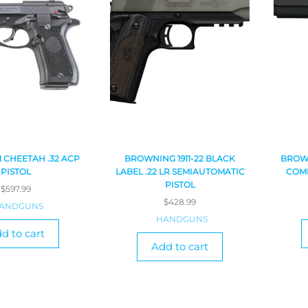
1 CHEETAH .32 ACP
BROWNING 1911-22 BLACK
BROWN
PISTOL
LABEL .22 LR SEMIAUTOMATIC
COMP
PISTOL
$
597.99
$
428.99
ANDGUNS
HANDGUNS
d to cart
Add to cart