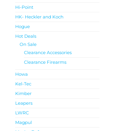
Hi-Point
HK- Heckler and Koch
Hogue
Hot Deals
On Sale
Clearance Accessories
Clearance Firearms
Howa
Kel-Tec
Kimber
Leapers
LWRC
Magpul