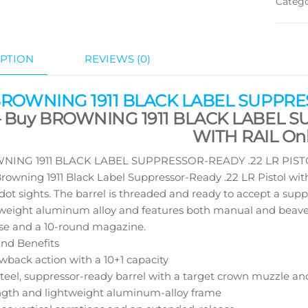
Categ
PTION
REVIEWS (0)
BROWNING 1911 BLACK LABEL SUPPRES
 Buy BROWNING 1911 BLACK LABEL S
WITH RAIL Onl
ING 1911 BLACK LABEL SUPPRESSOR-READY .22 LR PISTOL 
 Browning 1911 Black Label Suppressor-Ready .22 LR Pistol wit
ot sights. The barrel is threaded and ready to accept a supp
weight aluminum alloy and features both manual and beavertai
se and a 10-round magazine.
nd Benefits
owback action with a 10+1 capacity
steel, suppressor-ready barrel with a target crown muzzle an
ngth and lightweight aluminum-alloy frame