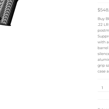
$
548
Buy 
.22 L
postmo
Suppre
with a
barrel
silenc
alumi
grip s
case 