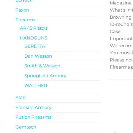
EOTech
Magazine c
Faxon
What’s in 
Browning 1
Firearms
10-round 
AR-15 Pistols
Case
HANDGUNS
Important
We recomme
BERETTA
You must b
Dan Wesson
Please not
Smith & Wesson
Firearms p
Springfield Armory
WALTHER
FMK
Franklin Armory
Fusion Firearms
Gemtech