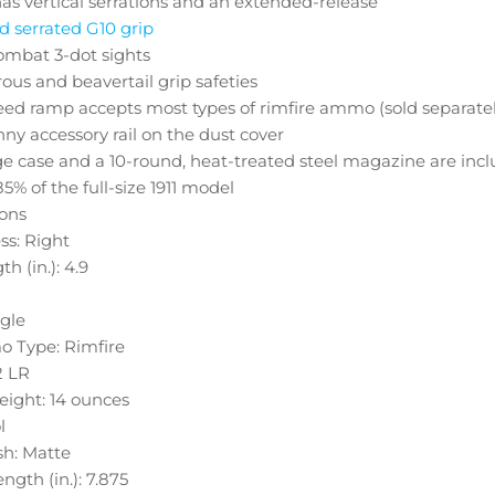
has vertical serrations and an extended-release
 serrated G10 grip
ombat 3-dot sights
us and beavertail grip safeties
eed ramp accepts most types of rimfire ammo (sold separatel
nny accessory rail on the dust cover
e case and a 10-round, heat-treated steel magazine are inc
5% of the full-size 1911 model
ions
s: Right
th (in.): 4.9
ngle
o Type: Rimfire
2 LR
ight: 14 ounces
l
sh: Matte
ngth (in.): 7.875