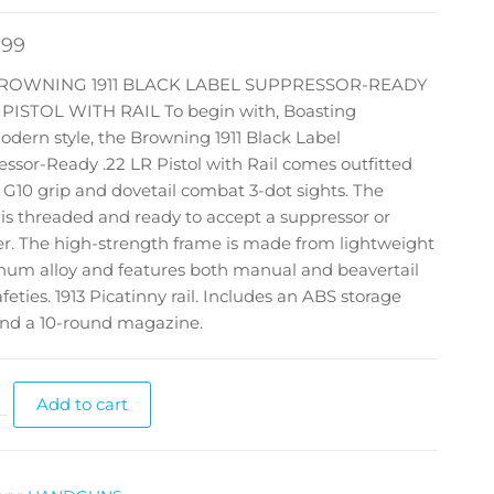
.99
BROWNING 1911 BLACK LABEL SUPPRESSOR-READY
R PISTOL WITH RAIL To begin with, Boasting
dern style, the Browning 1911 Black Label
ssor-Ready .22 LR Pistol with Rail comes outfitted
 G10 grip and dovetail combat 3-dot sights. The
 is threaded and ready to accept a suppressor or
er. The high-strength frame is made from lightweight
num alloy and features both manual and beavertail
afeties. 1913 Picatinny rail. Includes an ABS storage
and a 10-round magazine.
Add to cart