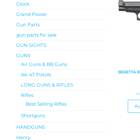
Glock
Grand Power
Gun Parts
gun parts for sale
GUN SIGHTS
GUNS
Air Guns & BB Guns
BERETTA 8
Ak-47 Pistols
LONG GUNS & RIFLES
H
Rifles
Best Selling Rifles
Ad
Shortguns
HANDGUNS
Henry