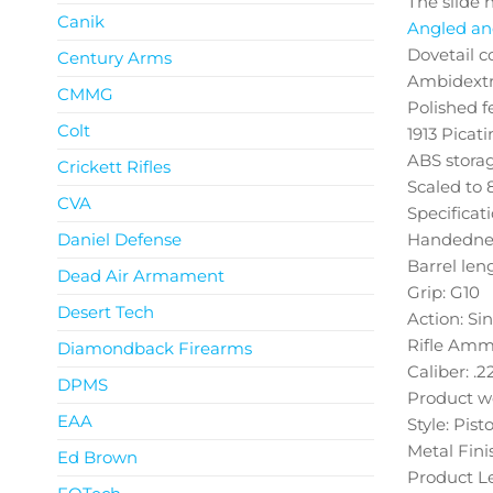
The slide 
Canik
Angled and
Dovetail c
Century Arms
Ambidextro
CMMG
Polished f
Colt
1913 Picati
ABS storag
Crickett Rifles
Scaled to 8
CVA
Specificat
Daniel Defense
Handednes
Barrel leng
Dead Air Armament
Grip: G10
Desert Tech
Action: Si
Rifle Amm
Diamondback Firearms
Caliber: .2
DPMS
Product we
EAA
Style: Pisto
Metal Fini
Ed Brown
Product Le