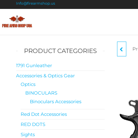
Info@firearmshop.us
Fire
Buy Guns
Online |
Arms
Smokeless
Shop
Gun
Pr
PRODUCT CATEGORIES
Powder
USA
For Sale
1791 Gunleather
Accessories & Optics Gear
CO
Optics
BINOCULARS
Binoculars Accessories
Red Dot Accessories
RED DOTS
Sights