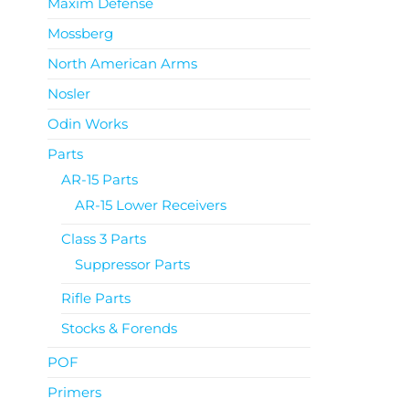
Maxim Defense
Mossberg
North American Arms
Nosler
Odin Works
Parts
AR-15 Parts
AR-15 Lower Receivers
Class 3 Parts
Suppressor Parts
Rifle Parts
Stocks & Forends
POF
Primers