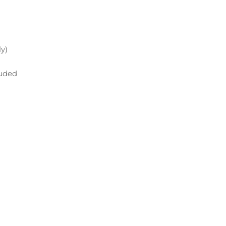
y)
luded