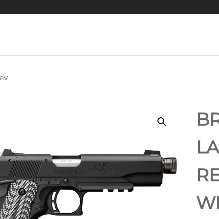
ev
BROWNING 1911
BLACK LABEL
BR
MPACT .380 ACP
LA
PISTOL
RE
WI