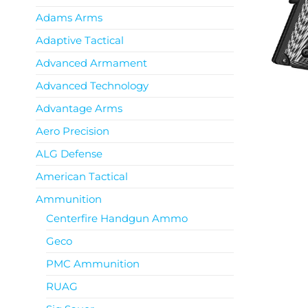
Adams Arms
Adaptive Tactical
Advanced Armament
Advanced Technology
Advantage Arms
Aero Precision
ALG Defense
American Tactical
Ammunition
Centerfire Handgun Ammo
Geco
PMC Ammunition
RUAG