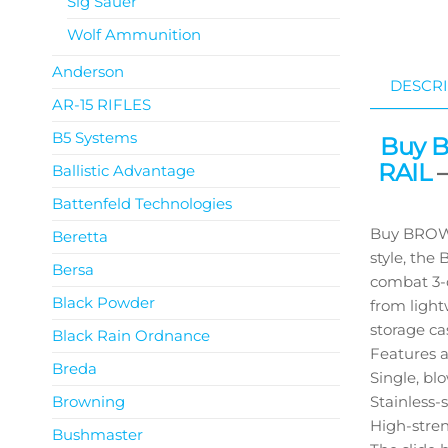
Sig Sauer
Wolf Ammunition
Anderson
DESCRI
AR-15 RIFLES
B5 Systems
Buy 
RAIL
–
Ballistic Advantage
Battenfeld Technologies
Buy BROWN
Beretta
style, the
Bersa
combat 3-d
Black Powder
from light
storage ca
Black Rain Ordnance
Features a
Breda
Single, bl
Browning
Stainless-
High-stre
Bushmaster