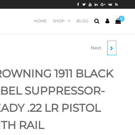
0
HOME
SHOP
BLOG
Next
BROWNING 1911-22 A1
BLACK LABEL
OWNING 1911 BLACK
LAMINATE .22 LR
BEL SUPPRESSOR-
PISTOL
ADY .22 LR PISTOL
TH RAIL