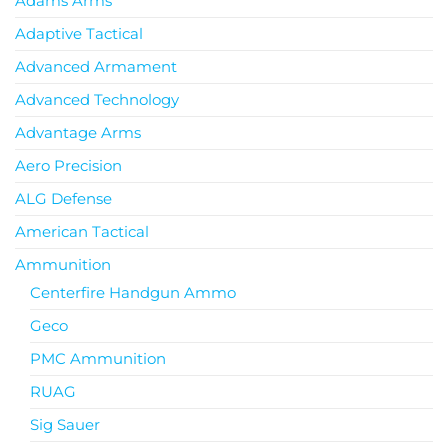
Adams Arms
Adaptive Tactical
Advanced Armament
Advanced Technology
Advantage Arms
Aero Precision
ALG Defense
American Tactical
Ammunition
Centerfire Handgun Ammo
Geco
PMC Ammunition
RUAG
Sig Sauer