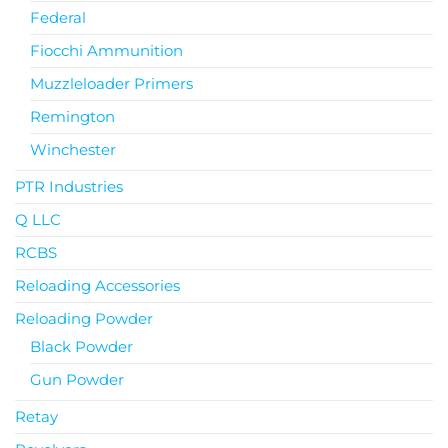
Federal
Fiocchi Ammunition
Muzzleloader Primers
Remington
Winchester
PTR Industries
Q LLC
RCBS
Reloading Accessories
Reloading Powder
Black Powder
Gun Powder
Retay