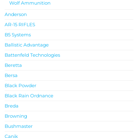
Wolf Ammunition
Anderson
AR-15 RIFLES
B5 Systems
Ballistic Advantage
Battenfeld Technologies
Beretta
Bersa
Black Powder
Black Rain Ordnance
Breda
Browning
Bushmaster
Canik