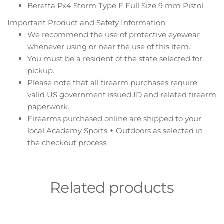
Beretta Px4 Storm Type F Full Size 9 mm Pistol
Important Product and Safety Information
We recommend the use of protective eyewear
whenever using or near the use of this item.
You must be a resident of the state selected for
pickup.
Please note that all firearm purchases require
valid US government issued ID and related firearm
paperwork.
Firearms purchased online are shipped to your
local Academy Sports + Outdoors as selected in
the checkout process.
Related products