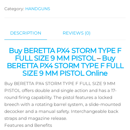
Category:
HANDGUNS
DESCRIPTION
REVIEWS (0)
Buy BERETTA PX4 STORM TYPE F
FULL SIZE 9 MM PISTOL
–
Buy
BERETTA PX4 STORM TYPE F FULL
SIZE 9 MM PISTOL Online
Buy BERETTA PX4 STORM TYPE F FULL SIZE 9 MM
PISTOL offers double and single action and has a 17-
round firing capability. The pistol features a locked
breech with a rotating barrel system, a slide-mounted
decocker and a manual safety. Interchangeable back
straps and magazine release.
Features and Benefits