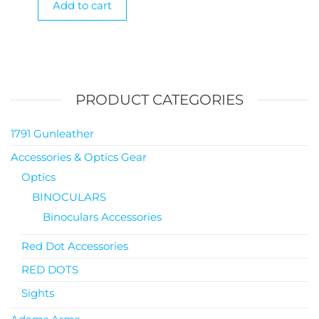
Add to cart
PRODUCT CATEGORIES
1791 Gunleather
Accessories & Optics Gear
Optics
BINOCULARS
Binoculars Accessories
Red Dot Accessories
RED DOTS
Sights