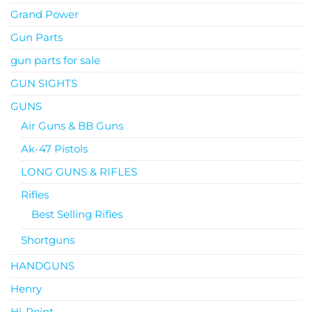
Grand Power
Gun Parts
gun parts for sale
GUN SIGHTS
GUNS
Air Guns & BB Guns
Ak-47 Pistols
LONG GUNS & RIFLES
Rifles
Best Selling Rifles
Shortguns
HANDGUNS
Henry
Hi-Point