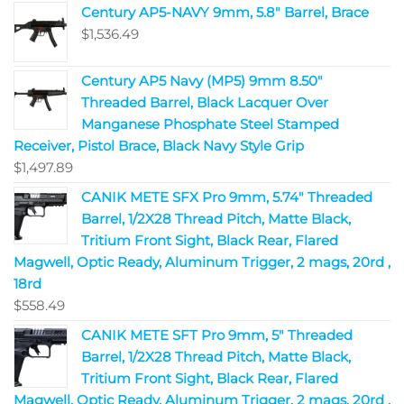
Century AP5-NAVY 9mm, 5.8" Barrel, Brace
$
1,536.49
Century AP5 Navy (MP5) 9mm 8.50"
Threaded Barrel, Black Lacquer Over
Manganese Phosphate Steel Stamped
Receiver, Pistol Brace, Black Navy Style Grip
$
1,497.89
CANIK METE SFX Pro 9mm, 5.74" Threaded
Barrel, 1/2X28 Thread Pitch, Matte Black,
Tritium Front Sight, Black Rear, Flared
Magwell, Optic Ready, Aluminum Trigger, 2 mags, 20rd ,
18rd
$
558.49
CANIK METE SFT Pro 9mm, 5" Threaded
Barrel, 1/2X28 Thread Pitch, Matte Black,
Tritium Front Sight, Black Rear, Flared
Magwell, Optic Ready, Aluminum Trigger, 2 mags, 20rd ,