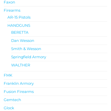
Faxon
Firearms
AR-15 Pistols
HANDGUNS
BERETTA
Dan Wesson
Smith & Wesson
Springfield Armory
WALTHER
FMK
Franklin Armory
Fusion Firearms
Gemtech
Glock