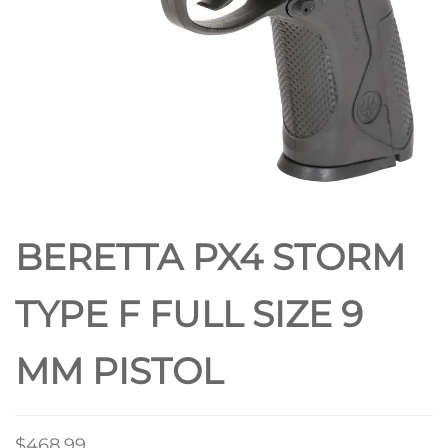
BERETTA PX4 STORM
TYPE F FULL SIZE 9
MM PISTOL
$
468.99