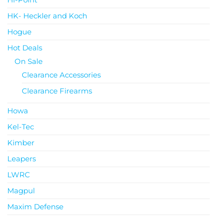
HK- Heckler and Koch
Hogue
Hot Deals
On Sale
Clearance Accessories
Clearance Firearms
Howa
Kel-Tec
Kimber
Leapers
LWRC
Magpul
Maxim Defense