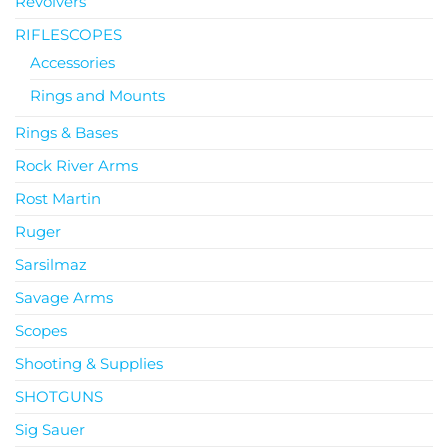
Revolvers
RIFLESCOPES
Accessories
Rings and Mounts
Rings & Bases
Rock River Arms
Rost Martin
Ruger
Sarsilmaz
Savage Arms
Scopes
Shooting & Supplies
SHOTGUNS
Sig Sauer