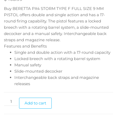
Buy BERETTA PX4 STORM TYPE F FULL SIZE 9 MM
PISTOL offers double and single action and has a 17-
round firing capability. The pistol features a locked
breech with a rotating barrel system, a slide-mounted
decocker and a manual safety. Interchangeable back
straps and magazine release.
Features and Benefits
Single and double action with a 17-round capacity
Locked breech with a rotating barrel system
Manual safety
Slide-mounted decocker
Interchangeable back straps and magazine
releases
Add to cart