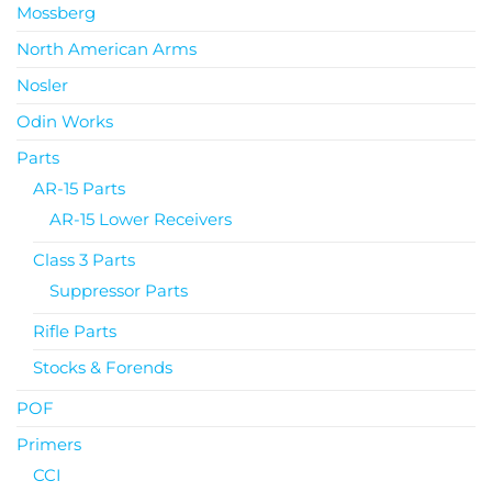
Mossberg
North American Arms
Nosler
Odin Works
Parts
AR-15 Parts
AR-15 Lower Receivers
Class 3 Parts
Suppressor Parts
Rifle Parts
Stocks & Forends
POF
Primers
CCI