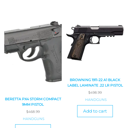
BROWNING 1911-22 A1 BLACK
LABEL LAMINATE .22 LR PISTOL
$
498.99
BERETTA PX4 STORM COMPACT
HANDGUNS
9MM PISTOL
Add to cart
$
468.99
HANDGUNS