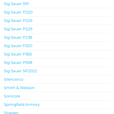
Sig Sauer 1911
Sig Sauer P220
Sig Sauer P226
Sig Sauer P229
Sig Sauer P238
Sig Sauer P320
Sig Sauer P365
Sig Sauer P938
Sig Sauer SP2022
Silencerco
Smith & Wesson
Sonicore
Springfield Armory
Stoeger