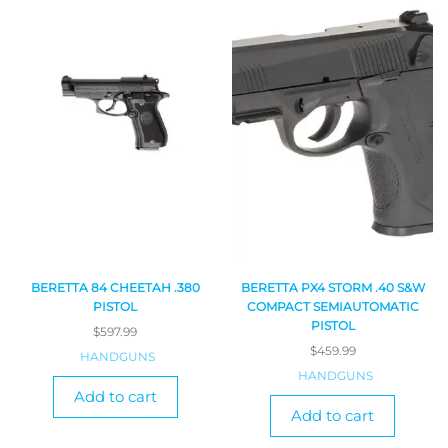
BERETTA 84 CHEETAH .380
BERETTA PX4 STORM .40 S&W
PISTOL
COMPACT SEMIAUTOMATIC
PISTOL
$
597.99
$
459.99
HANDGUNS
HANDGUNS
Add to cart
Add to cart