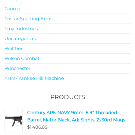
Taurus
Tristar Sporting Arms
Troy Industries
Uncategorized
Walther
Wilson Combat
Winchester
YHM- Yankee Hill Machine
PRODUCTS
Century AP5-NAVY 9mm, 8.9" Threaded
Barrel, Matte Black, Adj Sights, 2x30rd Mags
$
1,486.89