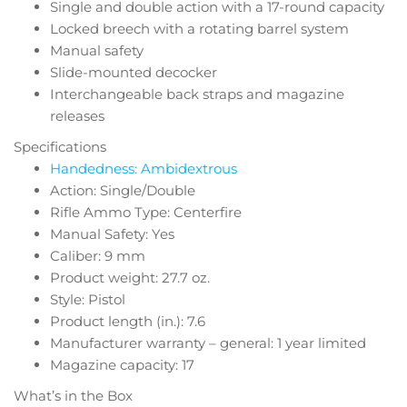
Single and double action with a 17-round capacity
Locked breech with a rotating barrel system
Manual safety
Slide-mounted decocker
Interchangeable back straps and magazine
releases
Specifications
Handedness: Ambidextrous
Action: Single/Double
Rifle Ammo Type: Centerfire
Manual Safety: Yes
Caliber: 9 mm
Product weight: 27.7 oz.
Style: Pistol
Product length (in.): 7.6
Manufacturer warranty – general: 1 year limited
Magazine capacity: 17
What’s in the Box