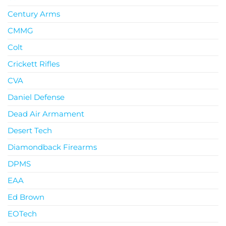
Century Arms
CMMG
Colt
Crickett Rifles
CVA
Daniel Defense
Dead Air Armament
Desert Tech
Diamondback Firearms
DPMS
EAA
Ed Brown
EOTech