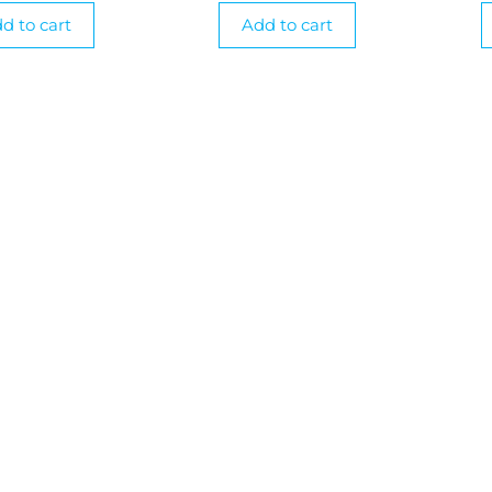
d to cart
Add to cart