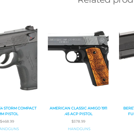
X4 STORM COMPACT
AMERICAN CLASSIC AMIGO 1911
BERE
MM PISTOL
.45 ACP PISTOL
FU
$
468.99
$
578.99
ANDGUNS
HANDGUNS