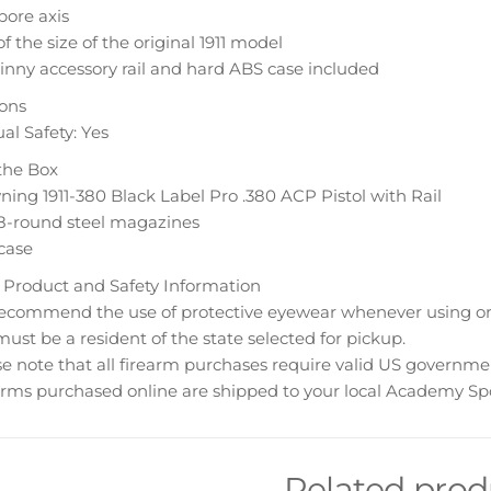
bore axis
f the size of the original 1911 model
inny accessory rail and hard ABS case included
ions
l Safety: Yes
the Box
ing 1911-380 Black Label Pro .380 ACP Pistol with Rail
8-round steel magazines
case
 Product and Safety Information
ecommend the use of protective eyewear whenever using or n
ust be a resident of the state selected for pickup.
e note that all firearm purchases require valid US governme
rms purchased online are shipped to your local Academy Spo
Related prod