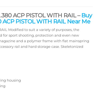
380 ACP PISTOL WITH RAIL –
Buy
 ACP PISTOL WITH RAIL Near Me
odified to suit a variety of purposes, the
d for sport shooting, protection and even new
ed magazine and a polymer frame with flat mainspring
ccessory rail and hard storage case. Skeletonized
ring housing
ing