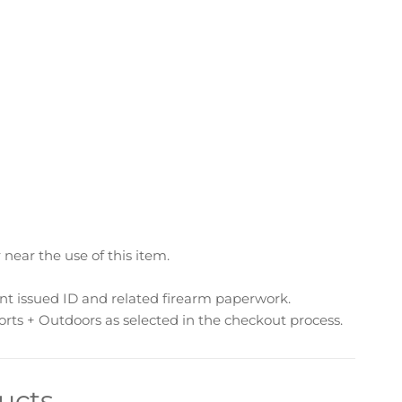
ear the use of this item.
nt issued ID and related firearm paperwork.
rts + Outdoors as selected in the checkout process.
ucts