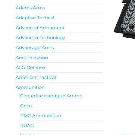
Adams Arms
Adaptive Tactical
Advanced Armament
Advanced Technology
Advantage Arms
Aero Precision
ALG Defense
American Tactical
Ammunition
Centerfire Handgun Ammo
Geco
PMC Ammunition
RUAG