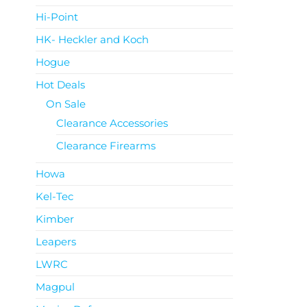
Hi-Point
HK- Heckler and Koch
Hogue
Hot Deals
On Sale
Clearance Accessories
Clearance Firearms
Howa
Kel-Tec
Kimber
Leapers
LWRC
Magpul