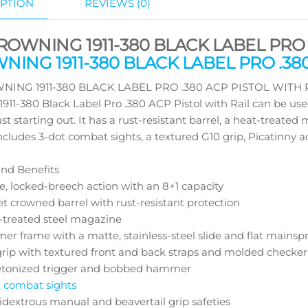
PTION
REVIEWS (0)
ROWNING 1911-380 BLACK LABEL PRO .
ING 1911-380 BLACK LABEL PRO .380
ING 1911-380 BLACK LABEL PRO .380 ACP PISTOL WITH RAIL M
911-380 Black Label Pro .380 ACP Pistol with Rail can be use
ust starting out. It has a rust-resistant barrel, a heat-treat
ncludes 3-dot combat sights, a textured G10 grip, Picatinny a
nd Benefits
e, locked-breech action with an 8+1 capacity
t crowned barrel with rust-resistant protection
-treated steel magazine
er frame with a matte, stainless-steel slide and flat mainsp
grip with textured front and back straps and molded checker
etonized trigger and bobbed hammer
t combat sights
dextrous manual and beavertail grip safeties