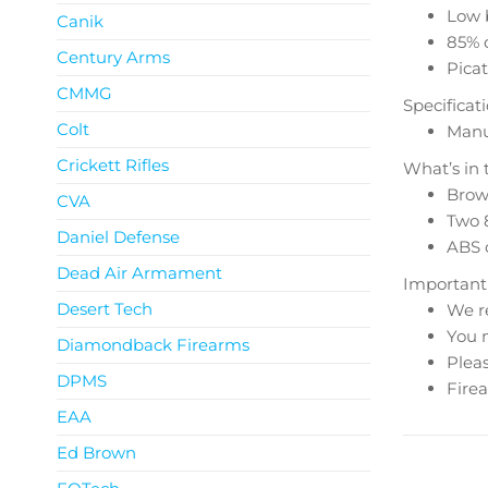
Low 
Canik
85% o
Century Arms
Picat
CMMG
Specificat
Colt
Manua
Crickett Rifles
What’s in 
Brown
CVA
Two 
Daniel Defense
ABS 
Dead Air Armament
Important
Desert Tech
We r
You m
Diamondback Firearms
Pleas
DPMS
Firea
EAA
Ed Brown