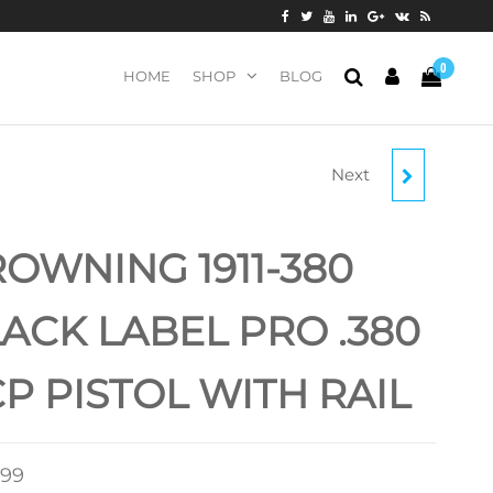
0
HOME
SHOP
BLOG
Next
BROWNING 1911-380
BLACK LABEL PRO
OWNING 1911-380
COMPACT .380 ACP
ACK LABEL PRO .380
PISTOL
P PISTOL WITH RAIL
.99