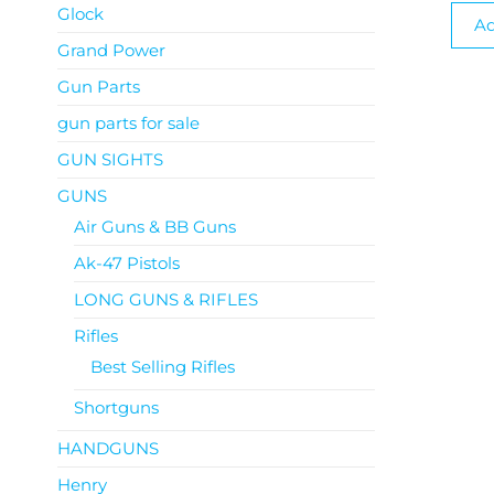
Glock
Ad
Grand Power
Gun Parts
gun parts for sale
GUN SIGHTS
GUNS
Air Guns & BB Guns
Ak-47 Pistols
LONG GUNS & RIFLES
Rifles
Best Selling Rifles
Shortguns
HANDGUNS
Henry