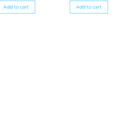
Add to cart
Add to cart