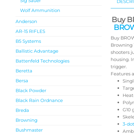
Sig Sauer
DESCRI
Wolf Ammunition
Buy B
Anderson
BROWN
AR-15 RIFLES
Buy BROWN
B5 Systems
Browning 1
Ballistic Advantage
shooters j
housing. I
Battenfeld Technologies
trigger.
Beretta
Features a
Bersa
Singl
Targe
Black Powder
Heat
Black Rain Ordnance
Polym
G10 
Breda
Skel
Browning
3-do
Bushmaster
Ambi