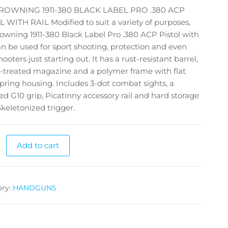
ROWNING 1911-380 BLACK LABEL PRO .380 ACP
 WITH RAIL Modified to suit a variety of purposes,
owning 1911-380 Black Label Pro .380 ACP Pistol with
an be used for sport shooting, protection and even
ooters just starting out. It has a rust-resistant barrel,
-treated magazine and a polymer frame with flat
ring housing. Includes 3-dot combat sights, a
ed G10 grip, Picatinny accessory rail and hard storage
Skeletonized trigger.
Add to cart
ory:
HANDGUNS