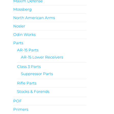
Maxim Defense
Mossberg
North American Arms
Nosler
Odin Works
Parts
AR-15 Parts
AR-15 Lower Receivers
Class 3 Parts
Suppressor Parts
Rifle Parts
Stocks & Forends
POF
Primers