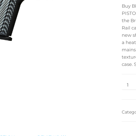
Buy B
PISTOL
the Br
Rail c
new sh
a heat
mainsp
textur
case. 
Categ