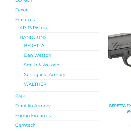
EOTech
Faxon
Firearms
AR-15 Pistols
HANDGUNS
BERETTA
Dan Wesson
Smith & Wesson
Springfield Armory
WALTHER
FMK
Franklin Armory
BERETTA P
9
Fusion Firearms
Gemtech
H