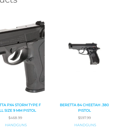
TTA PX4 STORM TYPE F
BERETTA 84 CHEETAH .380
LL SIZE 9 MM PISTOL
PISTOL
$
468.99
$
597.99
HANDGUNS
HANDGUNS