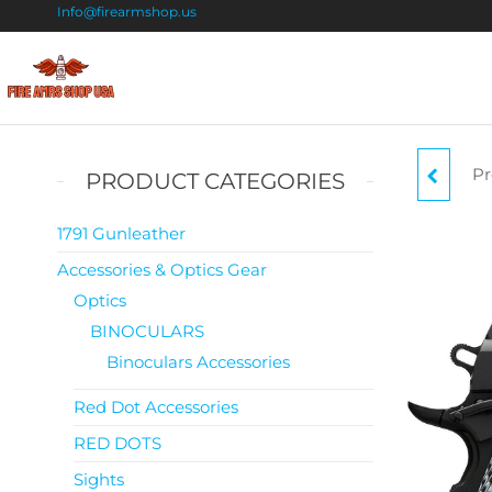
Info@firearmshop.us
Fire
Buy Guns
Online |
Arms
Smokeless
Shop
Gun
Pr
BR
PRODUCT CATEGORIES
Powder
USA
For Sale
1791 Gunleather
Accessories & Optics Gear
MED
Optics
BINOCULARS
Binoculars Accessories
Red Dot Accessories
RED DOTS
Sights