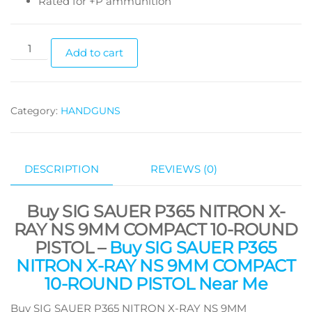
Rated for +P ammunition
Add to cart
Category:
HANDGUNS
DESCRIPTION
REVIEWS (0)
Buy SIG SAUER P365 NITRON X-
RAY NS 9MM COMPACT 10-ROUND
PISTOL –
Buy SIG SAUER P365
NITRON X-RAY NS 9MM COMPACT
10-ROUND PISTOL Near Me
Buy SIG SAUER P365 NITRON X-RAY NS 9MM