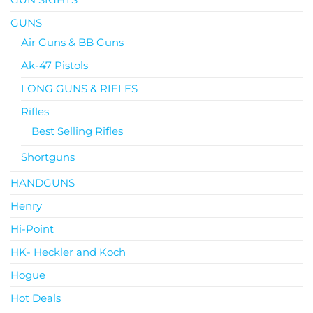
GUNS
Air Guns & BB Guns
Ak-47 Pistols
LONG GUNS & RIFLES
Rifles
Best Selling Rifles
Shortguns
HANDGUNS
Henry
Hi-Point
HK- Heckler and Koch
Hogue
Hot Deals