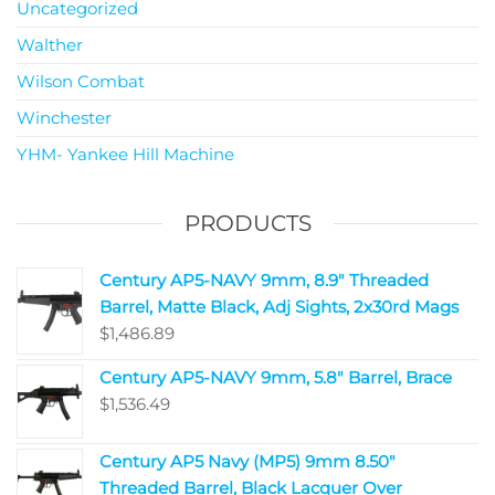
Uncategorized
Walther
Wilson Combat
Winchester
YHM- Yankee Hill Machine
PRODUCTS
Century AP5-NAVY 9mm, 8.9" Threaded
Barrel, Matte Black, Adj Sights, 2x30rd Mags
$
1,486.89
Century AP5-NAVY 9mm, 5.8" Barrel, Brace
$
1,536.49
Century AP5 Navy (MP5) 9mm 8.50"
Threaded Barrel, Black Lacquer Over