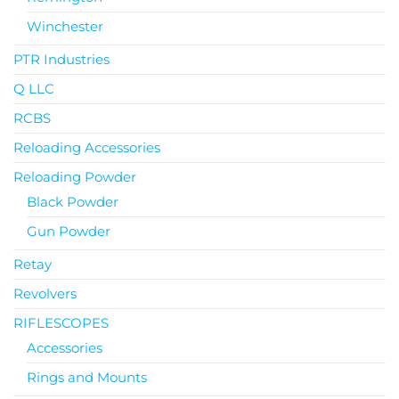
Winchester
PTR Industries
Q LLC
RCBS
Reloading Accessories
Reloading Powder
Black Powder
Gun Powder
Retay
Revolvers
RIFLESCOPES
Accessories
Rings and Mounts