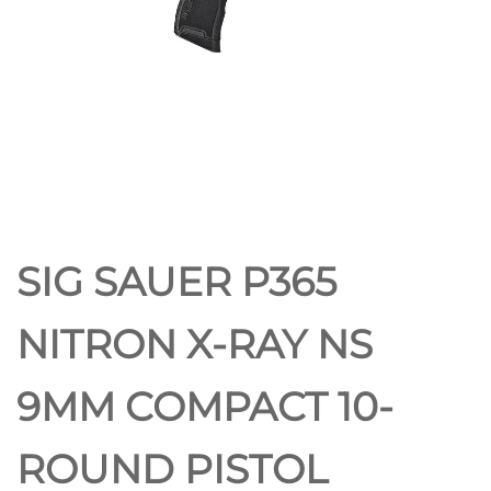
SIG SAUER P365
NITRON X-RAY NS
9MM COMPACT 10-
ROUND PISTOL