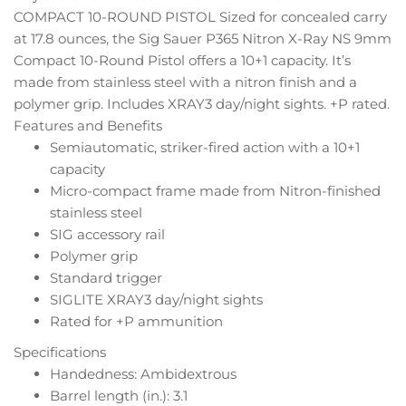
COMPACT 10-ROUND PISTOL Sized for concealed carry
at 17.8 ounces, the Sig Sauer P365 Nitron X-Ray NS 9mm
Compact 10-Round Pistol offers a 10+1 capacity. It’s
made from stainless steel with a nitron finish and a
polymer grip. Includes XRAY3 day/night sights. +P rated.
Features and Benefits
Semiautomatic, striker-fired action with a 10+1
capacity
Micro-compact frame made from Nitron-finished
stainless steel
SIG accessory rail
Polymer grip
Standard trigger
SIGLITE XRAY3 day/night sights
Rated for +P ammunition
Specifications
Handedness: Ambidextrous
Barrel length (in.): 3.1