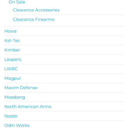
On Sale
Clearance Accessories
Clearance Firearms
Howa
Kel-Tec
Kimber
Leapers
LWRC
Magpul
Maxim Defense
Mossberg
North American Arms
Nosler
Odin Works