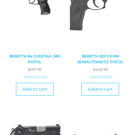
BERETTA 84 CHEETAH .380
BERETTA 92FS 9 MM
PISTOL
SEMIAUTOMATIC PISTOL
$
597.99
$
448.99
HANDGUNS
HANDGUNS
Add to cart
Add to cart