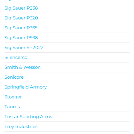
Sig Sauer P238
Sig Sauer P320
Sig Sauer P365
Sig Sauer P938
Sig Sauer SP2022
Silencerco
Smith & Wesson
Sonicore
Springfield Armory
Stoeger
Taurus
Tristar Sporting Arms
Troy Industries