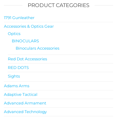
PRODUCT CATEGORIES
1791 Gunleather
Accessories & Optics Gear
Optics
BINOCULARS
Binoculars Accessories
Red Dot Accessories
RED DOTS
Sights
Adams Arms
Adaptive Tactical
Advanced Armament
Advanced Technology