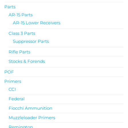
Parts
AR-15 Parts
AR-15 Lower Receivers
Class 3 Parts
Suppressor Parts
Rifle Parts
Stocks & Forends
POF
Primers
CCI
Federal
Fiocchi Ammunition
Muzzleloader Primers
Remington