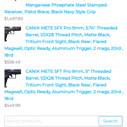
Manganese Phosphate Steel Stamped
Receiver, Pistol Brace, Black Navy Style Grip
$
1,497.89
CANIK METE SFX Pro 9mm, 5.74" Threaded
Barrel, 1/2X28 Thread Pitch, Matte Black,
Tritium Front Sight, Black Rear, Flared
Magwell, Optic Ready, Aluminum Trigger, 2 mags, 20rd ,
18rd
$
558.49
CANIK METE SFT Pro 9mm, 5" Threaded
Barrel, 1/2X28 Thread Pitch, Matte Black,
Tritium Front Sight, Black Rear, Flared
Magwell, Optic Ready, Aluminum Trigger, 2 mags, 20rd ,
18rd
$
549.99
Search