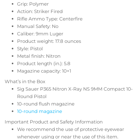
Grip: Polymer
Action: Striker Fired
Rifle Ammo Type: Centerfire
Manual Safety: No
Caliber: 9mm Luger
Product weight: 17.8 ounces
Style: Pistol
Metal finish: Nitron
Product length (in.): 5.8
Magazine capacity: 10+1
What’s in the Box
Sig Sauer P365 Nitron X-Ray NS 9MM Compact 10-
Round Pistol
10-round flush magazine
10-round magazine
Important Product and Safety Information
We recommend the use of protective eyewear
whenever using or near the use of this item.