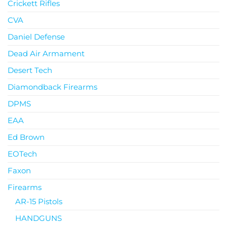
Crickett Rifles
CVA
Daniel Defense
Dead Air Armament
Desert Tech
Diamondback Firearms
DPMS
EAA
Ed Brown
EOTech
Faxon
Firearms
AR-15 Pistols
HANDGUNS