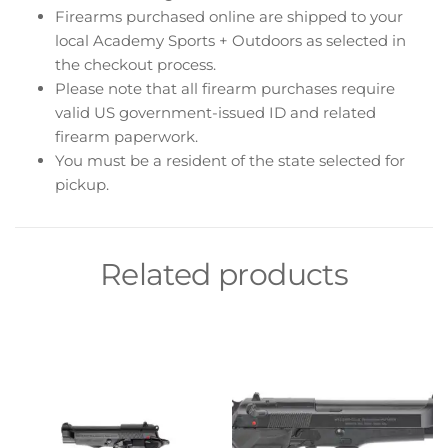
Firearms purchased online are shipped to your
local Academy Sports + Outdoors as selected in
the checkout process.
Please note that all firearm purchases require
valid US government-issued ID and related
firearm paperwork.
You must be a resident of the state selected for
pickup.
Related products