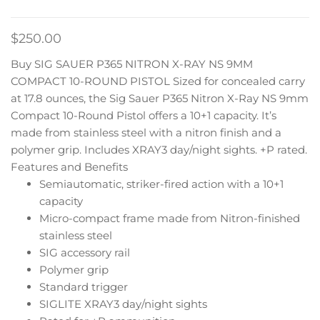
$
250.00
Buy SIG SAUER P365 NITRON X-RAY NS 9MM
COMPACT 10-ROUND PISTOL Sized for concealed carry
at 17.8 ounces, the Sig Sauer P365 Nitron X-Ray NS 9mm
Compact 10-Round Pistol offers a 10+1 capacity. It’s
made from stainless steel with a nitron finish and a
polymer grip. Includes XRAY3 day/night sights. +P rated.
Features and Benefits
Semiautomatic, striker-fired action with a 10+1
capacity
Micro-compact frame made from Nitron-finished
stainless steel
SIG accessory rail
Polymer grip
Standard trigger
SIGLITE XRAY3 day/night sights