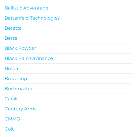
Ballistic Advantage
Battenfeld Technologies
Beretta
Bersa
Black Powder
Black Rain Ordnance
Breda
Browning
Bushmaster
Canik
Century Arms
CMMG
Colt