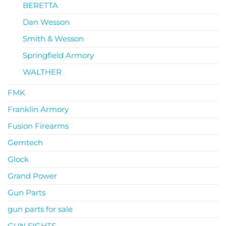
BERETTA
Dan Wesson
Smith & Wesson
Springfield Armory
WALTHER
FMK
Franklin Armory
Fusion Firearms
Gemtech
Glock
Grand Power
Gun Parts
gun parts for sale
GUN SIGHTS