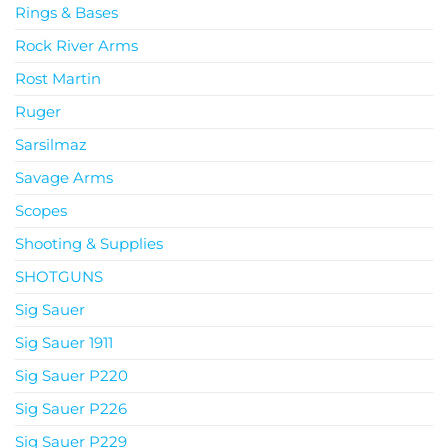
Rings & Bases
Rock River Arms
Rost Martin
Ruger
Sarsilmaz
Savage Arms
Scopes
Shooting & Supplies
SHOTGUNS
Sig Sauer
Sig Sauer 1911
Sig Sauer P220
Sig Sauer P226
Sig Sauer P229