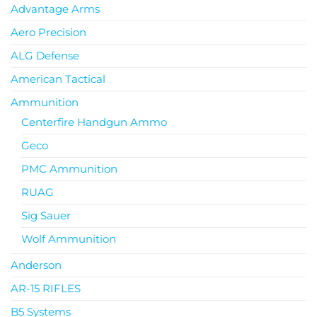
Advantage Arms
Aero Precision
ALG Defense
American Tactical
Ammunition
Centerfire Handgun Ammo
Geco
PMC Ammunition
RUAG
Sig Sauer
Wolf Ammunition
Anderson
AR-15 RIFLES
B5 Systems