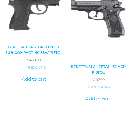
BERETTA PX4 STORM TYPE F
SUB-COMPACT .40 S&W PISTOL
$
468.99
BERETTA 81 CHEETAH .32 ACP
HANDGUNS
PISTOL
Add to cart
$
597.99
HANDGUNS
Add to cart