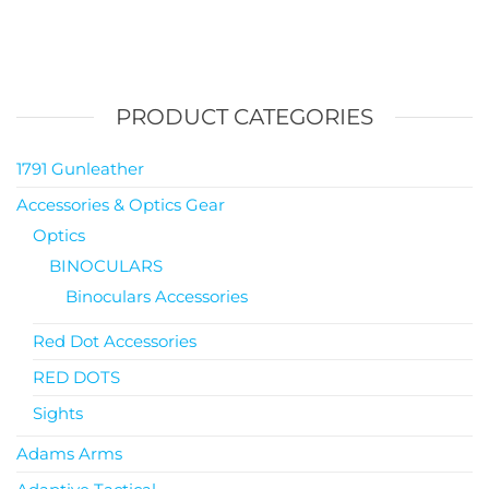
PRODUCT CATEGORIES
1791 Gunleather
Accessories & Optics Gear
Optics
BINOCULARS
Binoculars Accessories
Red Dot Accessories
RED DOTS
Sights
Adams Arms