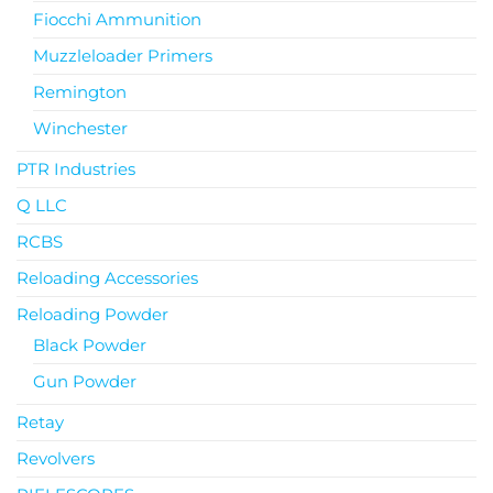
Fiocchi Ammunition
Muzzleloader Primers
Remington
Winchester
PTR Industries
Q LLC
RCBS
Reloading Accessories
Reloading Powder
Black Powder
Gun Powder
Retay
Revolvers