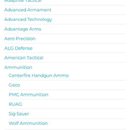
Adaptive Tactical
Advanced Armament
Advanced Technology
Advantage Arms
Aero Precision
ALG Defense
American Tactical
Ammunition
Centerfire Handgun Ammo
Geco
PMC Ammunition
RUAG
Sig Sauer
Wolf Ammunition