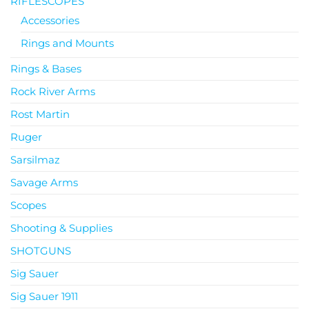
RIFLESCOPES
Accessories
Rings and Mounts
Rings & Bases
Rock River Arms
Rost Martin
Ruger
Sarsilmaz
Savage Arms
Scopes
Shooting & Supplies
SHOTGUNS
Sig Sauer
Sig Sauer 1911