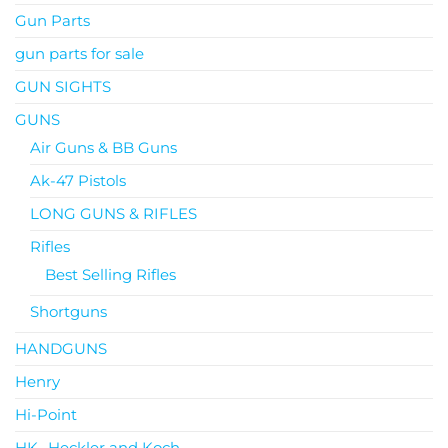
Gun Parts
gun parts for sale
GUN SIGHTS
GUNS
Air Guns & BB Guns
Ak-47 Pistols
LONG GUNS & RIFLES
Rifles
Best Selling Rifles
Shortguns
HANDGUNS
Henry
Hi-Point
HK- Heckler and Koch