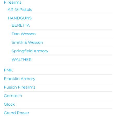
Firearms
AR-15 Pistols
HANDGUNS
BERETTA
Dan Wesson
Smith & Wesson
Springfield Armory
WALTHER
FMK
Franklin Armory
Fusion Firearms
Gemtech
Glock
Grand Power