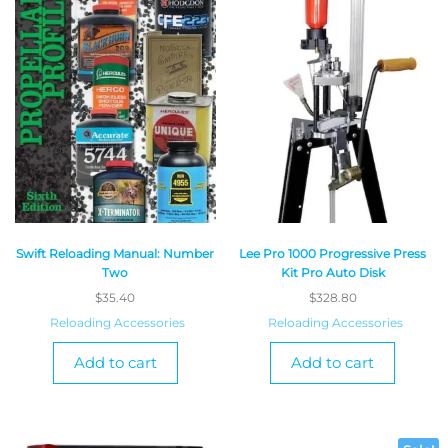
Swift Reloading Manual: Number
Lee Pro 1000 Progressive Press
Two
Kit Pro Auto Disk
$
35.40
$
328.80
Reloading Accessories
Reloading Accessories
Add to cart
Add to cart