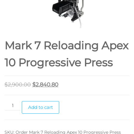
Mark 7 Reloading Apex
10 Progressive Press
$
2,900.00
$
2,840.80
Add to cart
SKU:
Order Mark 7 Reloading Apex 10 Progressive Press