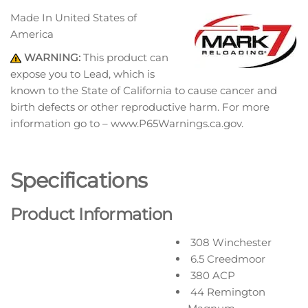
Made In
United States of
America
WARNING:
This product can
expose you to Lead, which is
known to the State of California to cause cancer and
birth defects or other reproductive harm. For more
information go to – www.P65Warnings.ca.gov.
Specifications
Product Information
308 Winchester
6.5 Creedmoor
380 ACP
44 Remington