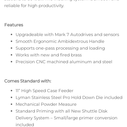
reliable for high productivity.
Features
Upgradeable with Mark 7 Autodrives and sensors
Smooth Ergonomic Ambidextrous Handle
Supports one-pass processing and loading
Works with new and fired brass
Precision CNC machined aluminum and steel
Comes Standard with:
11” High Speed Case Feeder
Lyman Stainless Steel Pro Hold Down Die included
Mechanical Powder Measure
Standard Priming with all New Shuttle Disk
Delivery System – Small/large primer conversion
included