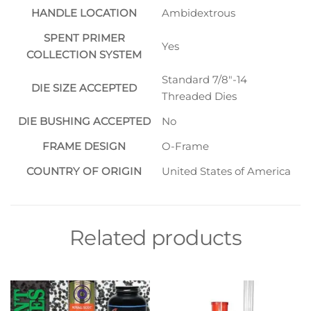
HANDLE LOCATION
Ambidextrous
SPENT PRIMER
Yes
COLLECTION SYSTEM
Standard 7/8″-14
DIE SIZE ACCEPTED
Threaded Dies
DIE BUSHING ACCEPTED
No
FRAME DESIGN
O-Frame
COUNTRY OF ORIGIN
United States of America
Related products