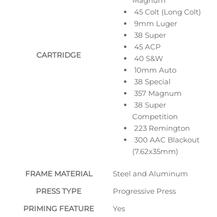
Magnum
45 Colt (Long Colt)
9mm Luger
38 Super
45 ACP
CARTRIDGE
40 S&W
10mm Auto
38 Special
357 Magnum
38 Super
Competition
223 Remington
300 AAC Blackout
(7.62x35mm)
FRAME MATERIAL
Steel and Aluminum
PRESS TYPE
Progressive Press
PRIMING FEATURE
Yes