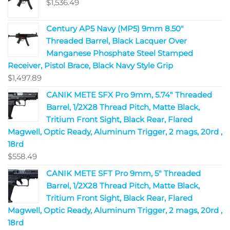
$
1,536.49
Century AP5 Navy (MP5) 9mm 8.50"
Threaded Barrel, Black Lacquer Over
Manganese Phosphate Steel Stamped
Receiver, Pistol Brace, Black Navy Style Grip
$
1,497.89
CANIK METE SFX Pro 9mm, 5.74" Threaded
Barrel, 1/2X28 Thread Pitch, Matte Black,
Tritium Front Sight, Black Rear, Flared
Magwell, Optic Ready, Aluminum Trigger, 2 mags, 20rd ,
18rd
$
558.49
CANIK METE SFT Pro 9mm, 5" Threaded
Barrel, 1/2X28 Thread Pitch, Matte Black,
Tritium Front Sight, Black Rear, Flared
Magwell, Optic Ready, Aluminum Trigger, 2 mags, 20rd ,
18rd