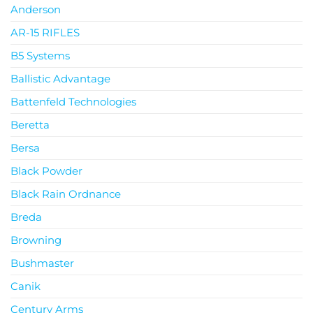
Anderson
AR-15 RIFLES
B5 Systems
Ballistic Advantage
Battenfeld Technologies
Beretta
Bersa
Black Powder
Black Rain Ordnance
Breda
Browning
Bushmaster
Canik
Century Arms