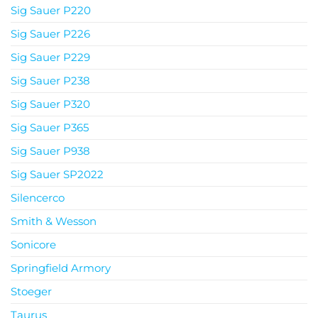
Sig Sauer P220
Sig Sauer P226
Sig Sauer P229
Sig Sauer P238
Sig Sauer P320
Sig Sauer P365
Sig Sauer P938
Sig Sauer SP2022
Silencerco
Smith & Wesson
Sonicore
Springfield Armory
Stoeger
Taurus