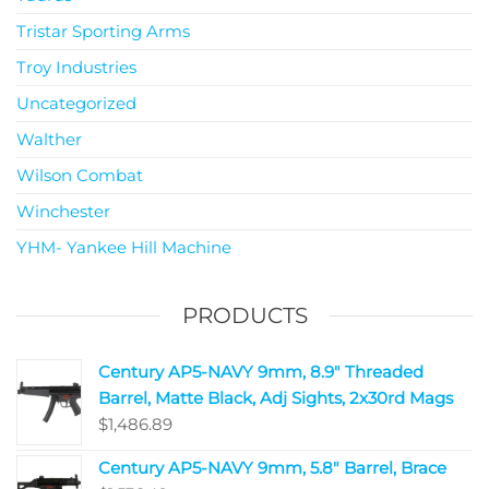
Tristar Sporting Arms
Troy Industries
Uncategorized
Walther
Wilson Combat
Winchester
YHM- Yankee Hill Machine
PRODUCTS
Century AP5-NAVY 9mm, 8.9" Threaded
Barrel, Matte Black, Adj Sights, 2x30rd Mags
$
1,486.89
Century AP5-NAVY 9mm, 5.8" Barrel, Brace