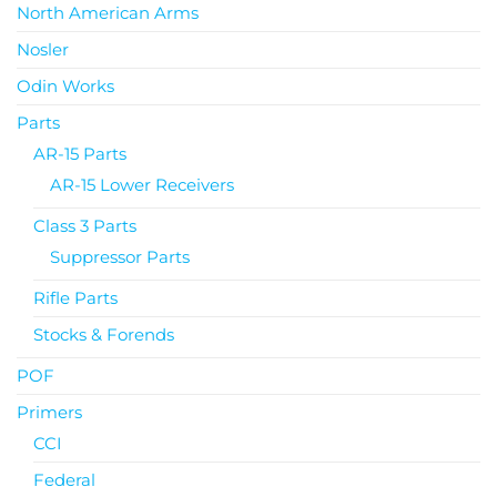
North American Arms
Nosler
Odin Works
Parts
AR-15 Parts
AR-15 Lower Receivers
Class 3 Parts
Suppressor Parts
Rifle Parts
Stocks & Forends
POF
Primers
CCI
Federal