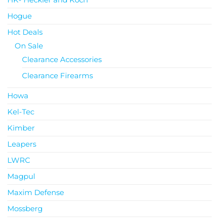
Hogue
Hot Deals
On Sale
Clearance Accessories
Clearance Firearms
Howa
Kel-Tec
Kimber
Leapers
LWRC
Magpul
Maxim Defense
Mossberg