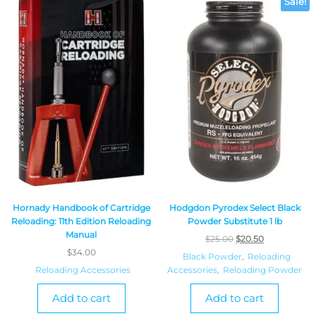
Sale!
Hornady Handbook of Cartridge
Hodgdon Pyrodex Select Black
Reloading: 11th Edition Reloading
Powder Substitute 1 lb
Manual
$
25.00
$
20.50
$
34.00
Black Powder
,
Reloading
Reloading Accessories
Accessories
,
Reloading Powder
Add to cart
Add to cart