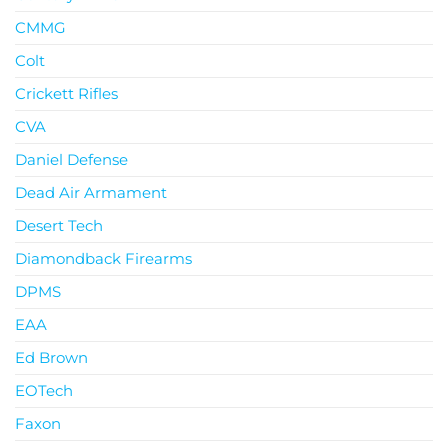
CMMG
Colt
Crickett Rifles
CVA
Daniel Defense
Dead Air Armament
Desert Tech
Diamondback Firearms
DPMS
EAA
Ed Brown
EOTech
Faxon