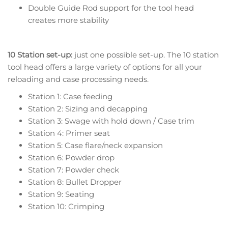
Double Guide Rod support for the tool head
creates more stability
10 Station set-up:
just one possible set-up. The 10 station
tool head offers a large variety of options for all your
reloading and case processing needs.
Station 1: Case feeding
Station 2: Sizing and decapping
Station 3: Swage with hold down / Case trim
Station 4: Primer seat
Station 5: Case flare/neck expansion
Station 6: Powder drop
Station 7: Powder check
Station 8: Bullet Dropper
Station 9: Seating
Station 10: Crimping