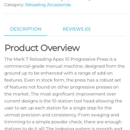
Category:
Reloading Accessories
DESCRIPTION
REVIEWS (0)
Product Overview
The Mark 7 Reloading Apex 10 Progressive Press is a
commercial-grade manual machine, designed from the
ground up to be enhanced with a range of add-on
features. Even in stock form, the press has a robust set
of features not found on other progressive presses on
the market. The most significant improvement over
current designs is the 10-station tool head allowing the
user to set up each station for a single step for the
utmost precision and consistency. From swaging and
trimming to a simple powder check, there are enough
stations to do it all! The indexing system is smooth and