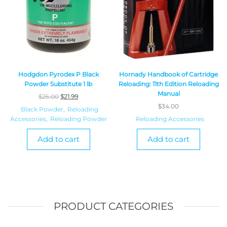
Hodgdon Pyrodex P Black
Hornady Handbook of Cartridge
Powder Substitute 1 lb
Reloading: 11th Edition Reloading
Manual
$
25.00
$
21.99
$
34.00
Black Powder
,
Reloading
Accessories
,
Reloading Powder
Reloading Accessories
Add to cart
Add to cart
PRODUCT CATEGORIES