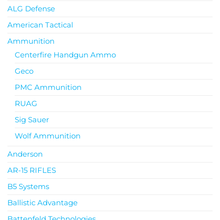
ALG Defense
American Tactical
Ammunition
Centerfire Handgun Ammo
Geco
PMC Ammunition
RUAG
Sig Sauer
Wolf Ammunition
Anderson
AR-15 RIFLES
B5 Systems
Ballistic Advantage
Battenfeld Technologies