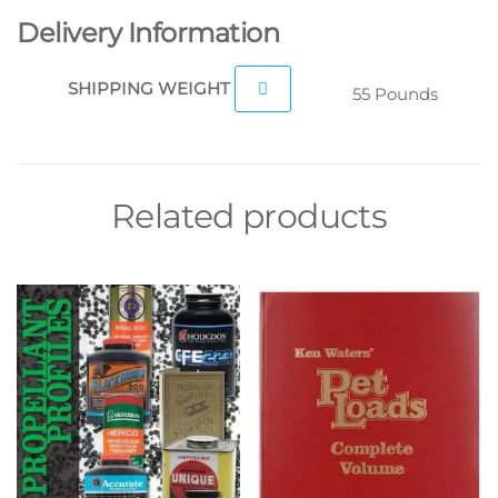
Delivery Information
SHIPPING WEIGHT
55 Pounds
Related products