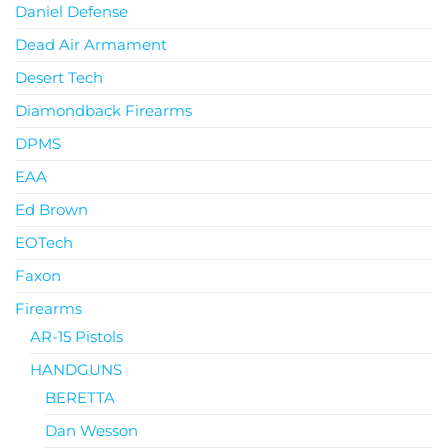
Daniel Defense
Dead Air Armament
Desert Tech
Diamondback Firearms
DPMS
EAA
Ed Brown
EOTech
Faxon
Firearms
AR-15 Pistols
HANDGUNS
BERETTA
Dan Wesson