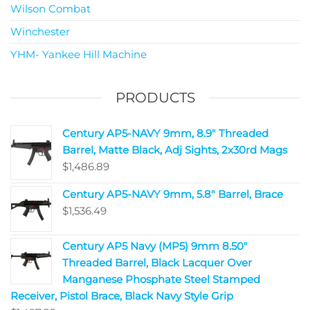
Wilson Combat
Winchester
YHM- Yankee Hill Machine
PRODUCTS
Century AP5-NAVY 9mm, 8.9" Threaded
Barrel, Matte Black, Adj Sights, 2x30rd Mags
$
1,486.89
Century AP5-NAVY 9mm, 5.8" Barrel, Brace
$
1,536.49
Century AP5 Navy (MP5) 9mm 8.50"
Threaded Barrel, Black Lacquer Over
Manganese Phosphate Steel Stamped
Receiver, Pistol Brace, Black Navy Style Grip