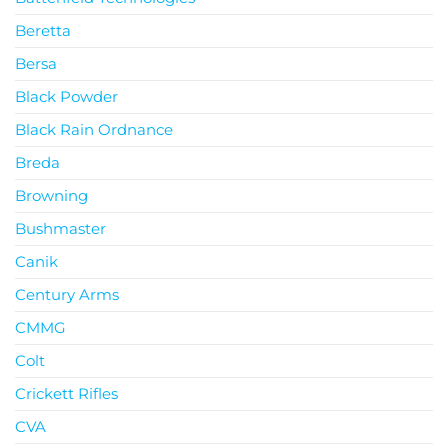
Beretta
Bersa
Black Powder
Black Rain Ordnance
Breda
Browning
Bushmaster
Canik
Century Arms
CMMG
Colt
Crickett Rifles
CVA