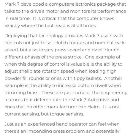
Mark 7 developed a computer/electronics package that
talks to the drive’s motor and monitors its performance
in real time. It is critical that the computer knows
exactly where the tool head is at all times.
Deploying that technology provides Mark 7 users with
controls not just to set clutch torque and nominal cycle
speed, but also to vary press speed and dwell during
different phases of the press stroke. One example of
when this degree of control is valuable is the ability to
adjust shellplate rotation speed when loading high
powder fill rounds or ones with tippy bullets. Another
example is the ability to increase bottom dwell when
trimming brass. These are just some of the engineering
features that differentiate the Mark 7 Autodrive and
ones that no other manufacturer can claim. It is not
current sensing, but torque sensing.
Just as an experienced hand operator can feel when
there’s an impending press problem and potentially