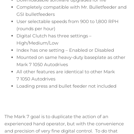
Completely compatible with Mr. Bulletfeeder and
GSI bulletfeeders
User selectable speeds from 900 to 1,800 RPH
(rounds per hour)
Digital Clutch has three settings –
High/Medium/Low
Index has one setting – Enabled or Disabled
Mounted on same heavy-duty baseplate as other
Mark 7 1050 Autodrives
All other features are identical to other Mark
7 1050 Autodrives
Loading press and bullet feeder not included
The Mark 7 goal is to duplicate the action of an
experienced hand operator, but with the convenience
and precision of very fine digital control. To do that