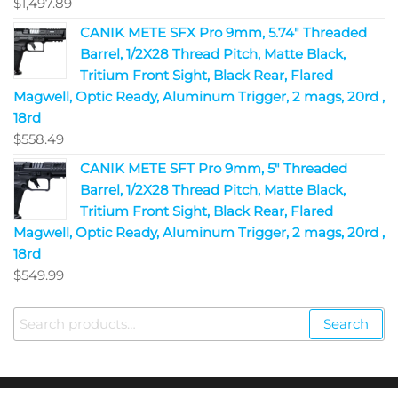
$
1,497.89
CANIK METE SFX Pro 9mm, 5.74" Threaded
Barrel, 1/2X28 Thread Pitch, Matte Black,
Tritium Front Sight, Black Rear, Flared
Magwell, Optic Ready, Aluminum Trigger, 2 mags, 20rd ,
18rd
$
558.49
CANIK METE SFT Pro 9mm, 5" Threaded
Barrel, 1/2X28 Thread Pitch, Matte Black,
Tritium Front Sight, Black Rear, Flared
Magwell, Optic Ready, Aluminum Trigger, 2 mags, 20rd ,
18rd
$
549.99
Search