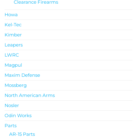
Clearance Firearms
Howa
Kel-Tec
Kimber
Leapers
LWRC
Magpul
Maxim Defense
Mossberg
North American Arms
Nosler
Odin Works
Parts
AR-15 Parts