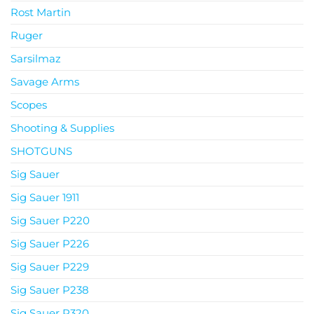
Rost Martin
Ruger
Sarsilmaz
Savage Arms
Scopes
Shooting & Supplies
SHOTGUNS
Sig Sauer
Sig Sauer 1911
Sig Sauer P220
Sig Sauer P226
Sig Sauer P229
Sig Sauer P238
Sig Sauer P320