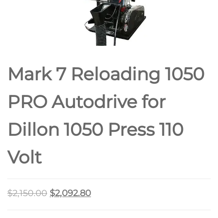
Mark 7 Reloading 1050
PRO Autodrive for
Dillon 1050 Press 110
Volt
$
2,150.00
$
2,092.80