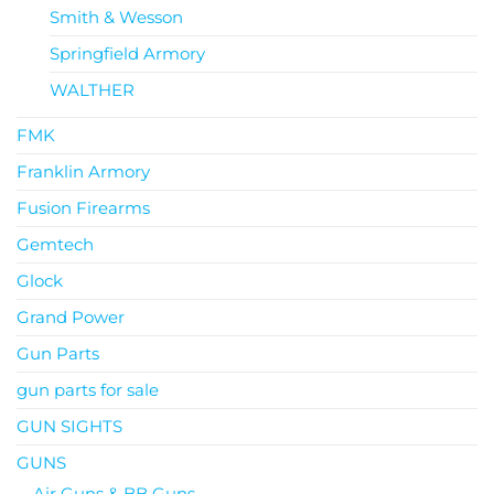
Smith & Wesson
Springfield Armory
WALTHER
FMK
Franklin Armory
Fusion Firearms
Gemtech
Glock
Grand Power
Gun Parts
gun parts for sale
GUN SIGHTS
GUNS
Air Guns & BB Guns