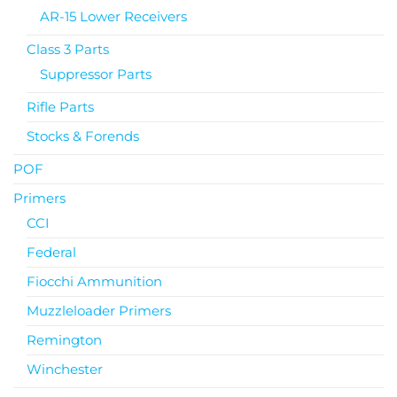
AR-15 Lower Receivers
Class 3 Parts
Suppressor Parts
Rifle Parts
Stocks & Forends
POF
Primers
CCI
Federal
Fiocchi Ammunition
Muzzleloader Primers
Remington
Winchester