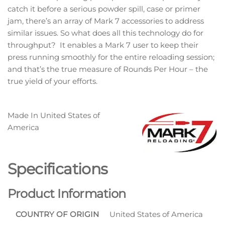
catch it before a serious powder spill, case or primer
jam, there’s an array of Mark 7 accessories to address
similar issues. So what does all this technology do for
throughput? It enables a Mark 7 user to keep their
press running smoothly for the entire reloading session;
and that’s the true measure of Rounds Per Hour – the
true yield of your efforts.
Made In
United States of
America
Specifications
Product Information
COUNTRY OF ORIGIN
United States of America