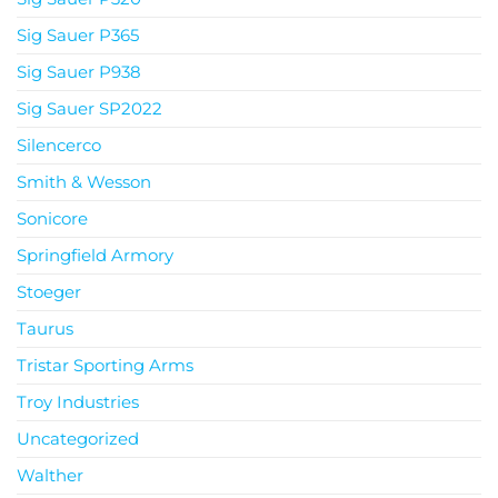
Sig Sauer P365
Sig Sauer P938
Sig Sauer SP2022
Silencerco
Smith & Wesson
Sonicore
Springfield Armory
Stoeger
Taurus
Tristar Sporting Arms
Troy Industries
Uncategorized
Walther