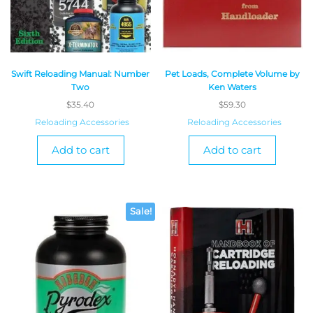
Swift Reloading Manual: Number
Pet Loads, Complete Volume by
Two
Ken Waters
$
35.40
$
59.30
Reloading Accessories
Reloading Accessories
Add to cart
Add to cart
Sale!