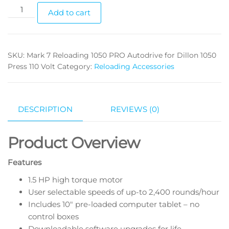
Add to cart
SKU:
Mark 7 Reloading 1050 PRO Autodrive for Dillon 1050
Press 110 Volt
Category:
Reloading Accessories
DESCRIPTION
REVIEWS (0)
Product Overview
Features
1.5 HP high torque motor
User selectable speeds of up-to 2,400 rounds/hour
Includes 10″ pre-loaded computer tablet – no
control boxes
Downloadable software upgrades for life