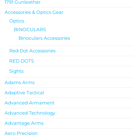
1791 Gunleather
Accessories & Optics Gear
Optics
BINOCULARS
Binoculars Accessories
Red Dot Accessories
RED DOTS
Sights
Adams Arms
Adaptive Tactical
Advanced Armament
Advanced Technology
Advantage Arms
Aero Precision