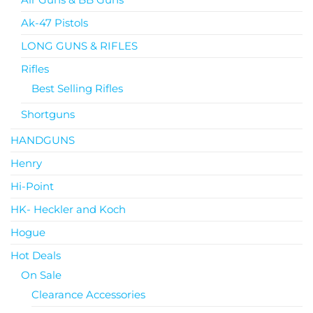
Ak-47 Pistols
LONG GUNS & RIFLES
Rifles
Best Selling Rifles
Shortguns
HANDGUNS
Henry
Hi-Point
HK- Heckler and Koch
Hogue
Hot Deals
On Sale
Clearance Accessories