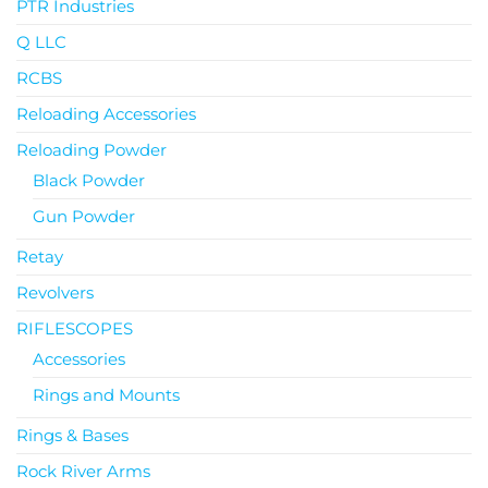
PTR Industries
Q LLC
RCBS
Reloading Accessories
Reloading Powder
Black Powder
Gun Powder
Retay
Revolvers
RIFLESCOPES
Accessories
Rings and Mounts
Rings & Bases
Rock River Arms