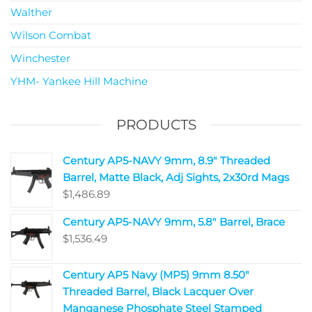
Walther
Wilson Combat
Winchester
YHM- Yankee Hill Machine
PRODUCTS
Century AP5-NAVY 9mm, 8.9" Threaded
Barrel, Matte Black, Adj Sights, 2x30rd Mags
$
1,486.89
Century AP5-NAVY 9mm, 5.8" Barrel, Brace
$
1,536.49
Century AP5 Navy (MP5) 9mm 8.50"
Threaded Barrel, Black Lacquer Over
Manganese Phosphate Steel Stamped