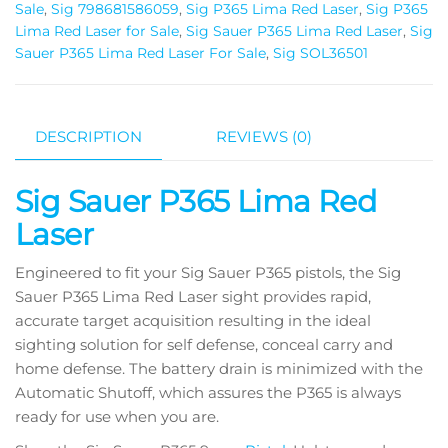
Sale
,
Sig 798681586059
,
Sig P365 Lima Red Laser
,
Sig P365
Lima Red Laser for Sale
,
Sig Sauer P365 Lima Red Laser
,
Sig
Sauer P365 Lima Red Laser For Sale
,
Sig SOL36501
DESCRIPTION
REVIEWS (0)
Sig Sauer P365 Lima Red
Laser
Engineered to fit your Sig Sauer P365 pistols, the Sig
Sauer P365 Lima Red Laser sight provides rapid,
accurate target acquisition resulting in the ideal
sighting solution for self defense, conceal carry and
home defense. The battery drain is minimized with the
Automatic Shutoff, which assures the P365 is always
ready for use when you are.