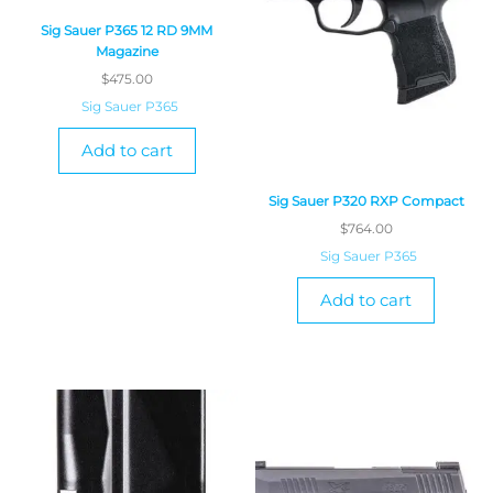
Sig Sauer P365 12 RD 9MM
Magazine
$
475.00
Sig Sauer P365
Add to cart
Sig Sauer P320 RXP Compact
$
764.00
Sig Sauer P365
Add to cart