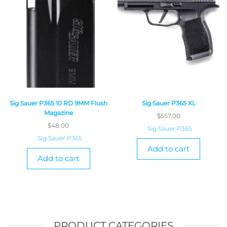
Sig Sauer P365 10 RD 9MM Flush
Sig Sauer P365 XL
Magazine
$
557.00
$
48.00
Sig Sauer P365
Sig Sauer P365
Add to cart
Add to cart
PRODUCT CATEGORIES