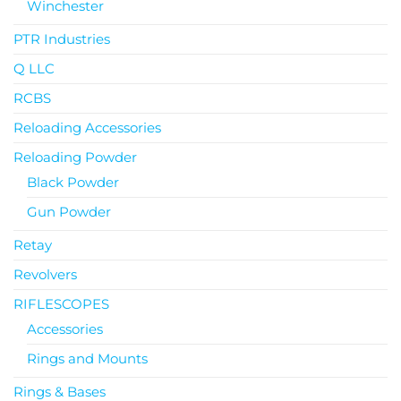
Winchester
PTR Industries
Q LLC
RCBS
Reloading Accessories
Reloading Powder
Black Powder
Gun Powder
Retay
Revolvers
RIFLESCOPES
Accessories
Rings and Mounts
Rings & Bases