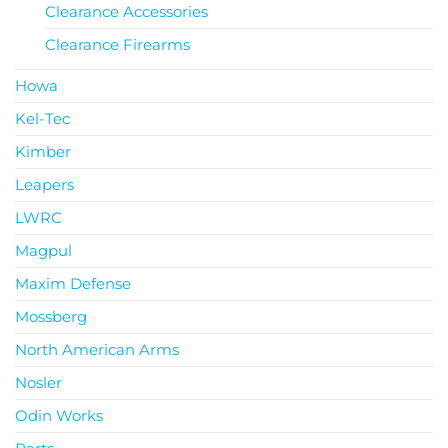
Clearance Accessories
Clearance Firearms
Howa
Kel-Tec
Kimber
Leapers
LWRC
Magpul
Maxim Defense
Mossberg
North American Arms
Nosler
Odin Works