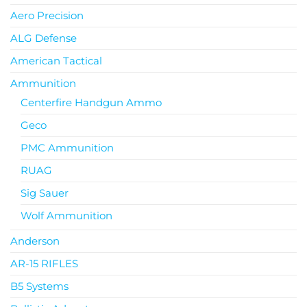
Aero Precision
ALG Defense
American Tactical
Ammunition
Centerfire Handgun Ammo
Geco
PMC Ammunition
RUAG
Sig Sauer
Wolf Ammunition
Anderson
AR-15 RIFLES
B5 Systems