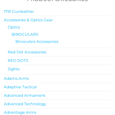
1791 Gunleather
Accessories & Optics Gear
Optics
BINOCULARS
Binoculars Accessories
Red Dot Accessories
RED DOTS
Sights
Adams Arms
Adaptive Tactical
Advanced Armament
Advanced Technology
Advantage Arms