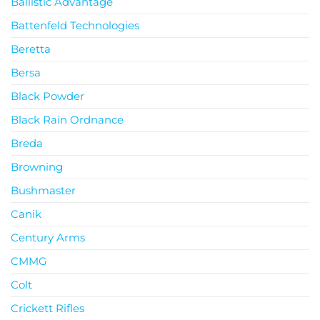
Ballistic Advantage
Battenfeld Technologies
Beretta
Bersa
Black Powder
Black Rain Ordnance
Breda
Browning
Bushmaster
Canik
Century Arms
CMMG
Colt
Crickett Rifles