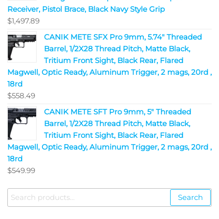
Receiver, Pistol Brace, Black Navy Style Grip
$
1,497.89
CANIK METE SFX Pro 9mm, 5.74" Threaded
Barrel, 1/2X28 Thread Pitch, Matte Black,
Tritium Front Sight, Black Rear, Flared
Magwell, Optic Ready, Aluminum Trigger, 2 mags, 20rd ,
18rd
$
558.49
CANIK METE SFT Pro 9mm, 5" Threaded
Barrel, 1/2X28 Thread Pitch, Matte Black,
Tritium Front Sight, Black Rear, Flared
Magwell, Optic Ready, Aluminum Trigger, 2 mags, 20rd ,
18rd
$
549.99
Search