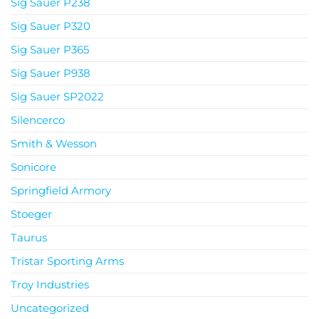
Sig Sauer P238
Sig Sauer P320
Sig Sauer P365
Sig Sauer P938
Sig Sauer SP2022
Silencerco
Smith & Wesson
Sonicore
Springfield Armory
Stoeger
Taurus
Tristar Sporting Arms
Troy Industries
Uncategorized