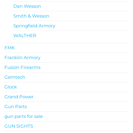
Dan Wesson
Smith & Wesson
Springfield Armory
WALTHER
FMK
Franklin Armory
Fusion Firearms
Gemtech
Glock
Grand Power
Gun Parts
gun parts for sale
GUN SIGHTS