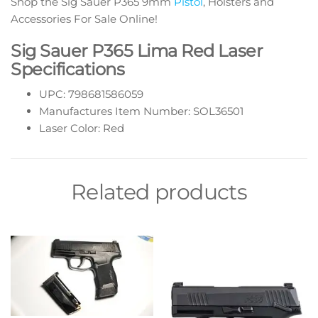
Shop the Sig Sauer P365 9mm
Pistol
, Holsters and
Accessories For Sale Online!
Sig Sauer P365 Lima Red Laser
Specifications
UPC: 798681586059
Manufactures Item Number: SOL36501
Laser Color: Red
Related products