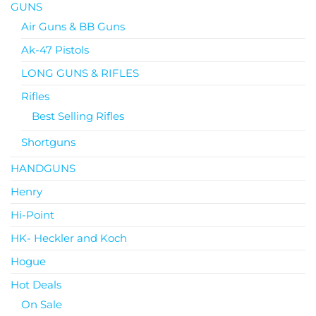
GUNS
Air Guns & BB Guns
Ak-47 Pistols
LONG GUNS & RIFLES
Rifles
Best Selling Rifles
Shortguns
HANDGUNS
Henry
Hi-Point
HK- Heckler and Koch
Hogue
Hot Deals
On Sale