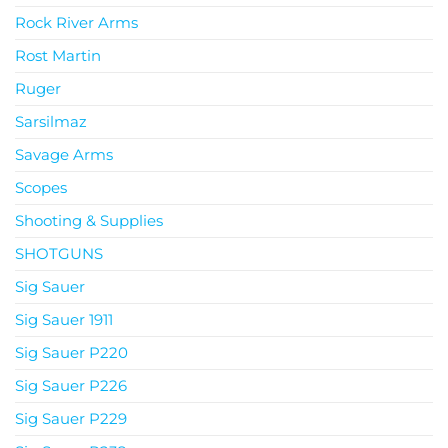
Rock River Arms
Rost Martin
Ruger
Sarsilmaz
Savage Arms
Scopes
Shooting & Supplies
SHOTGUNS
Sig Sauer
Sig Sauer 1911
Sig Sauer P220
Sig Sauer P226
Sig Sauer P229