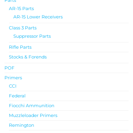
Parts
AR-15 Parts
AR-15 Lower Receivers
Class 3 Parts
Suppressor Parts
Rifle Parts
Stocks & Forends
POF
Primers
CCI
Federal
Fiocchi Ammunition
Muzzleloader Primers
Remington