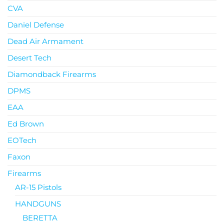
CVA
Daniel Defense
Dead Air Armament
Desert Tech
Diamondback Firearms
DPMS
EAA
Ed Brown
EOTech
Faxon
Firearms
AR-15 Pistols
HANDGUNS
BERETTA