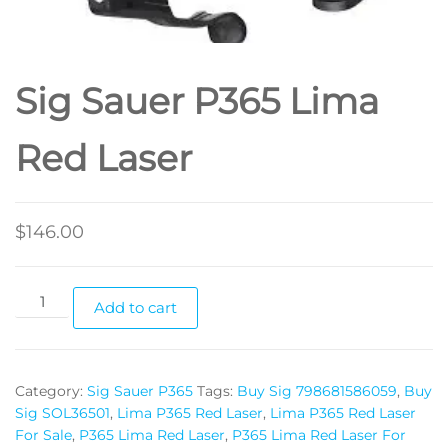
Sig Sauer P365 Lima
Red Laser
$
146.00
Add to cart
Category:
Sig Sauer P365
Tags:
Buy Sig 798681586059
,
Buy
Sig SOL36501
,
Lima P365 Red Laser
,
Lima P365 Red Laser
For Sale
,
P365 Lima Red Laser
,
P365 Lima Red Laser For