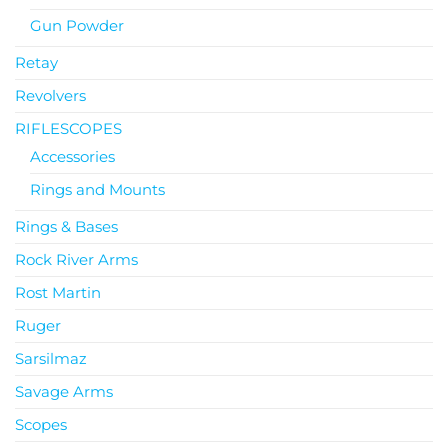
Gun Powder
Retay
Revolvers
RIFLESCOPES
Accessories
Rings and Mounts
Rings & Bases
Rock River Arms
Rost Martin
Ruger
Sarsilmaz
Savage Arms
Scopes