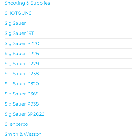
Shooting & Supplies
SHOTGUNS
Sig Sauer
Sig Sauer 1911
Sig Sauer P220
Sig Sauer P226
Sig Sauer P229
Sig Sauer P238
Sig Sauer P320
Sig Sauer P365
Sig Sauer P938
Sig Sauer SP2022
Silencerco
Smith & Wesson