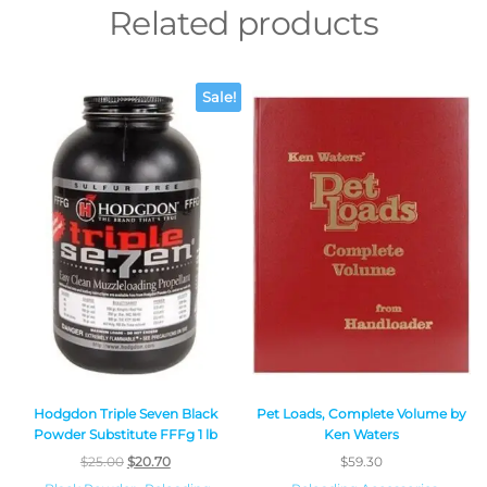
Related products
Sale!
Hodgdon Triple Seven Black
Pet Loads, Complete Volume by
Powder Substitute FFFg 1 lb
Ken Waters
$
25.00
$
20.70
$
59.30