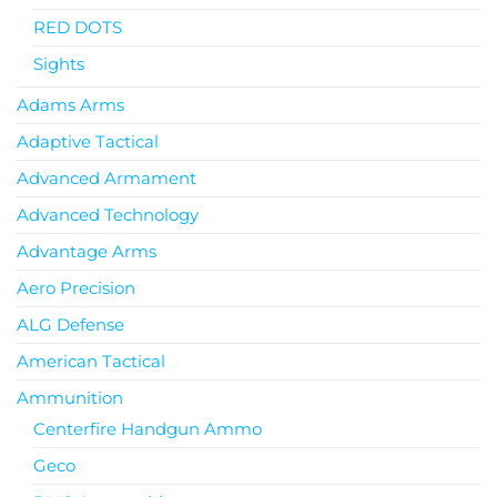
RED DOTS
Sights
Adams Arms
Adaptive Tactical
Advanced Armament
Advanced Technology
Advantage Arms
Aero Precision
ALG Defense
American Tactical
Ammunition
Centerfire Handgun Ammo
Geco