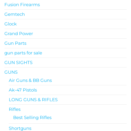
Fusion Firearms
Gemtech
Glock
Grand Power
Gun Parts
gun parts for sale
GUN SIGHTS
GUNS
Air Guns & BB Guns
Ak-47 Pistols
LONG GUNS & RIFLES
Rifles
Best Selling Rifles
Shortguns