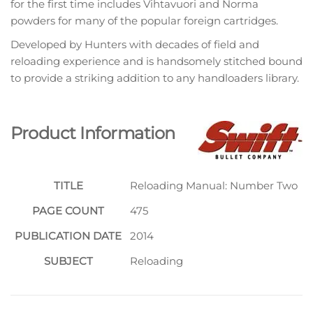
for the first time includes Vihtavuori and Norma
powders for many of the popular foreign cartridges.
Developed by Hunters with decades of field and
reloading experience and is handsomely stitched bound
to provide a striking addition to any handloaders library.
Product Information
TITLE
Reloading Manual: Number Two
PAGE COUNT
475
PUBLICATION DATE
2014
SUBJECT
Reloading