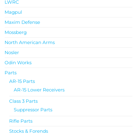
LWRC
Magpul
Maxim Defense
Mossberg
North American Arms
Nosler
Odin Works
Parts
AR-15 Parts
AR-15 Lower Receivers
Class 3 Parts
Suppressor Parts
Rifle Parts
Stocks & Forends