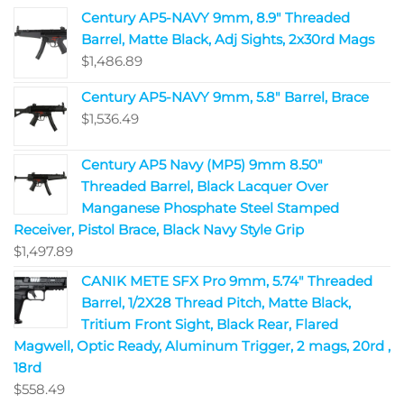
Century AP5-NAVY 9mm, 8.9" Threaded
Barrel, Matte Black, Adj Sights, 2x30rd Mags
$
1,486.89
Century AP5-NAVY 9mm, 5.8" Barrel, Brace
$
1,536.49
Century AP5 Navy (MP5) 9mm 8.50"
Threaded Barrel, Black Lacquer Over
Manganese Phosphate Steel Stamped
Receiver, Pistol Brace, Black Navy Style Grip
$
1,497.89
CANIK METE SFX Pro 9mm, 5.74" Threaded
Barrel, 1/2X28 Thread Pitch, Matte Black,
Tritium Front Sight, Black Rear, Flared
Magwell, Optic Ready, Aluminum Trigger, 2 mags, 20rd ,
18rd
$
558.49