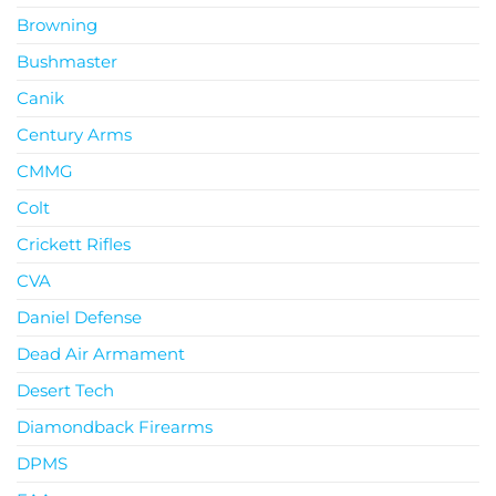
Browning
Bushmaster
Canik
Century Arms
CMMG
Colt
Crickett Rifles
CVA
Daniel Defense
Dead Air Armament
Desert Tech
Diamondback Firearms
DPMS