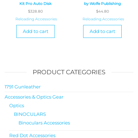
Kit Pro Auto Disk
by Wolfe Publishing
$
328.80
$
44.80
Reloading Accessories
Reloading Accessories
Add to cart
Add to cart
PRODUCT CATEGORIES
1791 Gunleather
Accessories & Optics Gear
Optics
BINOCULARS
Binoculars Accessories
Red Dot Accessories