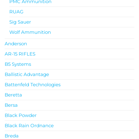
PMC Ammunition
RUAG
Sig Sauer
Wolf Ammunition
Anderson
AR-15 RIFLES
B5 Systems
Ballistic Advantage
Battenfeld Technologies
Beretta
Bersa
Black Powder
Black Rain Ordnance
Breda