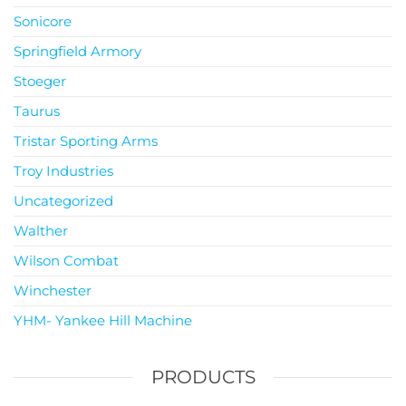
Sonicore
Springfield Armory
Stoeger
Taurus
Tristar Sporting Arms
Troy Industries
Uncategorized
Walther
Wilson Combat
Winchester
YHM- Yankee Hill Machine
PRODUCTS