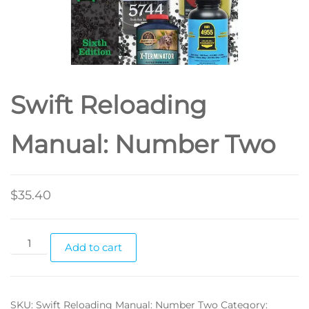
Swift Reloading
Manual: Number Two
$
35.40
Add to cart
SKU:
Swift Reloading Manual: Number Two
Category: