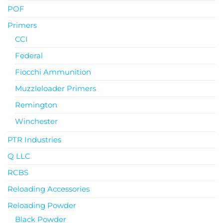
POF
Primers
CCI
Federal
Fiocchi Ammunition
Muzzleloader Primers
Remington
Winchester
PTR Industries
Q LLC
RCBS
Reloading Accessories
Reloading Powder
Black Powder