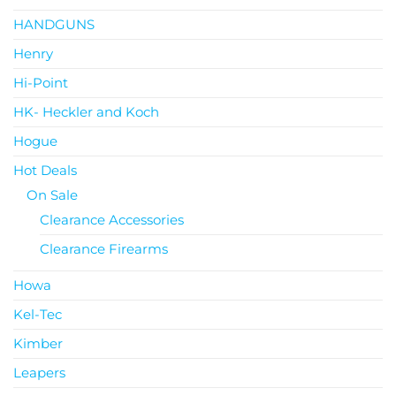
HANDGUNS
Henry
Hi-Point
HK- Heckler and Koch
Hogue
Hot Deals
On Sale
Clearance Accessories
Clearance Firearms
Howa
Kel-Tec
Kimber
Leapers