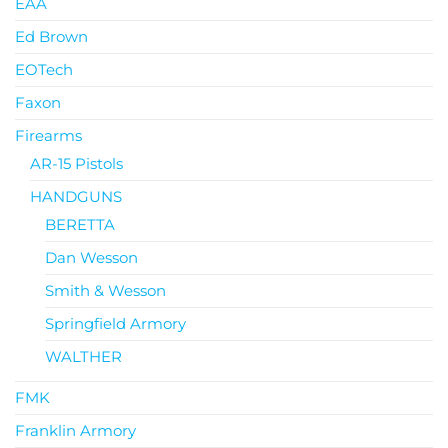
EAA
Ed Brown
EOTech
Faxon
Firearms
AR-15 Pistols
HANDGUNS
BERETTA
Dan Wesson
Smith & Wesson
Springfield Armory
WALTHER
FMK
Franklin Armory