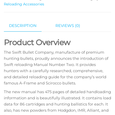
Reloading Accessories
DESCRIPTION
REVIEWS (0)
Product Overview
The Swift Bullet Company, manufacture of premium
hunting bullets, proudly announces the introduction of
Swift reloading Manual Number Two. It provides
hunters with a carefully researched, comprehensive,
and detailed reloading guide for the company’s world
famous A-Frame and Scirocco bullets.
The new manual has 475 pages of detailed handloading
information and is beautifully illustrated. It contains load
data for 86 cartridges and hunting ballistics for each. It
also, has new powders from Hodgdon, IMR, Alliant, and