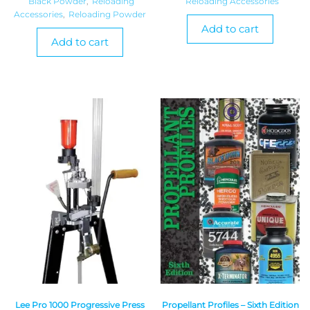
Black Powder
,
Reloading
Reloading Accessories
Accessories
,
Reloading Powder
Add to cart
Add to cart
Lee Pro 1000 Progressive Press
Propellant Profiles – Sixth Edition