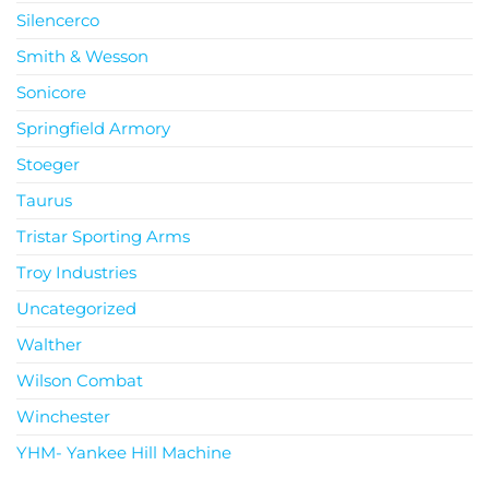
Silencerco
Smith & Wesson
Sonicore
Springfield Armory
Stoeger
Taurus
Tristar Sporting Arms
Troy Industries
Uncategorized
Walther
Wilson Combat
Winchester
YHM- Yankee Hill Machine