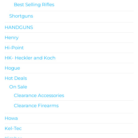
Best Selling Rifles
Shortguns
HANDGUNS
Henry
Hi-Point
HK- Heckler and Koch
Hogue
Hot Deals
On Sale
Clearance Accessories
Clearance Firearms
Howa
Kel-Tec