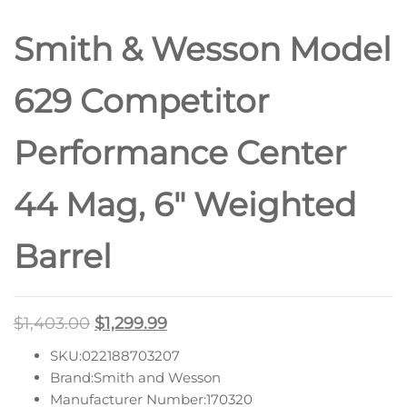
Smith & Wesson Model
629 Competitor
Performance Center
44 Mag, 6″ Weighted
Barrel
$
1,403.00
$
1,299.99
SKU:022188703207
Brand:Smith and Wesson
Manufacturer Number:170320