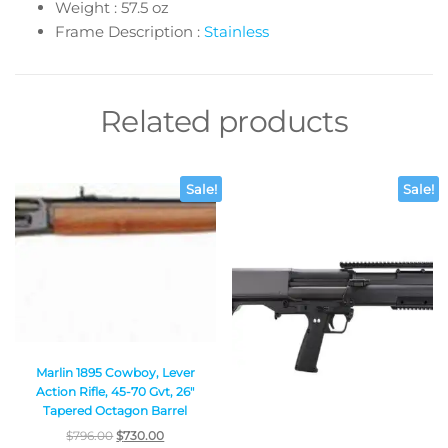
Weight : 57.5 oz
Frame Description :
Stainless
Related products
Sale!
Sale!
Marlin 1895 Cowboy, Lever
Action Rifle, 45-70 Gvt, 26″
Tapered Octagon Barrel
$
796.00
$
730.00