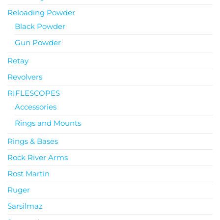
Reloading Powder
Black Powder
Gun Powder
Retay
Revolvers
RIFLESCOPES
Accessories
Rings and Mounts
Rings & Bases
Rock River Arms
Rost Martin
Ruger
Sarsilmaz