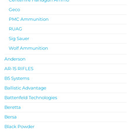
Geco
PMC Ammunition
RUAG
Sig Sauer
Wolf Ammunition
Anderson
AR-15 RIFLES
B5 Systems
Ballistic Advantage
Battenfeld Technologies
Beretta
Bersa
Black Powder