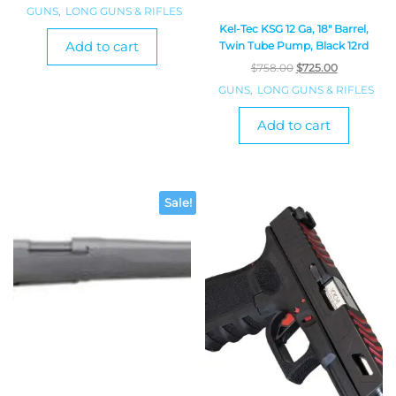
GUNS
,
LONG GUNS & RIFLES
Kel-Tec KSG 12 Ga, 18″ Barrel,
Add to cart
Twin Tube Pump, Black 12rd
$
758.00
$
725.00
GUNS
,
LONG GUNS & RIFLES
Add to cart
Sale!