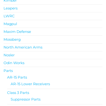
Kimber
Leapers
LWRC
Magpul
Maxim Defense
Mossberg
North American Arms
Nosler
Odin Works
Parts
AR-15 Parts
AR-15 Lower Receivers
Class 3 Parts
Suppressor Parts