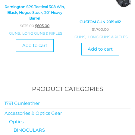
Remington SPS Tactical 308 Win,
Black, Hogue Stock, 20″ Heavy
Barrel
CUSTOM GUN 2019 #12
$
635.00
$
605.00
$
1,700.00
GUNS
,
LONG GUNS & RIFLES
GUNS
,
LONG GUNS & RIFLES
Add to cart
Add to cart
PRODUCT CATEGORIES
1791 Gunleather
Accessories & Optics Gear
Optics
BINOCULARS