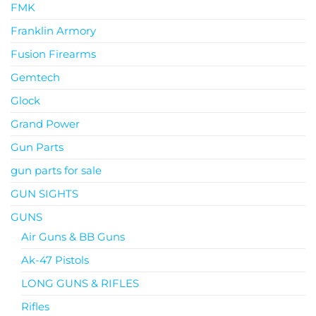
FMK
Franklin Armory
Fusion Firearms
Gemtech
Glock
Grand Power
Gun Parts
gun parts for sale
GUN SIGHTS
GUNS
Air Guns & BB Guns
Ak-47 Pistols
LONG GUNS & RIFLES
Rifles