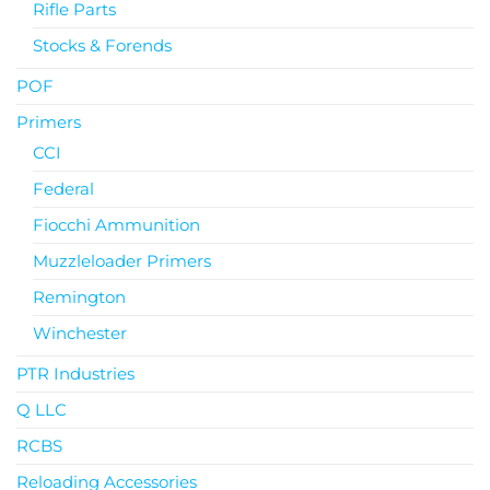
Rifle Parts
Stocks & Forends
POF
Primers
CCI
Federal
Fiocchi Ammunition
Muzzleloader Primers
Remington
Winchester
PTR Industries
Q LLC
RCBS
Reloading Accessories