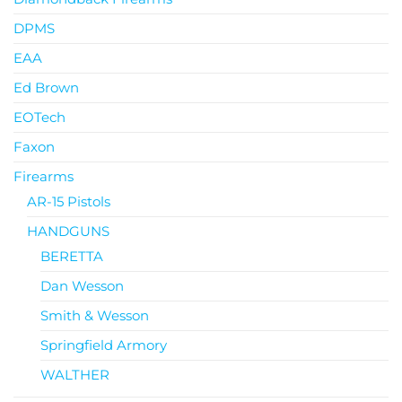
DPMS
EAA
Ed Brown
EOTech
Faxon
Firearms
AR-15 Pistols
HANDGUNS
BERETTA
Dan Wesson
Smith & Wesson
Springfield Armory
WALTHER