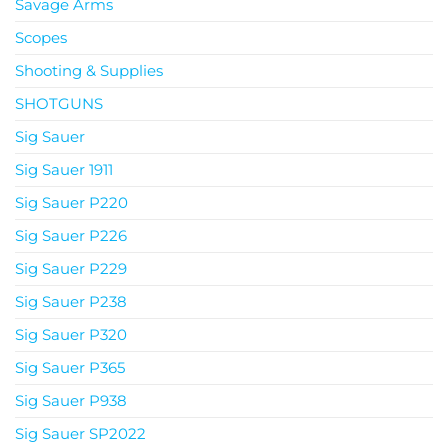
Savage Arms
Scopes
Shooting & Supplies
SHOTGUNS
Sig Sauer
Sig Sauer 1911
Sig Sauer P220
Sig Sauer P226
Sig Sauer P229
Sig Sauer P238
Sig Sauer P320
Sig Sauer P365
Sig Sauer P938
Sig Sauer SP2022