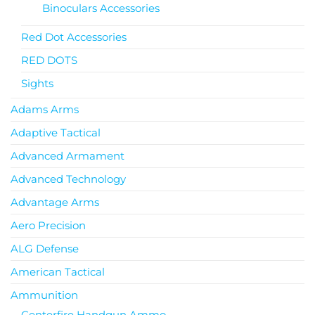
Binoculars Accessories
Red Dot Accessories
RED DOTS
Sights
Adams Arms
Adaptive Tactical
Advanced Armament
Advanced Technology
Advantage Arms
Aero Precision
ALG Defense
American Tactical
Ammunition
Centerfire Handgun Ammo