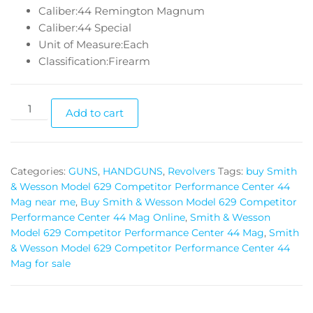
Caliber:44 Remington Magnum
Caliber:44 Special
Unit of Measure:Each
Classification:Firearm
Add to cart
Categories:
GUNS
,
HANDGUNS
,
Revolvers
Tags:
buy Smith
& Wesson Model 629 Competitor Performance Center 44
Mag near me
,
Buy Smith & Wesson Model 629 Competitor
Performance Center 44 Mag Online
,
Smith & Wesson
Model 629 Competitor Performance Center 44 Mag
,
Smith
& Wesson Model 629 Competitor Performance Center 44
Mag for sale