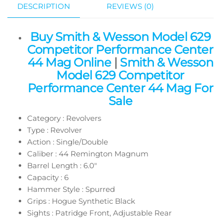
DESCRIPTION
REVIEWS (0)
Buy Smith & Wesson Model 629
Competitor Performance Center
44 Mag Online
|
Smith & Wesson
Model 629 Competitor
Performance Center 44 Mag For
Sale
Category : Revolvers
Type : Revolver
Action : Single/Double
Caliber : 44 Remington Magnum
Barrel Length : 6.0″
Capacity : 6
Hammer Style : Spurred
Grips : Hogue Synthetic Black
Sights : Patridge Front, Adjustable Rear