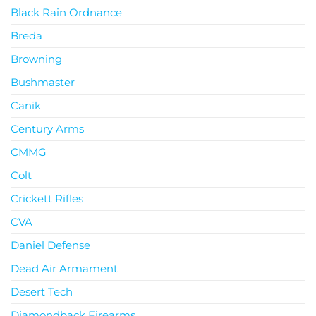
Black Rain Ordnance
Breda
Browning
Bushmaster
Canik
Century Arms
CMMG
Colt
Crickett Rifles
CVA
Daniel Defense
Dead Air Armament
Desert Tech
Diamondback Firearms