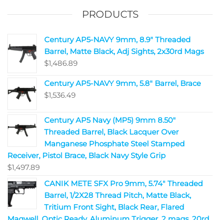
PRODUCTS
Century AP5-NAVY 9mm, 8.9" Threaded
Barrel, Matte Black, Adj Sights, 2x30rd Mags
$
1,486.89
Century AP5-NAVY 9mm, 5.8" Barrel, Brace
$
1,536.49
Century AP5 Navy (MP5) 9mm 8.50"
Threaded Barrel, Black Lacquer Over
Manganese Phosphate Steel Stamped
Receiver, Pistol Brace, Black Navy Style Grip
$
1,497.89
CANIK METE SFX Pro 9mm, 5.74" Threaded
Barrel, 1/2X28 Thread Pitch, Matte Black,
Tritium Front Sight, Black Rear, Flared
Magwell, Optic Ready, Aluminum Trigger, 2 mags, 20rd ,