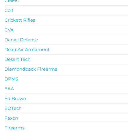
CMMG
Colt
Crickett Rifles
CVA
Daniel Defense
Dead Air Armament
Desert Tech
Diamondback Firearms
DPMS
EAA
Ed Brown
EOTech
Faxon
Firearms