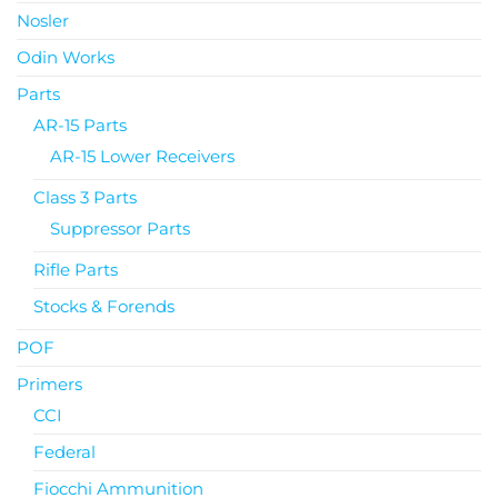
Nosler
Odin Works
Parts
AR-15 Parts
AR-15 Lower Receivers
Class 3 Parts
Suppressor Parts
Rifle Parts
Stocks & Forends
POF
Primers
CCI
Federal
Fiocchi Ammunition