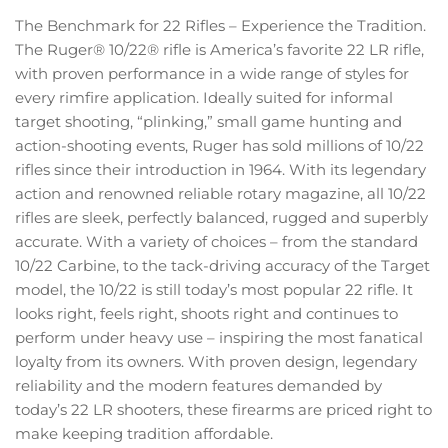
The Benchmark for 22 Rifles – Experience the Tradition.
The Ruger® 10/22® rifle is America’s favorite 22 LR rifle,
with proven performance in a wide range of styles for
every rimfire application. Ideally suited for informal
target shooting, “plinking,” small game hunting and
action-shooting events, Ruger has sold millions of 10/22
rifles since their introduction in 1964. With its legendary
action and renowned reliable rotary magazine, all 10/22
rifles are sleek, perfectly balanced, rugged and superbly
accurate. With a variety of choices – from the standard
10/22 Carbine, to the tack-driving accuracy of the Target
model, the 10/22 is still today’s most popular 22 rifle. It
looks right, feels right, shoots right and continues to
perform under heavy use – inspiring the most fanatical
loyalty from its owners. With proven design, legendary
reliability and the modern features demanded by
today’s 22 LR shooters, these firearms are priced right to
make keeping tradition affordable.