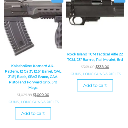
Rock Island TCM Tactical Rifle 22
TCM, 23″ Barrrel, Rail Mouint, 5rd
Kalashnikov Komard AK-
$
368.00
$
338.00
Pattern, 12 Ga 3″, 12.5″ Barrel, OAL
GUNS
,
LONG GUNS & RIFLES
31.5″, Black, SBA3 Brace, CAA
Pistol and Forward Grip, 5rd
Add to cart
Mags
$
1,029.99
$
1,000.00
GUNS
,
LONG GUNS & RIFLES
Add to cart