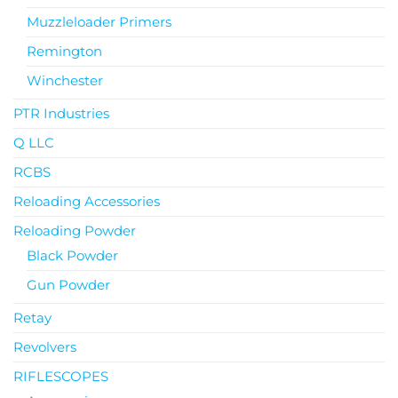
Muzzleloader Primers
Remington
Winchester
PTR Industries
Q LLC
RCBS
Reloading Accessories
Reloading Powder
Black Powder
Gun Powder
Retay
Revolvers
RIFLESCOPES