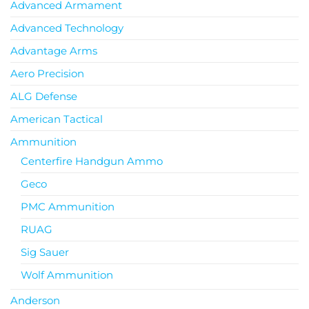
Advanced Armament
Advanced Technology
Advantage Arms
Aero Precision
ALG Defense
American Tactical
Ammunition
Centerfire Handgun Ammo
Geco
PMC Ammunition
RUAG
Sig Sauer
Wolf Ammunition
Anderson