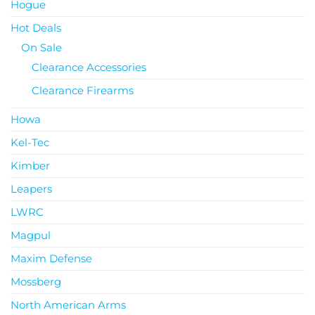
Hogue
Hot Deals
On Sale
Clearance Accessories
Clearance Firearms
Howa
Kel-Tec
Kimber
Leapers
LWRC
Magpul
Maxim Defense
Mossberg
North American Arms