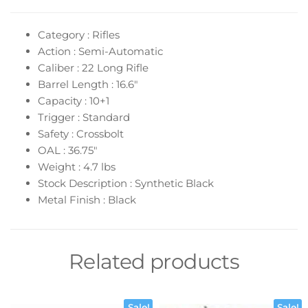
Category : Rifles
Action : Semi-Automatic
Caliber : 22 Long Rifle
Barrel Length : 16.6″
Capacity : 10+1
Trigger : Standard
Safety : Crossbolt
OAL : 36.75″
Weight : 4.7 lbs
Stock Description : Synthetic Black
Metal Finish : Black
Related products