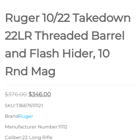
Ruger 10/22 Takedown
22LR Threaded Barrel
and Flash Hider, 10
Rnd Mag
$
376.00
$
346.00
SKU:736676111121
Brand
Ruger
Manufacturer Number:11112
Caliber:22 Long Rifle