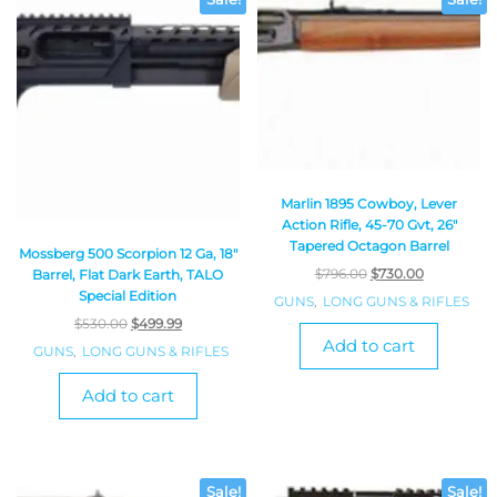
Sale!
Sale!
Marlin 1895 Cowboy, Lever
Action Rifle, 45-70 Gvt, 26″
Tapered Octagon Barrel
Mossberg 500 Scorpion 12 Ga, 18″
$
796.00
$
730.00
Barrel, Flat Dark Earth, TALO
Special Edition
GUNS
,
LONG GUNS & RIFLES
$
530.00
$
499.99
Add to cart
GUNS
,
LONG GUNS & RIFLES
Add to cart
Sale!
Sale!