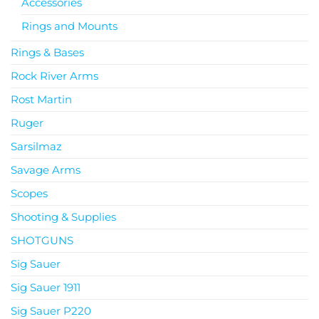
Accessories
Rings and Mounts
Rings & Bases
Rock River Arms
Rost Martin
Ruger
Sarsilmaz
Savage Arms
Scopes
Shooting & Supplies
SHOTGUNS
Sig Sauer
Sig Sauer 1911
Sig Sauer P220