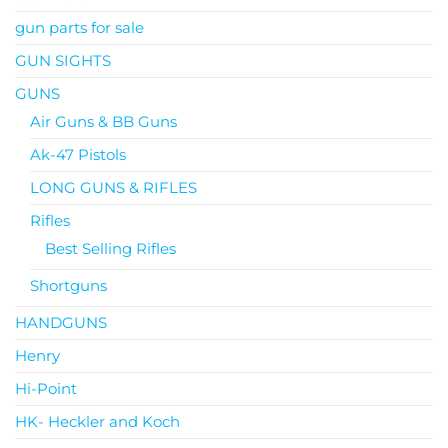
gun parts for sale
GUN SIGHTS
GUNS
Air Guns & BB Guns
Ak-47 Pistols
LONG GUNS & RIFLES
Rifles
Best Selling Rifles
Shortguns
HANDGUNS
Henry
Hi-Point
HK- Heckler and Koch