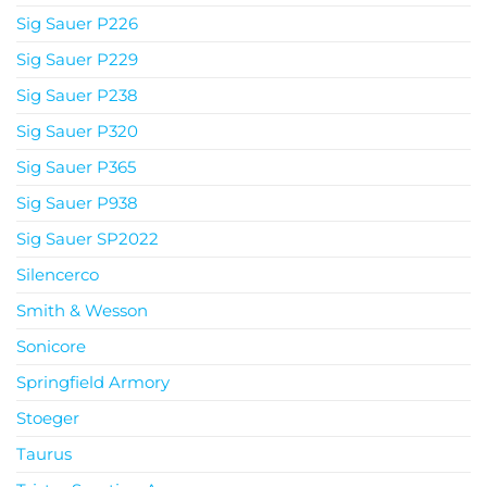
Sig Sauer P226
Sig Sauer P229
Sig Sauer P238
Sig Sauer P320
Sig Sauer P365
Sig Sauer P938
Sig Sauer SP2022
Silencerco
Smith & Wesson
Sonicore
Springfield Armory
Stoeger
Taurus