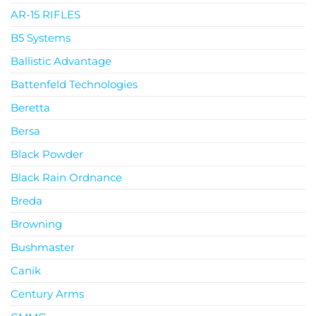
AR-15 RIFLES
B5 Systems
Ballistic Advantage
Battenfeld Technologies
Beretta
Bersa
Black Powder
Black Rain Ordnance
Breda
Browning
Bushmaster
Canik
Century Arms