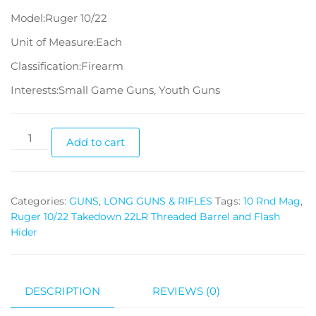
Model:Ruger 10/22
Unit of Measure:Each
Classification:Firearm
Interests:Small Game Guns, Youth Guns
Add to cart
Categories:
GUNS
,
LONG GUNS & RIFLES
Tags:
10 Rnd Mag
,
Ruger 10/22 Takedown 22LR Threaded Barrel and Flash
Hider
DESCRIPTION
REVIEWS (0)