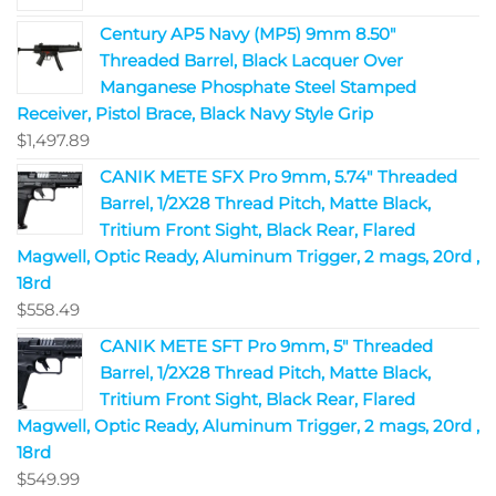
Century AP5 Navy (MP5) 9mm 8.50"
Threaded Barrel, Black Lacquer Over
Manganese Phosphate Steel Stamped
Receiver, Pistol Brace, Black Navy Style Grip
$
1,497.89
CANIK METE SFX Pro 9mm, 5.74" Threaded
Barrel, 1/2X28 Thread Pitch, Matte Black,
Tritium Front Sight, Black Rear, Flared
Magwell, Optic Ready, Aluminum Trigger, 2 mags, 20rd ,
18rd
$
558.49
CANIK METE SFT Pro 9mm, 5" Threaded
Barrel, 1/2X28 Thread Pitch, Matte Black,
Tritium Front Sight, Black Rear, Flared
Magwell, Optic Ready, Aluminum Trigger, 2 mags, 20rd ,
18rd
$
549.99