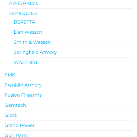
AR-15 Pistols
HANDGUNS
BERETTA
Dan Wesson
Smith & Wesson
Springfield Armory
WALTHER
FMK
Franklin Armory
Fusion Firearms
Gemtech
Glock
Grand Power
Gun Parts