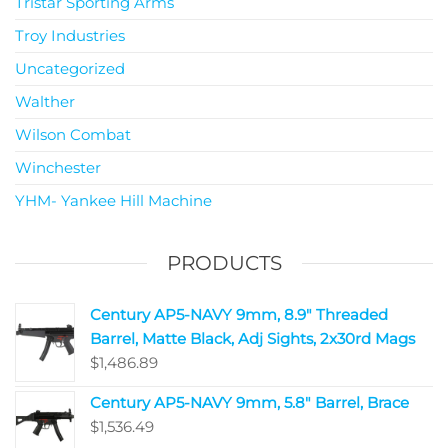
Tristar Sporting Arms
Troy Industries
Uncategorized
Walther
Wilson Combat
Winchester
YHM- Yankee Hill Machine
PRODUCTS
Century AP5-NAVY 9mm, 8.9" Threaded
Barrel, Matte Black, Adj Sights, 2x30rd Mags
$
1,486.89
Century AP5-NAVY 9mm, 5.8" Barrel, Brace
$
1,536.49