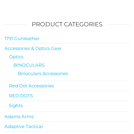
PRODUCT CATEGORIES
1791 Gunleather
Accessories & Optics Gear
Optics
BINOCULARS
Binoculars Accessories
Red Dot Accessories
RED DOTS
Sights
Adams Arms
Adaptive Tactical