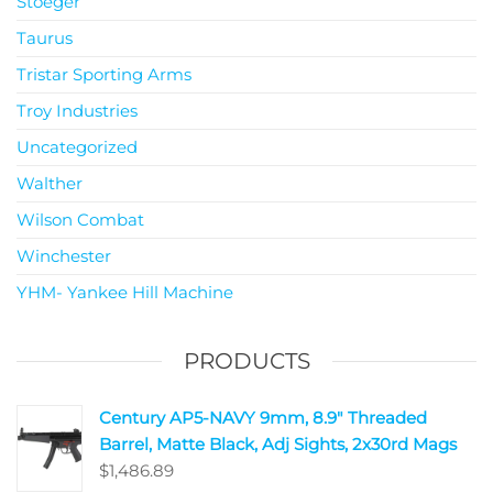
Stoeger
Taurus
Tristar Sporting Arms
Troy Industries
Uncategorized
Walther
Wilson Combat
Winchester
YHM- Yankee Hill Machine
PRODUCTS
Century AP5-NAVY 9mm, 8.9" Threaded
Barrel, Matte Black, Adj Sights, 2x30rd Mags
$
1,486.89