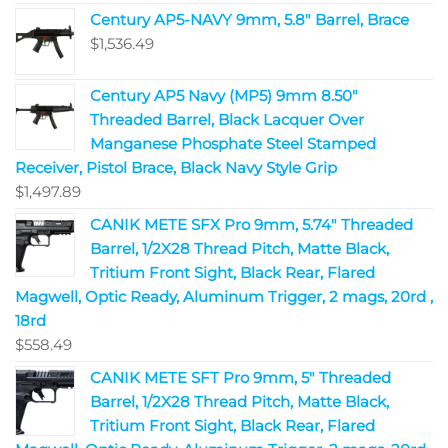
Century AP5-NAVY 9mm, 5.8" Barrel, Brace
$
1,536.49
Century AP5 Navy (MP5) 9mm 8.50"
Threaded Barrel, Black Lacquer Over
Manganese Phosphate Steel Stamped
Receiver, Pistol Brace, Black Navy Style Grip
$
1,497.89
CANIK METE SFX Pro 9mm, 5.74" Threaded
Barrel, 1/2X28 Thread Pitch, Matte Black,
Tritium Front Sight, Black Rear, Flared
Magwell, Optic Ready, Aluminum Trigger, 2 mags, 20rd ,
18rd
$
558.49
CANIK METE SFT Pro 9mm, 5" Threaded
Barrel, 1/2X28 Thread Pitch, Matte Black,
Tritium Front Sight, Black Rear, Flared