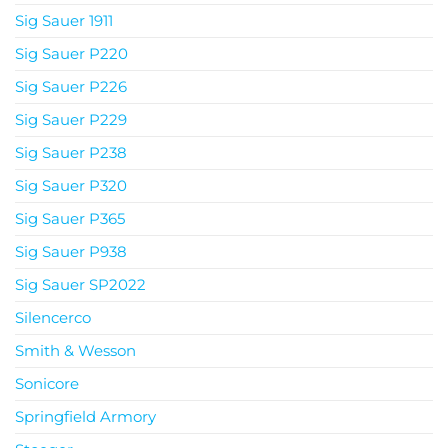
Sig Sauer 1911
Sig Sauer P220
Sig Sauer P226
Sig Sauer P229
Sig Sauer P238
Sig Sauer P320
Sig Sauer P365
Sig Sauer P938
Sig Sauer SP2022
Silencerco
Smith & Wesson
Sonicore
Springfield Armory