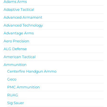
Adams Arms
Adaptive Tactical
Advanced Armament
Advanced Technology
Advantage Arms
Aero Precision
ALG Defense
American Tactical
Ammunition
Centerfire Handgun Ammo
Geco
PMC Ammunition
RUAG
Sig Sauer