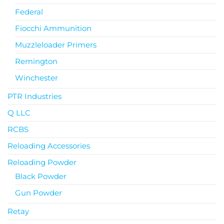
Federal
Fiocchi Ammunition
Muzzleloader Primers
Remington
Winchester
PTR Industries
Q LLC
RCBS
Reloading Accessories
Reloading Powder
Black Powder
Gun Powder
Retay