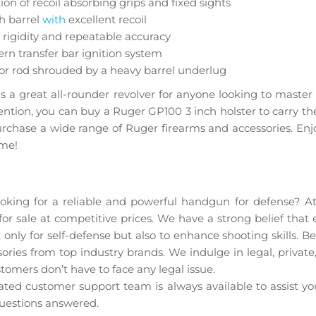
ion of recoil absorbing grips and fixed sights
h barrel
with
excellent recoil
rigidity and repeatable accuracy
n transfer bar ignition system
or rod shrouded by a heavy barrel underlug
t is a great all-rounder revolver for anyone looking to mast
ention, you can buy a Ruger GP100 3 inch holster to carry th
urchase a wide range of Ruger firearms and accessories. Enj
ome!
GP100 Wiley Clapp Talo for sale at amaz
ooking for a reliable and powerful handgun for defense? A
 sale at competitive prices. We have a strong belief that 
ot only for self-defense but also to enhance shooting skills. 
ories from top industry brands. We indulge in legal, private
tomers don’t have to face any legal issue.
ted customer support team is always available to assist y
uestions answered.