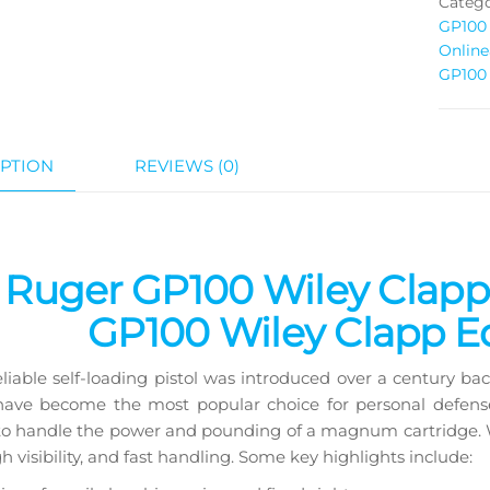
Catego
GP100 
Online
GP100 
PTION
REVIEWS (0)
Ruger GP100 Wiley Clapp for fast handl
 Ruger GP100 Wiley Clapp 
GP100 Wiley Clapp Ed
reliable self-loading pistol was introduced over a century b
 have become the most popular choice for personal defe
o handle the power and pounding of a magnum cartridge. Wi
gh visibility, and fast handling. Some key highlights include: