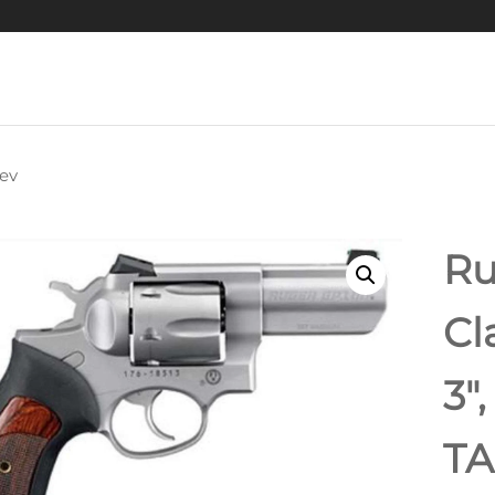
ev
GLOCK G42 GRAY
ACP, 3.25" BARREL
Ru
XED SIGHTS, GRAY
Cl
6RD MAG
3″
TA