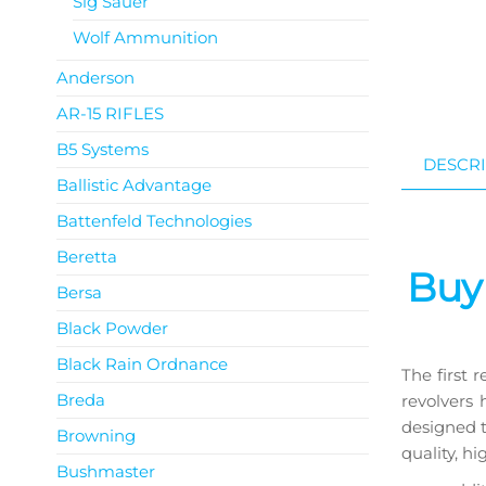
Sig Sauer
Wolf Ammunition
Anderson
AR-15 RIFLES
B5 Systems
DESCRI
Ballistic Advantage
Battenfeld Technologies
Get a 
Beretta
Buy
Bersa
Black Powder
Black Rain Ordnance
The first 
Breda
revolvers
designed t
Browning
quality, hi
Bushmaster