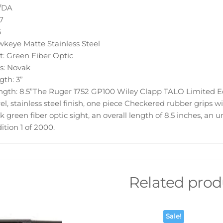
A/DA
7
6
wkeye Matte Stainless Steel
t: Green Fiber Optic
s: Novak
gth: 3”
ngth: 8.5”The Ruger 1752 GP100 Wiley Clapp TALO Limited Ed
el, stainless steel finish, one piece Checkered rubber grips w
k green fiber optic sight, an overall length of 8.5 inches, an
ition 1 of 2000.
Related prod
Sale!