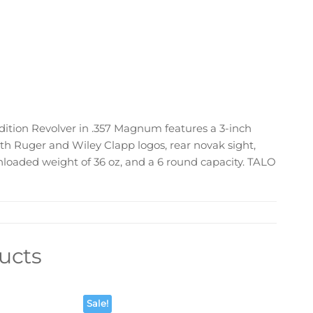
ition Revolver in .357 Magnum features a 3-inch
ith Ruger and Wiley Clapp logos, rear novak sight,
 unloaded weight of 36 oz, and a 6 round capacity. TALO
ucts
Sale!