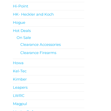
Hi-Point
HK- Heckler and Koch
Hogue
Hot Deals
On Sale
Clearance Accessories
Clearance Firearms
Howa
Kel-Tec
Kimber
Leapers
LWRC
Magpul