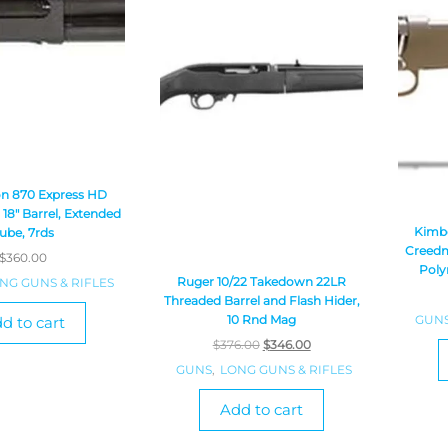
n 870 Express HD
18″ Barrel, Extended
Kimbe
ube, 7rds
Creedm
$
360.00
Poly
Ruger 10/22 Takedown 22LR
NG GUNS & RIFLES
Threaded Barrel and Flash Hider,
GUN
10 Rnd Mag
d to cart
$
376.00
$
346.00
GUNS
,
LONG GUNS & RIFLES
Add to cart