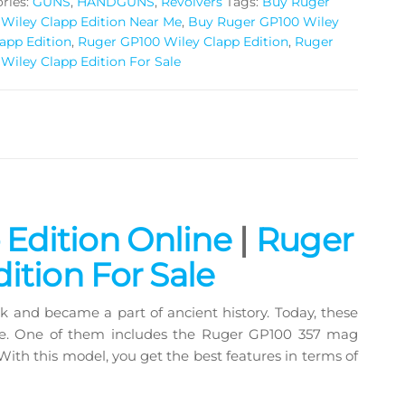
ries:
GUNS
,
HANDGUNS
,
Revolvers
Tags:
Buy Ruger
Wiley Clapp Edition Near Me
,
Buy Ruger GP100 Wiley
app Edition
,
Ruger GP100 Wiley Clapp Edition
,
Ruger
Wiley Clapp Edition For Sale
ing and personal defense
Edition Online
|
Ruger
ition For Sale
ack and became a part of ancient history. Today, these
nse. One of them includes the Ruger GP100 357 mag
th this model, you get the best features in terms of