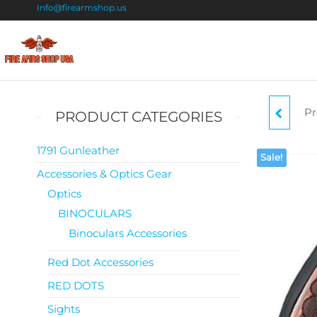
Info@firearmshop.us
Fire
Buy Guns
Online |
Arms
Smokeless
Shop
Gun
Pr
PRODUCT CATEGORIES
Powder
USA
For Sale
.380
1791 Gunleather
Sale!
Accessories & Optics Gear
FI
Optics
BINOCULARS
Binoculars Accessories
Red Dot Accessories
RED DOTS
Sights