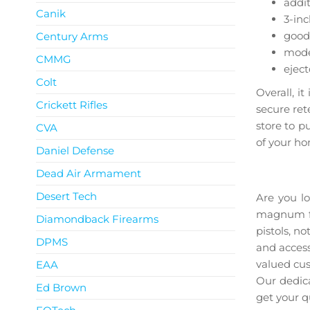
addit
Canik
3-inc
good 
Century Arms
moder
CMMG
eject
Colt
Overall, i
Crickett Rifles
secure ret
store to p
CVA
of your h
Daniel Defense
Ruger 
Dead Air Armament
Desert Tech
Are you l
magnum for
Diamondback Firearms
pistols, n
DPMS
and access
valued cus
EAA
Our dedica
Ed Brown
get your q