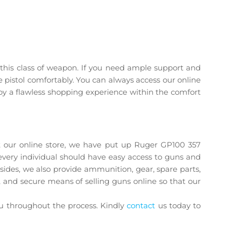
er this class of weapon. If you need ample support and
e pistol comfortably. You can always access our online
oy a flawless shopping experience within the comfort
ing prices
t our online store, we have put up Ruger GP100 357
every individual should have easy access to guns and
Besides, we also provide ammunition, gear, spare parts,
, and secure means of selling guns online so that our
ou throughout the process. Kindly
contact
us today to