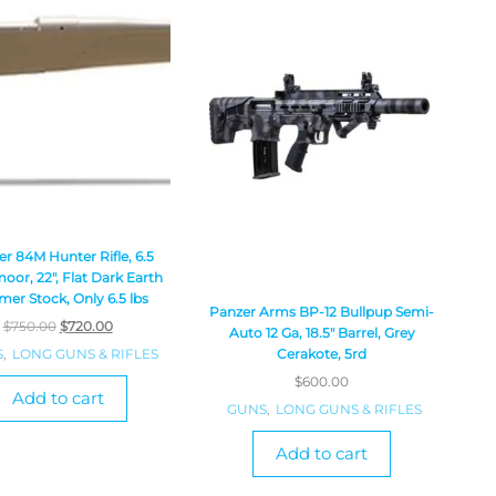
r 84M Hunter Rifle, 6.5
oor, 22″, Flat Dark Earth
mer Stock, Only 6.5 lbs
Panzer Arms BP-12 Bullpup Semi-
$
750.00
$
720.00
Auto 12 Ga, 18.5″ Barrel, Grey
S
,
LONG GUNS & RIFLES
Cerakote, 5rd
$
600.00
Add to cart
GUNS
,
LONG GUNS & RIFLES
Add to cart