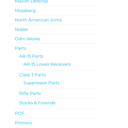
Maxim Defense
Mossberg
North American Arms
Nosler
Odin Works
Parts
AR-15 Parts
AR-15 Lower Receivers
Class 3 Parts
Suppressor Parts
Rifle Parts
Stocks & Forends
POF
Primers