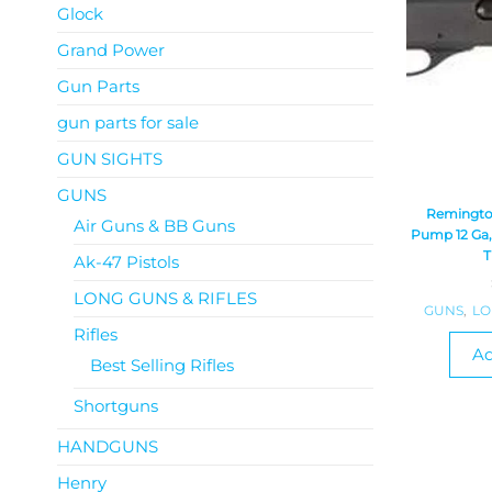
Glock
Grand Power
Gun Parts
gun parts for sale
GUN SIGHTS
GUNS
Remingto
Air Guns & BB Guns
Pump 12 Ga, 
T
Ak-47 Pistols
LONG GUNS & RIFLES
GUNS
,
LO
Rifles
Ad
Best Selling Rifles
Shortguns
HANDGUNS
Henry