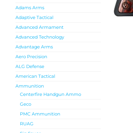
Adams Arms
Adaptive Tactical
Advanced Armament
Advanced Technology
Advantage Arms
Aero Precision
ALG Defense
American Tactical
Ammunition
Centerfire Handgun Ammo
Geco
PMC Ammunition
RUAG