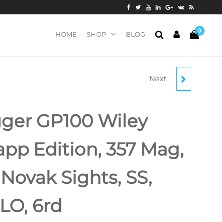
0
HOME
SHOP
BLOG
Next
ZASTAVA ZPAP92 AK-
47 PISTOL 7.62 X 39 10"
ger GP100 Wiley
BARREL WOOD HAND
app Edition, 357 Mag,
GUARD, 30RD MAG
, Novak Sights, SS,
LO, 6rd