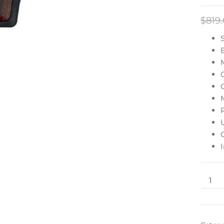
$
819