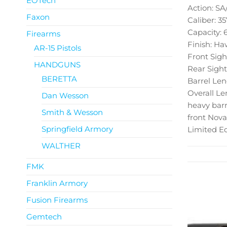
EOTech
Action: S
Faxon
Caliber: 35
Capacity: 
Firearms
Finish: Ha
AR-15 Pistols
Front Sigh
HANDGUNS
Rear Sight
BERETTA
Barrel Len
Overall Le
Dan Wesson
heavy barr
Smith & Wesson
front Nova
Springfield Armory
Limited Ed
WALTHER
FMK
Franklin Armory
Fusion Firearms
Gemtech