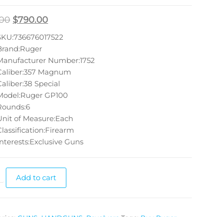
.00
$
790.00
SKU:736676017522
Brand:Ruger
Manufacturer Number:1752
Caliber:357 Magnum
Caliber:38 Special
Model:Ruger GP100
Rounds:6
Unit of Measure:Each
Classification:Firearm
Interests:Exclusive Guns
Add to cart