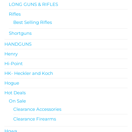
LONG GUNS & RIFLES
Rifles
Best Selling Rifles
Shortguns
HANDGUNS
Henry
Hi-Point
HK- Heckler and Koch
Hogue
Hot Deals
On Sale
Clearance Accessories
Clearance Firearms
Howa