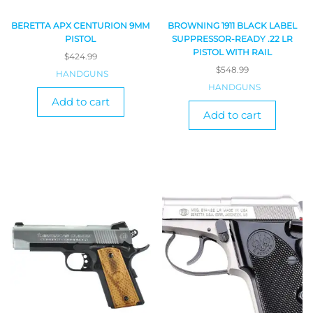
BERETTA APX CENTURION 9MM
BROWNING 1911 BLACK LABEL
PISTOL
SUPPRESSOR-READY .22 LR
PISTOL WITH RAIL
$
424.99
$
548.99
HANDGUNS
HANDGUNS
Add to cart
Add to cart