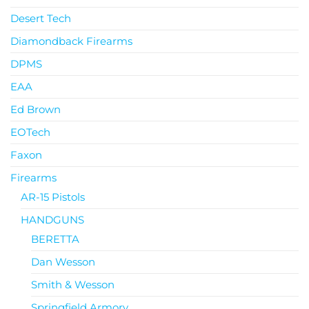
Desert Tech
Diamondback Firearms
DPMS
EAA
Ed Brown
EOTech
Faxon
Firearms
AR-15 Pistols
HANDGUNS
BERETTA
Dan Wesson
Smith & Wesson
Springfield Armory