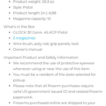
Product weight: 26.3 oz.
Style: Pistol
Product length (in.): 6.88
Magazine capacity: 10
What’s in the Box
GLOCK 30 Gen4 .45 ACP Pistol
3 magazines
Wire brush, poly rod, grip panels, lock
Owner’s manual
Important Product and Safety Information
We recommend the use of protective eyewear
whenever using or near the use of this item.
You must be a resident of the state selected for
pickup.
Please note that all firearm purchases require
valid US government issued ID and related firearm
paperwork.
Firearms purchased online are shipped to your