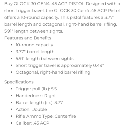
Buy GLOCK 30 GEN4 .45 ACP PISTOL Designed with a
short trigger travel, the GLOCK 30 Gen4 .45 ACP Pistol
offers a 10-round capacity. This pistol features a 3.77″
barrel length and octagonal, right-hand barrel rifling.
5.91″ length between sights.
Features and Benefits
10-round capacity
3.77″ barrel length
5.91″ length between sights
Short trigger travel is approximately 0.49″
Octagonal, right-hand barrel rifling
Specifications
Trigger pull (lb.): 5.5
Handedness: Right
Barrel length (in.): 3.77
Action: Double
Rifle Ammo Type: Centerfire
Caliber: .45 ACP