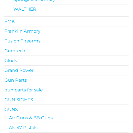
WALTHER
FMK
Franklin Armory
Fusion Firearms
Gemtech
Glock
Grand Power
Gun Parts
gun parts for sale
GUN SIGHTS
GUNS
Air Guns & BB Guns
Ak-47 Pistols