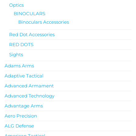
Optics
BINOCULARS
Binoculars Accessories
Red Dot Accessories
RED DOTS
Sights
Adams Arms
Adaptive Tactical
Advanced Armament
Advanced Technology
Advantage Arms
Aero Precision
ALG Defense
American Tactical