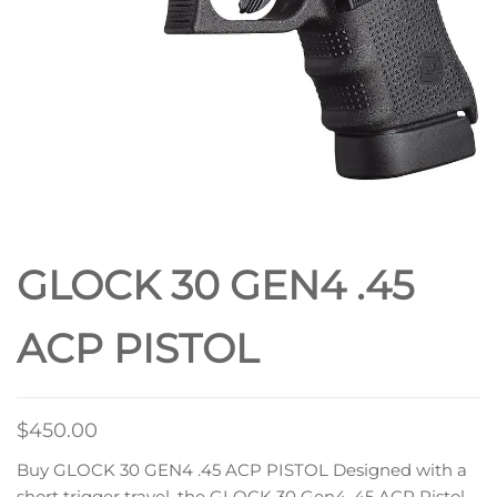
GLOCK 30 GEN4 .45
ACP PISTOL
$
450.00
Buy GLOCK 30 GEN4 .45 ACP PISTOL Designed with a
short trigger travel, the GLOCK 30 Gen4 .45 ACP Pistol