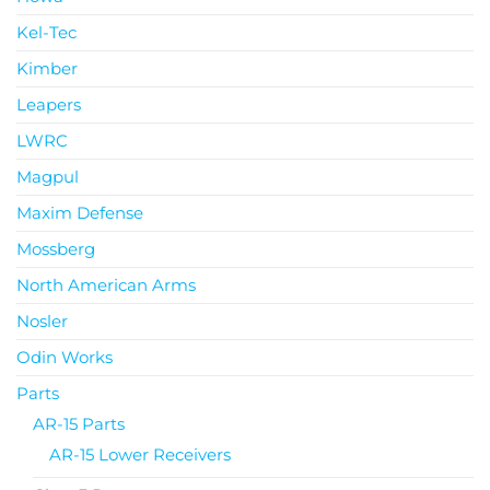
Kel-Tec
Kimber
Leapers
LWRC
Magpul
Maxim Defense
Mossberg
North American Arms
Nosler
Odin Works
Parts
AR-15 Parts
AR-15 Lower Receivers