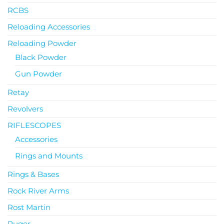
RCBS
Reloading Accessories
Reloading Powder
Black Powder
Gun Powder
Retay
Revolvers
RIFLESCOPES
Accessories
Rings and Mounts
Rings & Bases
Rock River Arms
Rost Martin
Ruger