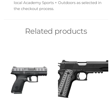
local Academy Sports + Outdoors as selected in
the checkout process.
Related products