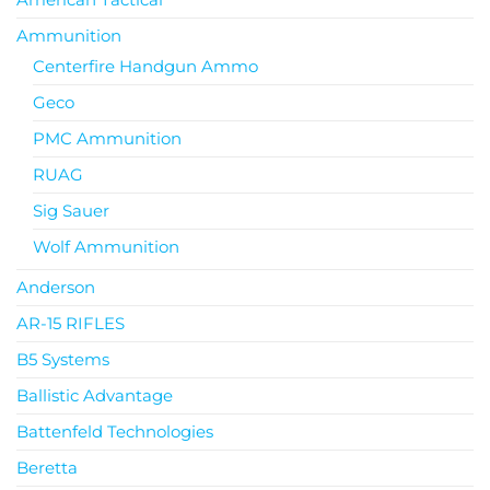
Ammunition
Centerfire Handgun Ammo
Geco
PMC Ammunition
RUAG
Sig Sauer
Wolf Ammunition
Anderson
AR-15 RIFLES
B5 Systems
Ballistic Advantage
Battenfeld Technologies
Beretta