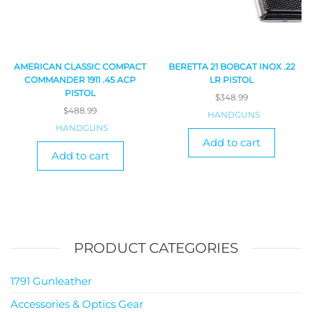
AMERICAN CLASSIC COMPACT
BERETTA 21 BOBCAT INOX .22
COMMANDER 1911 .45 ACP
LR PISTOL
PISTOL
$
348.99
$
488.99
HANDGUNS
HANDGUNS
Add to cart
Add to cart
PRODUCT CATEGORIES
1791 Gunleather
Accessories & Optics Gear