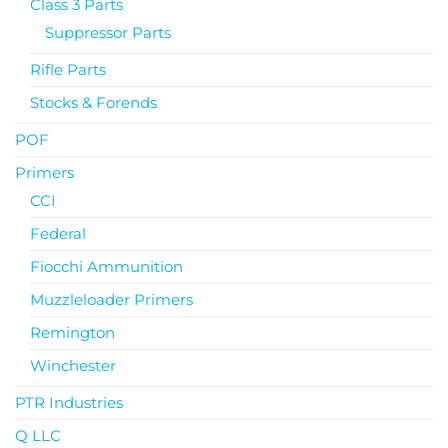
Class 3 Parts
Suppressor Parts
Rifle Parts
Stocks & Forends
POF
Primers
CCI
Federal
Fiocchi Ammunition
Muzzleloader Primers
Remington
Winchester
PTR Industries
Q LLC