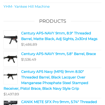
YHM- Yankee Hill Machine
PRODUCTS
Century AP5-NAVY 9mm, 8.9" Threaded
Barrel, Matte Black, Adj Sights, 2x30rd Mags
$
1,486.89
Century AP5-NAVY 9mm, 5.8" Barrel, Brace
$
1,536.49
Century AP5 Navy (MP5) 9mm 8.50"
Threaded Barrel, Black Lacquer Over
Manganese Phosphate Steel Stamped
Receiver, Pistol Brace, Black Navy Style Grip
$
1,497.89
CANIK METE SFX Pro 9mm, 5.74" Threaded