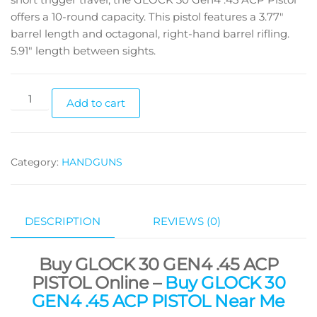
offers a 10-round capacity. This pistol features a 3.77″
barrel length and octagonal, right-hand barrel rifling.
5.91″ length between sights.
Add to cart
Category:
HANDGUNS
DESCRIPTION
REVIEWS (0)
Buy GLOCK 30 GEN4 .45 ACP
PISTOL Online –
Buy GLOCK 30
GEN4 .45 ACP PISTOL Near Me