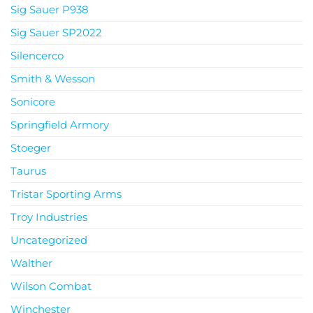
Sig Sauer P938
Sig Sauer SP2022
Silencerco
Smith & Wesson
Sonicore
Springfield Armory
Stoeger
Taurus
Tristar Sporting Arms
Troy Industries
Uncategorized
Walther
Wilson Combat
Winchester