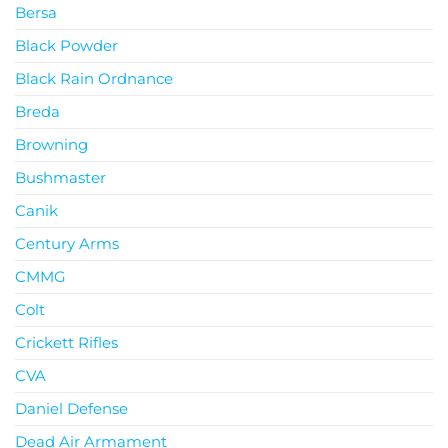
Bersa
Black Powder
Black Rain Ordnance
Breda
Browning
Bushmaster
Canik
Century Arms
CMMG
Colt
Crickett Rifles
CVA
Daniel Defense
Dead Air Armament