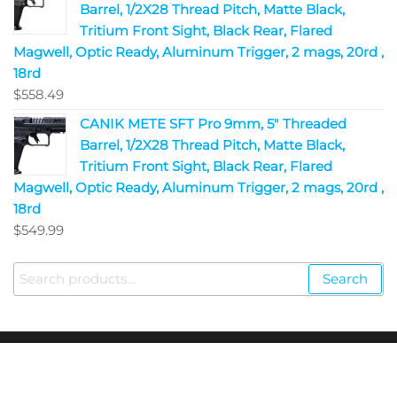
Barrel, 1/2X28 Thread Pitch, Matte Black,
Tritium Front Sight, Black Rear, Flared
Magwell, Optic Ready, Aluminum Trigger, 2 mags, 20rd ,
18rd
$
558.49
CANIK METE SFT Pro 9mm, 5" Threaded
Barrel, 1/2X28 Thread Pitch, Matte Black,
Tritium Front Sight, Black Rear, Flared
Magwell, Optic Ready, Aluminum Trigger, 2 mags, 20rd ,
18rd
$
549.99
Search
Copyright © 2023
Fire Arms Shop USA
. All Rights
Reserved.