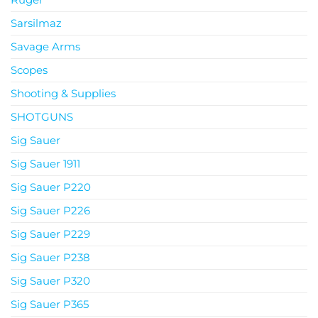
Sarsilmaz
Savage Arms
Scopes
Shooting & Supplies
SHOTGUNS
Sig Sauer
Sig Sauer 1911
Sig Sauer P220
Sig Sauer P226
Sig Sauer P229
Sig Sauer P238
Sig Sauer P320
Sig Sauer P365