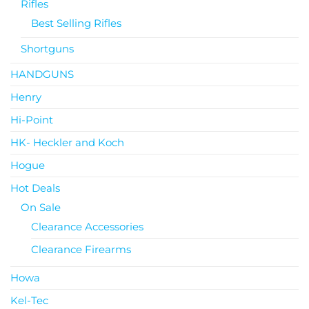
Rifles
Best Selling Rifles
Shortguns
HANDGUNS
Henry
Hi-Point
HK- Heckler and Koch
Hogue
Hot Deals
On Sale
Clearance Accessories
Clearance Firearms
Howa
Kel-Tec