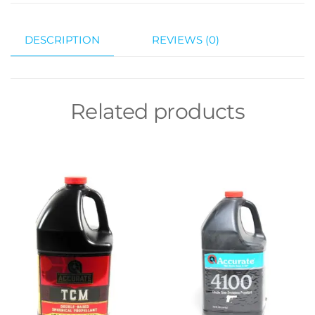
DESCRIPTION
REVIEWS (0)
Related products