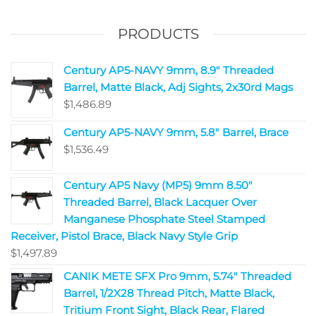
PRODUCTS
Century AP5-NAVY 9mm, 8.9" Threaded
Barrel, Matte Black, Adj Sights, 2x30rd Mags
$
1,486.89
Century AP5-NAVY 9mm, 5.8" Barrel, Brace
$
1,536.49
Century AP5 Navy (MP5) 9mm 8.50"
Threaded Barrel, Black Lacquer Over
Manganese Phosphate Steel Stamped
Receiver, Pistol Brace, Black Navy Style Grip
$
1,497.89
CANIK METE SFX Pro 9mm, 5.74" Threaded
Barrel, 1/2X28 Thread Pitch, Matte Black,
Tritium Front Sight, Black Rear, Flared