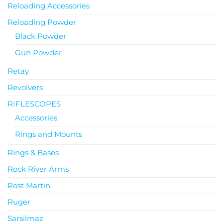
Reloading Accessories
Reloading Powder
Black Powder
Gun Powder
Retay
Revolvers
RIFLESCOPES
Accessories
Rings and Mounts
Rings & Bases
Rock River Arms
Rost Martin
Ruger
Sarsilmaz