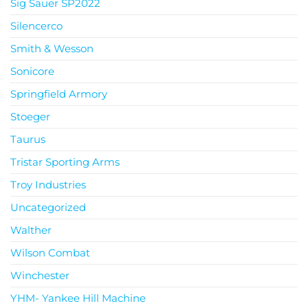
Sig Sauer SP2022
Silencerco
Smith & Wesson
Sonicore
Springfield Armory
Stoeger
Taurus
Tristar Sporting Arms
Troy Industries
Uncategorized
Walther
Wilson Combat
Winchester
YHM- Yankee Hill Machine