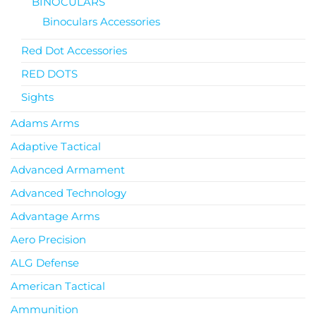
BINOCULARS
Binoculars Accessories
Red Dot Accessories
RED DOTS
Sights
Adams Arms
Adaptive Tactical
Advanced Armament
Advanced Technology
Advantage Arms
Aero Precision
ALG Defense
American Tactical
Ammunition