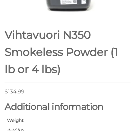
Vihtavuori N350
Smokeless Powder (1
lb or 4 lbs)
$
134.99
Additional information
Weight
4.43 lbs