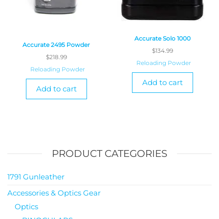
Accurate Solo 1000
Accurate 2495 Powder
$
134.99
$
218.99
Reloading Powder
Reloading Powder
Add to cart
Add to cart
PRODUCT CATEGORIES
1791 Gunleather
Accessories & Optics Gear
Optics