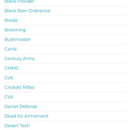
Black Powder
Black Rain Ordnance
Breda
Browning
Bushmaster
Canik
Century Arms
CMMG
Colt
Crickett Rifles
CVA
Daniel Defense
Dead Air Armament
Desert Tech