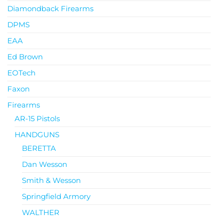
Diamondback Firearms
DPMS
EAA
Ed Brown
EOTech
Faxon
Firearms
AR-15 Pistols
HANDGUNS
BERETTA
Dan Wesson
Smith & Wesson
Springfield Armory
WALTHER