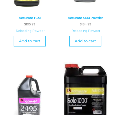
Accurate TCM
Accurate 4100 Powder
$
105.99
$
184.99
Reloading Powder
Reloading Powder
Add to cart
Add to cart