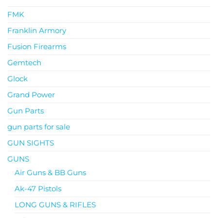
FMK
Franklin Armory
Fusion Firearms
Gemtech
Glock
Grand Power
Gun Parts
gun parts for sale
GUN SIGHTS
GUNS
Air Guns & BB Guns
Ak-47 Pistols
LONG GUNS & RIFLES