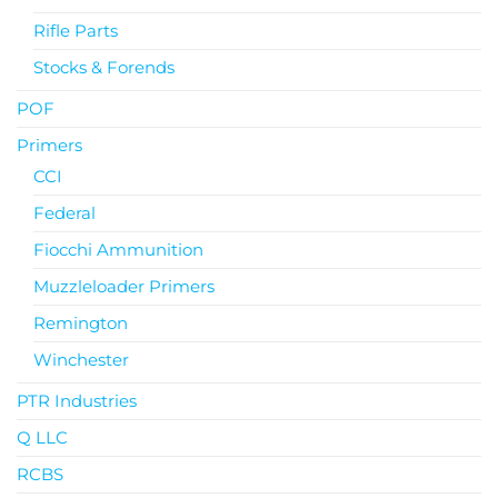
Rifle Parts
Stocks & Forends
POF
Primers
CCI
Federal
Fiocchi Ammunition
Muzzleloader Primers
Remington
Winchester
PTR Industries
Q LLC
RCBS