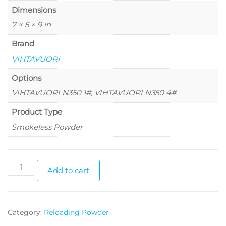
Dimensions
7 × 5 × 9 in
Brand
VIHTAVUORI
Options
VIHTAVUORI N350 1#, VIHTAVUORI N350 4#
Product Type
Smokeless Powder
Add to cart
Category:
Reloading Powder