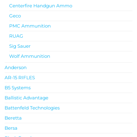
Centerfire Handgun Ammo
Geco
PMC Ammunition
RUAG
Sig Sauer
Wolf Ammunition
Anderson
AR-15 RIFLES
B5 Systems
Ballistic Advantage
Battenfeld Technologies
Beretta
Bersa