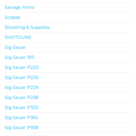
Savage Arms
Scopes
Shooting & Supplies
SHOTGUNS
Sig Sauer
Sig Sauer 1911
Sig Sauer P220
Sig Sauer P226
Sig Sauer P229
Sig Sauer P238
Sig Sauer P320
Sig Sauer P365
Sig Sauer P938