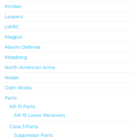
Kimber
Leapers
LWRC
Magpul
Maxim Defense
Mossberg
North American Arms
Nosler
Odin Works
Parts
AR-15 Parts
AR-15 Lower Receivers
Class 3 Parts
Suppressor Parts