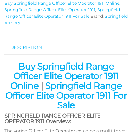
Buy Springfield Range Officer Elite Operator 1911 Online
,
Springfield Range Officer Elite Operator 1911
,
Springfield
Range Officer Elite Operator 1911 For Sale
Brand:
Springfield
Armory
DESCRIPTION
Buy Springfield Range
Officer Elite Operator 1911
Online
|
Springfield Range
Officer Elite Operator 1911 For
Sale
SPRINGFIELD RANGE OFFICER ELITE
OPERATOR 1911 Overview:
The varied Officer Elite Operator could be a multi-threat