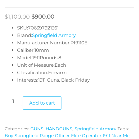
$
1,100.00
$
900.00
SKU:706397921361
Brand:
Springfield Armory
Manufacturer Number:PI9110E
Caliber:10mm
Model:1911Rounds:8
Unit of Measure:Each
Classification:Firearm
Interests:1911 Guns, Black Friday
Add to cart
Categories:
GUNS
,
HANDGUNS
,
Springfield Armory
Tags:
Buy Springfield Range Officer Elite Operator 1911 Near Me
,