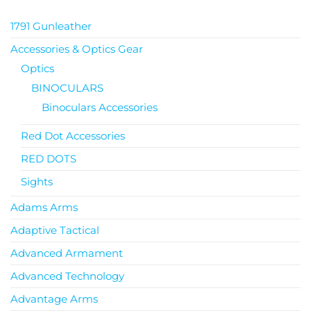
1791 Gunleather
Accessories & Optics Gear
Optics
BINOCULARS
Binoculars Accessories
Red Dot Accessories
RED DOTS
Sights
Adams Arms
Adaptive Tactical
Advanced Armament
Advanced Technology
Advantage Arms