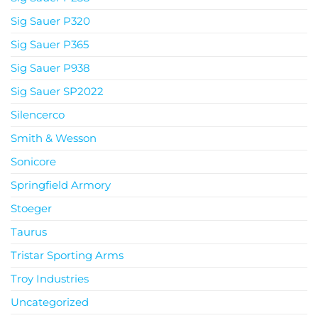
Sig Sauer P320
Sig Sauer P365
Sig Sauer P938
Sig Sauer SP2022
Silencerco
Smith & Wesson
Sonicore
Springfield Armory
Stoeger
Taurus
Tristar Sporting Arms
Troy Industries
Uncategorized