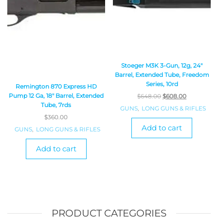
Stoeger M3K 3-Gun, 12g, 24″
Barrel, Extended Tube, Freedom
Series, 10rd
Remington 870 Express HD
Pump 12 Ga, 18″ Barrel, Extended
$
648.00
$
608.00
Tube, 7rds
GUNS
,
LONG GUNS & RIFLES
$
360.00
Add to cart
GUNS
,
LONG GUNS & RIFLES
Add to cart
PRODUCT CATEGORIES