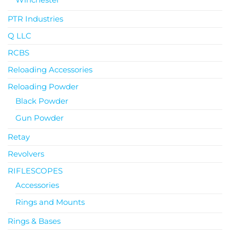
PTR Industries
Q LLC
RCBS
Reloading Accessories
Reloading Powder
Black Powder
Gun Powder
Retay
Revolvers
RIFLESCOPES
Accessories
Rings and Mounts
Rings & Bases