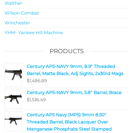
Walther
Wilson Combat
Winchester
YHM- Yankee Hill Machine
PRODUCTS
Century AP5-NAVY 9mm, 8.9" Threaded
Barrel, Matte Black, Adj Sights, 2x30rd Mags
$
1,486.89
Century AP5-NAVY 9mm, 5.8" Barrel, Brace
$
1,536.49
Century AP5 Navy (MP5) 9mm 8.50"
Threaded Barrel, Black Lacquer Over
Manganese Phosphate Steel Stamped