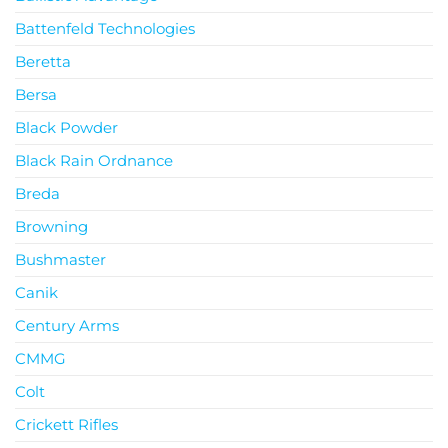
Battenfeld Technologies
Beretta
Bersa
Black Powder
Black Rain Ordnance
Breda
Browning
Bushmaster
Canik
Century Arms
CMMG
Colt
Crickett Rifles