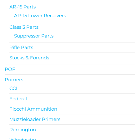
AR-15 Parts
AR-15 Lower Receivers
Class 3 Parts
Suppressor Parts
Rifle Parts
Stocks & Forends
POF
Primers
CCI
Federal
Fiocchi Ammunition
Muzzleloader Primers
Remington
Winchester