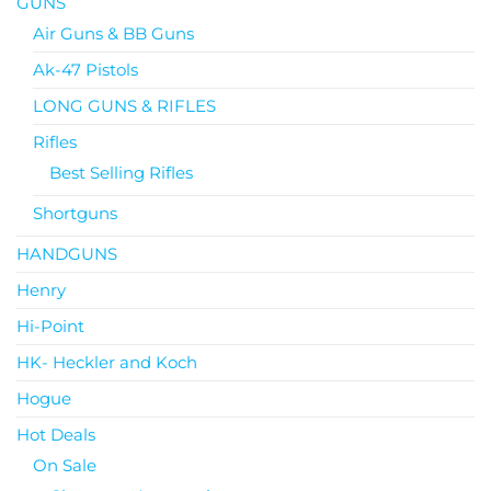
GUNS
Air Guns & BB Guns
Ak-47 Pistols
LONG GUNS & RIFLES
Rifles
Best Selling Rifles
Shortguns
HANDGUNS
Henry
Hi-Point
HK- Heckler and Koch
Hogue
Hot Deals
On Sale