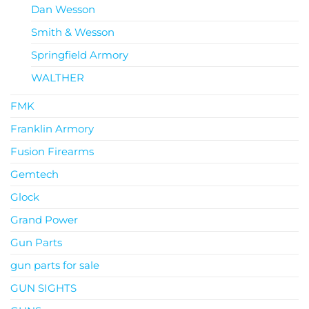
Dan Wesson
Smith & Wesson
Springfield Armory
WALTHER
FMK
Franklin Armory
Fusion Firearms
Gemtech
Glock
Grand Power
Gun Parts
gun parts for sale
GUN SIGHTS