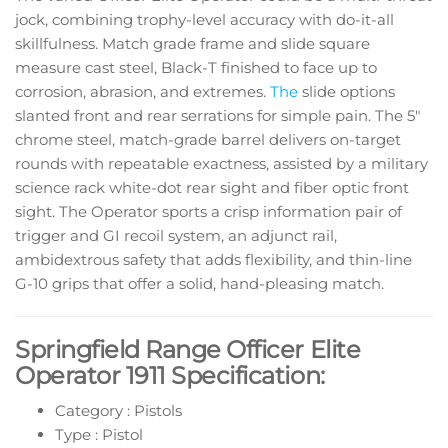
jock, combining trophy-level accuracy with do-it-all
skillfulness. Match grade frame and slide square
measure cast steel, Black-T finished to face up to
corrosion, abrasion, and extremes.
The
slide options
slanted front and rear serrations for simple pain. The 5″
chrome steel, match-grade barrel delivers on-target
rounds with repeatable exactness, assisted by a military
science rack white-dot rear sight and fiber optic front
sight. The Operator sports a crisp information pair of
trigger and GI recoil system, an adjunct rail,
ambidextrous safety that adds flexibility, and thin-line
G-10 grips that offer a solid, hand-pleasing match.
Springfield Range Officer Elite
Operator 1911 Specification:
Category : Pistols
Type : Pistol