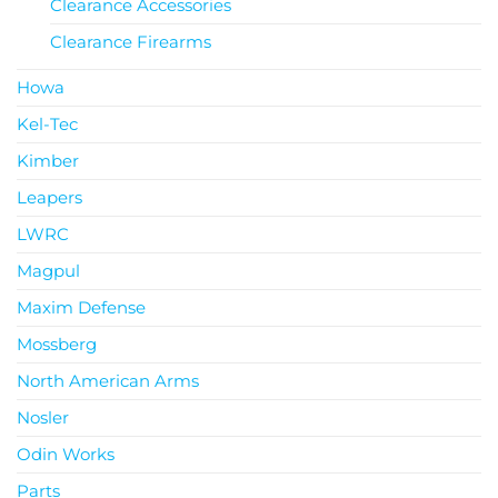
Clearance Accessories
Clearance Firearms
Howa
Kel-Tec
Kimber
Leapers
LWRC
Magpul
Maxim Defense
Mossberg
North American Arms
Nosler
Odin Works
Parts