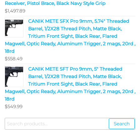
Receiver, Pistol Brace, Black Navy Style Grip
$
1,497.89
CANIK METE SFX Pro 9mm, 5.74" Threaded
Barrel, 1/2X28 Thread Pitch, Matte Black,
Tritium Front Sight, Black Rear, Flared
Magwell, Optic Ready, Aluminum Trigger, 2 mags, 20rd ,
18rd
$
558.49
CANIK METE SFT Pro 9mm, 5" Threaded
Barrel, 1/2X28 Thread Pitch, Matte Black,
Tritium Front Sight, Black Rear, Flared
Magwell, Optic Ready, Aluminum Trigger, 2 mags, 20rd ,
18rd
$
549.99
Search