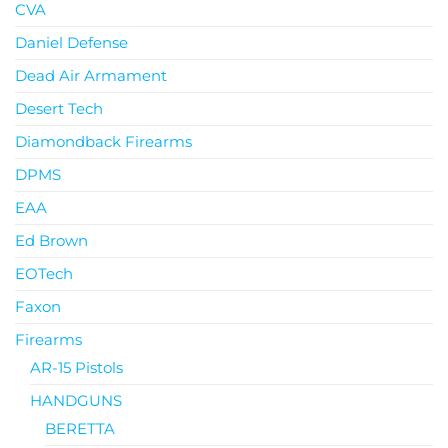
CVA
Daniel Defense
Dead Air Armament
Desert Tech
Diamondback Firearms
DPMS
EAA
Ed Brown
EOTech
Faxon
Firearms
AR-15 Pistols
HANDGUNS
BERETTA