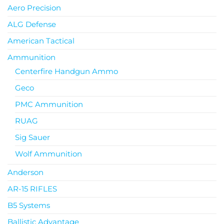
Aero Precision
ALG Defense
American Tactical
Ammunition
Centerfire Handgun Ammo
Geco
PMC Ammunition
RUAG
Sig Sauer
Wolf Ammunition
Anderson
AR-15 RIFLES
B5 Systems
Ballistic Advantage