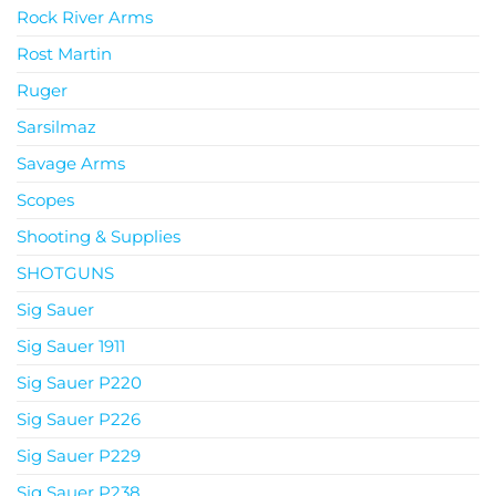
Rock River Arms
Rost Martin
Ruger
Sarsilmaz
Savage Arms
Scopes
Shooting & Supplies
SHOTGUNS
Sig Sauer
Sig Sauer 1911
Sig Sauer P220
Sig Sauer P226
Sig Sauer P229
Sig Sauer P238