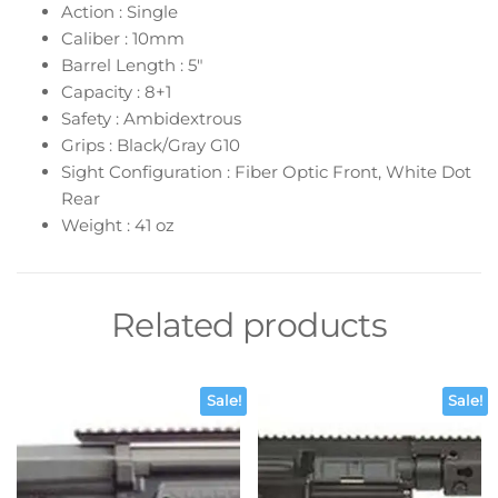
Action : Single
Caliber : 10mm
Barrel Length : 5″
Capacity : 8+1
Safety : Ambidextrous
Grips : Black/Gray G10
Sight Configuration : Fiber Optic Front, White Dot
Rear
Weight : 41 oz
Related products
Sale!
Sale!