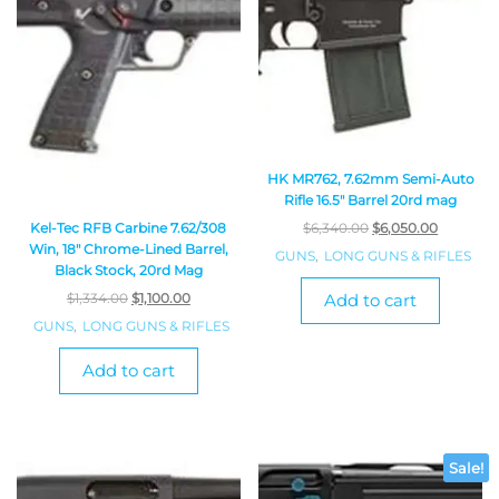
HK MR762, 7.62mm Semi-Auto
Rifle 16.5″ Barrel 20rd mag
Kel-Tec RFB Carbine 7.62/308
$
6,340.00
$
6,050.00
Win, 18″ Chrome-Lined Barrel,
GUNS
,
LONG GUNS & RIFLES
Black Stock, 20rd Mag
$
1,334.00
$
1,100.00
Add to cart
GUNS
,
LONG GUNS & RIFLES
Add to cart
Sale!