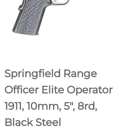
Springfield Range
Officer Elite Operator
1911, 10mm, 5″, 8rd,
Black Steel