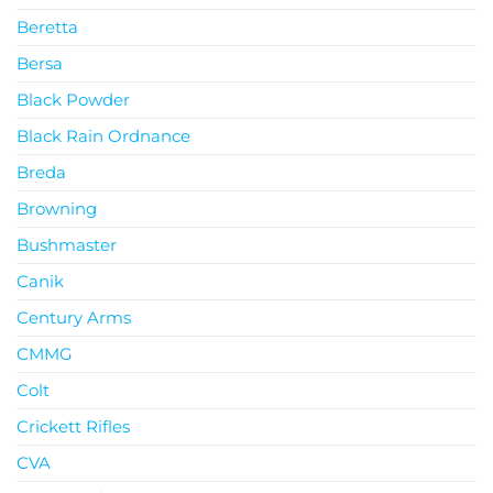
Beretta
Bersa
Black Powder
Black Rain Ordnance
Breda
Browning
Bushmaster
Canik
Century Arms
CMMG
Colt
Crickett Rifles
CVA