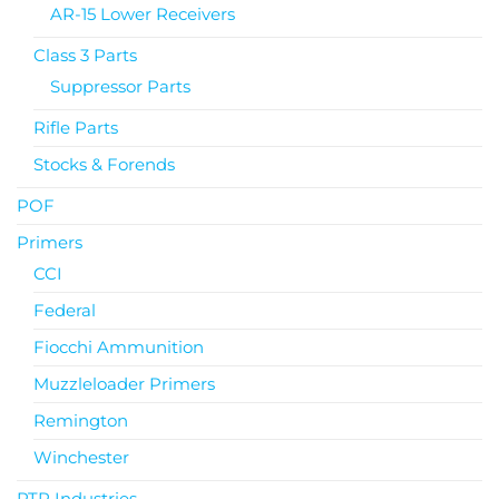
AR-15 Lower Receivers
Class 3 Parts
Suppressor Parts
Rifle Parts
Stocks & Forends
POF
Primers
CCI
Federal
Fiocchi Ammunition
Muzzleloader Primers
Remington
Winchester
PTR Industries