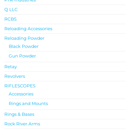
Q LLC
RCBS
Reloading Accessories
Reloading Powder
Black Powder
Gun Powder
Retay
Revolvers
RIFLESCOPES
Accessories
Rings and Mounts
Rings & Bases
Rock River Arms