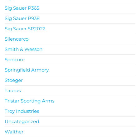
Sig Sauer P365
Sig Sauer P938
Sig Sauer SP2022
Silencerco
Smith & Wesson
Sonicore
Springfield Armory
Stoeger
Taurus
Tristar Sporting Arms
Troy Industries
Uncategorized
Walther