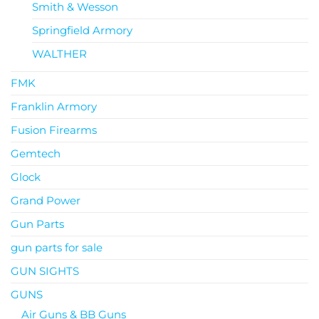
Smith & Wesson
Springfield Armory
WALTHER
FMK
Franklin Armory
Fusion Firearms
Gemtech
Glock
Grand Power
Gun Parts
gun parts for sale
GUN SIGHTS
GUNS
Air Guns & BB Guns