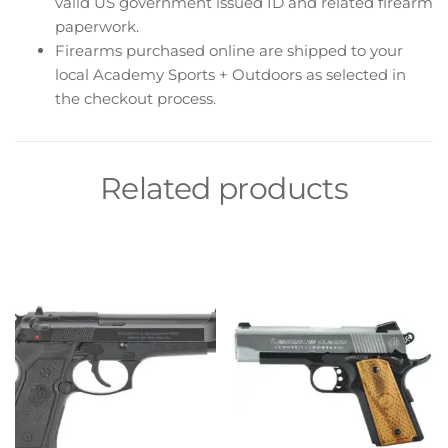
valid US government issued ID and related firearm
paperwork.
Firearms purchased online are shipped to your
local Academy Sports + Outdoors as selected in
the checkout process.
Related products