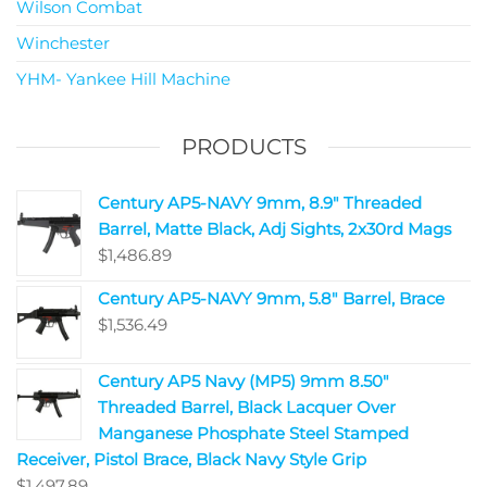
Wilson Combat
Winchester
YHM- Yankee Hill Machine
PRODUCTS
Century AP5-NAVY 9mm, 8.9" Threaded
Barrel, Matte Black, Adj Sights, 2x30rd Mags
$
1,486.89
Century AP5-NAVY 9mm, 5.8" Barrel, Brace
$
1,536.49
Century AP5 Navy (MP5) 9mm 8.50"
Threaded Barrel, Black Lacquer Over
Manganese Phosphate Steel Stamped
Receiver, Pistol Brace, Black Navy Style Grip
$
1,497.89