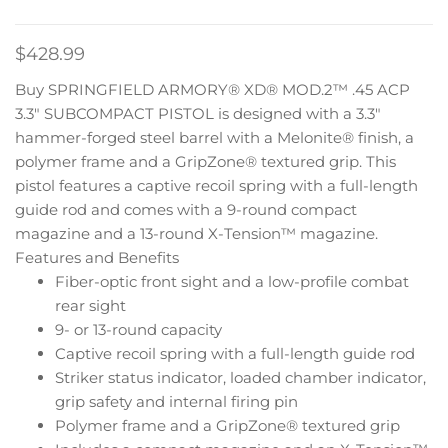
$
428.99
Buy SPRINGFIELD ARMORY® XD® MOD.2™ .45 ACP
3.3″ SUBCOMPACT PISTOL is designed with a 3.3″
hammer-forged steel barrel with a Melonite® finish, a
polymer frame and a GripZone® textured grip. This
pistol features a captive recoil spring with a full-length
guide rod and comes with a 9-round compact
magazine and a 13-round X-Tension™ magazine.
Features and Benefits
Fiber-optic front sight and a low-profile combat
rear sight
9- or 13-round capacity
Captive recoil spring with a full-length guide rod
Striker status indicator, loaded chamber indicator,
grip safety and internal firing pin
Polymer frame and a GripZone® textured grip