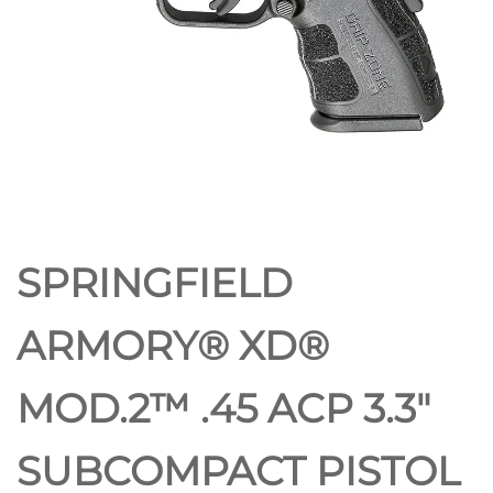
PISTOL
SPRINGFIELD
ARMORY® XD®
MOD.2™ .45 ACP 3.3″
SUBCOMPACT PISTOL