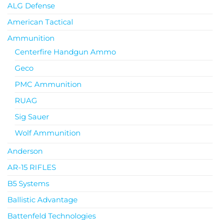
ALG Defense
American Tactical
Ammunition
Centerfire Handgun Ammo
Geco
PMC Ammunition
RUAG
Sig Sauer
Wolf Ammunition
Anderson
AR-15 RIFLES
B5 Systems
Ballistic Advantage
Battenfeld Technologies