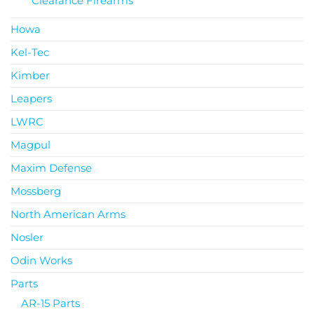
Clearance Firearms
Howa
Kel-Tec
Kimber
Leapers
LWRC
Magpul
Maxim Defense
Mossberg
North American Arms
Nosler
Odin Works
Parts
AR-15 Parts