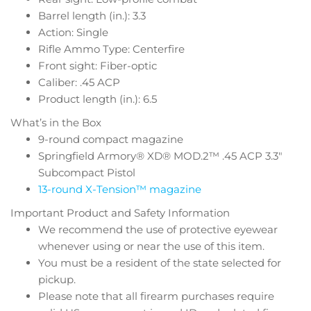
Barrel length (in.): 3.3
Action: Single
Rifle Ammo Type: Centerfire
Front sight: Fiber-optic
Caliber: .45 ACP
Product length (in.): 6.5
What’s in the Box
9-round compact magazine
Springfield Armory® XD® MOD.2™ .45 ACP 3.3″
Subcompact Pistol
13-round X-Tension™ magazine
Important Product and Safety Information
We recommend the use of protective eyewear
whenever using or near the use of this item.
You must be a resident of the state selected for
pickup.
Please note that all firearm purchases require