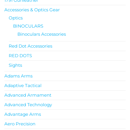
1791 Gunleather
Accessories & Optics Gear
Optics
BINOCULARS
Binoculars Accessories
Red Dot Accessories
RED DOTS
Sights
Adams Arms
Adaptive Tactical
Advanced Armament
Advanced Technology
Advantage Arms
Aero Precision