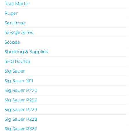
Rost Martin
Ruger
Sarsilmaz
Savage Arms
Scopes
Shooting & Supplies
SHOTGUNS
Sig Sauer
Sig Sauer 1911
Sig Sauer P220
Sig Sauer P226
Sig Sauer P229
Sig Sauer P238
Sig Sauer P320