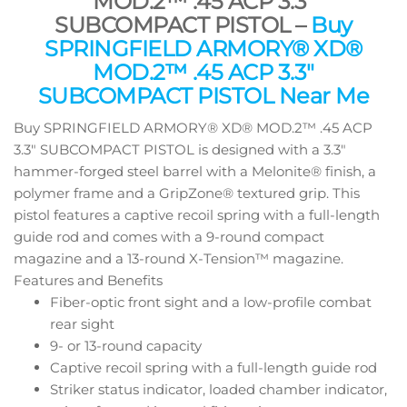
MOD.2™ .45 ACP 3.3″
SUBCOMPACT PISTOL –
Buy
SPRINGFIELD ARMORY® XD®
MOD.2™ .45 ACP 3.3″
SUBCOMPACT PISTOL Near Me
Buy SPRINGFIELD ARMORY® XD® MOD.2™ .45 ACP
3.3″ SUBCOMPACT PISTOL is designed with a 3.3″
hammer-forged steel barrel with a Melonite® finish, a
polymer frame and a GripZone® textured grip. This
pistol features a captive recoil spring with a full-length
guide rod and comes with a 9-round compact
magazine and a 13-round X-Tension™ magazine.
Features and Benefits
Fiber-optic front sight and a low-profile combat
rear sight
9- or 13-round capacity
Captive recoil spring with a full-length guide rod
Striker status indicator, loaded chamber indicator,