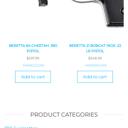
BERETTA 84 CHEETAH .380
BERETTA 21 BOBCAT INOX .22
PISTOL
LR PISTOL
$
597.99
$
348.99
HANDGUNS
HANDGUNS
Add to cart
Add to cart
PRODUCT CATEGORIES