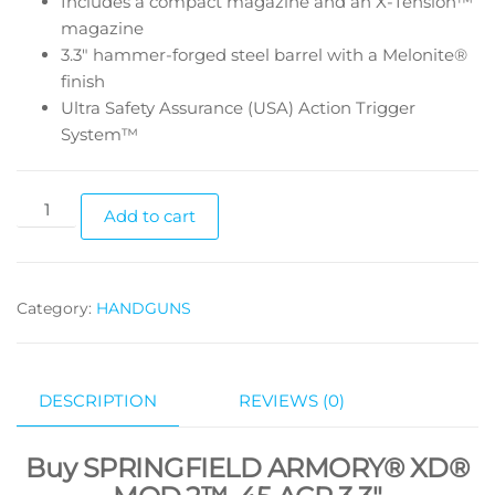
Includes a compact magazine and an X-Tension™
magazine
3.3″ hammer-forged steel barrel with a Melonite®
finish
Ultra Safety Assurance (USA) Action Trigger
System™
Add to cart
Category:
HANDGUNS
DESCRIPTION
REVIEWS (0)
Buy SPRINGFIELD ARMORY® XD®