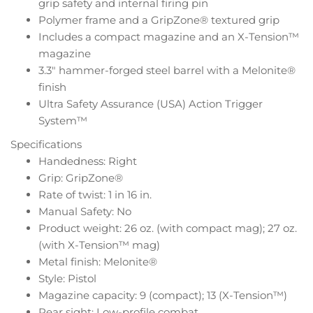
grip safety and internal firing pin
Polymer frame and a GripZone® textured grip
Includes a compact magazine and an X-Tension™
magazine
3.3″ hammer-forged steel barrel with a Melonite®
finish
Ultra Safety Assurance (USA) Action Trigger
System™
Specifications
Handedness: Right
Grip: GripZone®
Rate of twist: 1 in 16 in.
Manual Safety: No
Product weight: 26 oz. (with compact mag); 27 oz.
(with X-Tension™ mag)
Metal finish: Melonite®
Style: Pistol
Magazine capacity: 9 (compact); 13 (X-Tension™)
Rear sight: Low-profile combat