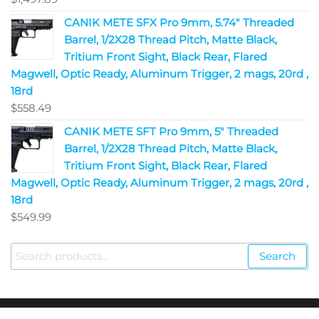
CANIK METE SFX Pro 9mm, 5.74" Threaded
Barrel, 1/2X28 Thread Pitch, Matte Black,
Tritium Front Sight, Black Rear, Flared
Magwell, Optic Ready, Aluminum Trigger, 2 mags, 20rd ,
18rd
$
558.49
CANIK METE SFT Pro 9mm, 5" Threaded
Barrel, 1/2X28 Thread Pitch, Matte Black,
Tritium Front Sight, Black Rear, Flared
Magwell, Optic Ready, Aluminum Trigger, 2 mags, 20rd ,
18rd
$
549.99
Search