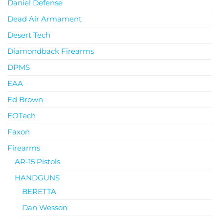
Daniel Defense
Dead Air Armament
Desert Tech
Diamondback Firearms
DPMS
EAA
Ed Brown
EOTech
Faxon
Firearms
AR-15 Pistols
HANDGUNS
BERETTA
Dan Wesson