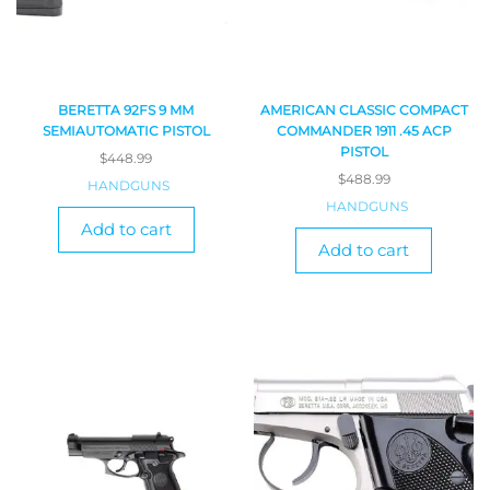
BERETTA 92FS 9 MM
AMERICAN CLASSIC COMPACT
SEMIAUTOMATIC PISTOL
COMMANDER 1911 .45 ACP
PISTOL
$
448.99
$
488.99
HANDGUNS
HANDGUNS
Add to cart
Add to cart