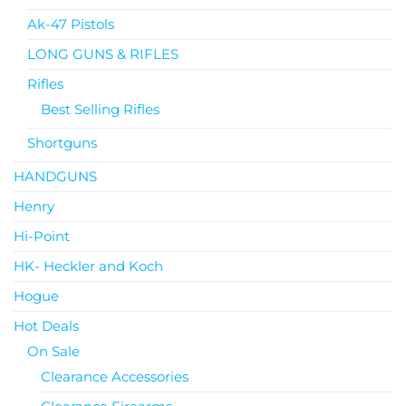
Ak-47 Pistols
LONG GUNS & RIFLES
Rifles
Best Selling Rifles
Shortguns
HANDGUNS
Henry
Hi-Point
HK- Heckler and Koch
Hogue
Hot Deals
On Sale
Clearance Accessories