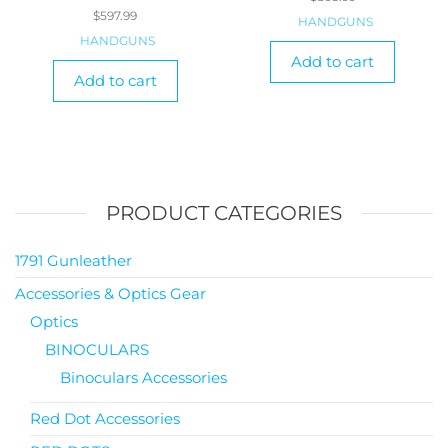
$
597.99
HANDGUNS
HANDGUNS
Add to cart
Add to cart
PRODUCT CATEGORIES
1791 Gunleather
Accessories & Optics Gear
Optics
BINOCULARS
Binoculars Accessories
Red Dot Accessories