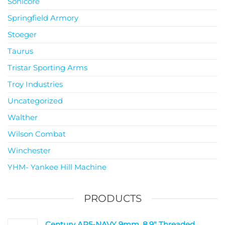
Sonicore
Springfield Armory
Stoeger
Taurus
Tristar Sporting Arms
Troy Industries
Uncategorized
Walther
Wilson Combat
Winchester
YHM- Yankee Hill Machine
PRODUCTS
Century AP5-NAVY 9mm, 8.9" Threaded