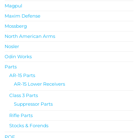
Magpul
Maxim Defense
Mossberg
North American Arms
Nosler
Odin Works
Parts
AR-15 Parts
AR-15 Lower Receivers
Class 3 Parts
Suppressor Parts
Rifle Parts
Stocks & Forends
POF