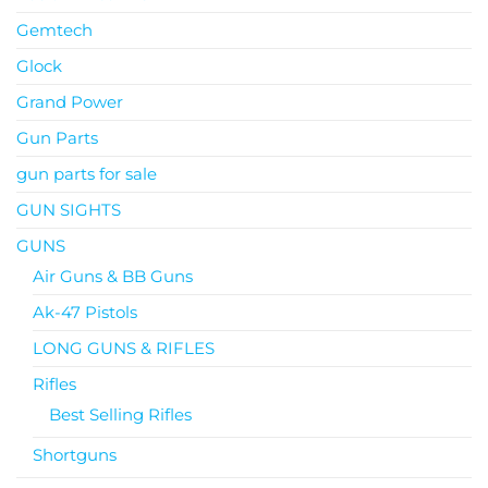
Gemtech
Glock
Grand Power
Gun Parts
gun parts for sale
GUN SIGHTS
GUNS
Air Guns & BB Guns
Ak-47 Pistols
LONG GUNS & RIFLES
Rifles
Best Selling Rifles
Shortguns