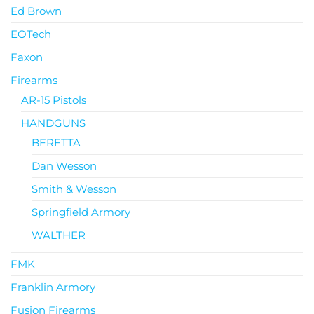
Ed Brown
EOTech
Faxon
Firearms
AR-15 Pistols
HANDGUNS
BERETTA
Dan Wesson
Smith & Wesson
Springfield Armory
WALTHER
FMK
Franklin Armory
Fusion Firearms