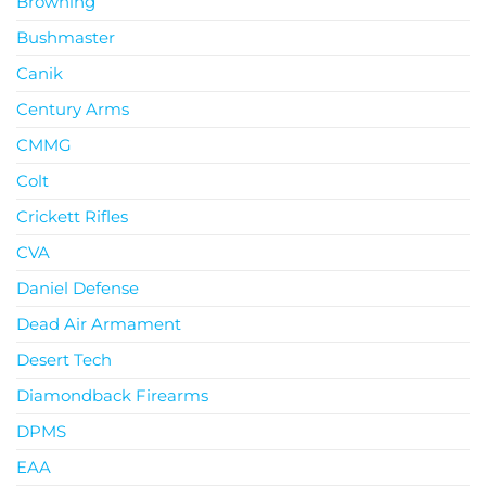
Browning
Bushmaster
Canik
Century Arms
CMMG
Colt
Crickett Rifles
CVA
Daniel Defense
Dead Air Armament
Desert Tech
Diamondback Firearms
DPMS
EAA