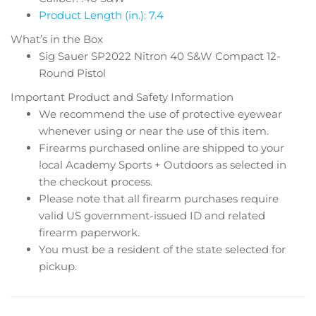
Product Length (in.): 7.4
What’s in the Box
Sig Sauer SP2022 Nitron 40 S&W Compact 12-
Round Pistol
Important Product and Safety Information
We recommend the use of protective eyewear
whenever using or near the use of this item.
Firearms purchased online are shipped to your
local Academy Sports + Outdoors as selected in
the checkout process.
Please note that all firearm purchases require
valid US government-issued ID and related
firearm paperwork.
You must be a resident of the state selected for
pickup.