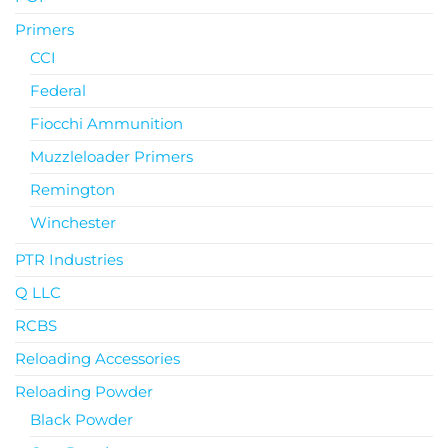
Primers
CCI
Federal
Fiocchi Ammunition
Muzzleloader Primers
Remington
Winchester
PTR Industries
Q LLC
RCBS
Reloading Accessories
Reloading Powder
Black Powder