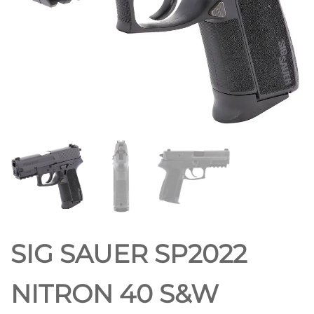
SIG SAUER SP2022
NITRON 40 S&W