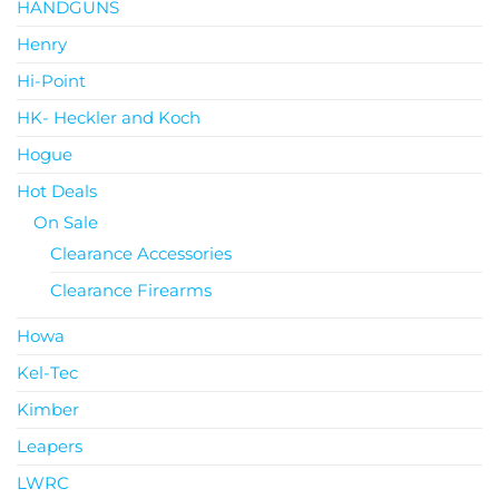
HANDGUNS
Henry
Hi-Point
HK- Heckler and Koch
Hogue
Hot Deals
On Sale
Clearance Accessories
Clearance Firearms
Howa
Kel-Tec
Kimber
Leapers
LWRC