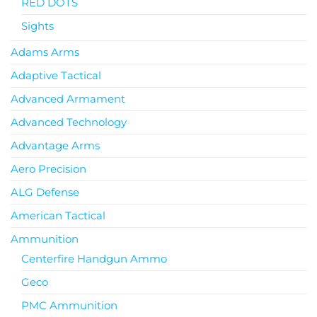
RED DOTS
Sights
Adams Arms
Adaptive Tactical
Advanced Armament
Advanced Technology
Advantage Arms
Aero Precision
ALG Defense
American Tactical
Ammunition
Centerfire Handgun Ammo
Geco
PMC Ammunition