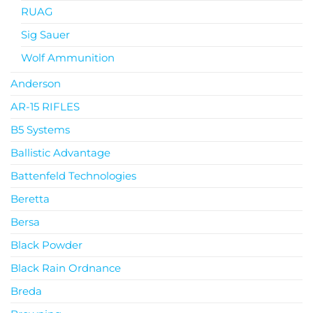
RUAG
Sig Sauer
Wolf Ammunition
Anderson
AR-15 RIFLES
B5 Systems
Ballistic Advantage
Battenfeld Technologies
Beretta
Bersa
Black Powder
Black Rain Ordnance
Breda