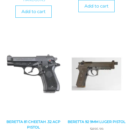
Add to cart
Add to cart
BERETTA 81 CHEETAH .32 ACP
BERETTA 92 9MM LUGER PISTOL
PISTOL
$
895.99