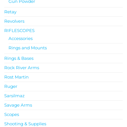
Gun Powder
Retay
Revolvers
RIFLESCOPES
Accessories
Rings and Mounts
Rings & Bases
Rock River Arms
Rost Martin
Ruger
Sarsilmaz
Savage Arms
Scopes
Shooting & Supplies