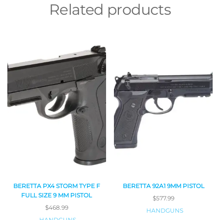
Related products
BERETTA PX4 STORM TYPE F
BERETTA 92A1 9MM PISTOL
FULL SIZE 9 MM PISTOL
$
577.99
$
468.99
HANDGUNS
HANDGUNS