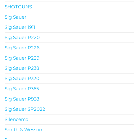
SHOTGUNS
Sig Sauer
Sig Sauer 1911
Sig Sauer P220
Sig Sauer P226
Sig Sauer P229
Sig Sauer P238
Sig Sauer P320
Sig Sauer P365
Sig Sauer P938
Sig Sauer SP2022
Silencerco
Smith & Wesson