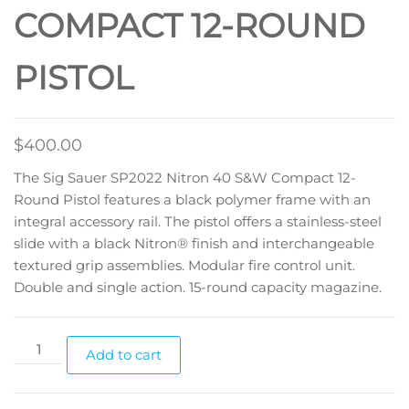
COMPACT 12-ROUND
PISTOL
$
400.00
The Sig Sauer SP2022 Nitron 40 S&W Compact 12-
Round Pistol features a black polymer frame with an
integral accessory rail. The pistol offers a stainless-steel
slide with a black Nitron® finish and interchangeable
textured grip assemblies. Modular fire control unit.
Double and single action. 15-round capacity magazine.
Add to cart