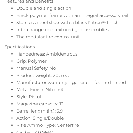
Features and Benefits
Double and single action
Black polymer frame with an integral accessory rail
Stainless-steel slide with a black Nitron® finish
Interchangeable textured grip assemblies
The modular fire control unit
Specifications
Handedness: Ambidextrous
Grip: Polymer
Manual Safety: No
Product weight: 20.5 oz.
Manufacturer warranty – general: Lifetime limited
Metal Finish: Nitron®
Style: Pistol
Magazine capacity: 12
Barrel length (in.): 3.9
Action: Single/Double
Rifle Ammo Type: Centerfire
Caliber: .40 S&W