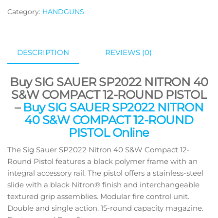
Category:
HANDGUNS
DESCRIPTION
REVIEWS (0)
Buy SIG SAUER SP2022 NITRON 40
S&W COMPACT 12-ROUND PISTOL
–
Buy SIG SAUER SP2022 NITRON
40 S&W COMPACT 12-ROUND
PISTOL Online
The Sig Sauer SP2022 Nitron 40 S&W Compact 12-
Round Pistol features a black polymer frame with an
integral accessory rail. The pistol offers a stainless-steel
slide with a black Nitron® finish and interchangeable
textured grip assemblies. Modular fire control unit.
Double and single action. 15-round capacity magazine.