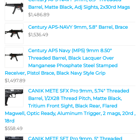
Barrel, Matte Black, Adj Sights, 2x30rd Mags
$
1,486.89
Century AP5-NAVY 9mm, 5.8" Barrel, Brace
$
1,536.49
Century AP5 Navy (MP5) 9mm 8.50"
Threaded Barrel, Black Lacquer Over
Manganese Phosphate Steel Stamped
Receiver, Pistol Brace, Black Navy Style Grip
$
1,497.89
CANIK METE SFX Pro 9mm, 5.74" Threaded
Barrel, 1/2X28 Thread Pitch, Matte Black,
Tritium Front Sight, Black Rear, Flared
Magwell, Optic Ready, Aluminum Trigger, 2 mags, 20rd ,
18rd
$
558.49
CANIK METE SFT Pro 9mm, 5" Threaded