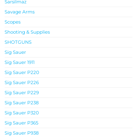
Sarsilmaz
Savage Arms
Scopes
Shooting & Supplies
SHOTGUNS
Sig Sauer
Sig Sauer 1911
Sig Sauer P220
Sig Sauer P226
Sig Sauer P229
Sig Sauer P238
Sig Sauer P320
Sig Sauer P365
Sig Sauer P938