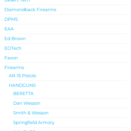
Diamondback Firearms
DPMS
EAA
Ed Brown
EOTech
Faxon
Firearms
AR-15 Pistols
HANDGUNS
BERETTA
Dan Wesson
Smith & Wesson
Springfield Armory