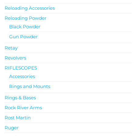
Reloading Accessories
Reloading Powder
Black Powder
Gun Powder
Retay
Revolvers
RIFLESCOPES
Accessories
Rings and Mounts
Rings & Bases
Rock River Arms
Rost Martin
Ruger