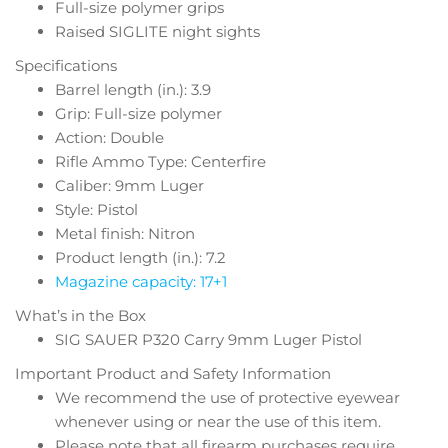
Full-size polymer grips
Raised SIGLITE night sights
Specifications
Barrel length (in.): 3.9
Grip: Full-size polymer
Action: Double
Rifle Ammo Type: Centerfire
Caliber: 9mm Luger
Style: Pistol
Metal finish: Nitron
Product length (in.): 7.2
Magazine capacity: 17+1
What’s in the Box
SIG SAUER P320 Carry 9mm Luger Pistol
Important Product and Safety Information
We recommend the use of protective eyewear
whenever using or near the use of this item.
Please note that all firearm purchases require