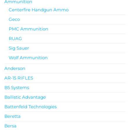
Ammunition
Centerfire Handgun Ammo
Geco
PMC Ammunition
RUAG
Sig Sauer
Wolf Ammunition
Anderson
AR-15 RIFLES
B5 Systems
Ballistic Advantage
Battenfeld Technologies
Beretta
Bersa