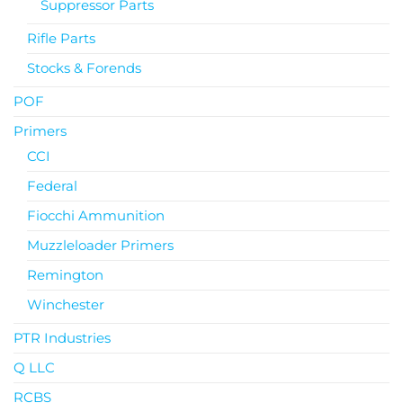
Suppressor Parts
Rifle Parts
Stocks & Forends
POF
Primers
CCI
Federal
Fiocchi Ammunition
Muzzleloader Primers
Remington
Winchester
PTR Industries
Q LLC
RCBS