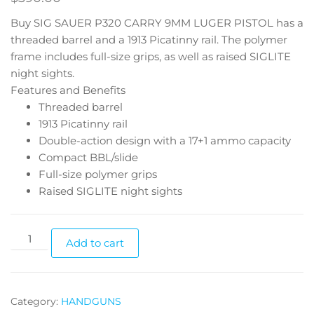
Buy SIG SAUER P320 CARRY 9MM LUGER PISTOL has a
threaded barrel and a 1913 Picatinny rail. The polymer
frame includes full-size grips, as well as raised SIGLITE
night sights.
Features and Benefits
Threaded barrel
1913 Picatinny rail
Double-action design with a 17+1 ammo capacity
Compact BBL/slide
Full-size polymer grips
Raised SIGLITE night sights
Add to cart
Category:
HANDGUNS