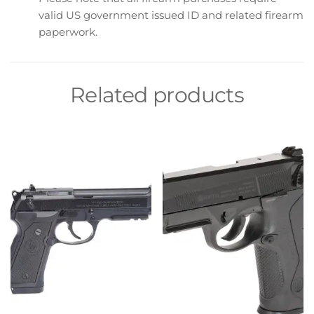
valid US government issued ID and related firearm
paperwork.
Related products