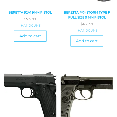
BERETTA 92A1 9MM PISTOL
BERETTA PX4 STORM TYPE F
FULL SIZE 9 MM PISTOL
$
577.99
$
468.99
HANDGUNS
HANDGUNS
Add to cart
Add to cart