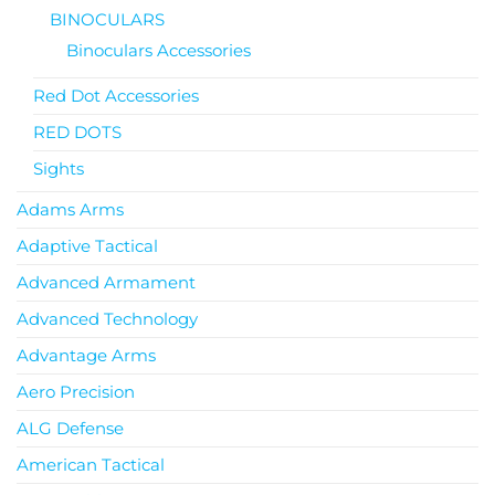
BINOCULARS
Binoculars Accessories
Red Dot Accessories
RED DOTS
Sights
Adams Arms
Adaptive Tactical
Advanced Armament
Advanced Technology
Advantage Arms
Aero Precision
ALG Defense
American Tactical