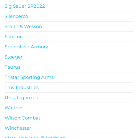
Sig Sauer SP2022
Silencerco
Smith & Wesson
Sonicore
Springfield Armory
Stoeger
Taurus
Tristar Sporting Arms
Troy Industries
Uncategorized
Walther
Wilson Combat
Winchester