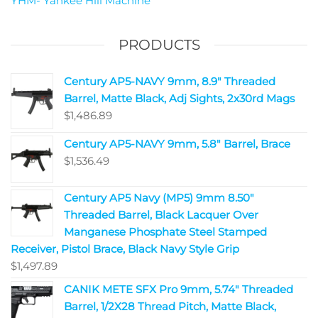
YHM- Yankee Hill Machine
PRODUCTS
Century AP5-NAVY 9mm, 8.9" Threaded
Barrel, Matte Black, Adj Sights, 2x30rd Mags
$
1,486.89
Century AP5-NAVY 9mm, 5.8" Barrel, Brace
$
1,536.49
Century AP5 Navy (MP5) 9mm 8.50"
Threaded Barrel, Black Lacquer Over
Manganese Phosphate Steel Stamped
Receiver, Pistol Brace, Black Navy Style Grip
$
1,497.89
CANIK METE SFX Pro 9mm, 5.74" Threaded
Barrel, 1/2X28 Thread Pitch, Matte Black,