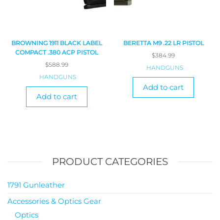
BROWNING 1911 BLACK LABEL
BERETTA M9 .22 LR PISTOL
COMPACT .380 ACP PISTOL
$
384.99
$
588.99
HANDGUNS
HANDGUNS
Add to cart
Add to cart
PRODUCT CATEGORIES
1791 Gunleather
Accessories & Optics Gear
Optics