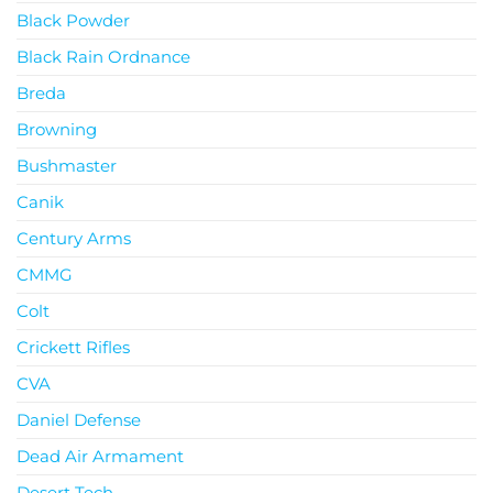
Black Powder
Black Rain Ordnance
Breda
Browning
Bushmaster
Canik
Century Arms
CMMG
Colt
Crickett Rifles
CVA
Daniel Defense
Dead Air Armament
Desert Tech