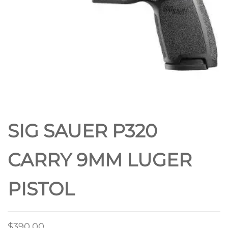
SIG SAUER P320
CARRY 9MM LUGER
PISTOL
$
390.00