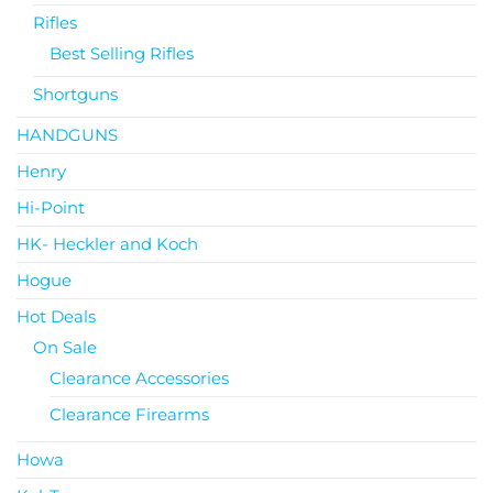
Rifles
Best Selling Rifles
Shortguns
HANDGUNS
Henry
Hi-Point
HK- Heckler and Koch
Hogue
Hot Deals
On Sale
Clearance Accessories
Clearance Firearms
Howa