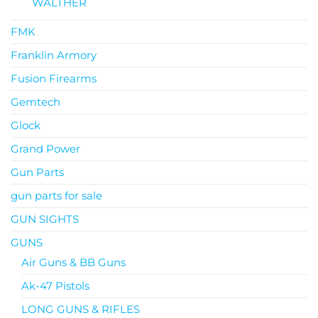
WALTHER
FMK
Franklin Armory
Fusion Firearms
Gemtech
Glock
Grand Power
Gun Parts
gun parts for sale
GUN SIGHTS
GUNS
Air Guns & BB Guns
Ak-47 Pistols
LONG GUNS & RIFLES