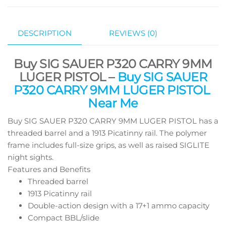
DESCRIPTION
REVIEWS (0)
Buy SIG SAUER P320 CARRY 9MM
LUGER PISTOL –
Buy SIG SAUER
P320 CARRY 9MM LUGER PISTOL
Near Me
Buy SIG SAUER P320 CARRY 9MM LUGER PISTOL has a
threaded barrel and a 1913 Picatinny rail. The polymer
frame includes full-size grips, as well as raised SIGLITE
night sights.
Features and Benefits
Threaded barrel
1913 Picatinny rail
Double-action design with a 17+1 ammo capacity
Compact BBL/slide