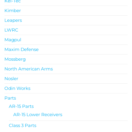
Kel-Tec
Kimber
Leapers
LWRC
Magpul
Maxim Defense
Mossberg
North American Arms
Nosler
Odin Works
Parts
AR-15 Parts
AR-15 Lower Receivers
Class 3 Parts