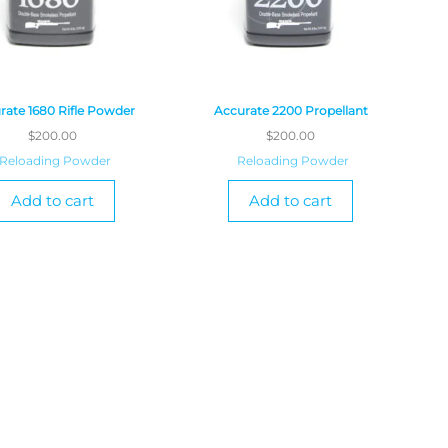
rate 1680 Rifle Powder
Accurate 2200 Propellant
$
200.00
$
200.00
Reloading Powder
Reloading Powder
Add to cart
Add to cart