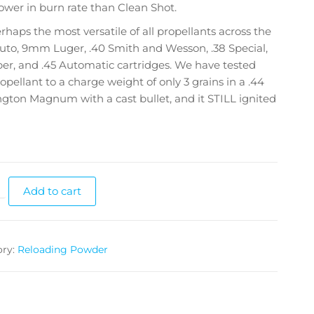
ower in burn rate than Clean Shot.
perhaps the most versatile of all propellants across the
uto, 9mm Luger, .40 Smith and Wesson, .38 Special,
er, and .45 Automatic cartridges. We have tested
ropellant to a charge weight of only 3 grains in a .44
ton Magnum with a cast bullet, and it STILL ignited
Add to cart
ory:
Reloading Powder