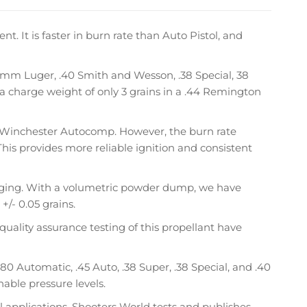
 It is faster in burn rate than Auto Pistol, and
, 9mm Luger, .40 Smith and Wesson, .38 Special, 38
 a charge weight of only 3 grains in a .44 Remington
to Winchester Autocomp. However, the burn rate
This provides more reliable ignition and consistent
arging. With a volumetric powder dump, we have
+/- 0.05 grains.
quality assurance testing of this propellant have
0 Automatic, .45 Auto, .38 Super, .38 Special, and .40
able pressure levels.
l applications. Shooters World tests and publishes