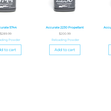
urate 5744
Accurate 2230 Propellant
Accu
$
289.99
$
200.99
ading Powder
Reloading Powder
d to cart
Add to cart