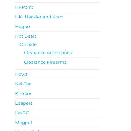
Hi-Point
HK- Heckler and Koch
Hogue
Hot Deals
On Sale
Clearance Accessories
Clearance Firearms
Howa
Kel-Tec
Kimber
Leapers
LWRC
Magpul