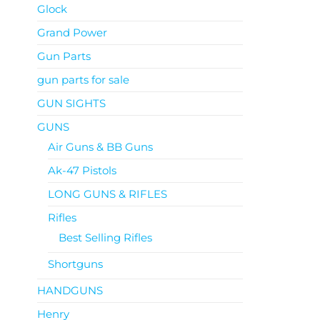
Glock
Grand Power
Gun Parts
gun parts for sale
GUN SIGHTS
GUNS
Air Guns & BB Guns
Ak-47 Pistols
LONG GUNS & RIFLES
Rifles
Best Selling Rifles
Shortguns
HANDGUNS
Henry