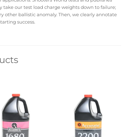
lly take our test load charge weights down to failure;
ery other ballistic anomaly. Then, we clearly annotate
tarting success.
ucts