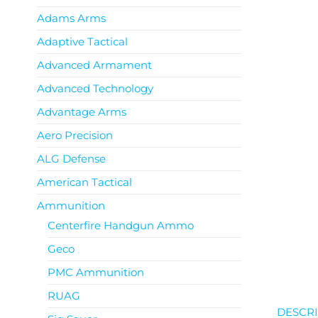
Adams Arms
Adaptive Tactical
Advanced Armament
Advanced Technology
Advantage Arms
Aero Precision
ALG Defense
American Tactical
Ammunition
Centerfire Handgun Ammo
Geco
PMC Ammunition
RUAG
DESCRI