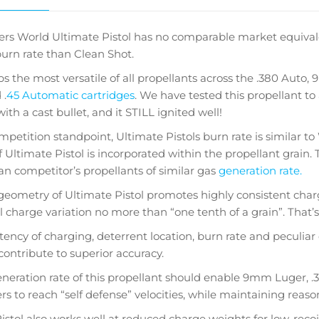
rs World Ultimate Pistol has no comparable market equivalent.
burn rate than Clean Shot.
aps the most versatile of all propellants across the .380 Auto
 .
45 Automatic cartridges
. We have tested this propellant to
h a cast bullet, and it STILL ignited well!
petition standpoint, Ultimate Pistols burn rate is similar 
f Ultimate Pistol is incorporated within the propellant grain. 
han competitor’s propellants of similar gas
generation rate.
geometry of Ultimate Pistol promotes highly consistent ch
l charge variation no more than “one tenth of a grain”. That’s 
tency of charging, deterrent location, burn rate and peculiar 
contribute to superior accuracy.
neration rate of this propellant should enable 9mm Luger, .38
s to reach “self defense” velocities, while maintaining reason
istol also works well at reduced charge weights for low-recoi