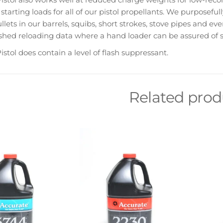
starting loads for all of our pistol propellants. We purposefu
llets in our barrels, squibs, short strokes, stove pipes and ev
shed reloading data where a hand loader can be assured of s
istol does contain a level of flash suppressant.
Related prod