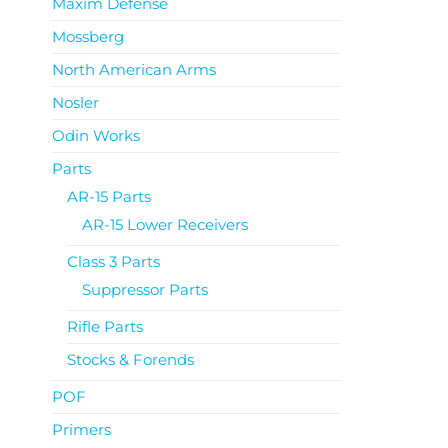
Maxim Defense
Mossberg
North American Arms
Nosler
Odin Works
Parts
AR-15 Parts
AR-15 Lower Receivers
Class 3 Parts
Suppressor Parts
Rifle Parts
Stocks & Forends
POF
Primers