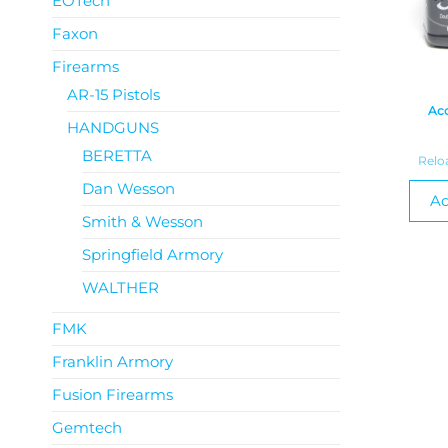
EOTech
Faxon
Firearms
AR-15 Pistols
Acc
HANDGUNS
BERETTA
Relo
Dan Wesson
Ad
Smith & Wesson
Springfield Armory
WALTHER
FMK
Franklin Armory
Fusion Firearms
Gemtech