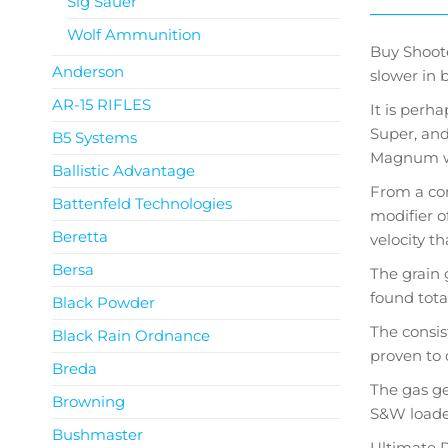
Sig Sauer
Wolf Ammunition
Buy Shoote
Anderson
slower in 
AR-15 RIFLES
It is perh
Super, and
B5 Systems
Magnum wit
Ballistic Advantage
From a com
Battenfeld Technologies
modifier o
Beretta
velocity t
Bersa
The grain 
found tota
Black Powder
The consis
Black Rain Ordnance
proven to 
Breda
The gas ge
Browning
S&W loader
Bushmaster
Ultimate P