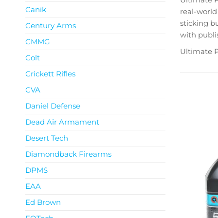
Canik
real-world 
sticking bu
Century Arms
with publi
CMMG
Ultimate P
Colt
Crickett Rifles
CVA
Daniel Defense
Dead Air Armament
Desert Tech
Diamondback Firearms
DPMS
EAA
Ed Brown