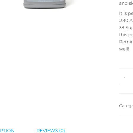
and sl
It is 
.380 A
38 Sup
this p
Reming
well!
Categ
PTION
REVIEWS (0)