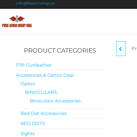
Info@firearmshop.us
Fire
Buy Guns
Online |
Arms
Smokeless
Shop
Gun
Pr
SH
PRODUCT CATEGORIES
Powder
USA
For Sale
TACT
1791 Gunleather
Accessories & Optics Gear
Optics
BINOCULARS
Binoculars Accessories
Red Dot Accessories
RED DOTS
Sights