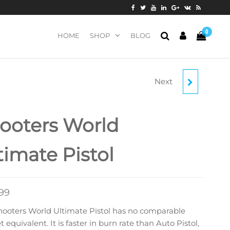
0
HOME
SHOP
BLOG
Next
VIHTAVOURI N140
SMOKELESS POWDER
ooters World
(1 LB OR 8 LBS)
timate Pistol
.99
hooters World Ultimate Pistol has no comparable
 equivalent. It is faster in burn rate than Auto Pistol,