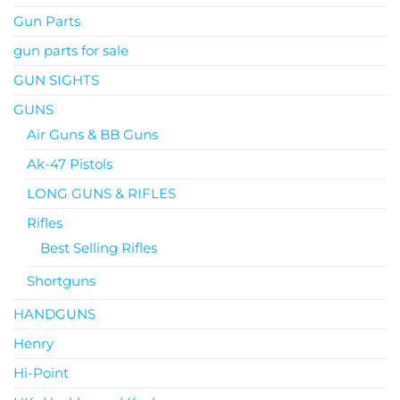
Gun Parts
gun parts for sale
GUN SIGHTS
GUNS
Air Guns & BB Guns
Ak-47 Pistols
LONG GUNS & RIFLES
Rifles
Best Selling Rifles
Shortguns
HANDGUNS
Henry
Hi-Point