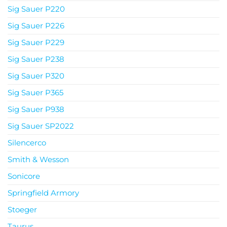
Sig Sauer P220
Sig Sauer P226
Sig Sauer P229
Sig Sauer P238
Sig Sauer P320
Sig Sauer P365
Sig Sauer P938
Sig Sauer SP2022
Silencerco
Smith & Wesson
Sonicore
Springfield Armory
Stoeger
Taurus