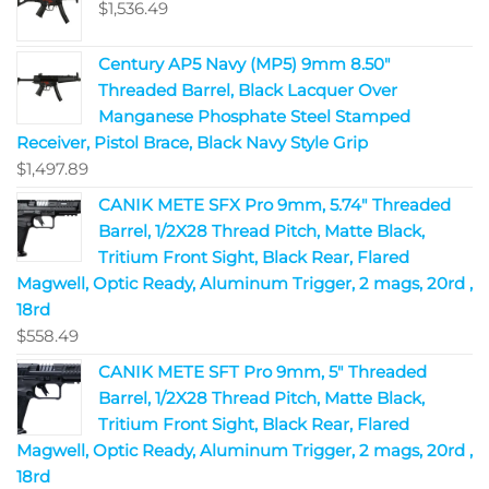
$
1,536.49
Century AP5 Navy (MP5) 9mm 8.50"
Threaded Barrel, Black Lacquer Over
Manganese Phosphate Steel Stamped
Receiver, Pistol Brace, Black Navy Style Grip
$
1,497.89
CANIK METE SFX Pro 9mm, 5.74" Threaded
Barrel, 1/2X28 Thread Pitch, Matte Black,
Tritium Front Sight, Black Rear, Flared
Magwell, Optic Ready, Aluminum Trigger, 2 mags, 20rd ,
18rd
$
558.49
CANIK METE SFT Pro 9mm, 5" Threaded
Barrel, 1/2X28 Thread Pitch, Matte Black,
Tritium Front Sight, Black Rear, Flared
Magwell, Optic Ready, Aluminum Trigger, 2 mags, 20rd ,
18rd