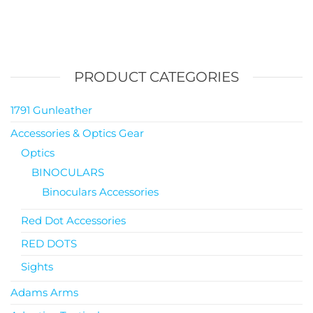
PRODUCT CATEGORIES
1791 Gunleather
Accessories & Optics Gear
Optics
BINOCULARS
Binoculars Accessories
Red Dot Accessories
RED DOTS
Sights
Adams Arms