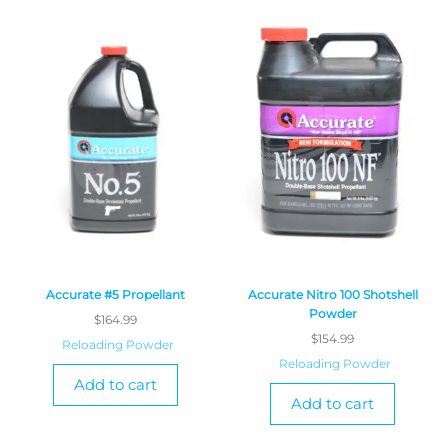
Accurate #5 Propellant
Accurate Nitro 100 Shotshell
Powder
$
164.99
$
154.99
Reloading Powder
Reloading Powder
Add to cart
Add to cart