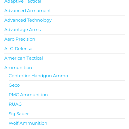
Adaptive Tactical
Advanced Armament
Advanced Technology
Advantage Arms
Aero Precision
ALG Defense
American Tactical
Ammunition
Centerfire Handgun Ammo
Geco
PMC Ammunition
RUAG
Sig Sauer
Wolf Ammunition