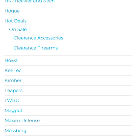
HK- Heckler and Koch
Hogue
Hot Deals
On Sale
Clearance Accessories
Clearance Firearms
Howa
Kel-Tec
Kimber
Leapers
LWRC
Magpul
Maxim Defense
Mossberg