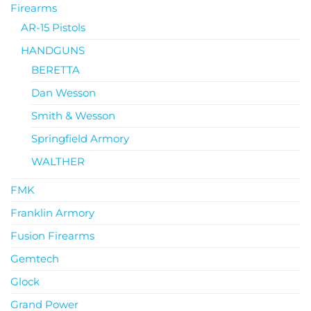
Firearms
AR-15 Pistols
HANDGUNS
BERETTA
Dan Wesson
Smith & Wesson
Springfield Armory
WALTHER
FMK
Franklin Armory
Fusion Firearms
Gemtech
Glock
Grand Power