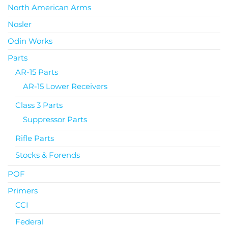
North American Arms
Nosler
Odin Works
Parts
AR-15 Parts
AR-15 Lower Receivers
Class 3 Parts
Suppressor Parts
Rifle Parts
Stocks & Forends
POF
Primers
CCI
Federal