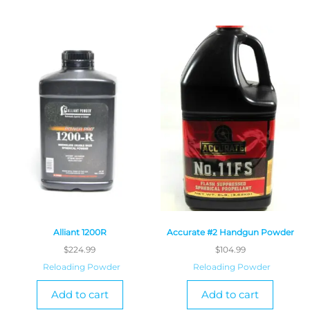
Alliant 1200R
Accurate #2 Handgun Powder
$
224.99
$
104.99
Reloading Powder
Reloading Powder
Add to cart
Add to cart