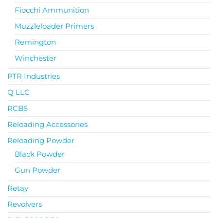
Fiocchi Ammunition
Muzzleloader Primers
Remington
Winchester
PTR Industries
Q LLC
RCBS
Reloading Accessories
Reloading Powder
Black Powder
Gun Powder
Retay
Revolvers