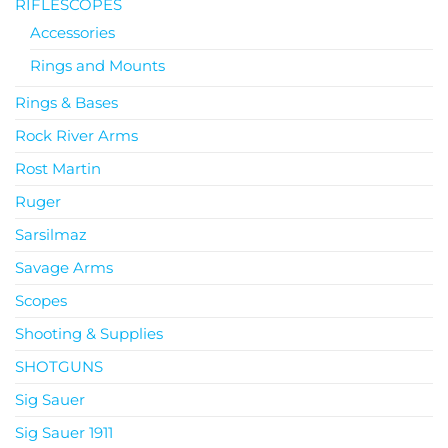
RIFLESCOPES
Accessories
Rings and Mounts
Rings & Bases
Rock River Arms
Rost Martin
Ruger
Sarsilmaz
Savage Arms
Scopes
Shooting & Supplies
SHOTGUNS
Sig Sauer
Sig Sauer 1911