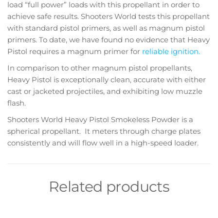
load “full power” loads with this propellant in order to
achieve safe results. Shooters World tests this propellant
with standard pistol primers, as well as magnum pistol
primers. To date, we have found no evidence that Heavy
Pistol requires a magnum primer for
reliable ignition.
In comparison to other magnum pistol propellants,
Heavy Pistol is exceptionally clean, accurate with either
cast or jacketed projectiles, and exhibiting low muzzle
flash.
Shooters World Heavy Pistol Smokeless Powder is a
spherical propellant. It meters through charge plates
consistently and will flow well in a high-speed loader.
Related products