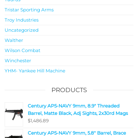
Tristar Sporting Arms
Troy Industries
Uncategorized
Walther
Wilson Combat
Winchester
YHM- Yankee Hill Machine
PRODUCTS
Century AP5-NAVY 9mm, 8.9" Threaded
Barrel, Matte Black, Adj Sights, 2x30rd Mags
$
1,486.89
Century AP5-NAVY 9mm, 5.8" Barrel, Brace