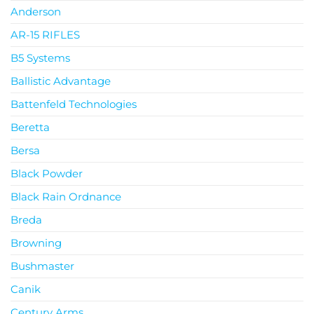
Anderson
AR-15 RIFLES
B5 Systems
Ballistic Advantage
Battenfeld Technologies
Beretta
Bersa
Black Powder
Black Rain Ordnance
Breda
Browning
Bushmaster
Canik
Century Arms