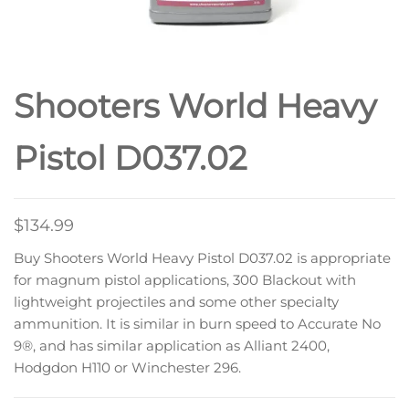
Shooters World Heavy
Pistol D037.02
$
134.99
Buy Shooters World Heavy Pistol D037.02 is appropriate
for magnum pistol applications, 300 Blackout with
lightweight projectiles and some other specialty
ammunition. It is similar in burn speed to Accurate No
9®, and has similar application as Alliant 2400,
Hodgdon H110 or Winchester 296.