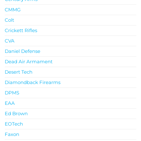
CMMG
Colt
Crickett Rifles
CVA
Daniel Defense
Dead Air Armament
Desert Tech
Diamondback Firearms
DPMS
EAA
Ed Brown
EOTech
Faxon