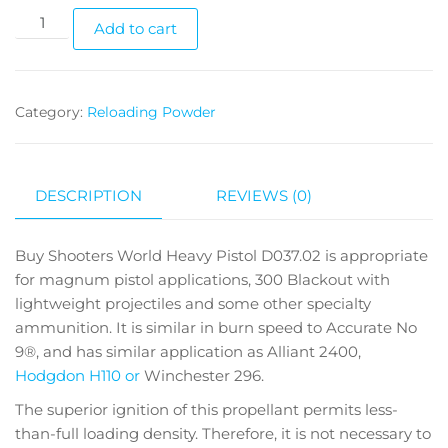
Add to cart
Category:
Reloading Powder
DESCRIPTION
REVIEWS (0)
Buy Shooters World Heavy Pistol D037.02 is appropriate
for magnum pistol applications, 300 Blackout with
lightweight projectiles and some other specialty
ammunition. It is similar in burn speed to Accurate No
9®, and has similar application as Alliant 2400,
Hodgdon H110 or
Winchester 296.
The superior ignition of this propellant permits less-
than-full loading density. Therefore, it is not necessary to