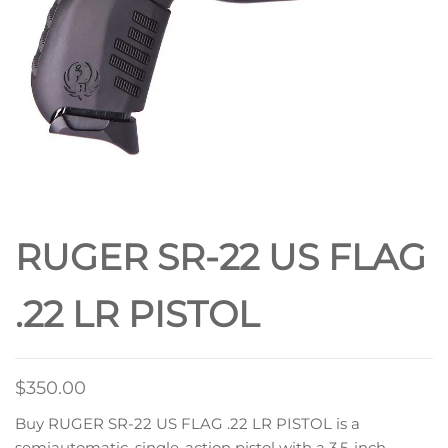
RUGER SR-22 US FLAG
.22 LR PISTOL
$
350.00
Buy RUGER SR-22 US FLAG .22 LR PISTOL is a
semiautomatic, single-action pistol with a 3.5-inch