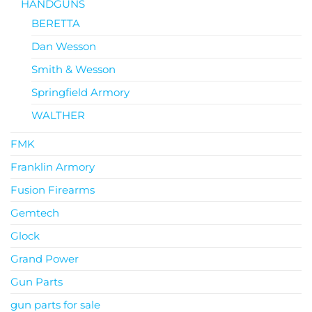
HANDGUNS
BERETTA
Dan Wesson
Smith & Wesson
Springfield Armory
WALTHER
FMK
Franklin Armory
Fusion Firearms
Gemtech
Glock
Grand Power
Gun Parts
gun parts for sale