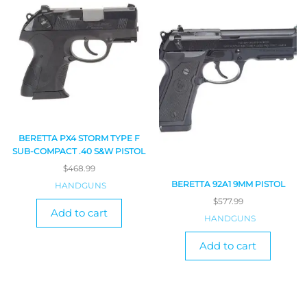
BERETTA PX4 STORM TYPE F
SUB-COMPACT .40 S&W PISTOL
$
468.99
BERETTA 92A1 9MM PISTOL
HANDGUNS
$
577.99
Add to cart
HANDGUNS
Add to cart