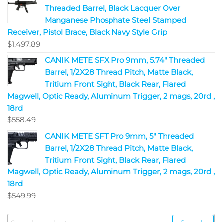
Threaded Barrel, Black Lacquer Over
Manganese Phosphate Steel Stamped
Receiver, Pistol Brace, Black Navy Style Grip
$
1,497.89
CANIK METE SFX Pro 9mm, 5.74" Threaded
Barrel, 1/2X28 Thread Pitch, Matte Black,
Tritium Front Sight, Black Rear, Flared
Magwell, Optic Ready, Aluminum Trigger, 2 mags, 20rd ,
18rd
$
558.49
CANIK METE SFT Pro 9mm, 5" Threaded
Barrel, 1/2X28 Thread Pitch, Matte Black,
Tritium Front Sight, Black Rear, Flared
Magwell, Optic Ready, Aluminum Trigger, 2 mags, 20rd ,
18rd
$
549.99