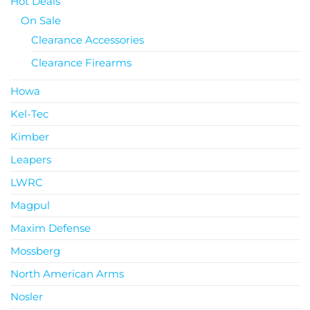
Hot Deals
On Sale
Clearance Accessories
Clearance Firearms
Howa
Kel-Tec
Kimber
Leapers
LWRC
Magpul
Maxim Defense
Mossberg
North American Arms
Nosler