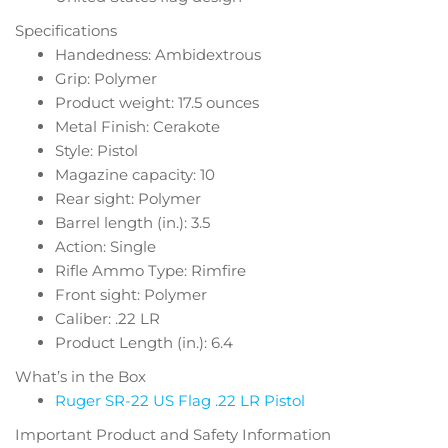
Specifications
Handedness: Ambidextrous
Grip: Polymer
Product weight: 17.5 ounces
Metal Finish: Cerakote
Style: Pistol
Magazine capacity: 10
Rear sight: Polymer
Barrel length (in.): 3.5
Action: Single
Rifle Ammo Type: Rimfire
Front sight: Polymer
Caliber: .22 LR
Product Length (in.): 6.4
What’s in the Box
Ruger SR-22 US Flag .22 LR Pistol
Important Product and Safety Information