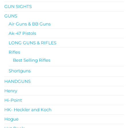
GUN SIGHTS
GUNS
Air Guns & BB Guns
Ak-47 Pistols
LONG GUNS & RIFLES
Rifles
Best Selling Rifles
Shortguns
HANDGUNS
Henry
Hi-Point
HK- Heckler and Koch
Hogue