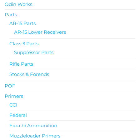
Odin Works
Parts
AR-15 Parts
AR-15 Lower Receivers
Class 3 Parts
Suppressor Parts
Rifle Parts
Stocks & Forends
POF
Primers
CCI
Federal
Fiocchi Ammunition
Muzzleloader Primers