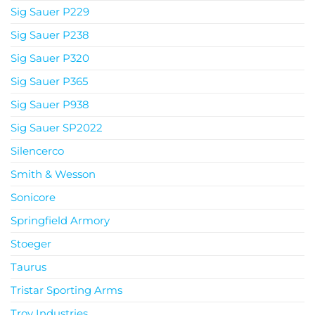
Sig Sauer P229
Sig Sauer P238
Sig Sauer P320
Sig Sauer P365
Sig Sauer P938
Sig Sauer SP2022
Silencerco
Smith & Wesson
Sonicore
Springfield Armory
Stoeger
Taurus
Tristar Sporting Arms
Troy Industries