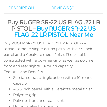
DESCRIPTION
REVIEWS (0)
Buy RUGER SR-22 US FLAG .22 LR
PISTOL –
Buy RUGER SR-22 US
FLAG .22 LR PISTOL Near Me
Buy RUGER SR-22 US FLAG .22 LR PISTOL is a
semiautomatic, single-action pistol with a 3.5-inch
barrel and a Cerakote metal finish. The pistol is
constructed with a polymer grip, as well as polymer
front and rear sights. 10-round capacity.
Features and Benefits
Semiautomatic single action with a 10-round
capacity
A 3.5-inch barrel with a Cerakote metal finish
Polymer grip
Polymer front and rear sights
United States flag design