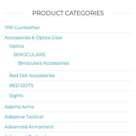
PRODUCT CATEGORIES
1791 Gunleather
Accessories & Optics Gear
Optics
BINOCULARS
Binoculars Accessories
Red Dot Accessories
RED DOTS
Sights
Adams Arms
Adaptive Tactical
Advanced Armament