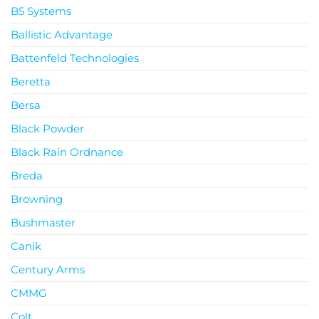
B5 Systems
Ballistic Advantage
Battenfeld Technologies
Beretta
Bersa
Black Powder
Black Rain Ordnance
Breda
Browning
Bushmaster
Canik
Century Arms
CMMG
Colt