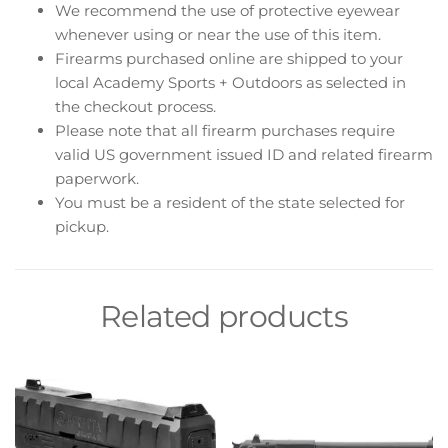
We recommend the use of protective eyewear
whenever using or near the use of this item.
Firearms purchased online are shipped to your
local Academy Sports + Outdoors as selected in
the checkout process.
Please note that all firearm purchases require
valid US government issued ID and related firearm
paperwork.
You must be a resident of the state selected for
pickup.
Related products