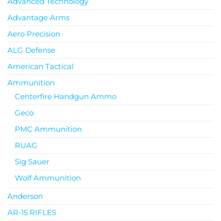
Advanced Technology
Advantage Arms
Aero Precision
ALG Defense
American Tactical
Ammunition
Centerfire Handgun Ammo
Geco
PMC Ammunition
RUAG
Sig Sauer
Wolf Ammunition
Anderson
AR-15 RIFLES