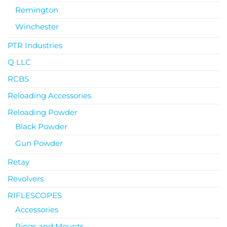
Remington
Winchester
PTR Industries
Q LLC
RCBS
Reloading Accessories
Reloading Powder
Black Powder
Gun Powder
Retay
Revolvers
RIFLESCOPES
Accessories
Rings and Mounts