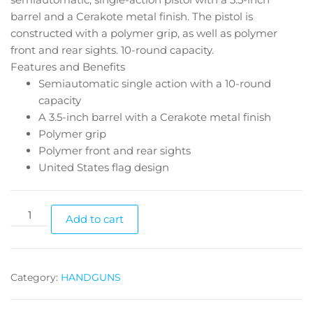
barrel and a Cerakote metal finish. The pistol is
constructed with a polymer grip, as well as polymer
front and rear sights. 10-round capacity.
Features and Benefits
Semiautomatic single action with a 10-round
capacity
A 3.5-inch barrel with a Cerakote metal finish
Polymer grip
Polymer front and rear sights
United States flag design
Add to cart
Category:
HANDGUNS