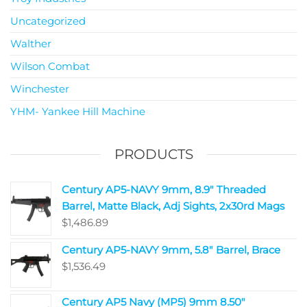
Uncategorized
Walther
Wilson Combat
Winchester
YHM- Yankee Hill Machine
PRODUCTS
Century AP5-NAVY 9mm, 8.9" Threaded
Barrel, Matte Black, Adj Sights, 2x30rd Mags
$
1,486.89
Century AP5-NAVY 9mm, 5.8" Barrel, Brace
$
1,536.49
Century AP5 Navy (MP5) 9mm 8.50"