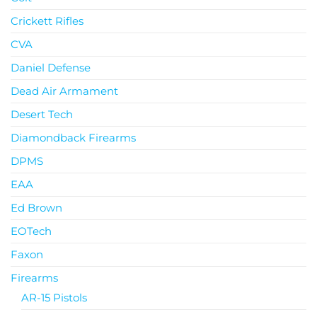
Crickett Rifles
CVA
Daniel Defense
Dead Air Armament
Desert Tech
Diamondback Firearms
DPMS
EAA
Ed Brown
EOTech
Faxon
Firearms
AR-15 Pistols