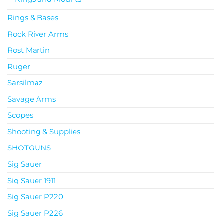
Rings & Bases
Rock River Arms
Rost Martin
Ruger
Sarsilmaz
Savage Arms
Scopes
Shooting & Supplies
SHOTGUNS
Sig Sauer
Sig Sauer 1911
Sig Sauer P220
Sig Sauer P226