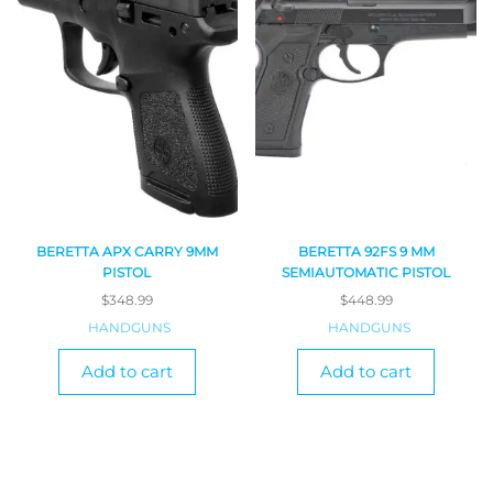
BERETTA APX CARRY 9MM
BERETTA 92FS 9 MM
PISTOL
SEMIAUTOMATIC PISTOL
$
348.99
$
448.99
HANDGUNS
HANDGUNS
Add to cart
Add to cart