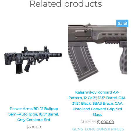
Related products
Sale!
Kalashnikov Komard AK-
Pattern, 12 Ga 3″, 12.5″ Barrel, OAL
31.5″, Black, SBA3 Brace, CAA
Panzer Arms BP-12 Bullpup
Pistol and Forward Grip, 5rd
Semi-Auto 12 Ga, 18.5″ Barrel,
Mags
Grey Cerakote, 5rd
$
1,029.99
$
1,000.00
$
600.00
GUNS
,
LONG GUNS & RIFLES