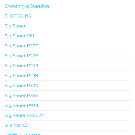
Shooting & Supplies
SHOTGUNS
Sig Sauer
Sig Sauer 1911
Sig Sauer P220
Sig Sauer P226
Sig Sauer P229
Sig Sauer P238
Sig Sauer P320
Sig Sauer P365
Sig Sauer P938
Sig Sauer SP2022
Silencerco