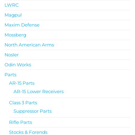
LWRC
Magpul
Maxim Defense
Mossberg
North American Arms
Nosler
Odin Works
Parts
AR-15 Parts
AR-15 Lower Receivers
Class 3 Parts
Suppressor Parts
Rifle Parts
Stocks & Forends