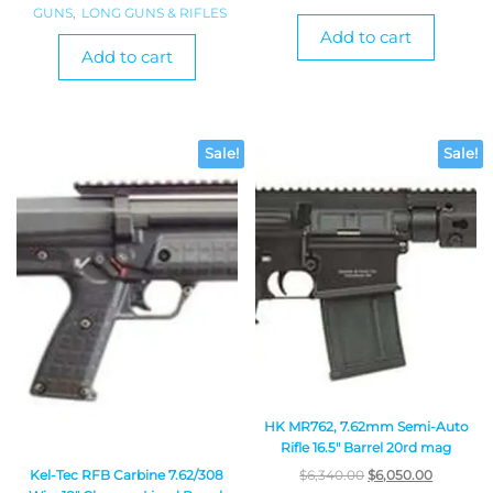
GUNS
,
LONG GUNS & RIFLES
Add to cart
Add to cart
Sale!
Sale!
HK MR762, 7.62mm Semi-Auto
Rifle 16.5″ Barrel 20rd mag
Kel-Tec RFB Carbine 7.62/308
$
6,340.00
$
6,050.00