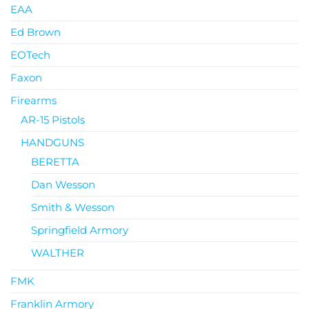
EAA
Ed Brown
EOTech
Faxon
Firearms
AR-15 Pistols
HANDGUNS
BERETTA
Dan Wesson
Smith & Wesson
Springfield Armory
WALTHER
FMK
Franklin Armory