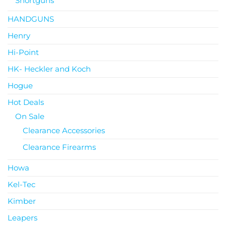
Shortguns
HANDGUNS
Henry
Hi-Point
HK- Heckler and Koch
Hogue
Hot Deals
On Sale
Clearance Accessories
Clearance Firearms
Howa
Kel-Tec
Kimber
Leapers