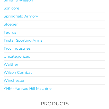
Smith & Wesson
Sonicore
Springfield Armory
Stoeger
Taurus
Tristar Sporting Arms
Troy Industries
Uncategorized
Walther
Wilson Combat
Winchester
YHM- Yankee Hill Machine
PRODUCTS