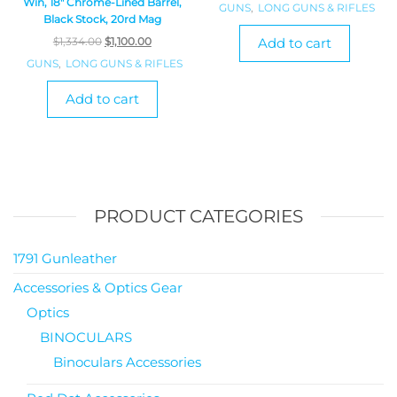
Win, 18″ Chrome-Lined Barrel,
GUNS
,
LONG GUNS & RIFLES
Black Stock, 20rd Mag
$
1,334.00
$
1,100.00
Add to cart
GUNS
,
LONG GUNS & RIFLES
Add to cart
PRODUCT CATEGORIES
1791 Gunleather
Accessories & Optics Gear
Optics
BINOCULARS
Binoculars Accessories