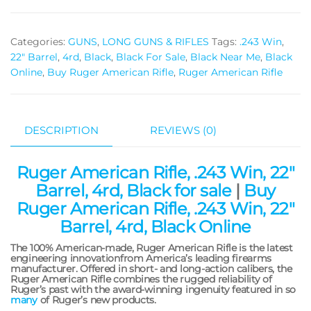
Categories:
GUNS
,
LONG GUNS & RIFLES
Tags:
.243 Win
,
22" Barrel
,
4rd
,
Black
,
Black For Sale
,
Black Near Me
,
Black
Online
,
Buy Ruger American Rifle
,
Ruger American Rifle
DESCRIPTION
REVIEWS (0)
Ruger American Rifle, .243 Win, 22″
Barrel, 4rd, Black for sale
|
Buy
Ruger American Rifle, .243 Win, 22″
Barrel, 4rd, Black Online
The 100% American-made, Ruger American Rifle is the latest
engineering innovationfrom America’s leading firearms
manufacturer. Offered in short- and long-action calibers, the
Ruger American Rifle combines the rugged reliability of
Ruger’s past with the award-winning ingenuity featured in so
many
of Ruger’s new products.