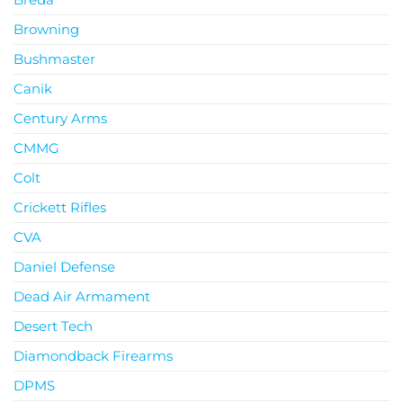
Browning
Bushmaster
Canik
Century Arms
CMMG
Colt
Crickett Rifles
CVA
Daniel Defense
Dead Air Armament
Desert Tech
Diamondback Firearms
DPMS