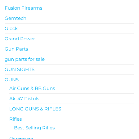
Fusion Firearms
Gemtech
Glock
Grand Power
Gun Parts
gun parts for sale
GUN SIGHTS
GUNS
Air Guns & BB Guns
Ak-47 Pistols
LONG GUNS & RIFLES
Rifles
Best Selling Rifles