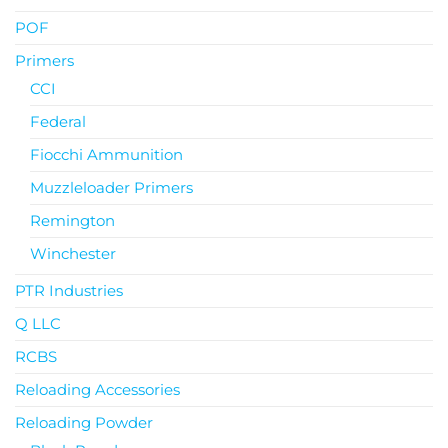
POF
Primers
CCI
Federal
Fiocchi Ammunition
Muzzleloader Primers
Remington
Winchester
PTR Industries
Q LLC
RCBS
Reloading Accessories
Reloading Powder