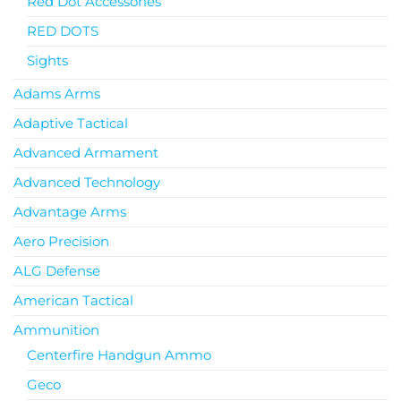
Red Dot Accessories
RED DOTS
Sights
Adams Arms
Adaptive Tactical
Advanced Armament
Advanced Technology
Advantage Arms
Aero Precision
ALG Defense
American Tactical
Ammunition
Centerfire Handgun Ammo
Geco