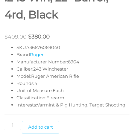
4rd, Black
$
409.00
$
380.00
SKU:736676069040
Brand
Ruger
Manufacturer Number:6904
Caliber:243 Winchester
Model:Ruger American Rifle
Rounds:4
Unit of Measure:Each
Classification:Firearm
Interests:Varmint & Pig Hunting, Target Shooting
Add to cart