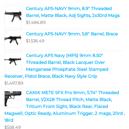
Century AP5-NAVY 9mm, 8.9" Threaded
Barrel, Matte Black, Adj Sights, 2x30rd Mags
$
1,486.89
Century AP5-NAVY 9mm, 5.8" Barrel, Brace
$
1,536.49
Century AP5 Navy (MP5) 9mm 8.50"
Threaded Barrel, Black Lacquer Over
Manganese Phosphate Steel Stamped
Receiver, Pistol Brace, Black Navy Style Grip
$
1,497.89
CANIK METE SFX Pro 9mm, 5.74" Threaded
Barrel, 1/2X28 Thread Pitch, Matte Black,
Tritium Front Sight, Black Rear, Flared
Magwell, Optic Ready, Aluminum Trigger, 2 mags, 20rd ,
18rd
$
558.49