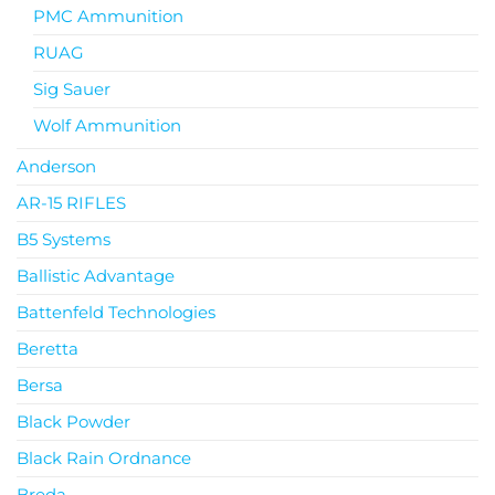
PMC Ammunition
RUAG
Sig Sauer
Wolf Ammunition
Anderson
AR-15 RIFLES
B5 Systems
Ballistic Advantage
Battenfeld Technologies
Beretta
Bersa
Black Powder
Black Rain Ordnance
Breda