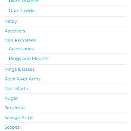
Black Powder
Gun Powder
Retay
Revolvers
RIFLESCOPES
Accessories
Rings and Mounts
Rings & Bases
Rock River Arms
Rost Martin
Ruger
Sarsilmaz
Savage Arms
Scopes