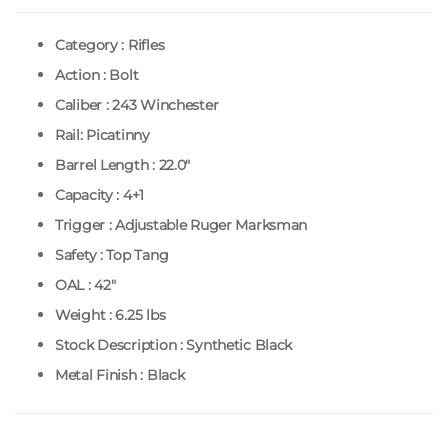
Category : Rifles
Action : Bolt
Caliber : 243 Winchester
Rail: Picatinny
Barrel Length : 22.0″
Capacity : 4+1
Trigger : Adjustable Ruger Marksman
Safety : Top Tang
OAL : 42″
Weight : 6.25 lbs
Stock Description : Synthetic Black
Metal Finish : Black