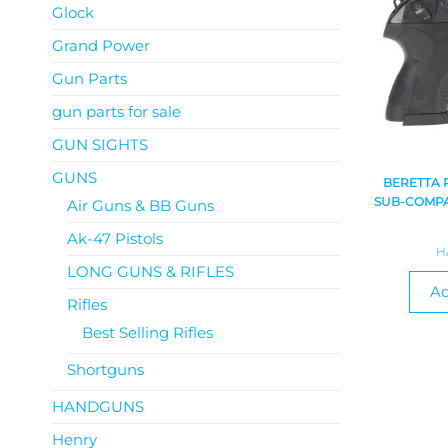
Glock
Grand Power
Gun Parts
gun parts for sale
GUN SIGHTS
GUNS
BERETTA 
SUB-COMPA
Air Guns & BB Guns
Ak-47 Pistols
H
LONG GUNS & RIFLES
Ad
Rifles
Best Selling Rifles
Shortguns
HANDGUNS
Henry