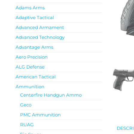
Adams Arms
Adaptive Tactical
Advanced Armament
Advanced Technology
Advantage Arms
Aero Precision
ALG Defense
American Tactical
Ammunition
Centerfire Handgun Ammo
Geco
PMC Ammunition
RUAG
DESCRI