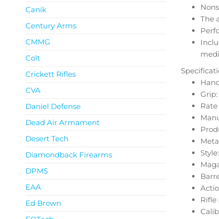
Nonsl
Canik
The 
Century Arms
Perf
CMMG
Inclu
medi
Colt
Specificat
Crickett Rifles
Hand
CVA
Grip
Rate o
Daniel Defense
Manu
Dead Air Armament
Produ
Desert Tech
Metal
Style
Diamondback Firearms
Magaz
DPMS
Barre
EAA
Actio
Rifl
Ed Brown
Cali