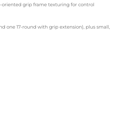
-oriented grip frame texturing for control
d one 17-round with grip extension), plus small,