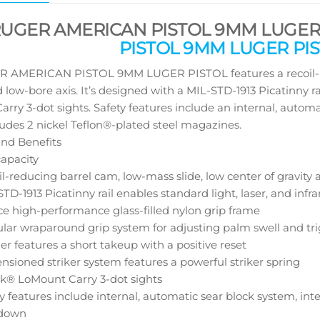
RUGER AMERICAN PISTOL 9MM LUGER 
PISTOL 9MM LUGER PIS
 AMERICAN PISTOL 9MM LUGER PISTOL features a recoil-redu
d low-bore axis. It’s designed with a MIL-STD-1913 Picatinny 
rry 3-dot sights. Safety features include an internal, autom
cludes 2 nickel Teflon®-plated steel magazines.
nd Benefits
capacity
l-reducing barrel cam, low-mass slide, low center of gravity 
TD-1913 Picatinny rail enables standard light, laser, and inf
ce high-performance glass-filled nylon grip frame
lar wraparound grip system for adjusting palm swell and tr
er features a short takeup with a positive reset
nsioned striker system features a powerful striker spring
k® LoMount Carry 3-dot sights
y features include internal, automatic sear block system, inte
down