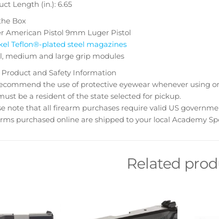
ct Length (in.): 6.65
the Box
r American Pistol 9mm Luger Pistol
kel Teflon®-plated steel magazines
l, medium and large grip modules
 Product and Safety Information
ecommend the use of protective eyewear whenever using or n
ust be a resident of the state selected for pickup.
e note that all firearm purchases require valid US governme
rms purchased online are shipped to your local Academy Spo
Related prod