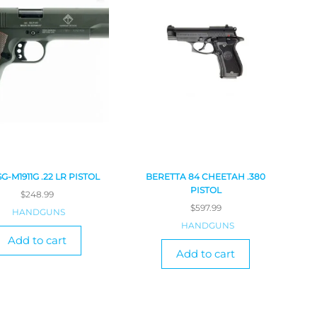
SG-M1911G .22 LR PISTOL
BERETTA 84 CHEETAH .380
PISTOL
$
248.99
$
597.99
HANDGUNS
HANDGUNS
Add to cart
Add to cart