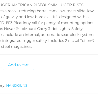
RUGER AMERICAN PISTOL 9MM LUGER PISTOL
es a recoil-reducing barrel cam, low-mass slide, low
 of gravity and low-bore axis. It’s designed with a
D-1913 Picatinny rail for plenty of mounting options
s Novak® LoMount Carry 3-dot sights. Safety
es include an internal, automatic sear block system
 integrated trigger safety. Includes 2 nickel Teflon®-
 steel magazines.
Add to cart
ory:
HANDGUNS