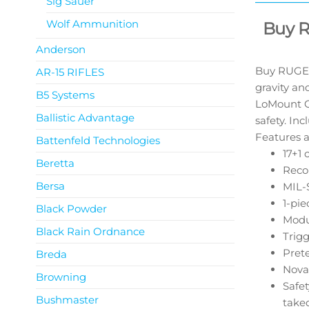
Sig Sauer
Wolf Ammunition
Buy 
Anderson
Buy RUGER
AR-15 RIFLES
gravity an
B5 Systems
LoMount Ca
Ballistic Advantage
safety. In
Features a
Battenfeld Technologies
17+1 
Beretta
Recoi
Bersa
MIL-S
1-pie
Black Powder
Modu
Black Rain Ordnance
Trigg
Prete
Breda
Nova
Browning
Safet
Bushmaster
take