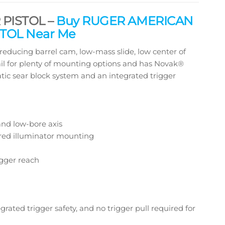
PISTOL –
Buy RUGER AMERICAN
TOL Near Me
cing barrel cam, low-mass slide, low center of
rail for plenty of mounting options and has Novak®
atic sear block system and an integrated trigger
and low-bore axis
rared illuminator mounting
igger reach
grated trigger safety, and no trigger pull required for