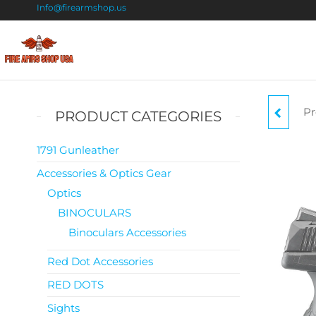
Info@firearmshop.us
Fire
Buy Guns
Online |
Arms
Smokeless
Shop
Gun
Pr
R
PRODUCT CATEGORIES
Powder
USA
For Sale
9MM
1791 Gunleather
Accessories & Optics Gear
Optics
BINOCULARS
Binoculars Accessories
Red Dot Accessories
RED DOTS
Sights