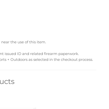
ear the use of this item.
nt issued ID and related firearm paperwork.
rts + Outdoors as selected in the checkout process.
ucts