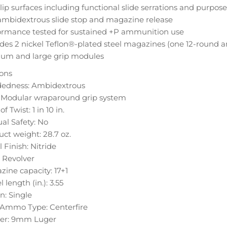
ip surfaces including functional slide serrations and purpose
ambidextrous slide stop and magazine release
ormance tested for sustained +P ammunition use
des 2 nickel Teflon®-plated steel magazines (one 12-round an
um and large grip modules
ions
edness: Ambidextrous
: Modular wraparound grip system
f Twist: 1 in 10 in.
al Safety: No
ct weight: 28.7 oz.
 Finish: Nitride
: Revolver
ine capacity: 17+1
l length (in.): 3.55
n: Single
e Ammo Type: Centerfire
ber: 9mm Luger