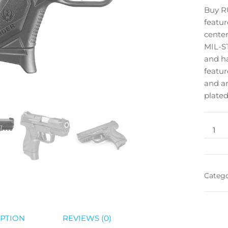
Buy 
featur
center
MIL-ST
and ha
featur
and an
plated
Categ
PTION
REVIEWS (0)