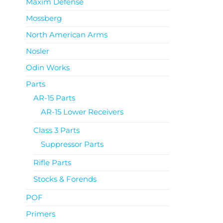
Maxim Defense
Mossberg
North American Arms
Nosler
Odin Works
Parts
AR-15 Parts
AR-15 Lower Receivers
Class 3 Parts
Suppressor Parts
Rifle Parts
Stocks & Forends
POF
Primers