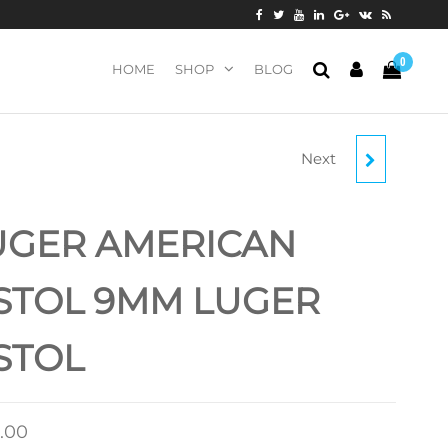
0
HOME
SHOP
BLOG
Next
RUGER EC9S 9MM
PISTOL
UGER AMERICAN
STOL 9MM LUGER
STOL
.00