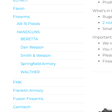
EOTech
Produ
Faxon
What’s in 
Firearms
Ruge
2 nic
AR-15 Pistols
Smal
HANDGUNS
Important
BERETTA
We r
Dan Wesson
You m
Pleas
Smith & Wesson
Firea
Springfield Armory
WALTHER
FMK
Franklin Armory
Fusion Firearms
Gemtech