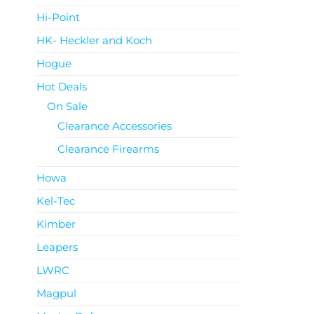
Hi-Point
HK- Heckler and Koch
Hogue
Hot Deals
On Sale
Clearance Accessories
Clearance Firearms
Howa
Kel-Tec
Kimber
Leapers
LWRC
Magpul