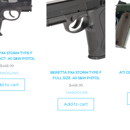
PX4 STORM TYPE F
CT .40 S&W PISTOL
$
468.99
BERETTA PX4 STORM TYPE F
ATI G
ANDGUNS
FULL SIZE .40 S&W PISTOL
d to cart
$
468.99
HANDGUNS
Add to cart