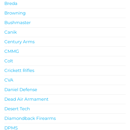
Breda
Browning
Bushmaster
Canik
Century Arms
CMMG
Colt
Crickett Rifles
CVA
Daniel Defense
Dead Air Armament
Desert Tech
Diamondback Firearms
DPMS