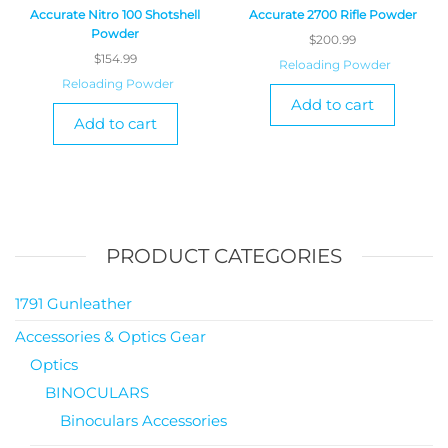
Accurate Nitro 100 Shotshell
Accurate 2700 Rifle Powder
Powder
$
200.99
$
154.99
Reloading Powder
Reloading Powder
Add to cart
Add to cart
PRODUCT CATEGORIES
1791 Gunleather
Accessories & Optics Gear
Optics
BINOCULARS
Binoculars Accessories