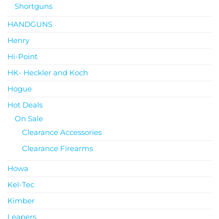
Shortguns
HANDGUNS
Henry
Hi-Point
HK- Heckler and Koch
Hogue
Hot Deals
On Sale
Clearance Accessories
Clearance Firearms
Howa
Kel-Tec
Kimber
Leapers