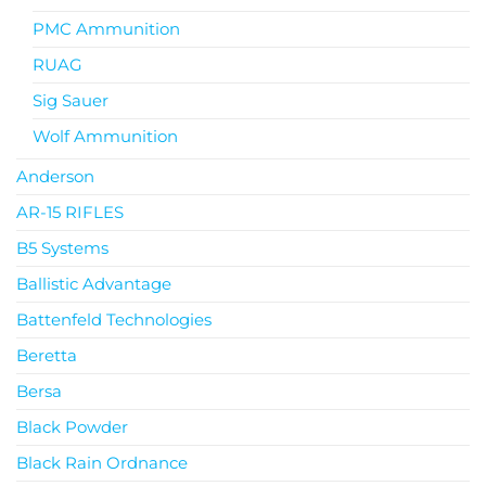
PMC Ammunition
RUAG
Sig Sauer
Wolf Ammunition
Anderson
AR-15 RIFLES
B5 Systems
Ballistic Advantage
Battenfeld Technologies
Beretta
Bersa
Black Powder
Black Rain Ordnance