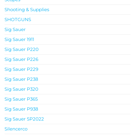
Shooting & Supplies
SHOTGUNS
Sig Sauer
Sig Sauer 1911
Sig Sauer P220
Sig Sauer P226
Sig Sauer P229
Sig Sauer P238
Sig Sauer P320
Sig Sauer P365
Sig Sauer P938
Sig Sauer SP2022
Silencerco