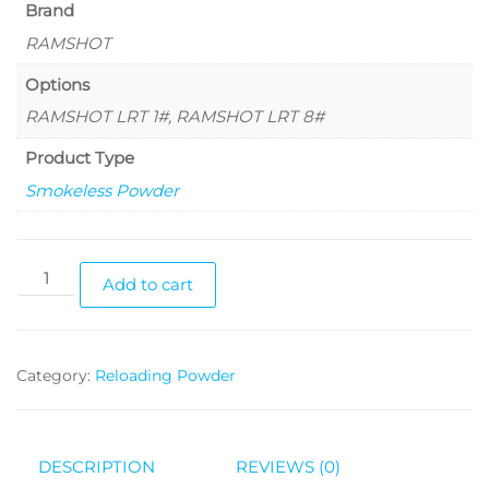
Brand
RAMSHOT
Options
RAMSHOT LRT 1#, RAMSHOT LRT 8#
Product Type
Smokeless Powder
Add to cart
Category:
Reloading Powder
DESCRIPTION
REVIEWS (0)