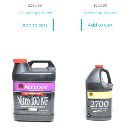
$
245.99
$
223.99
Reloading Powder
Reloading Powder
Add to cart
Add to cart