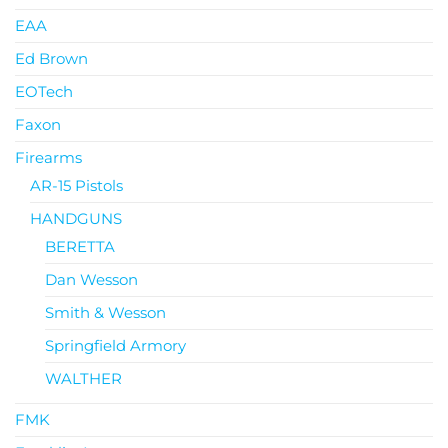
EAA
Ed Brown
EOTech
Faxon
Firearms
AR-15 Pistols
HANDGUNS
BERETTA
Dan Wesson
Smith & Wesson
Springfield Armory
WALTHER
FMK