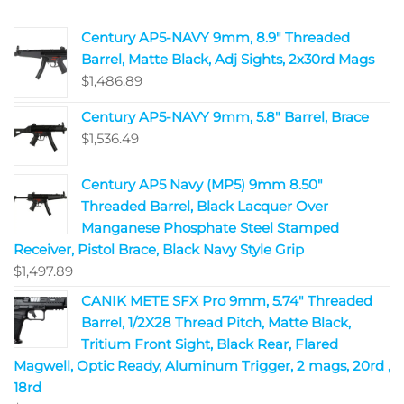
Century AP5-NAVY 9mm, 8.9" Threaded
Barrel, Matte Black, Adj Sights, 2x30rd Mags
$
1,486.89
Century AP5-NAVY 9mm, 5.8" Barrel, Brace
$
1,536.49
Century AP5 Navy (MP5) 9mm 8.50"
Threaded Barrel, Black Lacquer Over
Manganese Phosphate Steel Stamped
Receiver, Pistol Brace, Black Navy Style Grip
$
1,497.89
CANIK METE SFX Pro 9mm, 5.74" Threaded
Barrel, 1/2X28 Thread Pitch, Matte Black,
Tritium Front Sight, Black Rear, Flared
Magwell, Optic Ready, Aluminum Trigger, 2 mags, 20rd ,
18rd