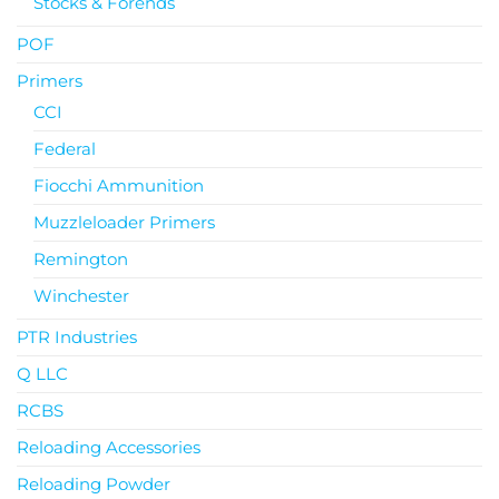
Stocks & Forends
POF
Primers
CCI
Federal
Fiocchi Ammunition
Muzzleloader Primers
Remington
Winchester
PTR Industries
Q LLC
RCBS
Reloading Accessories
Reloading Powder