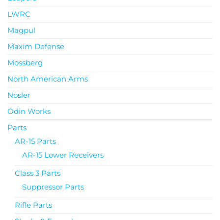
LWRC
Magpul
Maxim Defense
Mossberg
North American Arms
Nosler
Odin Works
Parts
AR-15 Parts
AR-15 Lower Receivers
Class 3 Parts
Suppressor Parts
Rifle Parts