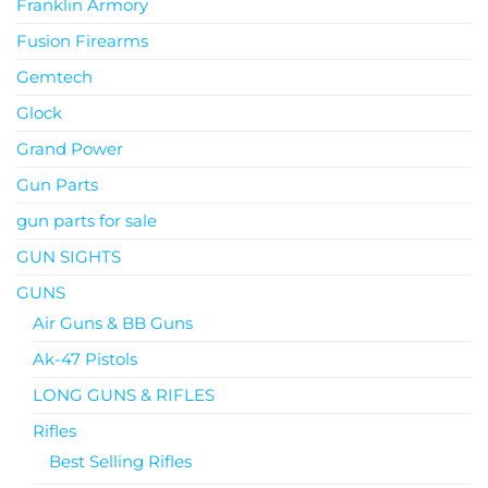
Franklin Armory
Fusion Firearms
Gemtech
Glock
Grand Power
Gun Parts
gun parts for sale
GUN SIGHTS
GUNS
Air Guns & BB Guns
Ak-47 Pistols
LONG GUNS & RIFLES
Rifles
Best Selling Rifles