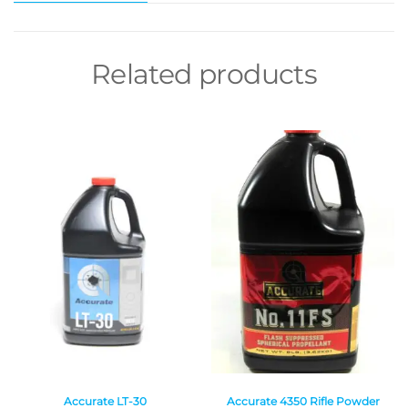
Related products
Accurate LT-30
Accurate 4350 Rifle Powder