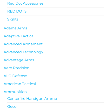
Red Dot Accessories
RED DOTS
Sights
Adams Arms
Adaptive Tactical
Advanced Armament
Advanced Technology
Advantage Arms
Aero Precision
ALG Defense
American Tactical
Ammunition
Centerfire Handgun Ammo
Geco