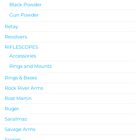
Black Powder
Gun Powder
Retay
Revolvers
RIFLESCOPES
Accessories
Rings and Mounts
Rings & Bases
Rock River Arms
Rost Martin
Ruger
Sarsilmaz
Savage Arms
Scopes