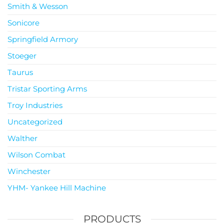
Smith & Wesson
Sonicore
Springfield Armory
Stoeger
Taurus
Tristar Sporting Arms
Troy Industries
Uncategorized
Walther
Wilson Combat
Winchester
YHM- Yankee Hill Machine
PRODUCTS