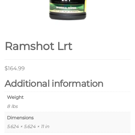
Ramshot Lrt
$
164.99
Additional information
Weight
8 lbs
Dimensions
5.624 × 5.624 × 11 in