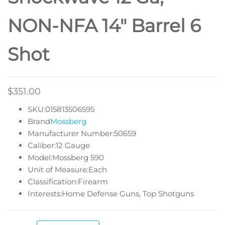
NON-NFA 14″ Barrel 6
Shot
$
351.00
SKU:015813506595
Brand
Mossberg
Manufacturer Number:50659
Caliber:12 Gauge
Model:Mossberg 590
Unit of Measure:Each
Classification:Firearm
Interests:Home Defense Guns, Top Shotguns