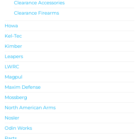
Clearance Accessories
Clearance Firearms
Howa
Kel-Tec
Kimber
Leapers
LWRC
Magpul
Maxim Defense
Mossberg
North American Arms
Nosler
Odin Works
Parts