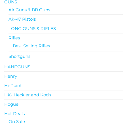
GUNS
Air Guns & BB Guns
Ak-47 Pistols
LONG GUNS & RIFLES
Rifles
Best Selling Rifles
Shortguns
HANDGUNS
Henry
Hi-Point
HK- Heckler and Koch
Hogue
Hot Deals
On Sale