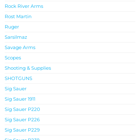
Rock River Arms
Rost Martin
Ruger
Sarsilmaz
Savage Arms
Scopes
Shooting & Supplies
SHOTGUNS
Sig Sauer
Sig Sauer 1911
Sig Sauer P220
Sig Sauer P226
Sig Sauer P229