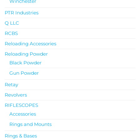
Winchester
PTR Industries
Q LLC
RCBS
Reloading Accessories
Reloading Powder
Black Powder
Gun Powder
Retay
Revolvers
RIFLESCOPES
Accessories
Rings and Mounts
Rings & Bases