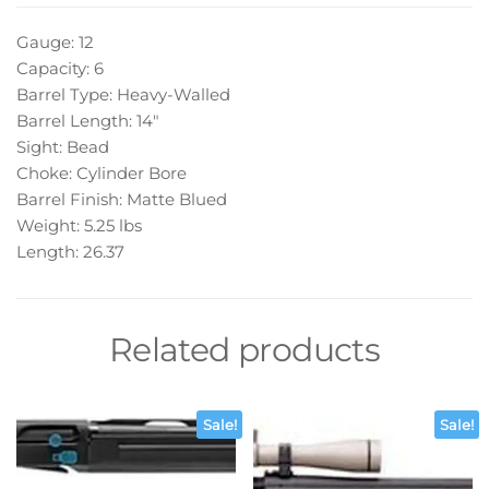
Gauge: 12
Capacity: 6
Barrel Type: Heavy-Walled
Barrel Length: 14″
Sight: Bead
Choke: Cylinder Bore
Barrel Finish: Matte Blued
Weight: 5.25 lbs
Length: 26.37
Related products
Sale!
Sale!