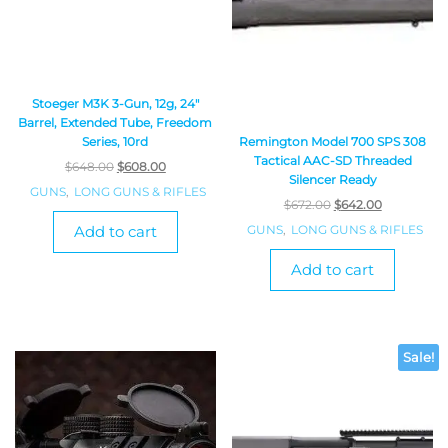
Stoeger M3K 3-Gun, 12g, 24″
Barrel, Extended Tube, Freedom
Series, 10rd
Remington Model 700 SPS 308
Tactical AAC-SD Threaded
$
648.00
$
608.00
Silencer Ready
GUNS
,
LONG GUNS & RIFLES
$
672.00
$
642.00
Add to cart
GUNS
,
LONG GUNS & RIFLES
Add to cart
Sale!