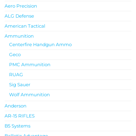
Aero Precision
ALG Defense
American Tactical
Ammunition
Centerfire Handgun Ammo
Geco
PMC Ammunition
RUAG
Sig Sauer
Wolf Ammunition
Anderson
AR-15 RIFLES
B5 Systems
Ballistic Advantage