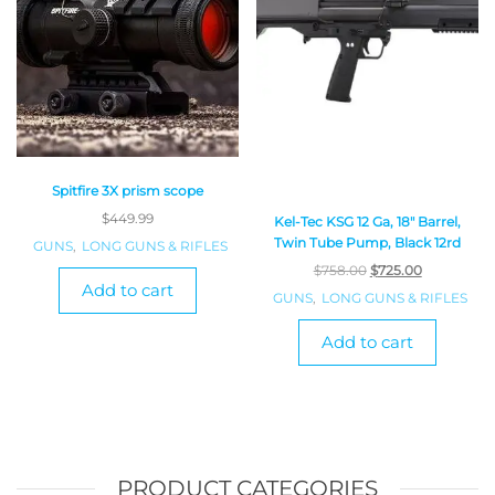
Spitfire 3X prism scope
$
449.99
Kel-Tec KSG 12 Ga, 18″ Barrel,
Twin Tube Pump, Black 12rd
GUNS
,
LONG GUNS & RIFLES
$
758.00
$
725.00
Add to cart
GUNS
,
LONG GUNS & RIFLES
Add to cart
PRODUCT CATEGORIES