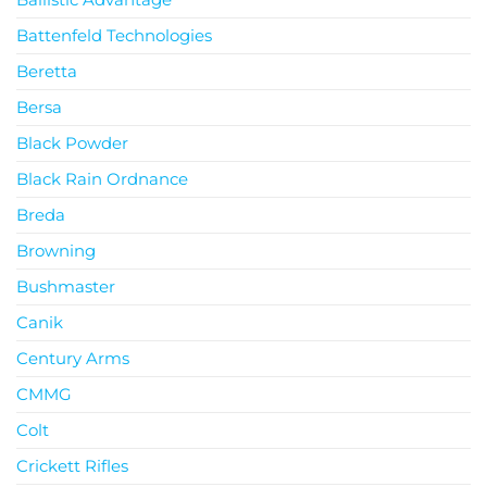
Battenfeld Technologies
Beretta
Bersa
Black Powder
Black Rain Ordnance
Breda
Browning
Bushmaster
Canik
Century Arms
CMMG
Colt
Crickett Rifles