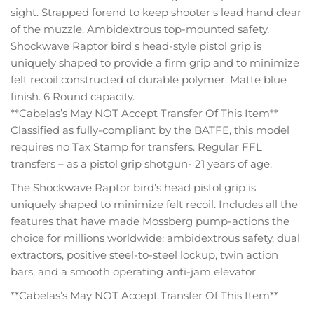
sight. Strapped forend to keep shooter s lead hand clear
of the muzzle. Ambidextrous top-mounted safety.
Shockwave Raptor bird s head-style pistol grip is
uniquely shaped to provide a firm grip and to minimize
felt recoil constructed of durable polymer. Matte blue
finish. 6 Round capacity.
**Cabelas’s May NOT Accept Transfer Of This Item**
Classified as fully-compliant by the BATFE, this model
requires no Tax Stamp for transfers. Regular FFL
transfers – as a pistol grip shotgun- 21 years of age.
The Shockwave Raptor bird’s head pistol grip is
uniquely shaped to minimize felt recoil. Includes all the
features that have made Mossberg pump-actions the
choice for millions worldwide: ambidextrous safety, dual
extractors, positive steel-to-steel lockup, twin action
bars, and a smooth operating anti-jam elevator.
**Cabelas’s May NOT Accept Transfer Of This Item**