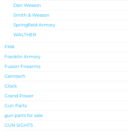
Dan Wesson
Smith & Wesson
Springfield Armory
WALTHER
FMK
Franklin Armory
Fusion Firearms
Gemtech
Glock
Grand Power
Gun Parts
gun parts for sale
GUN SIGHTS