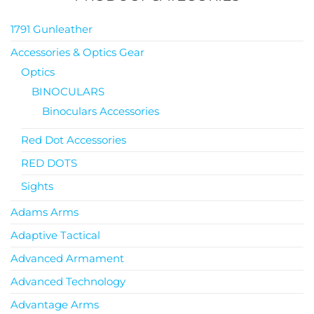
1791 Gunleather
Accessories & Optics Gear
Optics
BINOCULARS
Binoculars Accessories
Red Dot Accessories
RED DOTS
Sights
Adams Arms
Adaptive Tactical
Advanced Armament
Advanced Technology
Advantage Arms