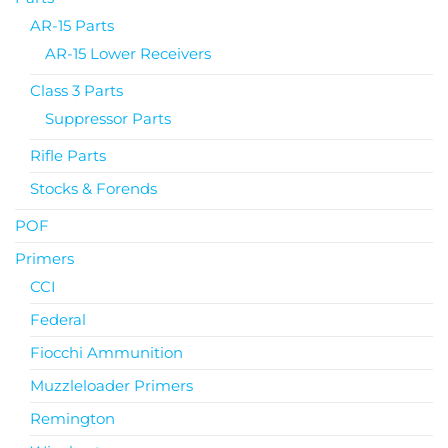
AR-15 Parts
AR-15 Lower Receivers
Class 3 Parts
Suppressor Parts
Rifle Parts
Stocks & Forends
POF
Primers
CCI
Federal
Fiocchi Ammunition
Muzzleloader Primers
Remington