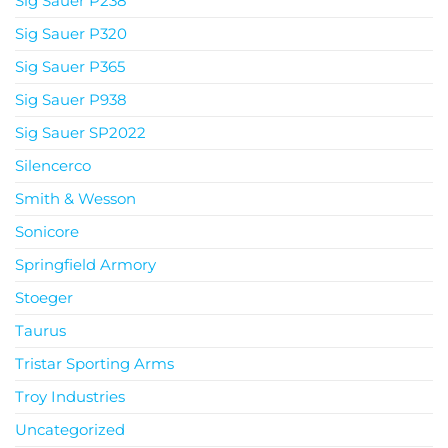
Sig Sauer P238
Sig Sauer P320
Sig Sauer P365
Sig Sauer P938
Sig Sauer SP2022
Silencerco
Smith & Wesson
Sonicore
Springfield Armory
Stoeger
Taurus
Tristar Sporting Arms
Troy Industries
Uncategorized