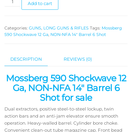
Add to cart
Categories:
GUNS
,
LONG GUNS & RIFLES
Tags:
Mossberg
590 Shockwave 12 Ga
,
NON-NFA 14" Barrel 6 Shot
DESCRIPTION
REVIEWS (0)
Mossberg 590 Shockwave 12
Ga, NON-NFA 14″ Barrel 6
Shot for sale
Dual extractors, positive steel-to-steel lockup, twin
action bars and an anti-jam elevator ensure smooth
operation. Heavy-walled barrel. Cylinder bore choke.
Convenient clean-out tube magazine cap. Front bead