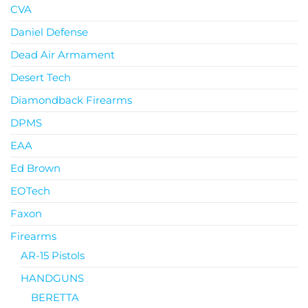
CVA
Daniel Defense
Dead Air Armament
Desert Tech
Diamondback Firearms
DPMS
EAA
Ed Brown
EOTech
Faxon
Firearms
AR-15 Pistols
HANDGUNS
BERETTA