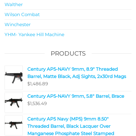
Walther
Wilson Combat
Winchester
YHM- Yankee Hill Machine
PRODUCTS
Century AP5-NAVY 9mm, 8.9" Threaded
Barrel, Matte Black, Adj Sights, 2x30rd Mags
$
1,486.89
Century AP5-NAVY 9mm, 5.8" Barrel, Brace
$
1,536.49
Century AP5 Navy (MP5) 9mm 8.50"
Threaded Barrel, Black Lacquer Over
Manganese Phosphate Steel Stamped