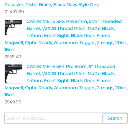
Receiver, Pistol Brace, Black Navy Style Grip
$
1,497.89
CANIK METE SFX Pro 9mm, 5.74" Threaded
Barrel, 1/2X28 Thread Pitch, Matte Black,
Tritium Front Sight, Black Rear, Flared
Magwell, Optic Ready, Aluminum Trigger, 2 mags, 20rd ,
18rd
$
558.49
CANIK METE SFT Pro 9mm, 5" Threaded
Barrel, 1/2X28 Thread Pitch, Matte Black,
Tritium Front Sight, Black Rear, Flared
Magwell, Optic Ready, Aluminum Trigger, 2 mags, 20rd ,
18rd
$
549.99
Search