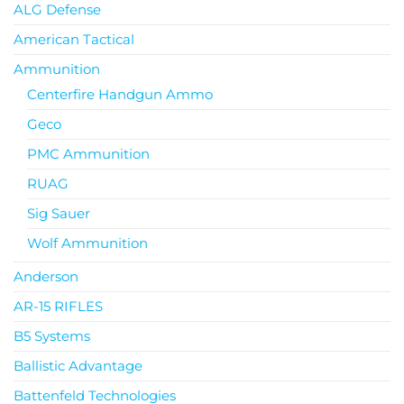
ALG Defense
American Tactical
Ammunition
Centerfire Handgun Ammo
Geco
PMC Ammunition
RUAG
Sig Sauer
Wolf Ammunition
Anderson
AR-15 RIFLES
B5 Systems
Ballistic Advantage
Battenfeld Technologies