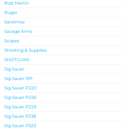
Rost Martin
Ruger
Sarsilmaz
Savage Arms
Scopes
Shooting & Supplies
SHOTGUNS
Sig Sauer
Sig Sauer 1911
Sig Sauer P220
Sig Sauer P226
Sig Sauer P229
Sig Sauer P238
Sig Sauer P320