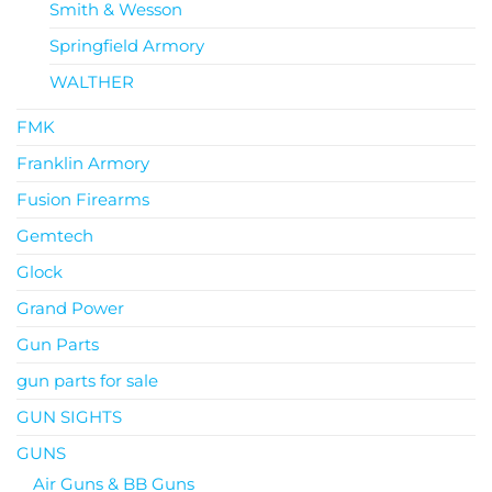
Smith & Wesson
Springfield Armory
WALTHER
FMK
Franklin Armory
Fusion Firearms
Gemtech
Glock
Grand Power
Gun Parts
gun parts for sale
GUN SIGHTS
GUNS
Air Guns & BB Guns