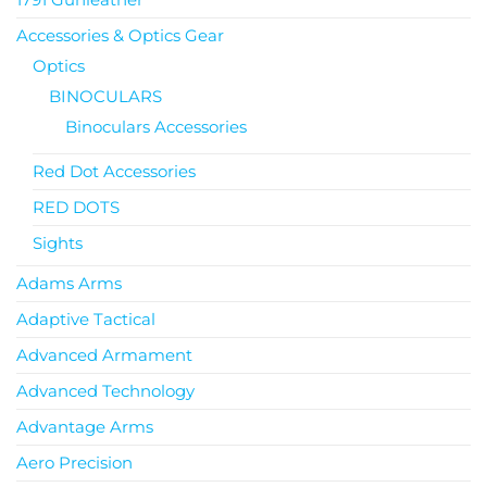
Accessories & Optics Gear
Optics
BINOCULARS
Binoculars Accessories
Red Dot Accessories
RED DOTS
Sights
Adams Arms
Adaptive Tactical
Advanced Armament
Advanced Technology
Advantage Arms
Aero Precision