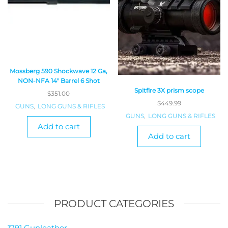
Mossberg 590 Shockwave 12 Ga,
NON-NFA 14″ Barrel 6 Shot
Spitfire 3X prism scope
$
351.00
$
449.99
GUNS
,
LONG GUNS & RIFLES
GUNS
,
LONG GUNS & RIFLES
Add to cart
Add to cart
PRODUCT CATEGORIES
1791 Gunleather