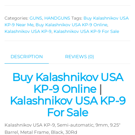
Categories:
GUNS
,
HANDGUNS
Tags:
Buy Kalashnikov USA
KP-9 Near Me
,
Buy Kalashnikov USA KP-9 Online
,
Kalashnikov USA KP-9
,
Kalashnikov USA KP-9 For Sale
DESCRIPTION
REVIEWS (0)
Buy Kalashnikov USA
KP-9 Online
|
Kalashnikov USA KP-9
For Sale
Kalashnikov USA KP-9, Semi-automatic, 9mm, 9.25″
Barrel, Metal Frame, Black, 30Rd