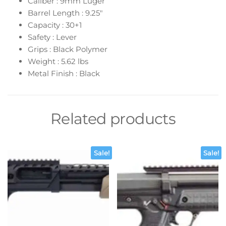
Caliber : 9mm Luger
Barrel Length : 9.25″
Capacity : 30+1
Safety : Lever
Grips : Black Polymer
Weight : 5.62 lbs
Metal Finish : Black
Related products
Sale!
Sale!