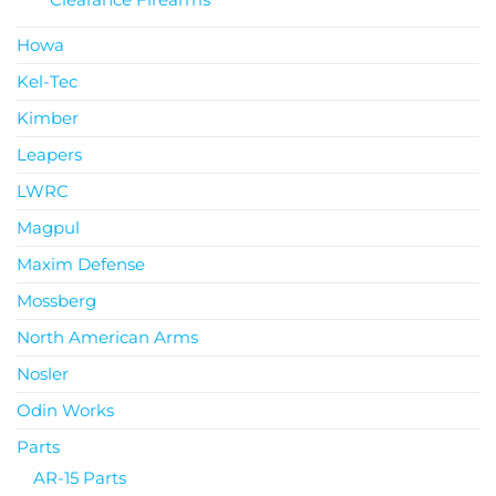
Howa
Kel-Tec
Kimber
Leapers
LWRC
Magpul
Maxim Defense
Mossberg
North American Arms
Nosler
Odin Works
Parts
AR-15 Parts