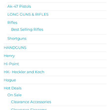
Ak-47 Pistols
LONG GUNS & RIFLES
Rifles
Best Selling Rifles
Shortguns
HANDGUNS
Henry
Hi-Point
HK- Heckler and Koch
Hogue
Hot Deals
On Sale
Clearance Accessories
Clearance Firearms