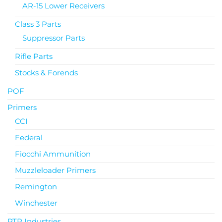
AR-15 Lower Receivers
Class 3 Parts
Suppressor Parts
Rifle Parts
Stocks & Forends
POF
Primers
CCI
Federal
Fiocchi Ammunition
Muzzleloader Primers
Remington
Winchester
PTR Industries