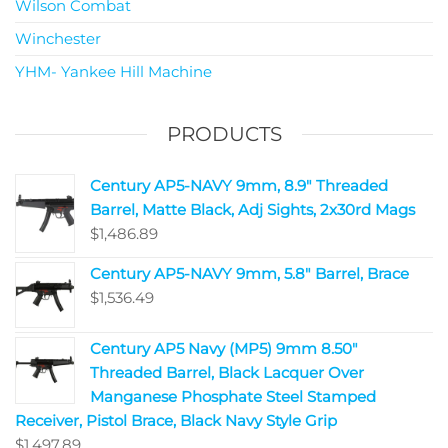
Wilson Combat
Winchester
YHM- Yankee Hill Machine
PRODUCTS
Century AP5-NAVY 9mm, 8.9" Threaded
Barrel, Matte Black, Adj Sights, 2x30rd Mags
$
1,486.89
Century AP5-NAVY 9mm, 5.8" Barrel, Brace
$
1,536.49
Century AP5 Navy (MP5) 9mm 8.50"
Threaded Barrel, Black Lacquer Over
Manganese Phosphate Steel Stamped
Receiver, Pistol Brace, Black Navy Style Grip
$
1,497.89