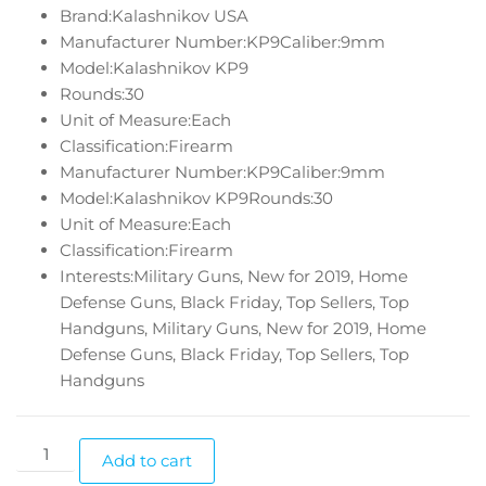
Brand:Kalashnikov USA
Manufacturer Number:KP9Caliber:9mm
Model:Kalashnikov KP9
Rounds:30
Unit of Measure:Each
Classification:Firearm
Manufacturer Number:KP9Caliber:9mm
Model:Kalashnikov KP9Rounds:30
Unit of Measure:Each
Classification:Firearm
Interests:Military Guns, New for 2019, Home
Defense Guns, Black Friday, Top Sellers, Top
Handguns, Military Guns, New for 2019, Home
Defense Guns, Black Friday, Top Sellers, Top
Handguns
Add to cart