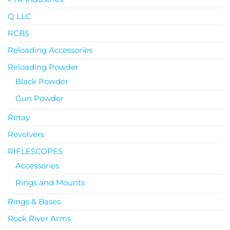
Q LLC
RCBS
Reloading Accessories
Reloading Powder
Black Powder
Gun Powder
Retay
Revolvers
RIFLESCOPES
Accessories
Rings and Mounts
Rings & Bases
Rock River Arms