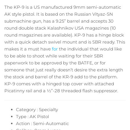
The KP-9 is a US manufactured 9mm semi-automatic
AK style pistol. It is based on the Russian Vityaz-SN
submachine gun, has a 9.25” barrel and accepts 30
round double stack Kalashnikov USA magazines (10
round magazines are available). KP-9 has a hinge block
with a quick detach swivel mount and is SBR ready. This
makes it a must have
for
the individual that would like
to be able to shoot while waiting for their SBR
paperwork to be approved by the BATFE, or for
someone that just really doesn’t desire the extra length
the stock and barrel of the KR-9 add to the platform.
KP-9 comes with a hinged top cover with attached
Picatinny rail and a ½”-28 threaded flash suppressor.
Category : Specialty
Type : AK Pistol
Action : Semi-Automatic