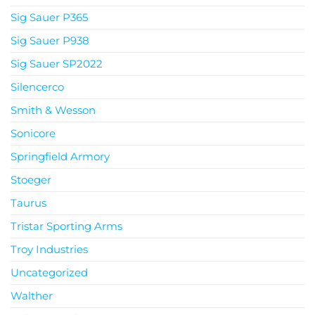
Sig Sauer P365
Sig Sauer P938
Sig Sauer SP2022
Silencerco
Smith & Wesson
Sonicore
Springfield Armory
Stoeger
Taurus
Tristar Sporting Arms
Troy Industries
Uncategorized
Walther