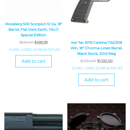
Mossberg 500 Scorpion 12 Ga, 18″
Barrel, Flat Dark Earth, TALO
Special Edition
$
530.00
$
499.99
Kel-Tec RFB Carbine 7.62/308
Win, 18″ Chrome-Lined Barrel,
GUNS
,
LONG GUNS & RIFLES
Black Stock, 20rd Mag
Add to cart
$
1,334.00
$
1,100.00
GUNS
,
LONG GUNS & RIFLES
Add to cart