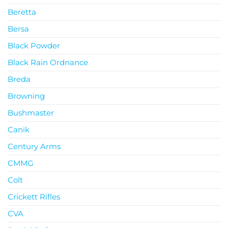
Beretta
Bersa
Black Powder
Black Rain Ordnance
Breda
Browning
Bushmaster
Canik
Century Arms
CMMG
Colt
Crickett Rifles
CVA