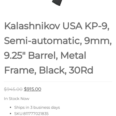
Kalashnikov USA KP-9,
Semi-automatic, 9mm,
9.25″ Barrel, Metal
Frame, Black, 30Rd
$
945.00
$
915.00
In Stock Now
Ships in 3 business days
SKU:811777021835