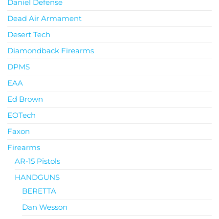
Daniel Defense
Dead Air Armament
Desert Tech
Diamondback Firearms
DPMS
EAA
Ed Brown
EOTech
Faxon
Firearms
AR-15 Pistols
HANDGUNS
BERETTA
Dan Wesson