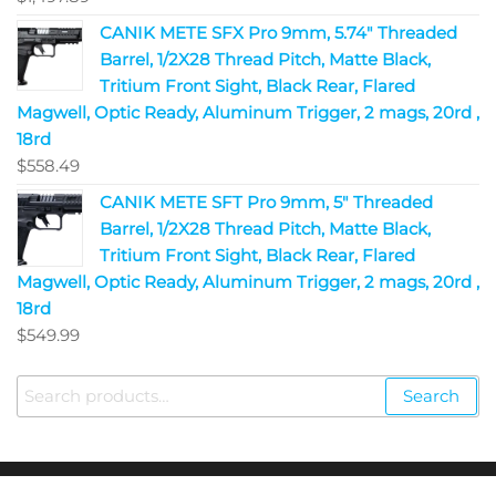
CANIK METE SFX Pro 9mm, 5.74" Threaded
Barrel, 1/2X28 Thread Pitch, Matte Black,
Tritium Front Sight, Black Rear, Flared
Magwell, Optic Ready, Aluminum Trigger, 2 mags, 20rd ,
18rd
$
558.49
CANIK METE SFT Pro 9mm, 5" Threaded
Barrel, 1/2X28 Thread Pitch, Matte Black,
Tritium Front Sight, Black Rear, Flared
Magwell, Optic Ready, Aluminum Trigger, 2 mags, 20rd ,
18rd
$
549.99
Search