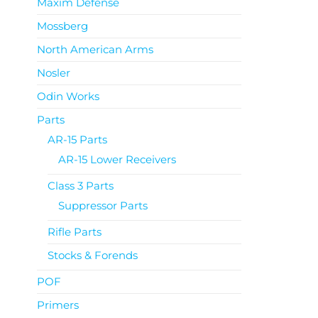
Maxim Defense
Mossberg
North American Arms
Nosler
Odin Works
Parts
AR-15 Parts
AR-15 Lower Receivers
Class 3 Parts
Suppressor Parts
Rifle Parts
Stocks & Forends
POF
Primers