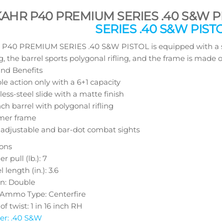
KAHR P40 PREMIUM SERIES .40 S&W P
SERIES .40 S&W PIST
40 PREMIUM SERIES .40 S&W PISTOL is equipped with a stain
g, the barrel sports polygonal rifling, and the frame is made 
nd Benefits
e action only with a 6+1 capacity
less-steel slide with a matte finish
nch barrel with polygonal rifling
mer frame
-adjustable and bar-dot combat sights
ions
r pull (lb.): 7
l length (in.): 3.6
on: Double
e Ammo Type: Centerfire
of twist: 1 in 16 inch RH
er: .40 S&W