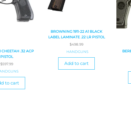
BROWNING 1911-22 A1 BLACK
LABEL LAMINATE .22 LR PISTOL
$
498.99
1 CHEETAH .32 ACP
BERE
HANDGUNS
PISTOL
Add to cart
$
597.99
ANDGUNS
d to cart