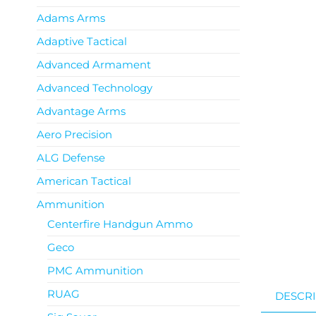
Adams Arms
Adaptive Tactical
Advanced Armament
Advanced Technology
Advantage Arms
Aero Precision
ALG Defense
American Tactical
Ammunition
Centerfire Handgun Ammo
Geco
PMC Ammunition
RUAG
DESCRI