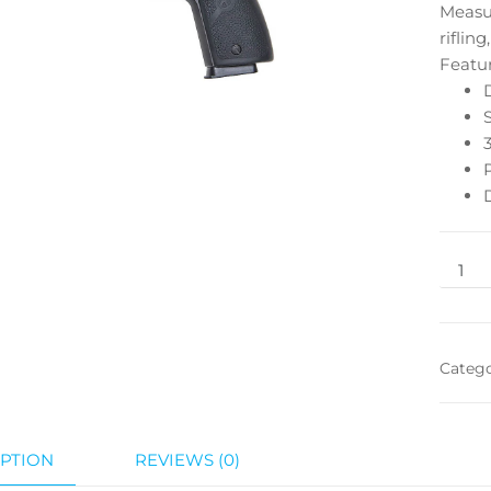
Measur
riflin
Featu
Categ
PTION
REVIEWS (0)