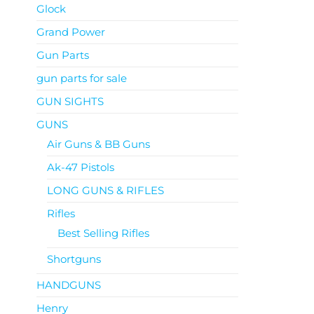
Glock
Grand Power
Gun Parts
gun parts for sale
GUN SIGHTS
GUNS
Air Guns & BB Guns
Ak-47 Pistols
LONG GUNS & RIFLES
Rifles
Best Selling Rifles
Shortguns
HANDGUNS
Henry