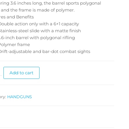
ing 3.6 inches long, the barrel sports polygonal
g, and the frame is made of polymer.
res and Benefits
Double action only with a 6+1 capacity
Stainless-steel slide with a matte finish
3.6-inch barrel with polygonal rifling
Polymer frame
Drift-adjustable and bar-dot combat sights
Add to cart
ory:
HANDGUNS