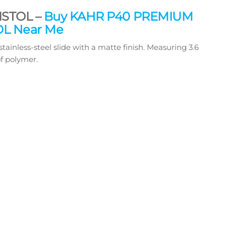
ISTOL –
Buy KAHR P40 PREMIUM
OL Near Me
less-steel slide with a matte finish. Measuring 3.6
of polymer.