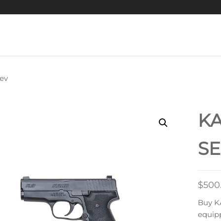
ev
R K9 9MM LUGER
PISTOL
K
SE
$
500
Buy K
equipp