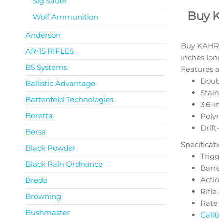
Sig Sauer
Buy 
Wolf Ammunition
Anderson
Buy KAHR P
AR-15 RIFLES
inches lon
B5 Systems
Features a
Doubl
Ballistic Advantage
Stain
Battenfeld Technologies
3.6-i
Beretta
Poly
Drift
Bersa
Specificat
Black Powder
Trigge
Black Rain Ordnance
Barre
Acti
Breda
Rifl
Browning
Rate 
Bushmaster
Calib