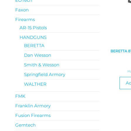
EOTech
Faxon
Firearms
AR-15 Pistols
HANDGUNS
BERETTA
BERETTA 8
Dan Wesson
Smith & Wesson
H
Springfield Armory
Ad
WALTHER
FMK
Franklin Armory
Fusion Firearms
Gemtech