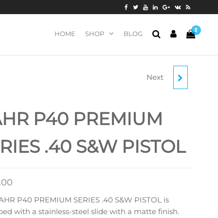
0
HOME
SHOP
BLOG
Next
KAHR P9 9MM LUGER
PISTOL
AHR P40 PREMIUM
RIES .40 S&W PISTOL
.00
AHR P40 PREMIUM SERIES .40 S&W PISTOL is
ed with a stainless-steel slide with a matte finish.