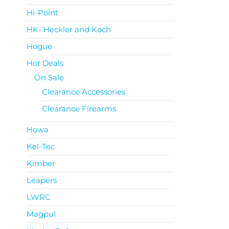
Hi-Point
HK- Heckler and Koch
Hogue
Hot Deals
On Sale
Clearance Accessories
Clearance Firearms
Howa
Kel-Tec
Kimber
Leapers
LWRC
Magpul