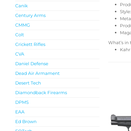
Produ
Canik
Style:
Century Arms
Metal
CMMG
Produ
Magaz
Colt
What’s in 
Crickett Rifles
Kahr
CVA
Daniel Defense
Dead Air Armament
Desert Tech
Diamondback Firearms
DPMS
EAA
Ed Brown