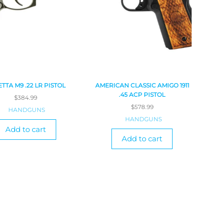
TTA M9 .22 LR PISTOL
AMERICAN CLASSIC AMIGO 1911
.45 ACP PISTOL
$
384.99
$
578.99
HANDGUNS
HANDGUNS
Add to cart
Add to cart