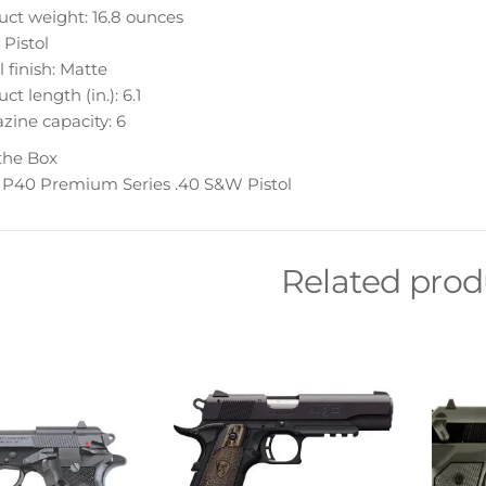
ct weight: 16.8 ounces
 Pistol
 finish: Matte
ct length (in.): 6.1
ine capacity: 6
the Box
 P40 Premium Series .40 S&W Pistol
Related prod