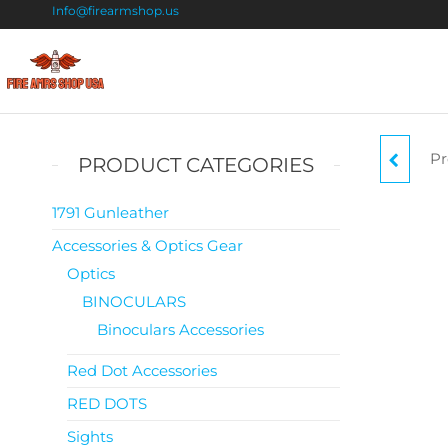
Info@firearmshop.us
Fire
Buy Guns
Online |
Arms
Smokeless
Shop
Gun
Pr
KAH
PRODUCT CATEGORIES
Powder
USA
For Sale
1791 Gunleather
Accessories & Optics Gear
Optics
BINOCULARS
Binoculars Accessories
Red Dot Accessories
RED DOTS
Sights