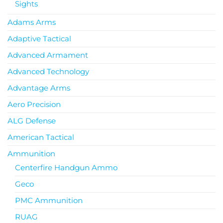
Sights
Adams Arms
Adaptive Tactical
Advanced Armament
Advanced Technology
Advantage Arms
Aero Precision
ALG Defense
American Tactical
Ammunition
Centerfire Handgun Ammo
Geco
PMC Ammunition
RUAG