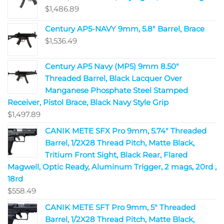
$
1,486.89
Century AP5-NAVY 9mm, 5.8" Barrel, Brace
$
1,536.49
Century AP5 Navy (MP5) 9mm 8.50"
Threaded Barrel, Black Lacquer Over
Manganese Phosphate Steel Stamped
Receiver, Pistol Brace, Black Navy Style Grip
$
1,497.89
CANIK METE SFX Pro 9mm, 5.74" Threaded
Barrel, 1/2X28 Thread Pitch, Matte Black,
Tritium Front Sight, Black Rear, Flared
Magwell, Optic Ready, Aluminum Trigger, 2 mags, 20rd ,
18rd
$
558.49
CANIK METE SFT Pro 9mm, 5" Threaded
Barrel, 1/2X28 Thread Pitch, Matte Black,