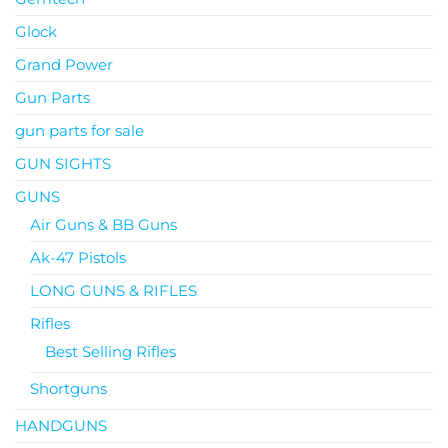
Glock
Grand Power
Gun Parts
gun parts for sale
GUN SIGHTS
GUNS
Air Guns & BB Guns
Ak-47 Pistols
LONG GUNS & RIFLES
Rifles
Best Selling Rifles
Shortguns
HANDGUNS