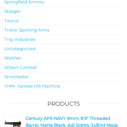
Springfield Armory
Stoeger
Taurus
Tristar Sporting Arms
Troy Industries
Uncategorized
Walther
Wilson Combat
Winchester
YHM- Yankee Hill Machine
PRODUCTS
Century AP5-NAVY 9mm, 8.9" Threaded
Barrel, Matte Black, Adj Sights, 2x30rd Mags