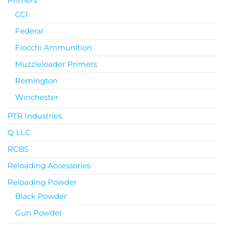
Primers
CCI
Federal
Fiocchi Ammunition
Muzzleloader Primers
Remington
Winchester
PTR Industries
Q LLC
RCBS
Reloading Accessories
Reloading Powder
Black Powder
Gun Powder