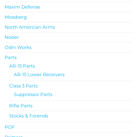
Maxim Defense
Mossberg
North American Arms
Nosler
Odin Works
Parts
AR-15 Parts
AR-15 Lower Receivers
Class 3 Parts
Suppressor Parts
Rifle Parts
Stocks & Forends
POF