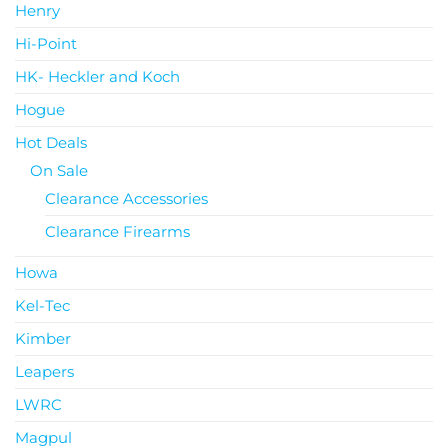
Henry
Hi-Point
HK- Heckler and Koch
Hogue
Hot Deals
On Sale
Clearance Accessories
Clearance Firearms
Howa
Kel-Tec
Kimber
Leapers
LWRC
Magpul