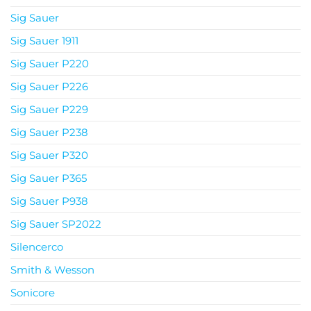
Sig Sauer
Sig Sauer 1911
Sig Sauer P220
Sig Sauer P226
Sig Sauer P229
Sig Sauer P238
Sig Sauer P320
Sig Sauer P365
Sig Sauer P938
Sig Sauer SP2022
Silencerco
Smith & Wesson
Sonicore