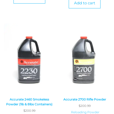
Add to cart
Accurate 2460 Smokeless
Accurate 2700 Rifle Powder
Powder (1lb & 8lbs Containers)
$
200.99
$
200.99
Reloading Powder