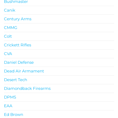
Bushmaster
Canik
Century Arms
CMMG
Colt
Crickett Rifles
CVA
Daniel Defense
Dead Air Armament
Desert Tech
Diamondback Firearms
DPMS
EAA
Ed Brown