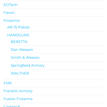
EOTech
Faxon
Firearms
AR-15 Pistols
HANDGUNS
BERETTA
Dan Wesson
Smith & Wesson
Springfield Armory
WALTHER
FMK
Franklin Armory
Fusion Firearms
Gemtech