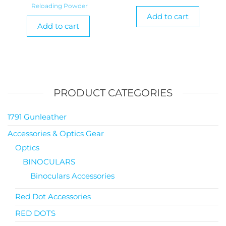
Reloading Powder
Add to cart
Add to cart
PRODUCT CATEGORIES
1791 Gunleather
Accessories & Optics Gear
Optics
BINOCULARS
Binoculars Accessories
Red Dot Accessories
RED DOTS