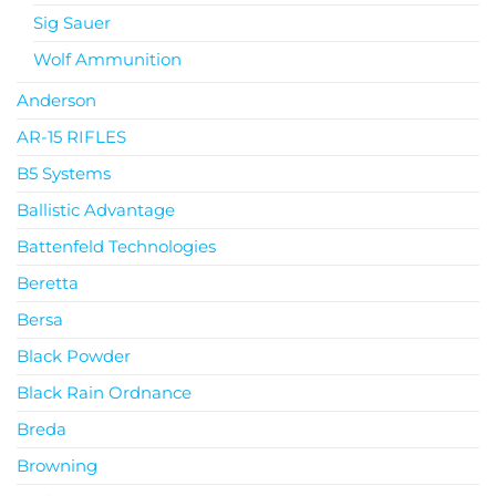
Sig Sauer
Wolf Ammunition
Anderson
AR-15 RIFLES
B5 Systems
Ballistic Advantage
Battenfeld Technologies
Beretta
Bersa
Black Powder
Black Rain Ordnance
Breda
Browning