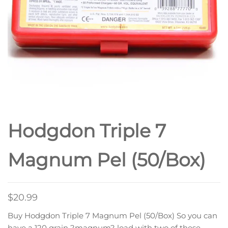
Hodgdon Triple 7
Magnum Pel (50/Box)
$
20.99
Buy Hodgdon Triple 7 Magnum Pel (50/Box) So you can
have a 120 grain ?magnum? load with two of these