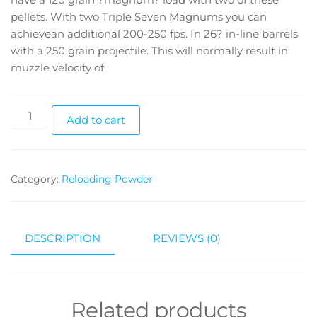
pellets. With two Triple Seven Magnums you can
achievean additional 200-250 fps. In 26? in-line barrels
with a 250 grain projectile. This will normally result in
muzzle velocity of
Add to cart
Category:
Reloading Powder
DESCRIPTION
REVIEWS (0)
Related products