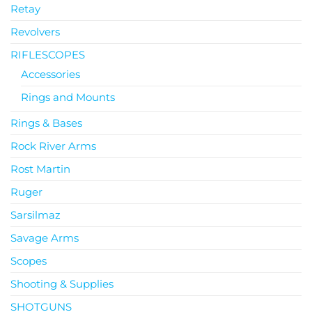
Retay
Revolvers
RIFLESCOPES
Accessories
Rings and Mounts
Rings & Bases
Rock River Arms
Rost Martin
Ruger
Sarsilmaz
Savage Arms
Scopes
Shooting & Supplies
SHOTGUNS