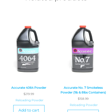
Accurate 4064 Powder
Accurate No. 7 Smokeless
Powder (1lb & 8lbs Containers)
$
219.99
$
158.99
Reloading Powder
Reloading Powder
Add to cart