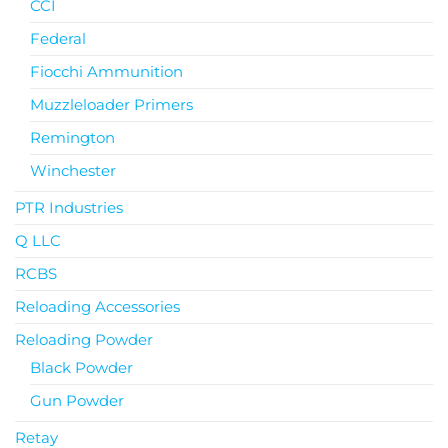
CCI
Federal
Fiocchi Ammunition
Muzzleloader Primers
Remington
Winchester
PTR Industries
Q LLC
RCBS
Reloading Accessories
Reloading Powder
Black Powder
Gun Powder
Retay