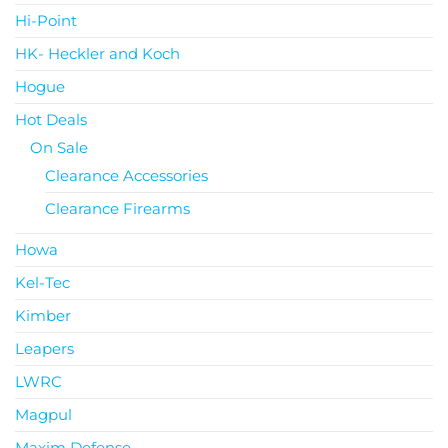
Hi-Point
HK- Heckler and Koch
Hogue
Hot Deals
On Sale
Clearance Accessories
Clearance Firearms
Howa
Kel-Tec
Kimber
Leapers
LWRC
Magpul
Maxim Defense