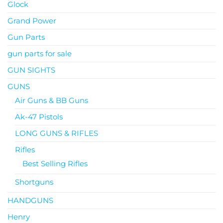
Glock
Grand Power
Gun Parts
gun parts for sale
GUN SIGHTS
GUNS
Air Guns & BB Guns
Ak-47 Pistols
LONG GUNS & RIFLES
Rifles
Best Selling Rifles
Shortguns
HANDGUNS
Henry