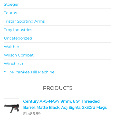
Stoeger
Taurus
Tristar Sporting Arms
Troy Industries
Uncategorized
Walther
Wilson Combat
Winchester
YHM- Yankee Hill Machine
PRODUCTS
Century AP5-NAVY 9mm, 8.9" Threaded
Barrel, Matte Black, Adj Sights, 2x30rd Mags
$
1,486.89