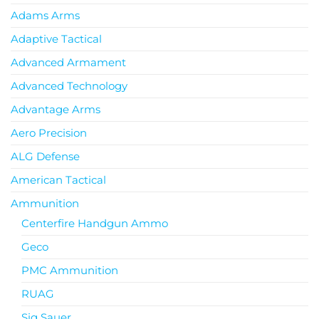
Adams Arms
Adaptive Tactical
Advanced Armament
Advanced Technology
Advantage Arms
Aero Precision
ALG Defense
American Tactical
Ammunition
Centerfire Handgun Ammo
Geco
PMC Ammunition
RUAG
Sig Sauer