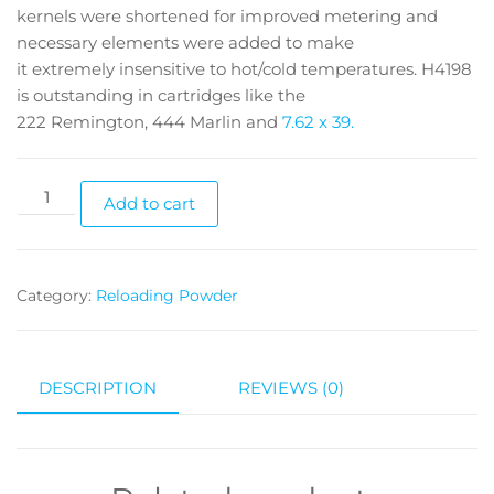
kernels were shortened for improved metering and
necessary elements were added to make
it extremely insensitive to hot/cold temperatures. H4198
is outstanding in cartridges like the
222 Remington, 444 Marlin and
7.62 x 39.
Add to cart
Category:
Reloading Powder
DESCRIPTION
REVIEWS (0)