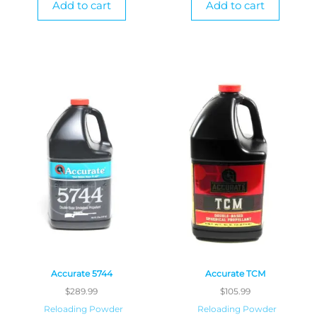
Add to cart
Add to cart
Accurate 5744
Accurate TCM
$
289.99
$
105.99
Reloading Powder
Reloading Powder