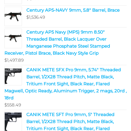
Century AP5-NAVY 9mm, 5.8" Barrel, Brace
$
1,536.49
Century AP5 Navy (MP5) 9mm 8.50"
Threaded Barrel, Black Lacquer Over
Manganese Phosphate Steel Stamped
Receiver, Pistol Brace, Black Navy Style Grip
$
1,497.89
CANIK METE SFX Pro 9mm, 5.74" Threaded
Barrel, 1/2X28 Thread Pitch, Matte Black,
Tritium Front Sight, Black Rear, Flared
Magwell, Optic Ready, Aluminum Trigger, 2 mags, 20rd ,
18rd
$
558.49
CANIK METE SFT Pro 9mm, 5" Threaded
Barrel, 1/2X28 Thread Pitch, Matte Black,
Tritium Front Sight, Black Rear, Flared