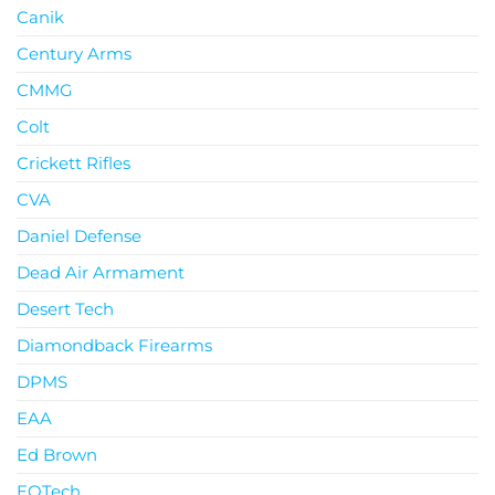
Canik
Century Arms
CMMG
Colt
Crickett Rifles
CVA
Daniel Defense
Dead Air Armament
Desert Tech
Diamondback Firearms
DPMS
EAA
Ed Brown
EOTech