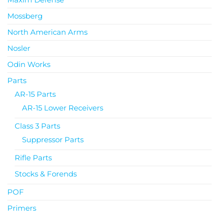
Mossberg
North American Arms
Nosler
Odin Works
Parts
AR-15 Parts
AR-15 Lower Receivers
Class 3 Parts
Suppressor Parts
Rifle Parts
Stocks & Forends
POF
Primers