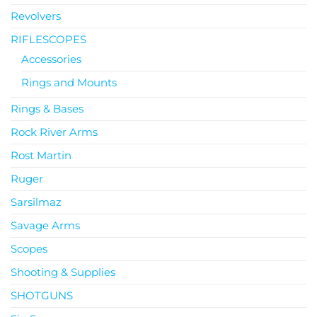
Revolvers
RIFLESCOPES
Accessories
Rings and Mounts
Rings & Bases
Rock River Arms
Rost Martin
Ruger
Sarsilmaz
Savage Arms
Scopes
Shooting & Supplies
SHOTGUNS