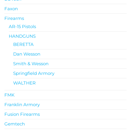
Faxon
Firearms
AR-15 Pistols
HANDGUNS
BERETTA
Dan Wesson
Smith & Wesson
Springfield Armory
WALTHER
FMK
Franklin Armory
Fusion Firearms
Gemtech