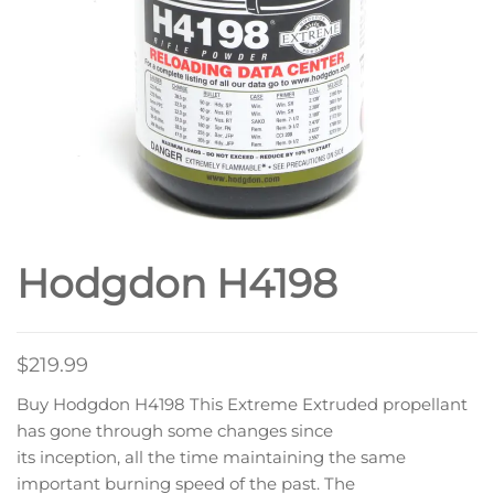
Hodgdon H4198
$
219.99
Buy Hodgdon H4198 This Extreme Extruded propellant
has gone through some changes since
its inception, all the time maintaining the same
important burning speed of the past. The