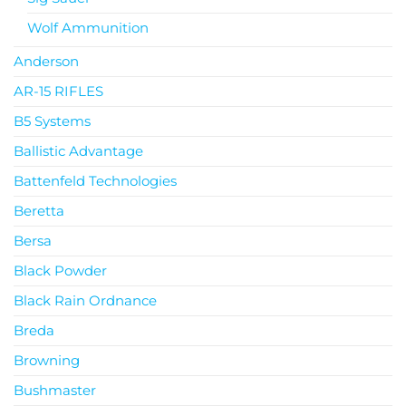
Wolf Ammunition
Anderson
AR-15 RIFLES
B5 Systems
Ballistic Advantage
Battenfeld Technologies
Beretta
Bersa
Black Powder
Black Rain Ordnance
Breda
Browning
Bushmaster