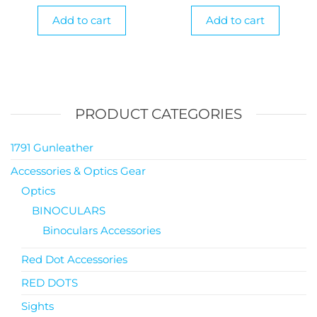
Add to cart
Add to cart
PRODUCT CATEGORIES
1791 Gunleather
Accessories & Optics Gear
Optics
BINOCULARS
Binoculars Accessories
Red Dot Accessories
RED DOTS
Sights