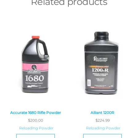
Related products
Accurate 1680 Rifle Powder
Alliant 1200R
$
200.00
$
224.99
Reloading Powder
Reloading Powder