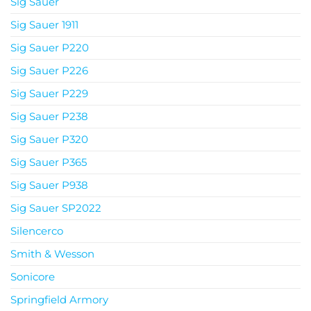
Sig Sauer
Sig Sauer 1911
Sig Sauer P220
Sig Sauer P226
Sig Sauer P229
Sig Sauer P238
Sig Sauer P320
Sig Sauer P365
Sig Sauer P938
Sig Sauer SP2022
Silencerco
Smith & Wesson
Sonicore
Springfield Armory