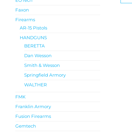
EOTech
Faxon
Firearms
AR-15 Pistols
HANDGUNS
BERETTA
Dan Wesson
Smith & Wesson
Springfield Armory
WALTHER
FMK
Franklin Armory
Fusion Firearms
Gemtech