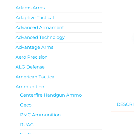
Adams Arms
Adaptive Tactical
Advanced Armament
Advanced Technology
Advantage Arms
Aero Precision
ALG Defense
American Tactical
Ammunition
Centerfire Handgun Ammo
DESCRI
Geco
PMC Ammunition
RUAG