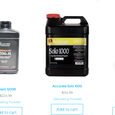
Accurate Solo 1000
liant 1200R
$
134.99
$
224.99
Reloading Powder
ading Powder
Add to cart
d to cart