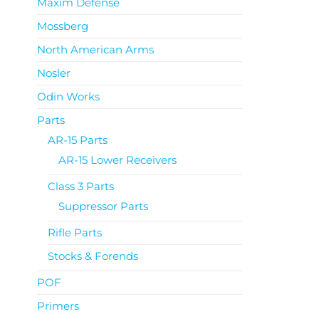
Maxim Defense
Mossberg
North American Arms
Nosler
Odin Works
Parts
AR-15 Parts
AR-15 Lower Receivers
Class 3 Parts
Suppressor Parts
Rifle Parts
Stocks & Forends
POF
Primers