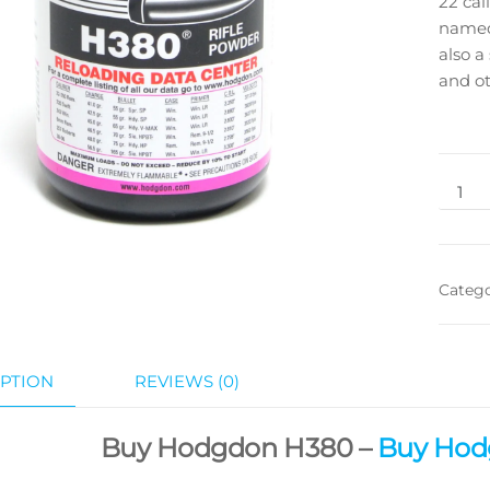
22 cal
named
also a
and ot
Categ
PTION
REVIEWS (0)
Buy Hodgdon H380 –
Buy Hod