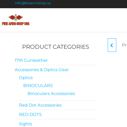
Info@firearmshop.us
Fire
Buy Guns
Online |
Arms
Smokeless
Shop
Gun
Pr
PRODUCT CATEGORIES
Powder
USA
For Sale
S
1791 Gunleather
Accessories & Optics Gear
Optics
BINOCULARS
Binoculars Accessories
Red Dot Accessories
RED DOTS
Sights