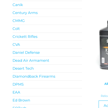
Canik
Century Arms
CMMG
Colt
Crickett Rifles
CVA
Daniel Defense
Dead Air Armament
Desert Tech
Diamondback Firearms
DPMS
Al
EAA
Relo
Ed Brown
Ad