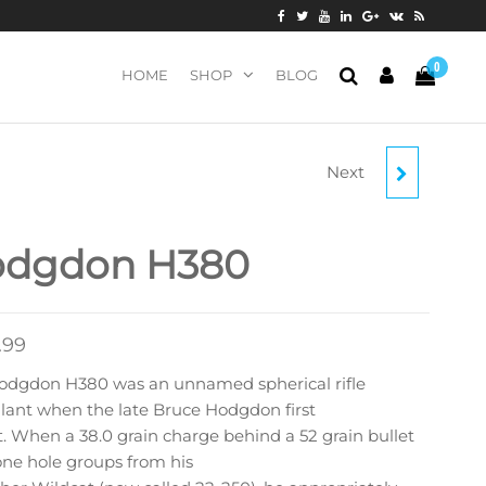
0
HOME
SHOP
BLOG
Next
HODGDON H414
dgdon H380
.99
odgdon H380 was an unnamed spherical rifle
lant when the late Bruce Hodgdon first
t. When a 38.0 grain charge behind a 52 grain bullet
ne hole groups from his