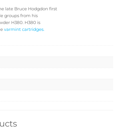
e late Bruce Hodgdon first
le groups from his
owder H380. H380 is
ne
varmint cartridges.
ucts