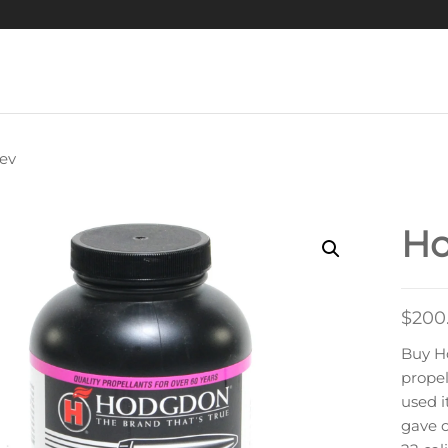
ev
HODGDON H335
MOKELESS RIFLE
Ho
POWDER
$
200
Buy H
propel
used i
gave o