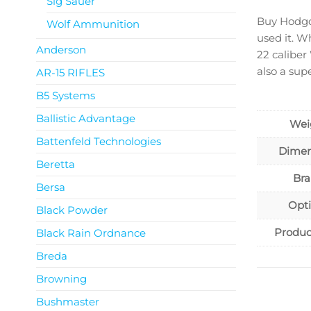
Sig Sauer
Buy Hodgd
Wolf Ammunition
used it. W
Anderson
22 caliber
also a sup
AR-15 RIFLES
B5 Systems
Ballistic Advantage
Wei
Battenfeld Technologies
Dimen
Beretta
Br
Bersa
Opt
Black Powder
Produc
Black Rain Ordnance
Breda
Browning
Bushmaster