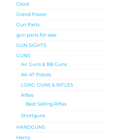
Glock
Grand Power
Gun Parts
gun parts for sale
GUN SIGHTS
GUNS
Air Guns & BB Guns
Ak-47 Pistols
LONG GUNS & RIFLES
Rifles
Best Selling Rifles
Shortguns
HANDGUNS
Henry