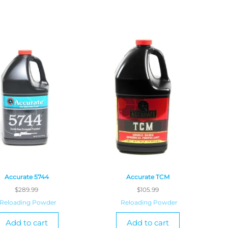
Accurate 5744
Accurate TCM
$
289.99
$
105.99
Reloading Powder
Reloading Powder
Add to cart
Add to cart