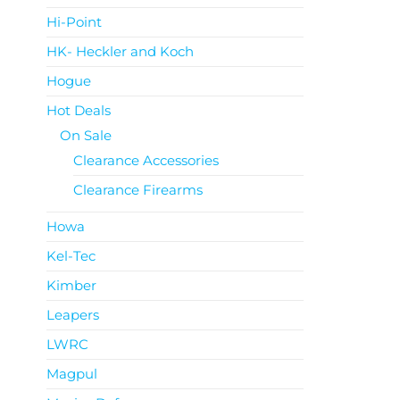
Hi-Point
HK- Heckler and Koch
Hogue
Hot Deals
On Sale
Clearance Accessories
Clearance Firearms
Howa
Kel-Tec
Kimber
Leapers
LWRC
Magpul