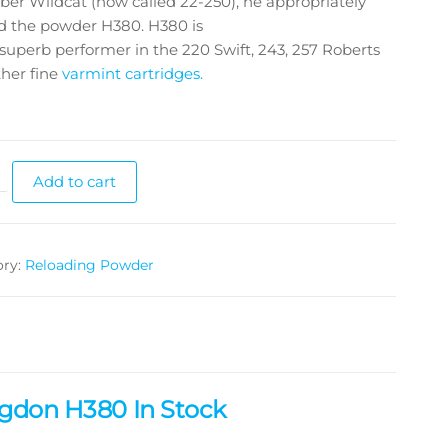
iber Wildcat (now called 22-250), he appropriately
 the powder H380. H380 is
 superb performer in the 220 Swift, 243, 257 Roberts
her fine
varmint cartridges.
Add to cart
ory:
Reloading Powder
gdon H380 In Stock