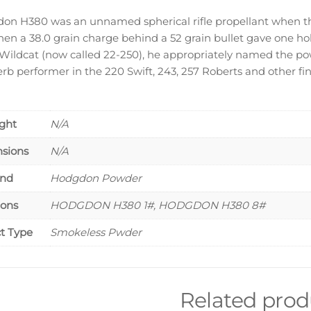
on H380 was an unnamed spherical rifle propellant when th
hen a 38.0 grain charge behind a 52 grain bullet gave one ho
 Wildcat (now called 22-250), he appropriately named the p
erb performer in the 220 Swift, 243, 257 Roberts and other fi
ght
N/A
sions
N/A
and
Hodgdon Powder
ions
HODGDON H380 1#, HODGDON H380 8#
t Type
Smokeless Pwder
Related prod