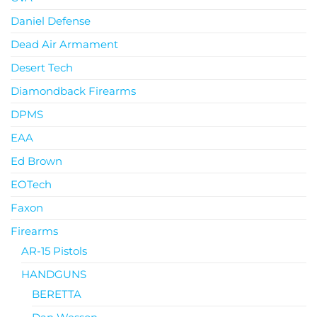
Daniel Defense
Dead Air Armament
Desert Tech
Diamondback Firearms
DPMS
EAA
Ed Brown
EOTech
Faxon
Firearms
AR-15 Pistols
HANDGUNS
BERETTA