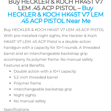
Buy HECKLER & KOCH HK45T V7
LEM .45 ACP PISTOL –
Buy
HECKLER & KOCH HK45T V7 LEM
.45 ACP PISTOL Near Me
Buy HECKLER & KOCH HK45T V7 LEM .45 ACP PISTOL
With pre-installed night sights, the Heckler & Koch
HK45T V7 LEM .45 ACP Pistol is a double-action
handgun with a capacity for 10+1 rounds. A threaded
barrel and an interchangeable backstrap grip
accompany its polymer frame. No manual safety.
Features and Benefits
Double action with a 10+1 capacity
5.2-inch threaded barrel
Polymer frame
Interchangeable backstrap grip
Night sights
No manual safety
Specifications