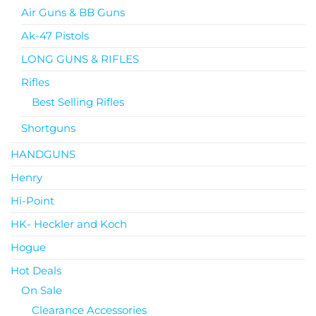
Air Guns & BB Guns
Ak-47 Pistols
LONG GUNS & RIFLES
Rifles
Best Selling Rifles
Shortguns
HANDGUNS
Henry
Hi-Point
HK- Heckler and Koch
Hogue
Hot Deals
On Sale
Clearance Accessories