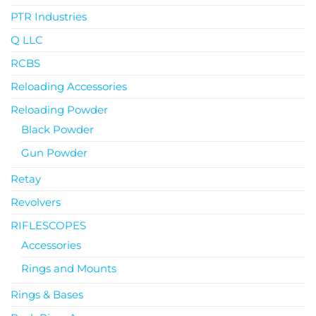
PTR Industries
Q LLC
RCBS
Reloading Accessories
Reloading Powder
Black Powder
Gun Powder
Retay
Revolvers
RIFLESCOPES
Accessories
Rings and Mounts
Rings & Bases