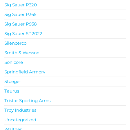
Sig Sauer P320
Sig Sauer P365
Sig Sauer P938
Sig Sauer SP2022
Silencerco
Smith & Wesson
Sonicore
Springfield Armory
Stoeger
Taurus
Tristar Sporting Arms
Troy Industries
Uncategorized
Walther