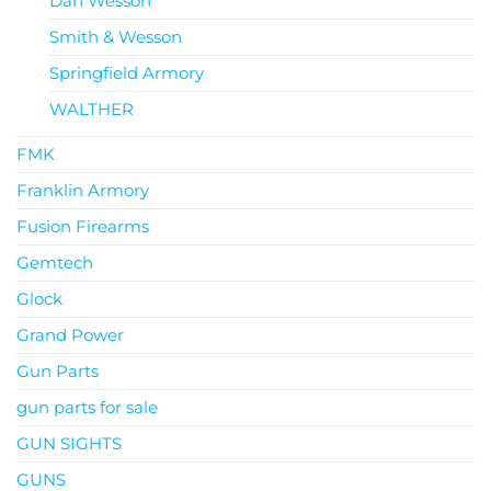
Dan Wesson
Smith & Wesson
Springfield Armory
WALTHER
FMK
Franklin Armory
Fusion Firearms
Gemtech
Glock
Grand Power
Gun Parts
gun parts for sale
GUN SIGHTS
GUNS