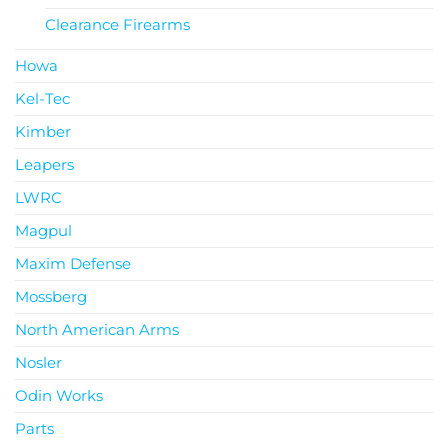
Clearance Firearms
Howa
Kel-Tec
Kimber
Leapers
LWRC
Magpul
Maxim Defense
Mossberg
North American Arms
Nosler
Odin Works
Parts