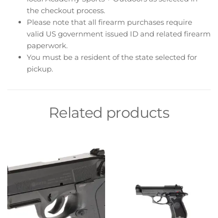
the checkout process.
Please note that all firearm purchases require
valid US government issued ID and related firearm
paperwork.
You must be a resident of the state selected for
pickup.
Related products