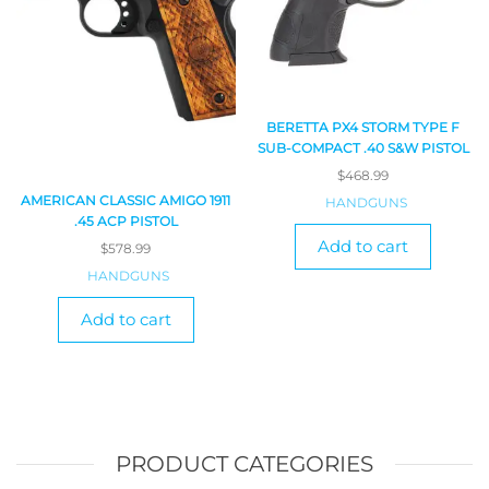
BERETTA PX4 STORM TYPE F
SUB-COMPACT .40 S&W PISTOL
$
468.99
AMERICAN CLASSIC AMIGO 1911
HANDGUNS
.45 ACP PISTOL
Add to cart
$
578.99
HANDGUNS
Add to cart
PRODUCT CATEGORIES