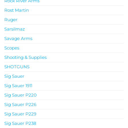
Rock River Arms
Rost Martin
Ruger
Sarsilmaz
Savage Arms
Scopes
Shooting & Supplies
SHOTGUNS
Sig Sauer
Sig Sauer 1911
Sig Sauer P220
Sig Sauer P226
Sig Sauer P229
Sig Sauer P238