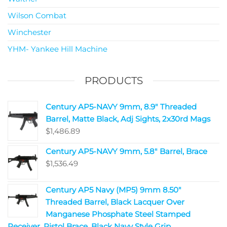
Wilson Combat
Winchester
YHM- Yankee Hill Machine
PRODUCTS
Century AP5-NAVY 9mm, 8.9" Threaded
Barrel, Matte Black, Adj Sights, 2x30rd Mags
$
1,486.89
Century AP5-NAVY 9mm, 5.8" Barrel, Brace
$
1,536.49
Century AP5 Navy (MP5) 9mm 8.50"
Threaded Barrel, Black Lacquer Over
Manganese Phosphate Steel Stamped
Receiver, Pistol Brace, Black Navy Style Grip