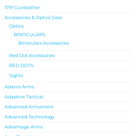
1791 Gunleather
Accessories & Optics Gear
Optics
BINOCULARS
Binoculars Accessories
Red Dot Accessories
RED DOTS
Sights
Adams Arms
Adaptive Tactical
Advanced Armament
Advanced Technology
Advantage Arms