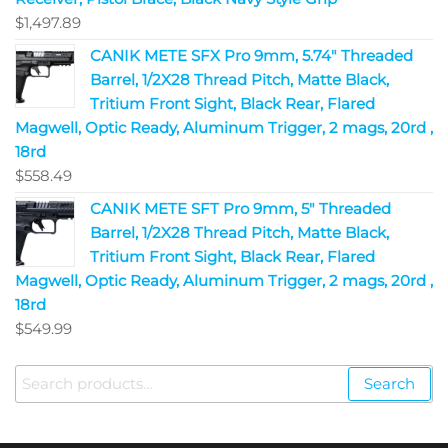
$
1,497.89
CANIK METE SFX Pro 9mm, 5.74" Threaded
Barrel, 1/2X28 Thread Pitch, Matte Black,
Tritium Front Sight, Black Rear, Flared
Magwell, Optic Ready, Aluminum Trigger, 2 mags, 20rd ,
18rd
$
558.49
CANIK METE SFT Pro 9mm, 5" Threaded
Barrel, 1/2X28 Thread Pitch, Matte Black,
Tritium Front Sight, Black Rear, Flared
Magwell, Optic Ready, Aluminum Trigger, 2 mags, 20rd ,
18rd
$
549.99
Search