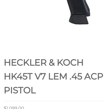
HECKLER & KOCH
HK45T V7 LEM .45 ACP
PISTOL
$
1,099.00