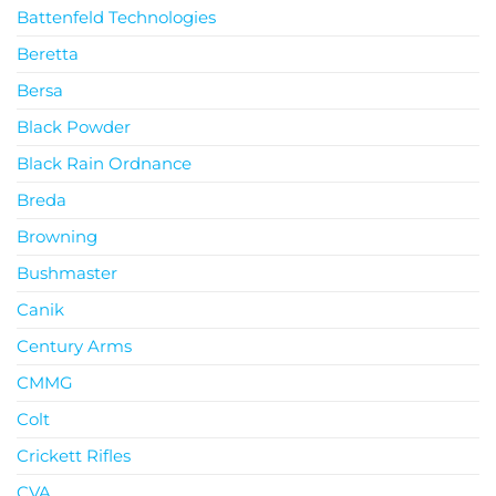
Battenfeld Technologies
Beretta
Bersa
Black Powder
Black Rain Ordnance
Breda
Browning
Bushmaster
Canik
Century Arms
CMMG
Colt
Crickett Rifles
CVA