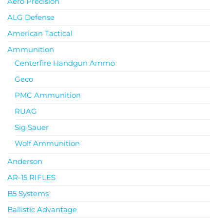
Aero Precision
ALG Defense
American Tactical
Ammunition
Centerfire Handgun Ammo
Geco
PMC Ammunition
RUAG
Sig Sauer
Wolf Ammunition
Anderson
AR-15 RIFLES
B5 Systems
Ballistic Advantage