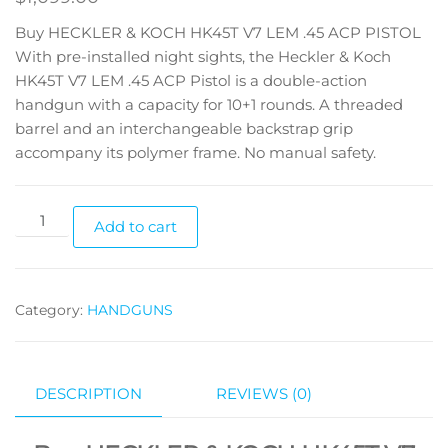
Buy HECKLER & KOCH HK45T V7 LEM .45 ACP PISTOL
With pre-installed night sights, the Heckler & Koch
HK45T V7 LEM .45 ACP Pistol is a double-action
handgun with a capacity for 10+1 rounds. A threaded
barrel and an interchangeable backstrap grip
accompany its polymer frame. No manual safety.
Add to cart
Category:
HANDGUNS
DESCRIPTION
REVIEWS (0)