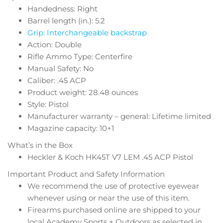
Handedness: Right
Barrel length (in.): 5.2
Grip: Interchangeable backstrap
Action: Double
Rifle Ammo Type: Centerfire
Manual Safety: No
Caliber: .45 ACP
Product weight: 28.48 ounces
Style: Pistol
Manufacturer warranty – general: Lifetime limited
Magazine capacity: 10+1
What’s in the Box
Heckler & Koch HK45T V7 LEM .45 ACP Pistol
Important Product and Safety Information
We recommend the use of protective eyewear
whenever using or near the use of this item.
Firearms purchased online are shipped to your
local Academy Sports + Outdoors as selected in