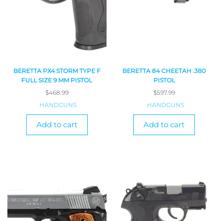
BERETTA PX4 STORM TYPE F
BERETTA 84 CHEETAH .380
FULL SIZE 9 MM PISTOL
PISTOL
$
468.99
$
597.99
HANDGUNS
HANDGUNS
Add to cart
Add to cart