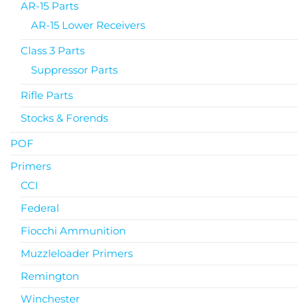
AR-15 Parts
AR-15 Lower Receivers
Class 3 Parts
Suppressor Parts
Rifle Parts
Stocks & Forends
POF
Primers
CCI
Federal
Fiocchi Ammunition
Muzzleloader Primers
Remington
Winchester