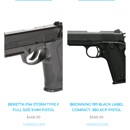
BERETTA PX4 STORM TYPE F
BROWNING 1911 BLACK LABEL
FULL SIZE 9 MM PISTOL
COMPACT .380 ACP PISTOL
$
468.99
$
588.99
HANDGUNS
HANDGUNS