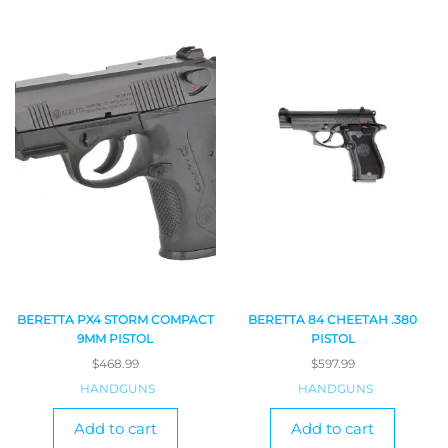
BERETTA PX4 STORM COMPACT
BERETTA 84 CHEETAH .380
9MM PISTOL
PISTOL
$
468.99
$
597.99
HANDGUNS
HANDGUNS
Add to cart
Add to cart