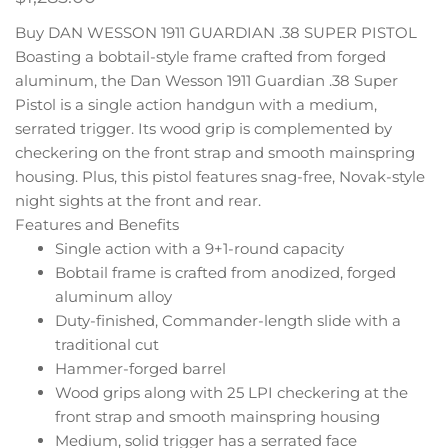
Buy DAN WESSON 1911 GUARDIAN .38 SUPER PISTOL
Boasting a bobtail-style frame crafted from forged
aluminum, the Dan Wesson 1911 Guardian .38 Super
Pistol is a single action handgun with a medium,
serrated trigger. Its wood grip is complemented by
checkering on the front strap and smooth mainspring
housing. Plus, this pistol features snag-free, Novak-style
night sights at the front and rear.
Features and Benefits
Single action with a 9+1-round capacity
Bobtail frame is crafted from anodized, forged
aluminum alloy
Duty-finished, Commander-length slide with a
traditional cut
Hammer-forged barrel
Wood grips along with 25 LPI checkering at the
front strap and smooth mainspring housing
Medium, solid trigger has a serrated face