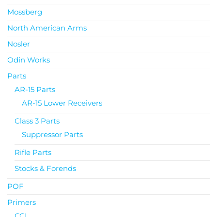
Mossberg
North American Arms
Nosler
Odin Works
Parts
AR-15 Parts
AR-15 Lower Receivers
Class 3 Parts
Suppressor Parts
Rifle Parts
Stocks & Forends
POF
Primers
CCI