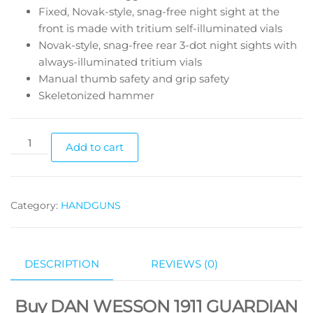
Fixed, Novak-style, snag-free night sight at the
front is made with tritium self-illuminated vials
Novak-style, snag-free rear 3-dot night sights with
always-illuminated tritium vials
Manual thumb safety and grip safety
Skeletonized hammer
Add to cart
Category:
HANDGUNS
DESCRIPTION
REVIEWS (0)
Buy DAN WESSON 1911 GUARDIAN