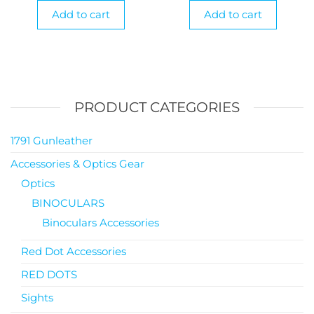
Add to cart
Add to cart
PRODUCT CATEGORIES
1791 Gunleather
Accessories & Optics Gear
Optics
BINOCULARS
Binoculars Accessories
Red Dot Accessories
RED DOTS
Sights