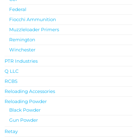
Federal
Fiocchi Ammunition
Muzzleloader Primers
Remington
Winchester
PTR Industries
Q LLC
RCBS
Reloading Accessories
Reloading Powder
Black Powder
Gun Powder
Retay