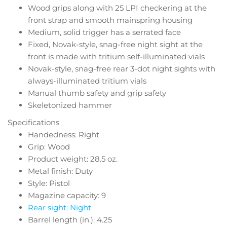
Wood grips along with 25 LPI checkering at the
front strap and smooth mainspring housing
Medium, solid trigger has a serrated face
Fixed, Novak-style, snag-free night sight at the
front is made with tritium self-illuminated vials
Novak-style, snag-free rear 3-dot night sights with
always-illuminated tritium vials
Manual thumb safety and grip safety
Skeletonized hammer
Specifications
Handedness: Right
Grip: Wood
Product weight: 28.5 oz.
Metal finish: Duty
Style: Pistol
Magazine capacity: 9
Rear sight: Night
Barrel length (in.): 4.25