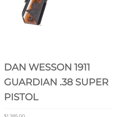
DAN WESSON 1911
GUARDIAN .38 SUPER
PISTOL
$
1,285.00