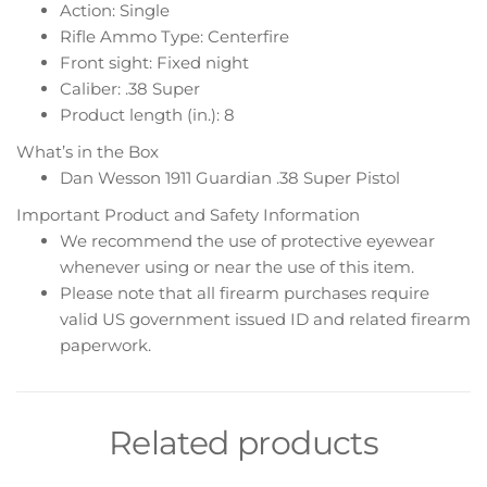
Action: Single
Rifle Ammo Type: Centerfire
Front sight: Fixed night
Caliber: .38 Super
Product length (in.): 8
What’s in the Box
Dan Wesson 1911 Guardian .38 Super Pistol
Important Product and Safety Information
We recommend the use of protective eyewear
whenever using or near the use of this item.
Please note that all firearm purchases require
valid US government issued ID and related firearm
paperwork.
Related products