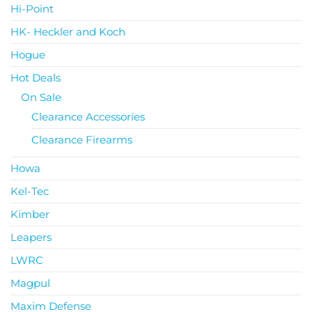
Hi-Point
HK- Heckler and Koch
Hogue
Hot Deals
On Sale
Clearance Accessories
Clearance Firearms
Howa
Kel-Tec
Kimber
Leapers
LWRC
Magpul
Maxim Defense