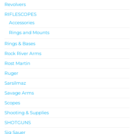
Revolvers
RIFLESCOPES
Accessories
Rings and Mounts
Rings & Bases
Rock River Arms
Rost Martin
Ruger
Sarsilmaz
Savage Arms
Scopes
Shooting & Supplies
SHOTGUNS
Sig Sauer