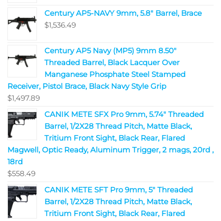
Century AP5-NAVY 9mm, 5.8" Barrel, Brace
$
1,536.49
Century AP5 Navy (MP5) 9mm 8.50"
Threaded Barrel, Black Lacquer Over
Manganese Phosphate Steel Stamped
Receiver, Pistol Brace, Black Navy Style Grip
$
1,497.89
CANIK METE SFX Pro 9mm, 5.74" Threaded
Barrel, 1/2X28 Thread Pitch, Matte Black,
Tritium Front Sight, Black Rear, Flared
Magwell, Optic Ready, Aluminum Trigger, 2 mags, 20rd ,
18rd
$
558.49
CANIK METE SFT Pro 9mm, 5" Threaded
Barrel, 1/2X28 Thread Pitch, Matte Black,
Tritium Front Sight, Black Rear, Flared