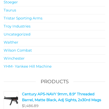
Stoeger
Taurus
Tristar Sporting Arms
Troy Industries
Uncategorized
Walther
Wilson Combat
Winchester
YHM- Yankee Hill Machine
PRODUCTS
Century AP5-NAVY 9mm, 8.9" Threaded
Barrel, Matte Black, Adj Sights, 2x30rd Mags
$
1,486.89