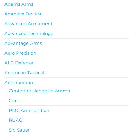
Adams Arms
Adaptive Tactical
Advanced Armament
Advanced Technology
Advantage Arms
Aero Precision
ALG Defense
American Tactical
Ammunition
Centerfire Handgun Ammo
Geco
PMC Ammunition
RUAG
Sig Sauer