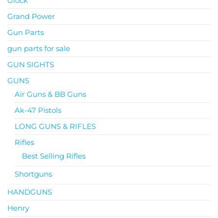
Glock
Grand Power
Gun Parts
gun parts for sale
GUN SIGHTS
GUNS
Air Guns & BB Guns
Ak-47 Pistols
LONG GUNS & RIFLES
Rifles
Best Selling Rifles
Shortguns
HANDGUNS
Henry