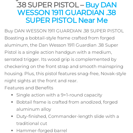
.38 SUPER PISTOL –
Buy DAN
WESSON 1911 GUARDIAN .38
SUPER PISTOL Near Me
Buy DAN WESSON 1911 GUARDIAN .38 SUPER PISTOL
Boasting a bobtail-style frame crafted from forged
aluminum, the Dan Wesson 1911 Guardian .38 Super
Pistol is a single action handgun with a medium,
serrated trigger. Its wood grip is complemented by
checkering on the front strap and smooth mainspring
housing. Plus, this pistol features snag-free, Novak-style
night sights at the front and rear.
Features and Benefits
Single action with a 9+1-round capacity
Bobtail frame is crafted from anodized, forged
aluminum alloy
Duty-finished, Commander-length slide with a
traditional cut
Hammer-forged barrel