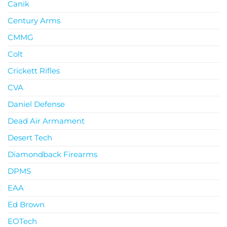
Canik
Century Arms
CMMG
Colt
Crickett Rifles
CVA
Daniel Defense
Dead Air Armament
Desert Tech
Diamondback Firearms
DPMS
EAA
Ed Brown
EOTech