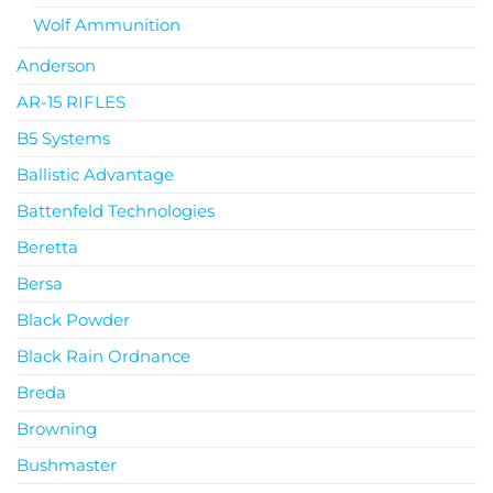
Wolf Ammunition
Anderson
AR-15 RIFLES
B5 Systems
Ballistic Advantage
Battenfeld Technologies
Beretta
Bersa
Black Powder
Black Rain Ordnance
Breda
Browning
Bushmaster