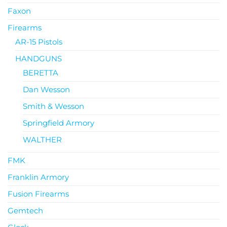
Faxon
Firearms
AR-15 Pistols
HANDGUNS
BERETTA
Dan Wesson
Smith & Wesson
Springfield Armory
WALTHER
FMK
Franklin Armory
Fusion Firearms
Gemtech