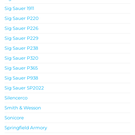
Sig Sauer 1911
Sig Sauer P220
Sig Sauer P226
Sig Sauer P229
Sig Sauer P238
Sig Sauer P320
Sig Sauer P365
Sig Sauer P938
Sig Sauer SP2022
Silencerco
Smith & Wesson
Sonicore
Springfield Armory