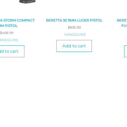
X4 STORM COMPACT
BERETTA 92 9MM LUGER PISTOL
BERE
MM PISTOL
FU
$
895.99
$
468.99
HANDGUNS
ANDGUNS
Add to cart
d to cart