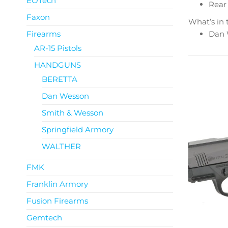
EOTech
Rear 
Faxon
What’s in 
Firearms
Dan W
AR-15 Pistols
HANDGUNS
BERETTA
Dan Wesson
Smith & Wesson
Springfield Armory
WALTHER
FMK
Franklin Armory
Fusion Firearms
Gemtech