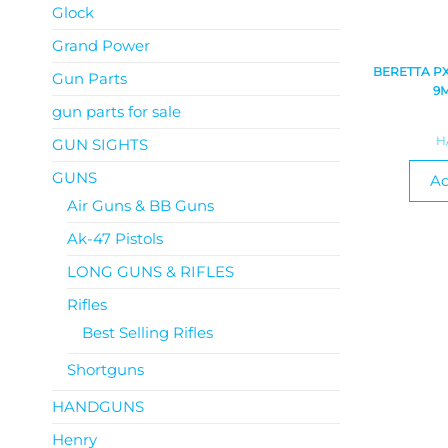
Glock
Grand Power
BERETTA P
Gun Parts
9
gun parts for sale
H
GUN SIGHTS
GUNS
Ad
Air Guns & BB Guns
Ak-47 Pistols
LONG GUNS & RIFLES
Rifles
Best Selling Rifles
Shortguns
HANDGUNS
Henry