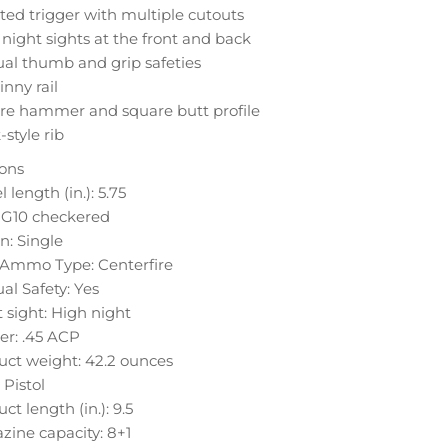
ted trigger with multiple cutouts
night sights at the front and back
al thumb and grip safeties
inny rail
re hammer and square butt profile
-style rib
ions
l length (in.): 5.75
: G10 checkered
n: Single
e Ammo Type: Centerfire
l Safety: Yes
 sight: High night
er: .45 ACP
uct weight: 42.2 ounces
 Pistol
ct length (in.): 9.5
ine capacity: 8+1