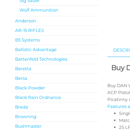
Sig Sauer
Wolf Ammunition
Anderson
AR-15 RIFLES
B5 Systems
Ballistic Advantage
DESCRI
Battenfeld Technologies
Buy 
Beretta
Bersa
Buy DAN W
Black Powder
ACP Pistol
Black Rain Ordnance
Picatinny r
Features a
Breda
Singl
Browning
Matc
Bushmaster
25 L