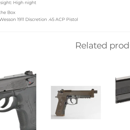
sight: High night
the Box
esson 1911 Discretion .45 ACP Pistol
Related prod