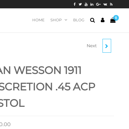
0
HOME
SHOP
BLOG
Next
DAN WESSON 1911
DISCRETION 9MM
N WESSON 1911
LUGER PISTOL
SCRETION .45 ACP
STOL
00.00