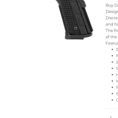
Buy D
Design
Discre
and hi
The fr
of the
Featu