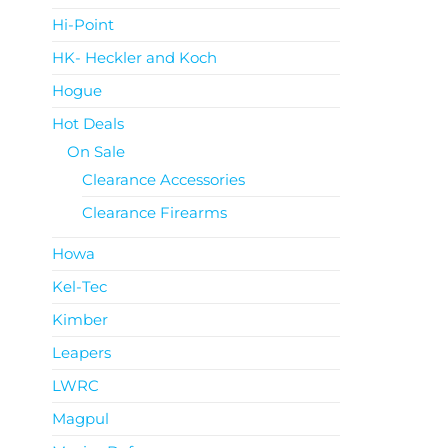
Hi-Point
HK- Heckler and Koch
Hogue
Hot Deals
On Sale
Clearance Accessories
Clearance Firearms
Howa
Kel-Tec
Kimber
Leapers
LWRC
Magpul