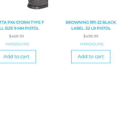
TTA PX4 STORM TYPE F
BROWNING 1911-22 BLACK
LL SIZE 9 MM PISTOL
LABEL .22 LR PISTOL
$
468.99
$
498.99
HANDGUNS
HANDGUNS
Add to cart
Add to cart