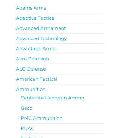
Adams Arms
Adaptive Tactical
Advanced Armament
Advanced Technology
Advantage Arms
Aero Precision
ALG Defense
American Tactical
Ammunition
Centerfire Handgun Ammo
Geco
PMC Ammunition
RUAG