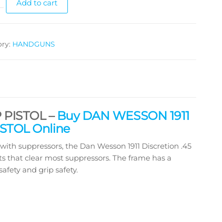
Add to cart
ory:
HANDGUNS
 PISTOL –
Buy DAN WESSON 1911
STOL Online
h suppressors, the Dan Wesson 1911 Discretion .45
s that clear most suppressors. The frame has a
afety and grip safety.