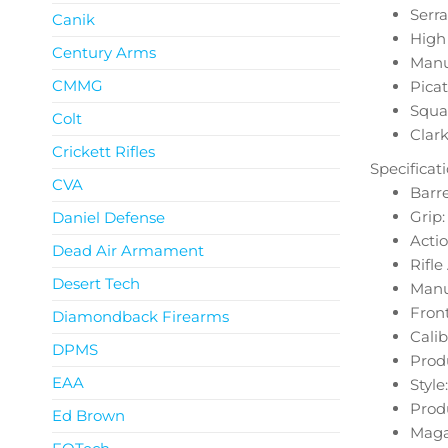
Serra
Canik
High 
Century Arms
Manu
CMMG
Picat
Squa
Colt
Clark
Crickett Rifles
Specificat
CVA
Barre
Grip
Daniel Defense
Actio
Dead Air Armament
Rifl
Desert Tech
Manua
Front
Diamondback Firearms
Calib
DPMS
Prod
EAA
Style:
Produ
Ed Brown
Magaz