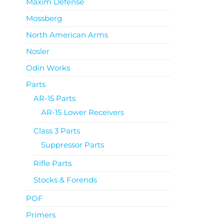
Maxim Defense
Mossberg
North American Arms
Nosler
Odin Works
Parts
AR-15 Parts
AR-15 Lower Receivers
Class 3 Parts
Suppressor Parts
Rifle Parts
Stocks & Forends
POF
Primers