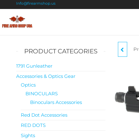
Info@firearmshop.us
Fire
Buy Guns
Online |
Arms
Smokeless
Shop
Gun
Pr
CZ
PRODUCT CATEGORIES
Powder
USA
For Sale
1791 Gunleather
Accessories & Optics Gear
Optics
BINOCULARS
Binoculars Accessories
Red Dot Accessories
RED DOTS
Sights