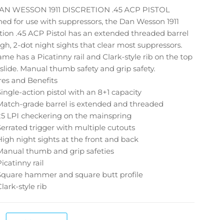
AN WESSON 1911 DISCRETION .45 ACP PISTOL
ed for use with suppressors, the Dan Wesson 1911
tion .45 ACP Pistol has an extended threaded barrel
gh, 2-dot night sights that clear most suppressors.
ame has a Picatinny rail and Clark-style rib on the top
 slide. Manual thumb safety and grip safety.
res and Benefits
Single-action pistol with an 8+1 capacity
Match-grade barrel is extended and threaded
25 LPI checkering on the mainspring
Serrated trigger with multiple cutouts
High night sights at the front and back
Manual thumb and grip safeties
Picatinny rail
Square hammer and square butt profile
Clark-style rib