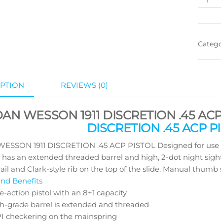
Categ
PTION
REVIEWS (0)
DAN WESSON 1911 DISCRETION .45 ACP
DISCRETION .45 ACP PI
ESSON 1911 DISCRETION .45 ACP PISTOL Designed for use wit
 has an extended threaded barrel and high, 2-dot night sight
ail and Clark-style rib on the top of the slide. Manual thumb s
nd Benefits
e-action pistol with an 8+1 capacity
h-grade barrel is extended and threaded
PI checkering on the mainspring