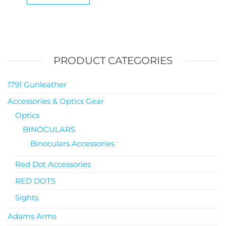
PRODUCT CATEGORIES
1791 Gunleather
Accessories & Optics Gear
Optics
BINOCULARS
Binoculars Accessories
Red Dot Accessories
RED DOTS
Sights
Adams Arms