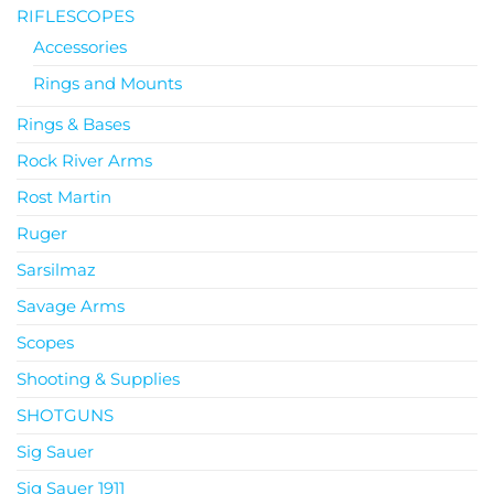
RIFLESCOPES
Accessories
Rings and Mounts
Rings & Bases
Rock River Arms
Rost Martin
Ruger
Sarsilmaz
Savage Arms
Scopes
Shooting & Supplies
SHOTGUNS
Sig Sauer
Sig Sauer 1911