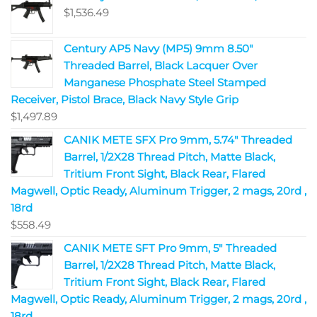
$
1,536.49
Century AP5 Navy (MP5) 9mm 8.50"
Threaded Barrel, Black Lacquer Over
Manganese Phosphate Steel Stamped
Receiver, Pistol Brace, Black Navy Style Grip
$
1,497.89
CANIK METE SFX Pro 9mm, 5.74" Threaded
Barrel, 1/2X28 Thread Pitch, Matte Black,
Tritium Front Sight, Black Rear, Flared
Magwell, Optic Ready, Aluminum Trigger, 2 mags, 20rd ,
18rd
$
558.49
CANIK METE SFT Pro 9mm, 5" Threaded
Barrel, 1/2X28 Thread Pitch, Matte Black,
Tritium Front Sight, Black Rear, Flared
Magwell, Optic Ready, Aluminum Trigger, 2 mags, 20rd ,
18rd