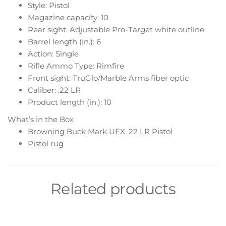
Style: Pistol
Magazine capacity: 10
Rear sight: Adjustable Pro-Target white outline
Barrel length (in.): 6
Action: Single
Rifle Ammo Type: Rimfire
Front sight: TruGlo/Marble Arms fiber optic
Caliber: .22 LR
Product length (in.): 10
What’s in the Box
Browning Buck Mark UFX .22 LR Pistol
Pistol rug
Related products