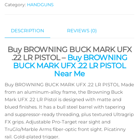
Category:
HANDGUNS
DESCRIPTION
REVIEWS (0)
Buy BROWNING BUCK MARK UFX
.22 LR PISTOL –
Buy BROWNING
BUCK MARK UFX .22 LR PISTOL
Near Me
Buy BROWNING BUCK MARK UFX .22 LR PISTOL Made
from an aluminum-alloy frame, the Browning Buck
Mark UFX .22 LR Pistol is designed with matte and
blued finishes. It has a bull steel barrel with tapering
and suppressor-ready threading, plus textured Ultragrip
FX grips. Adjustable Pro-Target rear sight and
TruGlo/Marble Arms fiber-optic front sight. Picatinny
rail. Gold-plated trigger.