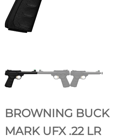
BROWNING BUCK
MARK UFX .22 LR