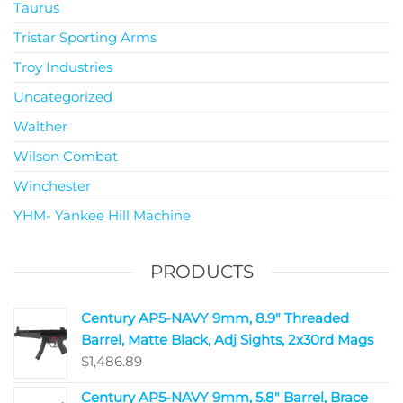
Taurus
Tristar Sporting Arms
Troy Industries
Uncategorized
Walther
Wilson Combat
Winchester
YHM- Yankee Hill Machine
PRODUCTS
Century AP5-NAVY 9mm, 8.9" Threaded
Barrel, Matte Black, Adj Sights, 2x30rd Mags
$
1,486.89
Century AP5-NAVY 9mm, 5.8" Barrel, Brace