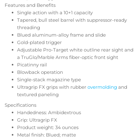
Features and Benefits
Single action with a 10+1 capacity
Tapered, bull steel barrel with suppressor-ready
threading
Blued aluminum-alloy frame and slide
Gold-plated trigger
Adjustable Pro-Target white outline rear sight and
a TruGlo/Marble Arms fiber-optic front sight
Picatinny rail
Blowback operation
Single-stack magazine type
Ultragrip FX grips with rubber
overmolding
and
textured paneling
Specifications
Handedness: Ambidextrous
Grip: Ultragrip FX
Product weight: 34 ounces
Metal finish: Blued; matte