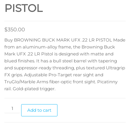
PISTOL
$
350.00
Buy BROWNING BUCK MARK UFX .22 LR PISTOL Made
from an aluminum-alloy frame, the Browning Buck
Mark UFX .22 LR Pistol is designed with matte and
blued finishes. It has a bull steel barrel with tapering
and suppressor-ready threading, plus textured Ultragrip
FX grips. Adjustable Pro-Target rear sight and
TruGlo/Marble Arms fiber-optic front sight. Picatinny
rail. Gold-plated trigger.
Add to cart