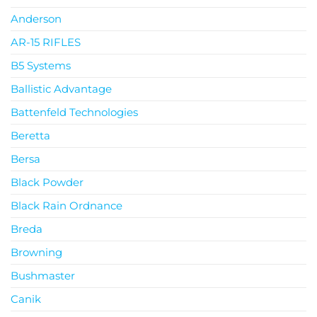
Anderson
AR-15 RIFLES
B5 Systems
Ballistic Advantage
Battenfeld Technologies
Beretta
Bersa
Black Powder
Black Rain Ordnance
Breda
Browning
Bushmaster
Canik