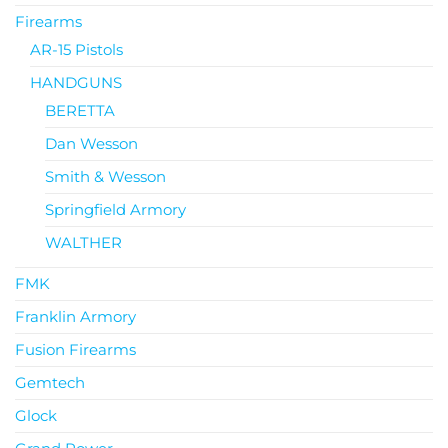
Firearms
AR-15 Pistols
HANDGUNS
BERETTA
Dan Wesson
Smith & Wesson
Springfield Armory
WALTHER
FMK
Franklin Armory
Fusion Firearms
Gemtech
Glock