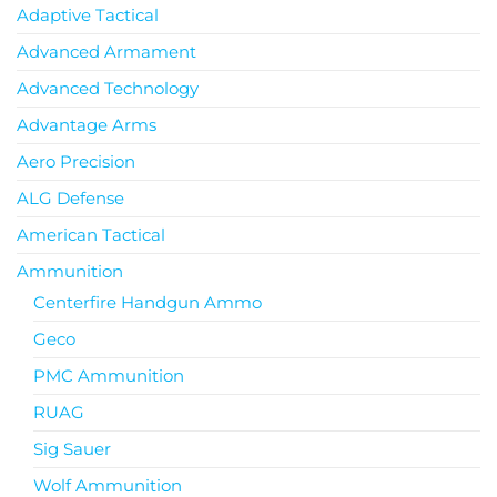
Adaptive Tactical
Advanced Armament
Advanced Technology
Advantage Arms
Aero Precision
ALG Defense
American Tactical
Ammunition
Centerfire Handgun Ammo
Geco
PMC Ammunition
RUAG
Sig Sauer
Wolf Ammunition