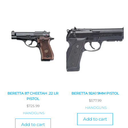
BERETTA 87 CHEETAH .22 LR
BERETTA 92A1 9MM PISTOL
PISTOL
$
577.99
$
725.99
HANDGUNS
HANDGUNS
Add to cart
Add to cart