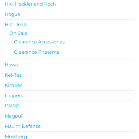
HK- Heckler and Koch
Hogue
Hot Deals
On Sale
Clearance Accessories
Clearance Firearms
Howa
Kel-Tec
Kimber
Leapers
LWRC
Magpul
Maxim Defense
Mossberg