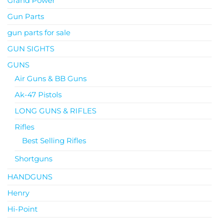
Grand Power
Gun Parts
gun parts for sale
GUN SIGHTS
GUNS
Air Guns & BB Guns
Ak-47 Pistols
LONG GUNS & RIFLES
Rifles
Best Selling Rifles
Shortguns
HANDGUNS
Henry
Hi-Point