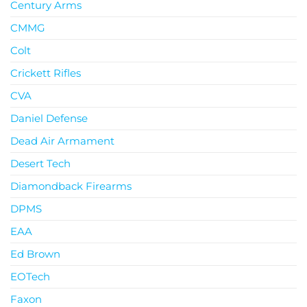
Century Arms
CMMG
Colt
Crickett Rifles
CVA
Daniel Defense
Dead Air Armament
Desert Tech
Diamondback Firearms
DPMS
EAA
Ed Brown
EOTech
Faxon