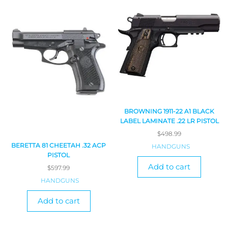
BROWNING 1911-22 A1 BLACK
LABEL LAMINATE .22 LR PISTOL
$
498.99
BERETTA 81 CHEETAH .32 ACP
HANDGUNS
PISTOL
Add to cart
$
597.99
HANDGUNS
Add to cart