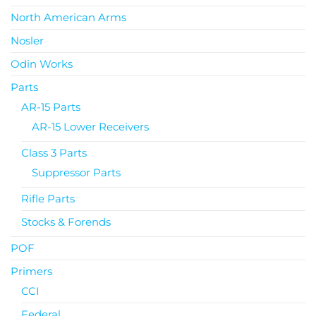
North American Arms
Nosler
Odin Works
Parts
AR-15 Parts
AR-15 Lower Receivers
Class 3 Parts
Suppressor Parts
Rifle Parts
Stocks & Forends
POF
Primers
CCI
Federal