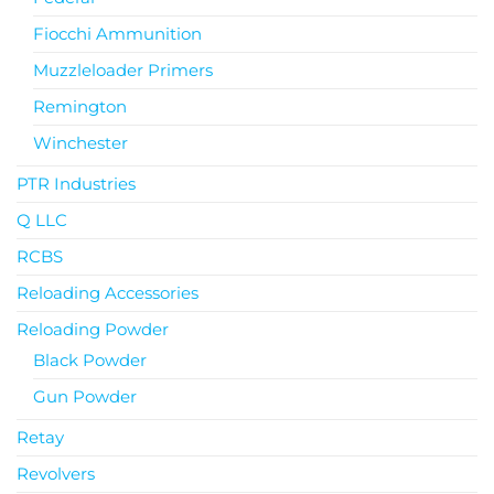
Fiocchi Ammunition
Muzzleloader Primers
Remington
Winchester
PTR Industries
Q LLC
RCBS
Reloading Accessories
Reloading Powder
Black Powder
Gun Powder
Retay
Revolvers