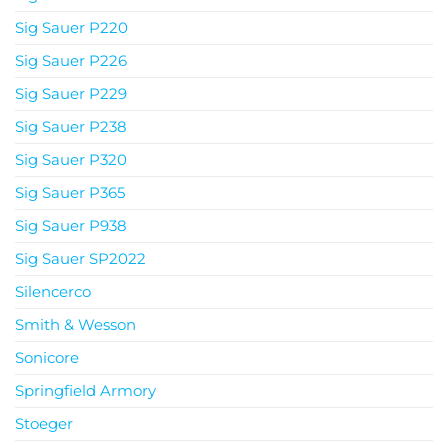
Sig Sauer P220
Sig Sauer P226
Sig Sauer P229
Sig Sauer P238
Sig Sauer P320
Sig Sauer P365
Sig Sauer P938
Sig Sauer SP2022
Silencerco
Smith & Wesson
Sonicore
Springfield Armory
Stoeger