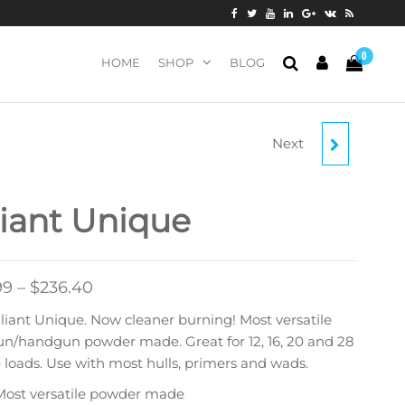
0
HOME
SHOP
BLOG
Next
BLACKHORN 209
MUZZLELOADING
liant Unique
PROPELLANT
99
–
$
236.40
liant Unique. Now cleaner burning! Most versatile
un/handgun powder made. Great for 12, 16, 20 and 28
loads. Use with most hulls, primers and wads.
Most versatile powder made