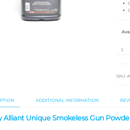
Ava
SKU:
A
PTION
ADDITIONAL INFORMATION
REV
 Alliant Unique Smokeless Gun Powde