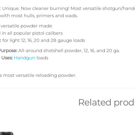
t Unique. Now cleaner burning! Most versatile shotgun/hand
 with most hulls, primers and wads.
 versatile powder made
in all popular pistol calibers
 for light 12, 16, 20 and 28 gauge loads
Purpose:
All-around shotshell powder, 12, 16, and 20 ga.
 Uses:
Handgun
loads
s most versatile reloading powder.
Related prod