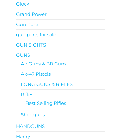
Glock
Grand Power
Gun Parts
gun parts for sale
GUN SIGHTS
GUNS
Air Guns & BB Guns
Ak-47 Pistols
LONG GUNS & RIFLES
Rifles
Best Selling Rifles
Shortguns
HANDGUNS
Henry