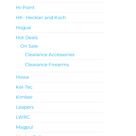
Hi-Point
HK- Heckler and Koch
Hogue
Hot Deals
On Sale
Clearance Accessories
Clearance Firearms
Howa
Kel-Tec
Kimber
Leapers
LWRC
Magpul