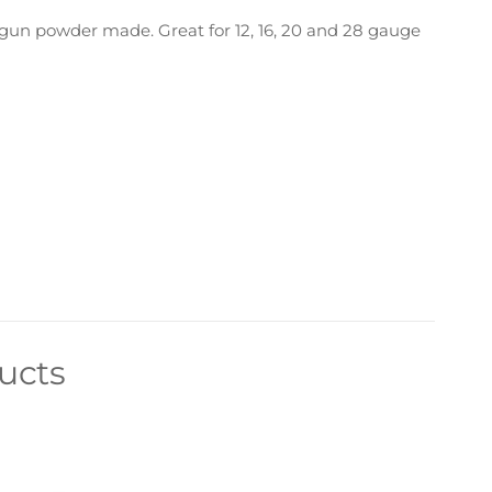
gun powder made. Great for 12, 16, 20 and 28 gauge
ucts