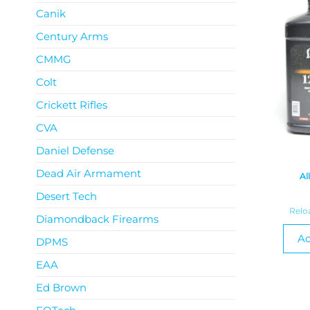
Canik
Century Arms
CMMG
Colt
Crickett Rifles
CVA
Daniel Defense
Dead Air Armament
Al
Desert Tech
Relo
Diamondback Firearms
Ad
DPMS
EAA
Ed Brown