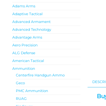
Adams Arms
Adaptive Tactical
Advanced Armament
Advanced Technology
Advantage Arms
Aero Precision
ALG Defense
American Tactical
Ammunition
Centerfire Handgun Ammo
DESCRI
Geco
PMC Ammunition
Buy
RUAG