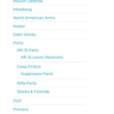
Maxim Defense
Mossberg
North American Arms
Nosler
Odin Works
Parts
AR-15 Parts
AR-15 Lower Receivers
Class 3 Parts
Suppressor Parts
Rifle Parts
Stocks & Forends
POF
Primers