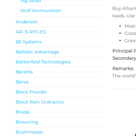
Sig Sauer
Buy Allian
Wolf Ammunition
loads. Use
Anderson
Most
AR-15 RIFLES
Good 
Great
B5 Systems
Principal 
Ballistic Advantage
Secondary
Battenfeld Technologies
Remarks:
Beretta
The world’
Bersa
Black Powder
Black Rain Ordnance
Breda
Browning
Bushmaster