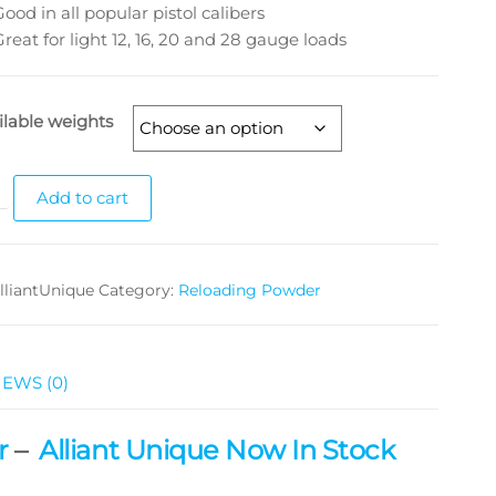
Good in all popular pistol calibers
Great for light 12, 16, 20 and 28 gauge loads
ilable weights
Add to cart
lliantUnique
Category:
Reloading Powder
IEWS (0)
r
–
Alliant Unique Now In Stock