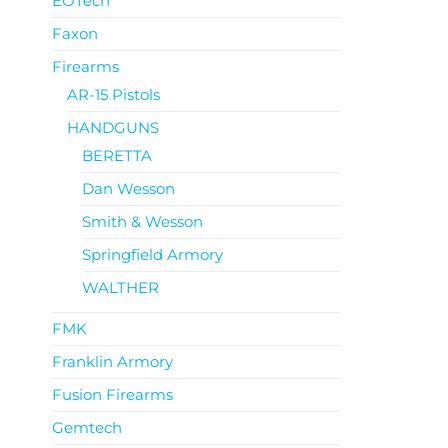
EOTech
Faxon
Firearms
AR-15 Pistols
HANDGUNS
BERETTA
Dan Wesson
Smith & Wesson
Springfield Armory
WALTHER
FMK
Franklin Armory
Fusion Firearms
Gemtech