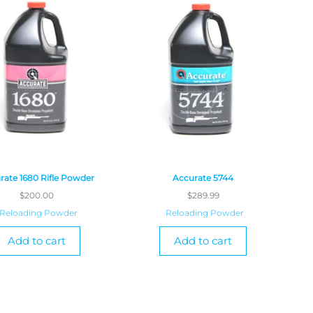
rate 1680 Rifle Powder
Accurate 5744
$
200.00
$
289.99
Reloading Powder
Reloading Powder
Add to cart
Add to cart