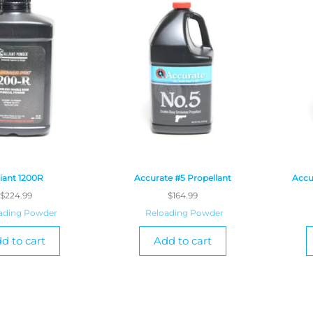
liant 1200R
Accurate #5 Propellant
Accu
$
224.99
$
164.99
ading Powder
Reloading Powder
d to cart
Add to cart