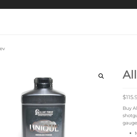
ev
ALLIANT STEEL
Al
$
115.
Buy Al
shotg
gauge 