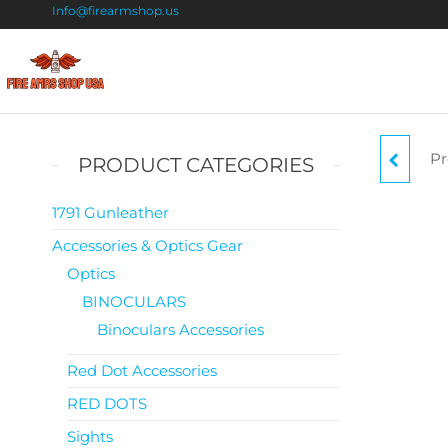
Info@firearmshop.us
Fire
Buy Guns
Online |
Arms
Smokeless
Shop
Gun
Pr
PRODUCT CATEGORIES
Powder
USA
For Sale
1791 Gunleather
Accessories & Optics Gear
Optics
BINOCULARS
Binoculars Accessories
Red Dot Accessories
RED DOTS
Sights