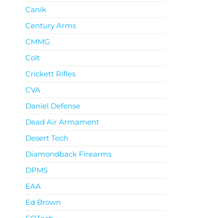
Canik
Century Arms
CMMG
Colt
Crickett Rifles
CVA
Daniel Defense
Dead Air Armament
Desert Tech
Diamondback Firearms
DPMS
EAA
Ed Brown