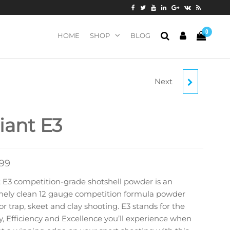
0
HOME
SHOP
BLOG
Next
ALLIANT EXTRA-LITE
liant E3
.99
t E3 competition-grade shotshell powder is an
mely clean 12 gauge competition formula powder
for trap, skeet and clay shooting. E3 stands for the
, Efficiency and Excellence you’ll experience when