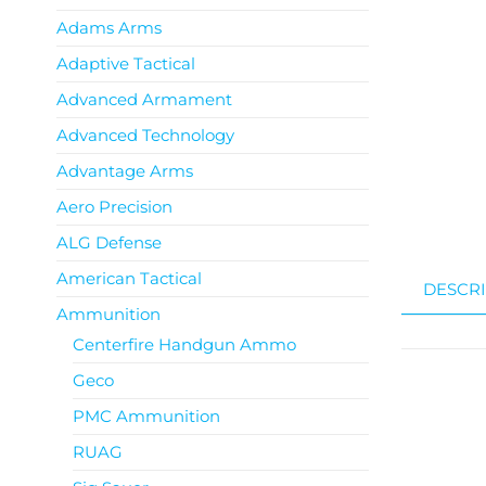
Adams Arms
Adaptive Tactical
Advanced Armament
Advanced Technology
Advantage Arms
Aero Precision
ALG Defense
American Tactical
DESCRI
Ammunition
Centerfire Handgun Ammo
Geco
PMC Ammunition
RUAG