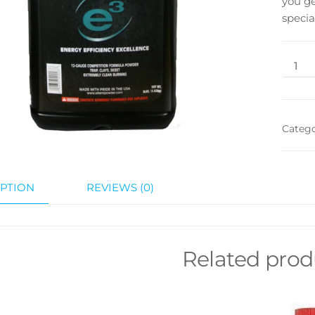
you ge
specia
Categ
PTION
REVIEWS (0)
Related prod