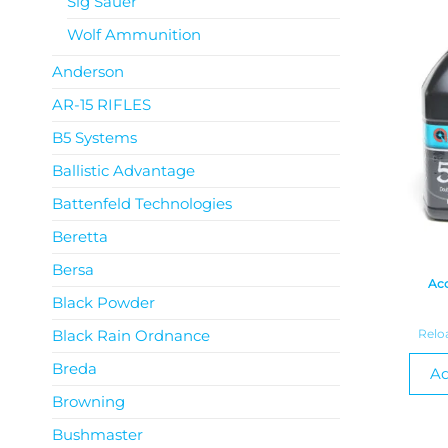
Sig Sauer
Wolf Ammunition
Anderson
AR-15 RIFLES
B5 Systems
Ballistic Advantage
Battenfeld Technologies
Beretta
Bersa
Acc
Black Powder
Black Rain Ordnance
Relo
Breda
Ad
Browning
Bushmaster