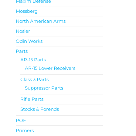
Maxim Defense
Mossberg
North American Arms
Nosler
Odin Works
Parts
AR-15 Parts
AR-15 Lower Receivers
Class 3 Parts
Suppressor Parts
Rifle Parts
Stocks & Forends
POF
Primers