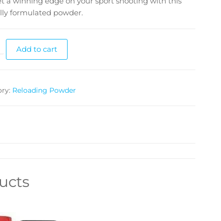
t a winning edge on your sport shooting with this
lly formulated powder.
Add to cart
ory:
Reloading Powder
ucts