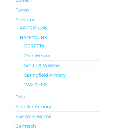
EOTech
Faxon
Firearms
AR-15 Pistols
HANDGUNS
BERETTA
Dan Wesson
Smith & Wesson
Springfield Armory
WALTHER
FMK
Franklin Armory
Fusion Firearms
Gemtech