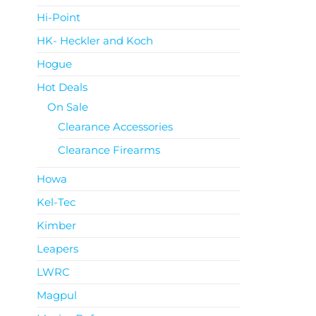
Hi-Point
HK- Heckler and Koch
Hogue
Hot Deals
On Sale
Clearance Accessories
Clearance Firearms
Howa
Kel-Tec
Kimber
Leapers
LWRC
Magpul