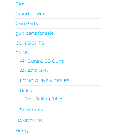
Glock
Grand Power
Gun Parts
gun parts for sale
GUN SIGHTS
GUNS
Air Guns & BB Guns
Ak-47 Pistols
LONG GUNS & RIFLES
Rifles
Best Selling Rifles
Shortguns
HANDGUNS
Henry