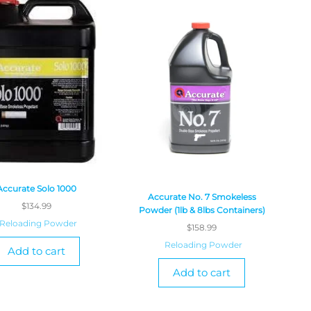
Accurate Solo 1000
Accurate No. 7 Smokeless
$
134.99
Powder (1lb & 8lbs Containers)
Reloading Powder
$
158.99
Reloading Powder
Add to cart
Add to cart