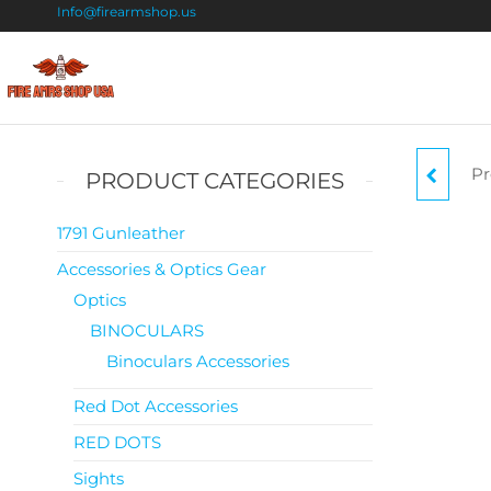
Info@firearmshop.us
Fire
Buy Guns
Online |
Arms
Smokeless
Shop
Gun
Pr
A
PRODUCT CATEGORIES
Powder
USA
For Sale
1791 Gunleather
Accessories & Optics Gear
Optics
BINOCULARS
Binoculars Accessories
Red Dot Accessories
RED DOTS
Sights