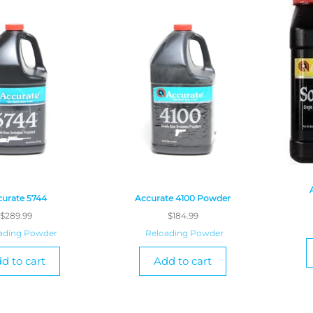
urate 5744
Accurate 4100 Powder
$
289.99
$
184.99
ading Powder
Reloading Powder
d to cart
Add to cart